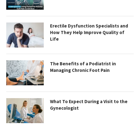
Erectile Dysfunction Specialists and
How They Help Improve Quality of
Life
The Benefits of a Podiatrist in
Managing Chronic Foot Pain
What To Expect During a Visit to the
Gynecologist