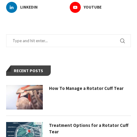
LINKEDIN
YOUTUBE
RECENT POSTS
How To Manage a Rotator Cuff Tear
Treatment Options for a Rotator Cuff
Tear