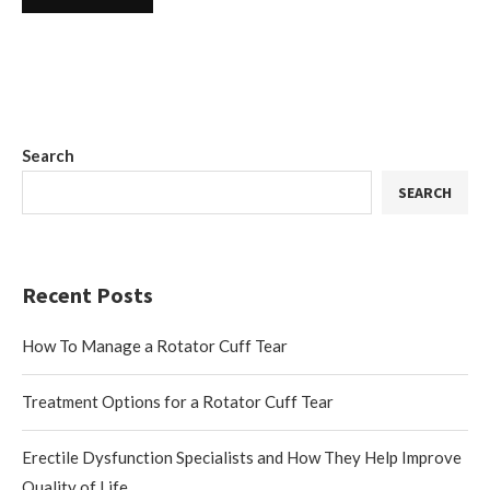
Search
SEARCH
Recent Posts
How To Manage a Rotator Cuff Tear
Treatment Options for a Rotator Cuff Tear
Erectile Dysfunction Specialists and How They Help Improve
Quality of Life