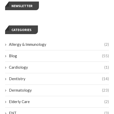
NEWSLETTER
CATEGORIES
Allergy & Immunology
(2)
Blog
(55)
Cardiology
(1)
Dentistry
(14)
Dermatology
(23)
Elderly Care
(2)
ENT
(3)