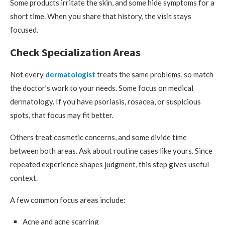
Some products irritate the skin, and some hide symptoms for a
short time. When you share that history, the visit stays
focused.
Check Specialization Areas
Not every
dermatologist
treats the same problems, so match
the doctor’s work to your needs. Some focus on medical
dermatology. If you have psoriasis, rosacea, or suspicious
spots, that focus may fit better.
Others treat cosmetic concerns, and some divide time
between both areas. Ask about routine cases like yours. Since
repeated experience shapes judgment, this step gives useful
context.
A few common focus areas include:
Acne and acne scarring