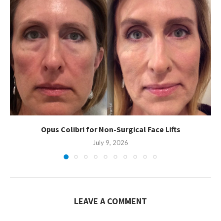
Opus Colibri for Non-Surgical Face Lifts
July 9, 2026
LEAVE A COMMENT