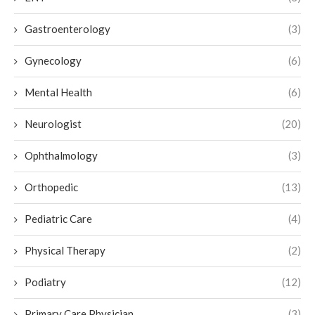
Gastroenterology
(3)
Gynecology
(6)
Mental Health
(6)
Neurologist
(20)
Ophthalmology
(3)
Orthopedic
(13)
Pediatric Care
(4)
Physical Therapy
(2)
Podiatry
(12)
Primary Care Physician
(3)