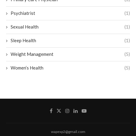
Psychiatrist
(1)
Sexual Health
(1)
Sleep Health
(1)
Weight Management
(5)
Women’s Health
(5)
wapexp2@gmail.com