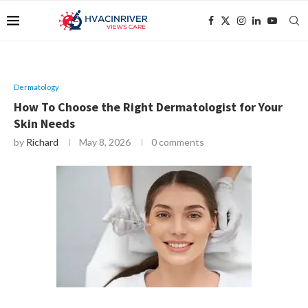
Dermatology
How To Choose the Right Dermatologist for Your
Skin Needs
by
Richard
May 8, 2026
0 comments