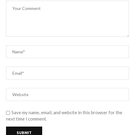
Save my name, email, and website in this browser for the
next time I comment.