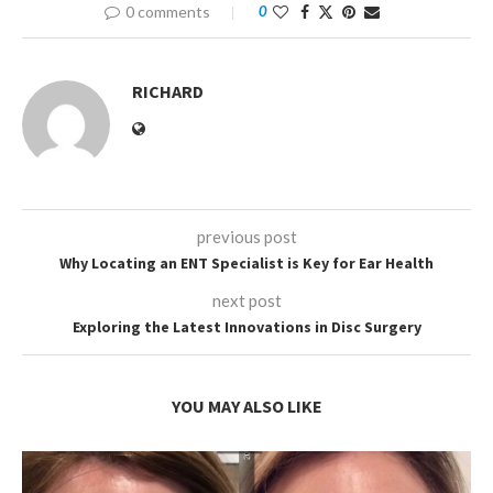
0 comments
0
RICHARD
previous post
Why Locating an ENT Specialist is Key for Ear Health
next post
Exploring the Latest Innovations in Disc Surgery
YOU MAY ALSO LIKE