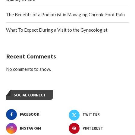
The Benefits of a Podiatrist in Managing Chronic Foot Pain
What To Expect During a Visit to the Gynecologist
Recent Comments
No comments to show.
SOCIAL CONNECT
FACEBOOK
TWITTER
INSTAGRAM
PINTEREST