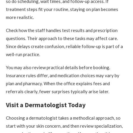
so do scheduling, wait times, and follow-up access. If
treatment steps fit your routine, staying on plan becomes
more realistic.
Check how the staff handles test results and prescription
questions. Their approach to these tasks may affect care.
Since delays create confusion, reliable follow-up is part of a
well-run practice.
You may also review practical details before booking.
Insurance rules differ, and medication choices may vary by
plan and pharmacy. When the office explains fees and
referrals clearly, fewer surprises typically arise later.
Visit a Dermatologist Today
Choosing a dermatologist takes a methodical approach, so
start with your skin concern, and then review specialization,