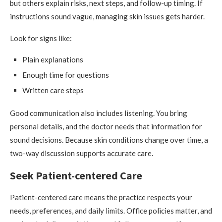
but others explain risks, next steps, and follow-up timing. If
instructions sound vague, managing skin issues gets harder.
Look for signs like:
Plain explanations
Enough time for questions
Written care steps
Good communication also includes listening. You bring
personal details, and the doctor needs that information for
sound decisions. Because skin conditions change over time, a
two-way discussion supports accurate care.
Seek Patient-centered Care
Patient-centered care means the practice respects your
needs, preferences, and daily limits. Office policies matter, and