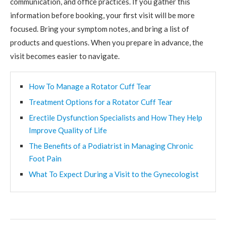
communication, and office practices. If you gather this
information before booking, your first visit will be more
focused. Bring your symptom notes, and bring a list of
products and questions. When you prepare in advance, the
visit becomes easier to navigate.
How To Manage a Rotator Cuff Tear
Treatment Options for a Rotator Cuff Tear
Erectile Dysfunction Specialists and How They Help
Improve Quality of Life
The Benefits of a Podiatrist in Managing Chronic
Foot Pain
What To Expect During a Visit to the Gynecologist