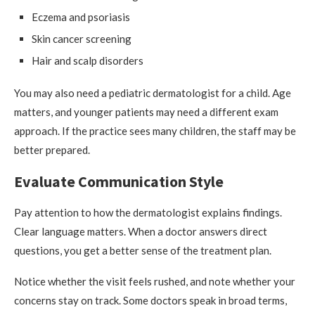
Eczema and psoriasis
Skin cancer screening
Hair and scalp disorders
You may also need a pediatric dermatologist for a child. Age
matters, and younger patients may need a different exam
approach. If the practice sees many children, the staff may be
better prepared.
Evaluate Communication Style
Pay attention to how the dermatologist explains findings.
Clear language matters. When a doctor answers direct
questions, you get a better sense of the treatment plan.
Notice whether the visit feels rushed, and note whether your
concerns stay on track. Some doctors speak in broad terms,