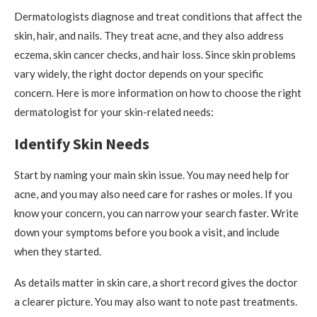
Dermatologists diagnose and treat conditions that affect the
skin, hair, and nails. They treat acne, and they also address
eczema, skin cancer checks, and hair loss. Since skin problems
vary widely, the right doctor depends on your specific
concern. Here is more information on how to choose the right
dermatologist for your skin-related needs:
Identify Skin Needs
Start by naming your main skin issue. You may need help for
acne, and you may also need care for rashes or moles. If you
know your concern, you can narrow your search faster. Write
down your symptoms before you book a visit, and include
when they started.
As details matter in skin care, a short record gives the doctor
a clearer picture. You may also want to note past treatments.