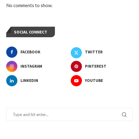
No comments to show.
SOCIAL CONNECT
FACEBOOK
TWITTER
INSTAGRAM
PINTEREST
LINKEDIN
YOUTUBE