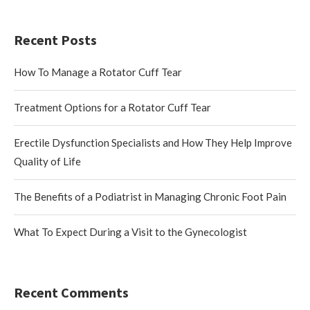
Recent Posts
How To Manage a Rotator Cuff Tear
Treatment Options for a Rotator Cuff Tear
Erectile Dysfunction Specialists and How They Help Improve
Quality of Life
The Benefits of a Podiatrist in Managing Chronic Foot Pain
What To Expect During a Visit to the Gynecologist
Recent Comments