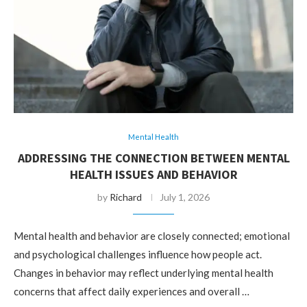
Mental Health
ADDRESSING THE CONNECTION BETWEEN MENTAL
HEALTH ISSUES AND BEHAVIOR
by
Richard
July 1, 2026
Mental health and behavior are closely connected; emotional
and psychological challenges influence how people act.
Changes in behavior may reflect underlying mental health
concerns that affect daily experiences and overall …