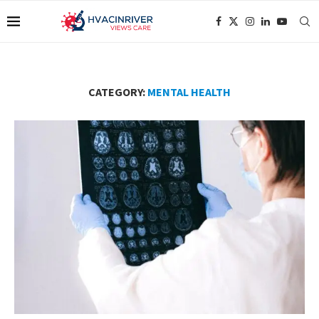
CATEGORY:
MENTAL HEALTH