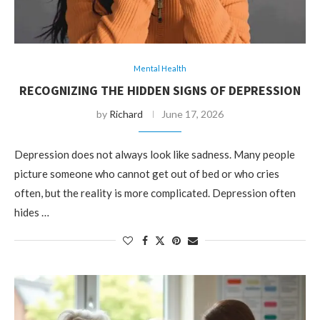
Mental Health
RECOGNIZING THE HIDDEN SIGNS OF DEPRESSION
by
Richard
June 17, 2026
Depression does not always look like sadness. Many people
picture someone who cannot get out of bed or who cries
often, but the reality is more complicated. Depression often
hides …