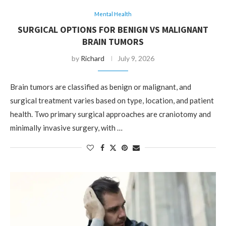
Mental Health
SURGICAL OPTIONS FOR BENIGN VS MALIGNANT
BRAIN TUMORS
by
Richard
July 9, 2026
Brain tumors are classified as benign or malignant, and
surgical treatment varies based on type, location, and patient
health. Two primary surgical approaches are craniotomy and
minimally invasive surgery, with …