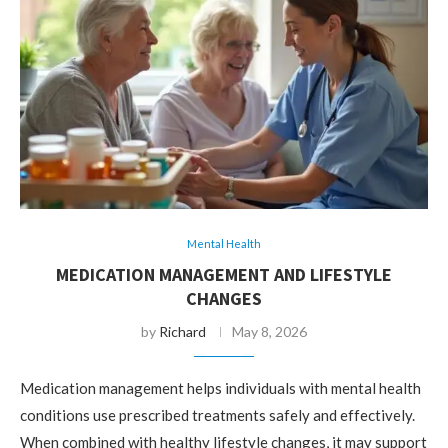
Mental Health
MEDICATION MANAGEMENT AND LIFESTYLE
CHANGES
by
Richard
May 8, 2026
Medication management helps individuals with mental health
conditions use prescribed treatments safely and effectively.
When combined with healthy lifestyle changes, it may support