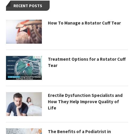
RECENT POSTS
How To Manage a Rotator Cuff Tear
Treatment Options for a Rotator Cuff
Tear
Erectile Dysfunction Specialists and
How They Help Improve Quality of
Life
The Benefits of a Podiatrist in