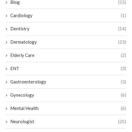
Blog
(55)
Cardiology
(1)
Dentistry
(14)
Dermatology
(23)
Elderly Care
(2)
ENT
(3)
Gastroenterology
(3)
Gynecology
(6)
Mental Health
(6)
Neurologist
(20)