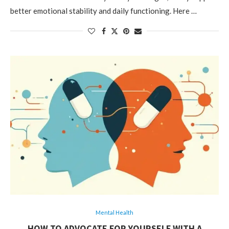
better emotional stability and daily functioning. Here …
Mental Health
HOW TO ADVOCATE FOR YOURSELF WITH A