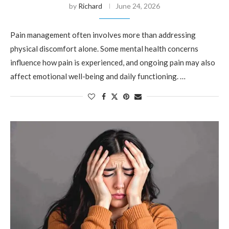
by
Richard
June 24, 2026
Pain management often involves more than addressing
physical discomfort alone. Some mental health concerns
influence how pain is experienced, and ongoing pain may also
affect emotional well-being and daily functioning. …