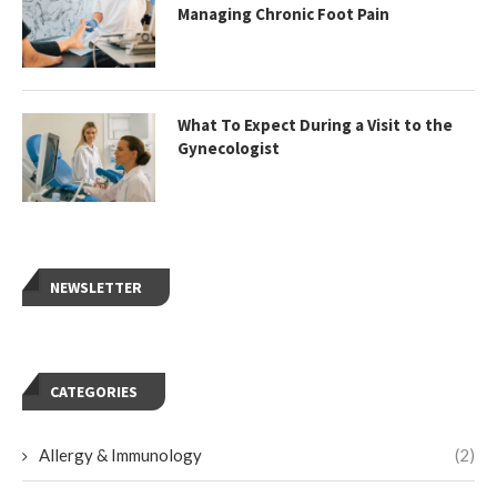
Managing Chronic Foot Pain
What To Expect During a Visit to the
Gynecologist
NEWSLETTER
CATEGORIES
Allergy & Immunology
(2)