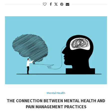
Mental Health
THE CONNECTION BETWEEN MENTAL HEALTH AND
PAIN MANAGEMENT PRACTICES