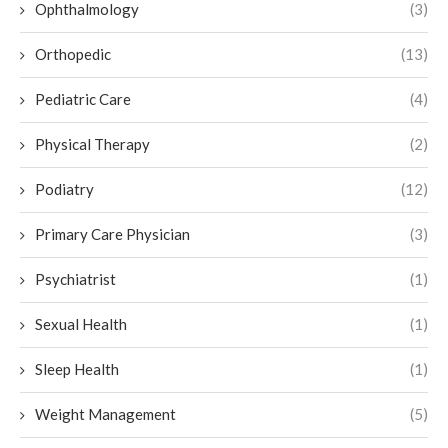
Ophthalmology
(3)
Orthopedic
(13)
Pediatric Care
(4)
Physical Therapy
(2)
Podiatry
(12)
Primary Care Physician
(3)
Psychiatrist
(1)
Sexual Health
(1)
Sleep Health
(1)
Weight Management
(5)