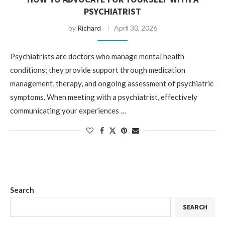
PSYCHIATRIST
by
Richard
April 30, 2026
Psychiatrists are doctors who manage mental health
conditions; they provide support through medication
management, therapy, and ongoing assessment of psychiatric
symptoms. When meeting with a psychiatrist, effectively
communicating your experiences …
Search
SEARCH