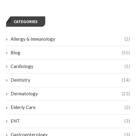
CATEGORIES
Allergy & Immunology
(2)
Blog
(55)
Cardiology
(1)
Dentistry
(14)
Dermatology
(23)
Elderly Care
(2)
ENT
(3)
Gastroenterology
(3)