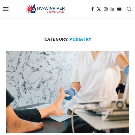
CATEGORY:
PODIATRY