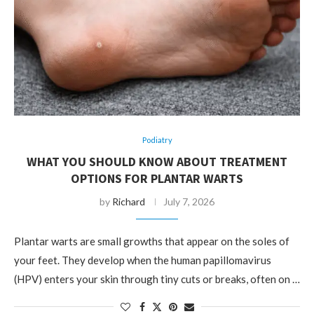
Podiatry
WHAT YOU SHOULD KNOW ABOUT TREATMENT
OPTIONS FOR PLANTAR WARTS
by
Richard
July 7, 2026
Plantar warts are small growths that appear on the soles of
your feet. They develop when the human papillomavirus
(HPV) enters your skin through tiny cuts or breaks, often on …