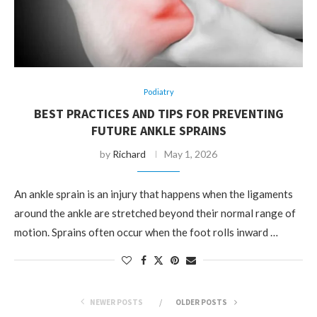
Podiatry
BEST PRACTICES AND TIPS FOR PREVENTING
FUTURE ANKLE SPRAINS
by
Richard
May 1, 2026
An ankle sprain is an injury that happens when the ligaments
around the ankle are stretched beyond their normal range of
motion. Sprains often occur when the foot rolls inward …
NEWER POSTS
OLDER POSTS