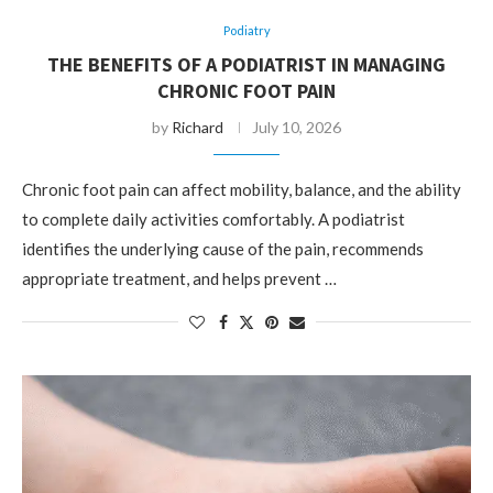
Podiatry
THE BENEFITS OF A PODIATRIST IN MANAGING
CHRONIC FOOT PAIN
by
Richard
July 10, 2026
Chronic foot pain can affect mobility, balance, and the ability
to complete daily activities comfortably. A podiatrist
identifies the underlying cause of the pain, recommends
appropriate treatment, and helps prevent …