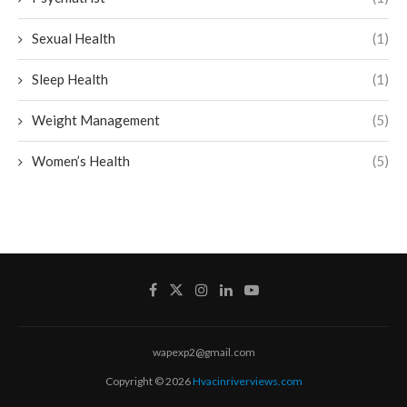
Sexual Health
(1)
Sleep Health
(1)
Weight Management
(5)
Women’s Health
(5)
wapexp2@gmail.com
Copyright © 2026
Hvacinriverviews.com