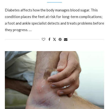
Diabetes affects how the body manages blood sugar. This
condition places the feet at risk for long-term complications;
a foot and ankle specialist detects and treats problems before
they progress. …