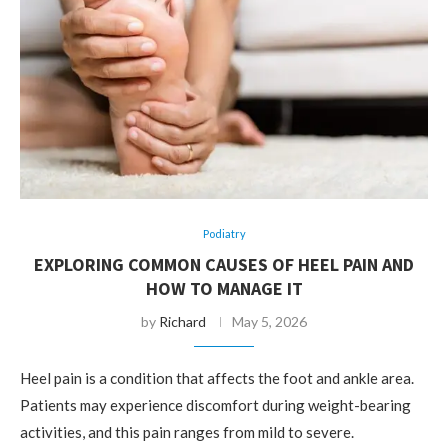
Podiatry
EXPLORING COMMON CAUSES OF HEEL PAIN AND
HOW TO MANAGE IT
by
Richard
May 5, 2026
Heel pain is a condition that affects the foot and ankle area.
Patients may experience discomfort during weight-bearing
activities, and this pain ranges from mild to severe.