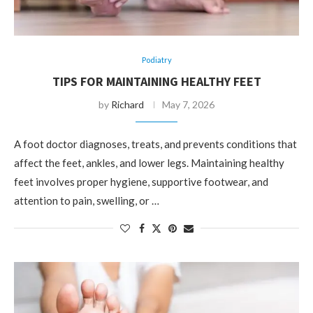
Podiatry
TIPS FOR MAINTAINING HEALTHY FEET
by
Richard
May 7, 2026
A foot doctor diagnoses, treats, and prevents conditions that
affect the feet, ankles, and lower legs. Maintaining healthy
feet involves proper hygiene, supportive footwear, and
attention to pain, swelling, or …