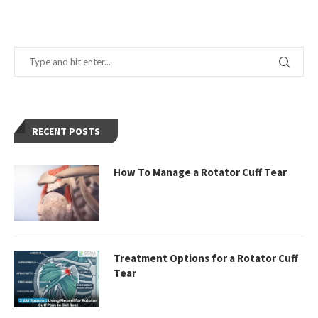
RECENT POSTS
How To Manage a Rotator Cuff Tear
Treatment Options for a Rotator Cuff
Tear