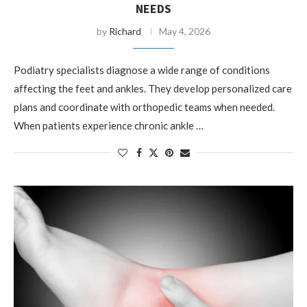
NEEDS
by
Richard
May 4, 2026
Podiatry specialists diagnose a wide range of conditions
affecting the feet and ankles. They develop personalized care
plans and coordinate with orthopedic teams when needed.
When patients experience chronic ankle …