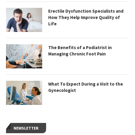
Erectile Dysfunction Specialists and
How They Help Improve Quality of
Life
The Benefits of a Podiatrist in
Managing Chronic Foot Pain
What To Expect During a Visit to the
Gynecologist
NEWSLETTER