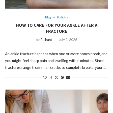
Blog
Podiatry
HOW TO CARE FOR YOUR ANKLE AFTER A
FRACTURE
by
Richard
July 2, 2026
An ankle fracture happens when one or more bones break, and
you might feel sharp pain and swelling within minutes. Since
fractures range from small cracks to complete breaks, your …