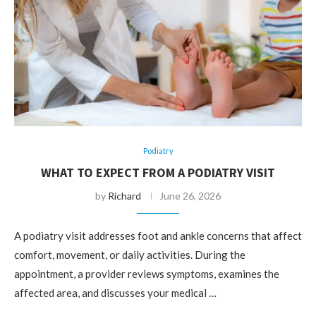
Podiatry
WHAT TO EXPECT FROM A PODIATRY VISIT
by
Richard
June 26, 2026
A podiatry visit addresses foot and ankle concerns that affect
comfort, movement, or daily activities. During the
appointment, a provider reviews symptoms, examines the
affected area, and discusses your medical …