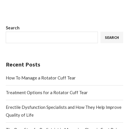
Search
SEARCH
Recent Posts
How To Manage a Rotator Cuff Tear
Treatment Options for a Rotator Cuff Tear
Erectile Dysfunction Specialists and How They Help Improve
Quality of Life