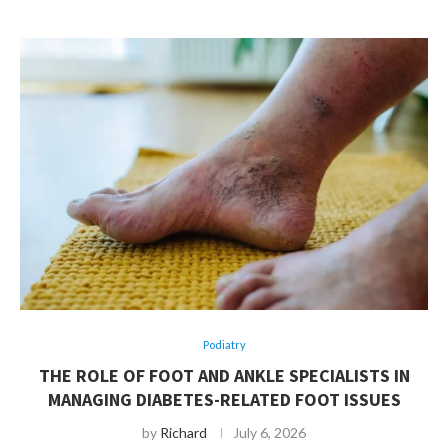
Podiatry
THE ROLE OF FOOT AND ANKLE SPECIALISTS IN
MANAGING DIABETES-RELATED FOOT ISSUES
by
Richard
July 6, 2026