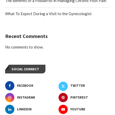
The Benefits of a Podiatrist in Managing Chronic Foot Pain
What To Expect During a Visit to the Gynecologist
Recent Comments
No comments to show.
SOCIAL CONNECT
FACEBOOK
TWITTER
INSTAGRAM
PINTEREST
LINKEDIN
YOUTUBE