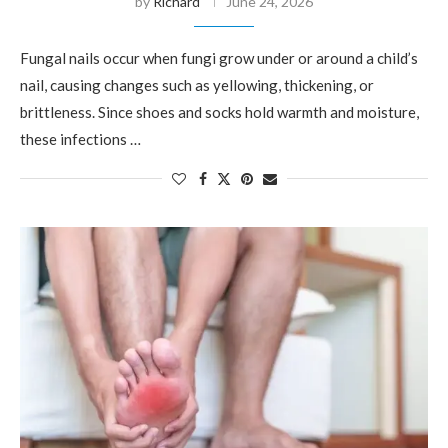
by
Richard
June 24, 2026
Fungal nails occur when fungi grow under or around a child’s
nail, causing changes such as yellowing, thickening, or
brittleness. Since shoes and socks hold warmth and moisture,
these infections …