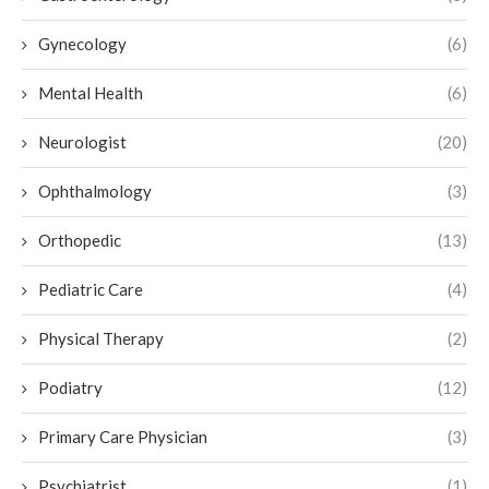
Gynecology
(6)
Mental Health
(6)
Neurologist
(20)
Ophthalmology
(3)
Orthopedic
(13)
Pediatric Care
(4)
Physical Therapy
(2)
Podiatry
(12)
Primary Care Physician
(3)
Psychiatrist
(1)