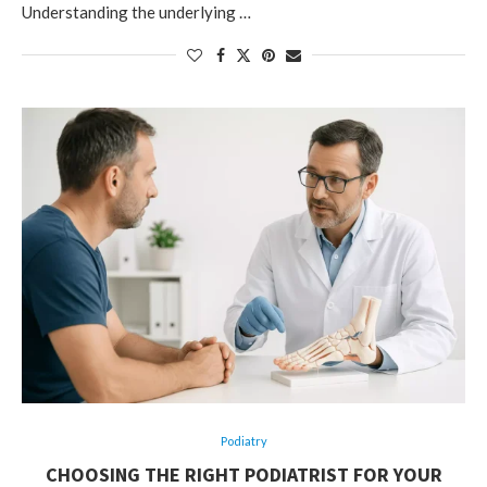
Understanding the underlying …
Podiatry
CHOOSING THE RIGHT PODIATRIST FOR YOUR