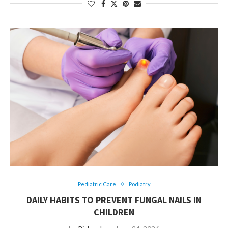
Pediatric Care
Podiatry
DAILY HABITS TO PREVENT FUNGAL NAILS IN
CHILDREN