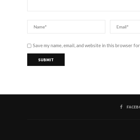
Save my name, email, and website in this browser for
FACEB