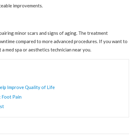
iceable improvements.
pairing minor scars and signs of aging. The treatment
e downtime compared to more advanced procedures. If you want to
t a med spa or aesthetics technician near you.
elp Improve Quality of Life
c Foot Pain
st