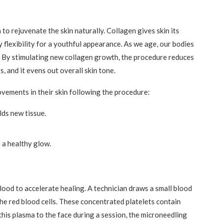
o rejuvenate the skin naturally. Collagen gives skin its
 flexibility for a youthful appearance. As we age, our bodies
s. By stimulating new collagen growth, the procedure reduces
s, and it evens out overall skin tone.
vements in their skin following the procedure:
lds new tissue.
n a healthy glow.
lood to accelerate healing. A technician draws a small blood
the red blood cells. These concentrated platelets contain
his plasma to the face during a session, the microneedling