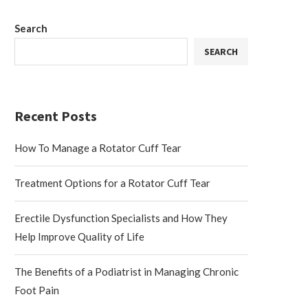
Search
SEARCH
Recent Posts
How To Manage a Rotator Cuff Tear
Treatment Options for a Rotator Cuff Tear
Erectile Dysfunction Specialists and How They
Help Improve Quality of Life
The Benefits of a Podiatrist in Managing Chronic
Foot Pain