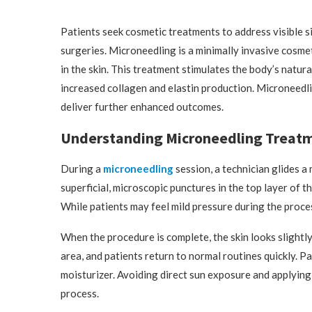
Patients seek cosmetic treatments to address visible s
surgeries. Microneedling is a minimally invasive cosme
in the skin. This treatment stimulates the body’s natura
increased collagen and elastin production. Microneedlin
deliver further enhanced outcomes.
Understanding Microneedling Treat
During a
microneedling
session, a technician glides a
superficial, microscopic punctures in the top layer of t
While patients may feel mild pressure during the proce
When the procedure is complete, the skin looks slightl
area, and patients return to normal routines quickly. P
moisturizer. Avoiding direct sun exposure and applying
process.