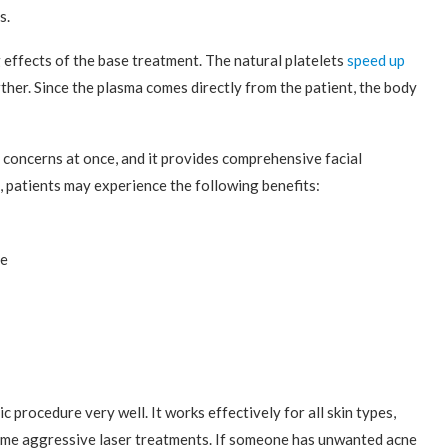
s.
effects of the base treatment. The natural platelets
speed up
ther. Since the plasma comes directly from the patient, the body
 concerns at once, and it provides comprehensive facial
 patients may experience the following benefits:
re
c procedure very well. It works effectively for all skin types,
some aggressive laser treatments. If someone has unwanted acne