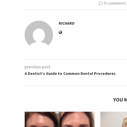
0 comments
RICHARD
previous post
A Dentist’s Guide to Common Dental Procedures
YOU M