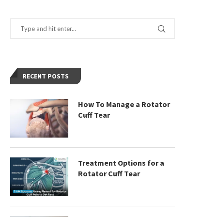
RECENT POSTS
How To Manage a Rotator
Cuff Tear
Treatment Options for a
Rotator Cuff Tear