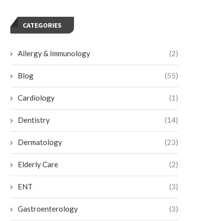
CATEGORIES
Allergy & Immunology
(2)
Blog
(55)
Cardiology
(1)
Dentistry
(14)
Dermatology
(23)
Elderly Care
(2)
ENT
(3)
Gastroenterology
(3)