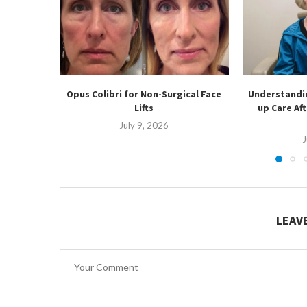
Opus Colibri for Non-Surgical Face
Understandin
Lifts
up Care Af
July 9, 2026
J
LEAV