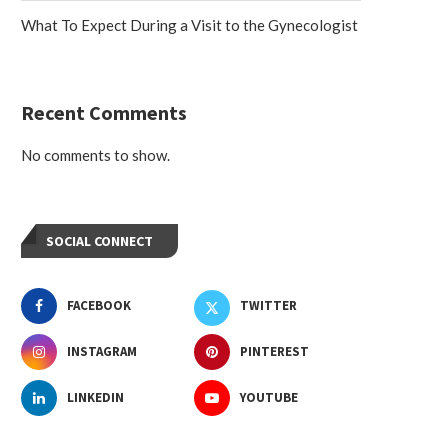
What To Expect During a Visit to the Gynecologist
Recent Comments
No comments to show.
SOCIAL CONNECT
FACEBOOK
TWITTER
INSTAGRAM
PINTEREST
LINKEDIN
YOUTUBE