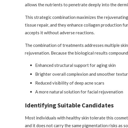
allows the nutrients to penetrate deeply into the dermi
This strategic combination maximizes the rejuvenating 
tissue repair, and they enhance collagen production fur
accepts it without adverse reactions.
The combination of treatments addresses multiple skin
rejuvenation. Because the biological results compound,
Enhanced structural support for aging skin
Brighter overall complexion and smoother textu
Reduced visibility of deep acne scars
A more natural solution for facial rejuvenation
Identifying Suitable Candidates
Most individuals with healthy skin tolerate this cosmeti
and it does not carry the same pigmentation risks as 