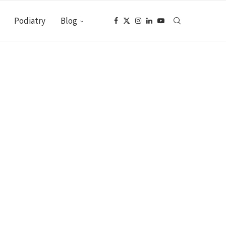
Podiatry
Blog