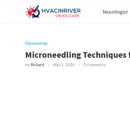
Neurologist
Dermatology
Microneedling Techniques 
by
Richard
May 1, 2026
0 comments