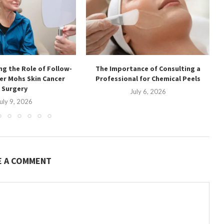
g the Role of Follow-
The Importance of Consulting a
ter Mohs Skin Cancer
Professional for Chemical Peels
Surgery
July 6, 2026
uly 9, 2026
E A COMMENT