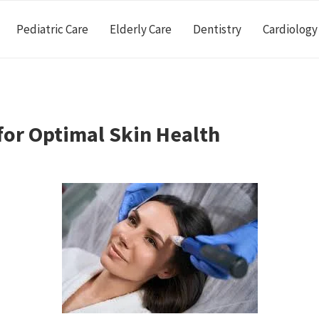
Pediatric Care
Elderly Care
Dentistry
Cardiology
for Optimal Skin Health