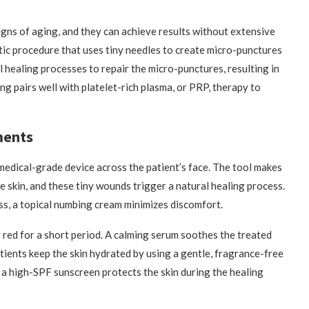
igns of aging, and they can achieve results without extensive
tic procedure that uses tiny needles to create micro-punctures
l healing processes to repair the micro-punctures, resulting in
g pairs well with platelet-rich plasma, or PRP, therapy to
ments
 medical-grade device across the patient’s face. The tool makes
he skin, and these tiny wounds trigger a natural healing process.
ss, a topical numbing cream minimizes discomfort.
y red for a short period. A calming serum soothes the treated
atients keep the skin hydrated by using a gentle, fragrance-free
 a high-SPF sunscreen protects the skin during the healing