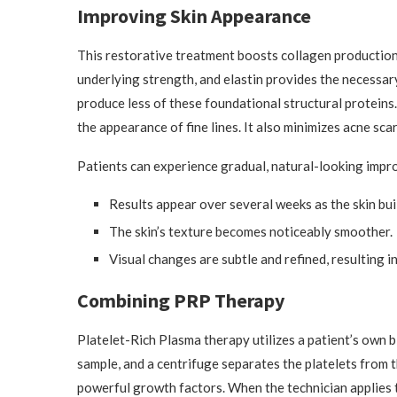
Improving Skin Appearance
This restorative treatment boosts collagen production t
underlying strength, and elastin provides the necessary
produce less of these foundational structural protein
the appearance of fine lines. It also minimizes acne scar
Patients can experience gradual, natural-looking impro
Results appear over several weeks as the skin bui
The skin’s texture becomes noticeably smoother.
Visual changes are subtle and refined, resulting i
Combining PRP Therapy
Platelet-Rich Plasma therapy utilizes a patient’s own b
sample, and a centrifuge separates the platelets from 
powerful growth factors. When the technician applies t