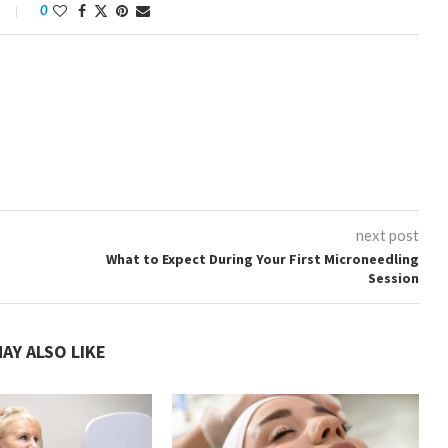
0
next post
What to Expect During Your First Microneedling
Session
AY ALSO LIKE