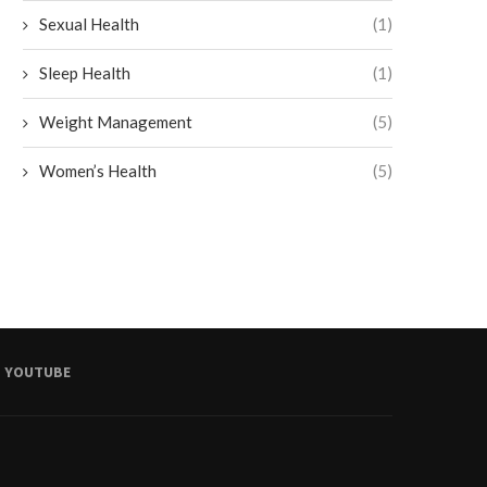
Sexual Health
(1)
Sleep Health
(1)
Weight Management
(5)
Women’s Health
(5)
YOUTUBE