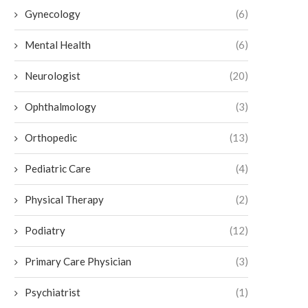
Gynecology
(6)
Mental Health
(6)
Neurologist
(20)
How to Maintain Botox Results
Exploring the Benefits of 
Ophthalmology
(3)
Pain Relief
July 6, 2026
July 3, 2026
Orthopedic
(13)
Pediatric Care
(4)
Physical Therapy
(2)
Podiatry
(12)
Primary Care Physician
(3)
Psychiatrist
(1)