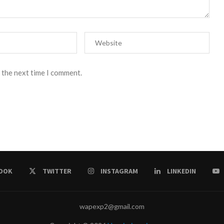
 the next time I comment.
OOK
TWITTER
INSTAGRAM
LINKEDIN
wapexp2@gmail.com