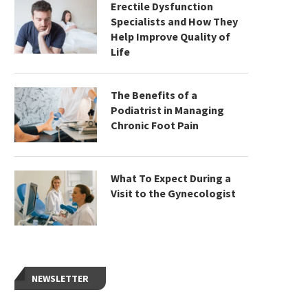
Erectile Dysfunction
Specialists and How They
Help Improve Quality of
Life
The Benefits of a
Podiatrist in Managing
Chronic Foot Pain
What To Expect During a
Visit to the Gynecologist
NEWSLETTER