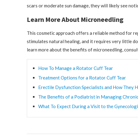
scars or moderate sun damage, they will likely see not
Learn More About Microneedling
This cosmetic approach offers a reliable method for re
stimulates natural healing, and it requires very littl
learn more about the benefits of microneedling, consul
How To Manage a Rotator Cuff Tear
Treatment Options for a Rotator Cuff Tear
Erectile Dysfunction Specialists and How They H
The Benefits of a Podiatrist in Managing Chroni
What To Expect During a Visit to the Gynecologi