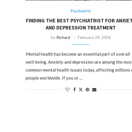
Psychiatrist
FINDING THE BEST PSYCHIATRIST FOR ANXIE
AND DEPRESSION TREATMENT
by
Richard
February 24, 2026
Mental health has become an essential part of overall
well-being. Anxiety and depression are among the mos
common mental health issues today, affecting millions 
people worldwide. If you or …