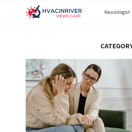
Neurologist
CATEGORY