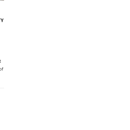
TY
t
of