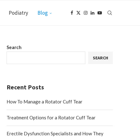
Podiatry
Blog
Search
SEARCH
Recent Posts
How To Manage a Rotator Cuff Tear
Treatment Options for a Rotator Cuff Tear
Erectile Dysfunction Specialists and How They