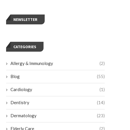
NEWSLETTER
CATEGORIES
Allergy & Immunology
(2)
Blog
(55)
Cardiology
(1)
Dentistry
(14)
Dermatology
(23)
Elderly Care
(2)