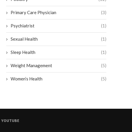
Primary Care Physician
(3)
Psychiatrist
(1)
Sexual Health
(1)
Sleep Health
(1)
Weight Management
(5)
Women’s Health
(5)
YOUTUBE