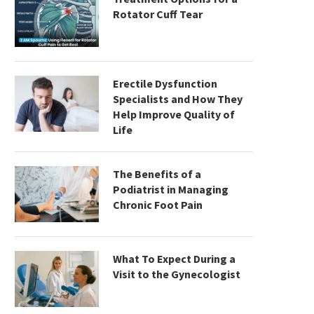
Rotator Cuff Tear
Erectile Dysfunction
Specialists and How They
Help Improve Quality of
Life
The Benefits of a
Podiatrist in Managing
Chronic Foot Pain
What To Expect During a
Visit to the Gynecologist