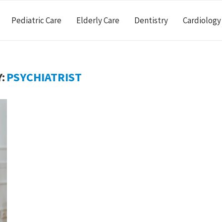
Pediatric Care
Elderly Care
Dentistry
Cardiology
:
PSYCHIATRIST