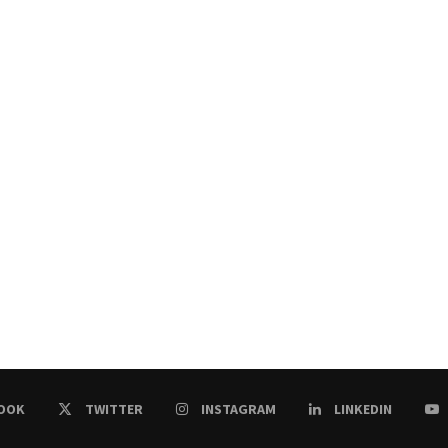
OOK
TWITTER
INSTAGRAM
LINKEDIN