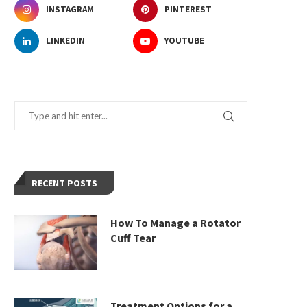
INSTAGRAM
PINTEREST
LINKEDIN
YOUTUBE
RECENT POSTS
How To Manage a Rotator
Cuff Tear
Treatment Options for a