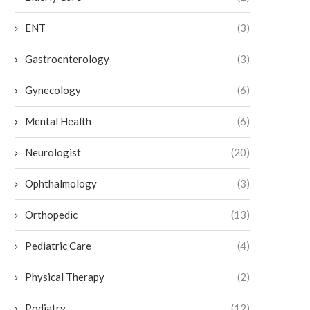
ENT
(3)
Gastroenterology
(3)
Gynecology
(6)
Mental Health
(6)
Neurologist
(20)
Ophthalmology
(3)
Orthopedic
(13)
Pediatric Care
(4)
Physical Therapy
(2)
Podiatry
(12)