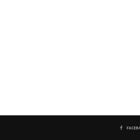
FACEB