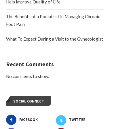
Help Improve Quality of Life
The Benefits of a Podiatrist in Managing Chronic
Foot Pain
What To Expect During a Visit to the Gynecologist
Recent Comments
No comments to show.
SOCIAL CONNECT
FACEBOOK
TWITTER