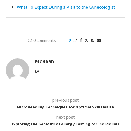
What To Expect During a Visit to the Gynecologist
0 comments
0
RICHARD
previous post
Microneedling Techniques for Optimal Skin Health
next post
Exploring the Benefits of Allergy Testing for Individuals