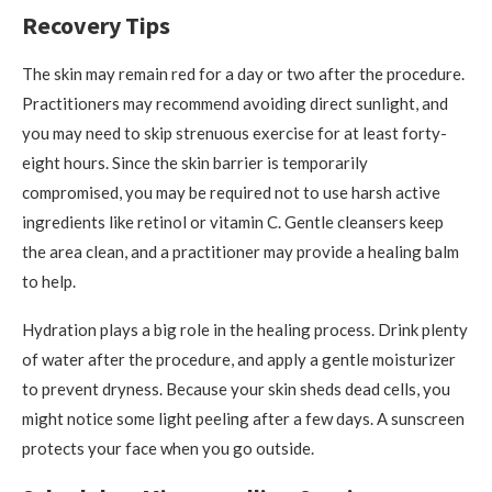
Recovery Tips
The skin may remain red for a day or two after the procedure.
Practitioners may recommend avoiding direct sunlight, and
you may need to skip strenuous exercise for at least forty-
eight hours. Since the skin barrier is temporarily
compromised, you may be required not to use harsh active
ingredients like retinol or vitamin C. Gentle cleansers keep
the area clean, and a practitioner may provide a healing balm
to help.
Hydration plays a big role in the healing process. Drink plenty
of water after the procedure, and apply a gentle moisturizer
to prevent dryness. Because your skin sheds dead cells, you
might notice some light peeling after a few days. A sunscreen
protects your face when you go outside.