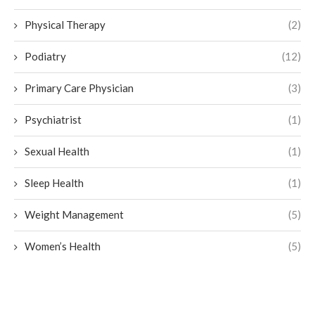
Physical Therapy
(2)
Podiatry
(12)
Primary Care Physician
(3)
Psychiatrist
(1)
Sexual Health
(1)
Sleep Health
(1)
Weight Management
(5)
Women’s Health
(5)