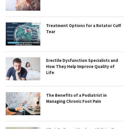
Treatment Options for a Rotator Cuff
Tear
Erectile Dysfunction Specialists and
How They Help Improve Quality of
Life
The Benefits of a Podiatrist in
Managing Chronic Foot Pain