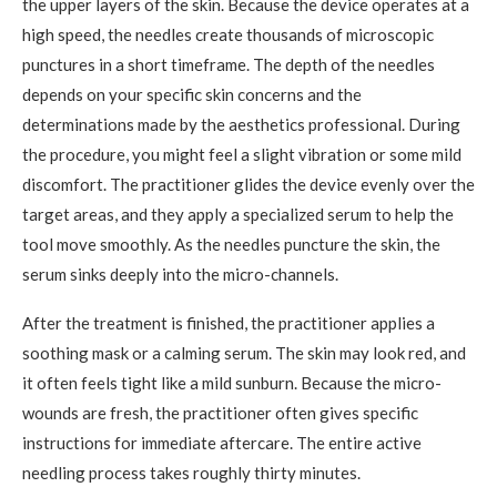
the upper layers of the skin. Because the device operates at a
high speed, the needles create thousands of microscopic
punctures in a short timeframe. The depth of the needles
depends on your specific skin concerns and the
determinations made by the aesthetics professional. During
the procedure, you might feel a slight vibration or some mild
discomfort. The practitioner glides the device evenly over the
target areas, and they apply a specialized serum to help the
tool move smoothly. As the needles puncture the skin, the
serum sinks deeply into the micro-channels.
After the treatment is finished, the practitioner applies a
soothing mask or a calming serum. The skin may look red, and
it often feels tight like a mild sunburn. Because the micro-
wounds are fresh, the practitioner often gives specific
instructions for immediate aftercare. The entire active
needling process takes roughly thirty minutes.