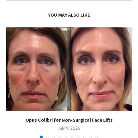
YOU MAY ALSO LIKE
Opus Colibri for Non-Surgical Face Lifts
July 9, 2026