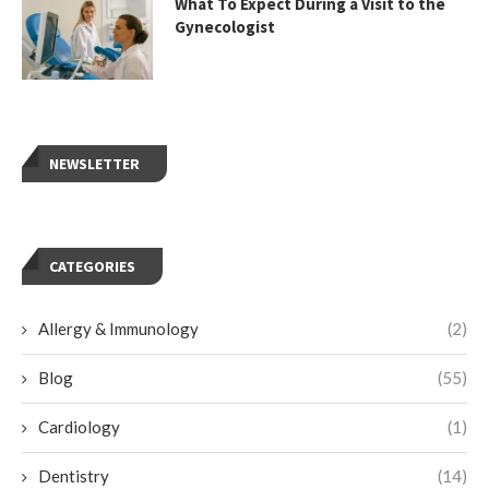
What To Expect During a Visit to the
Gynecologist
NEWSLETTER
CATEGORIES
Allergy & Immunology
(2)
Blog
(55)
Cardiology
(1)
Dentistry
(14)