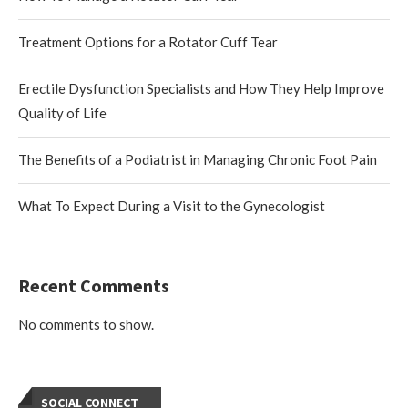
Treatment Options for a Rotator Cuff Tear
Erectile Dysfunction Specialists and How They Help Improve
Quality of Life
The Benefits of a Podiatrist in Managing Chronic Foot Pain
What To Expect During a Visit to the Gynecologist
Recent Comments
No comments to show.
SOCIAL CONNECT