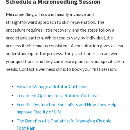
Schedule a Microneedling Session
Microneedling offers a minimally invasive and
straightforward approach to skin rejuvenation. The
procedure requires little recovery, and the steps follow a
predictable pattern. While results vary by individual, the
process itself remains consistent. A consultation gives a clear
understanding of the process. The practitioner can answer
your questions, and they can make a plan for your specific skin
needs. Contact a wellness clinic to book your first session.
How To Manage a Rotator Cuff Tear
Treatment Options for a Rotator Cuff Tear
Erectile Dysfunction Specialists and How They Help
Improve Quality of Life
The Benefits of a Podiatrist in Managing Chronic
Foot Pain