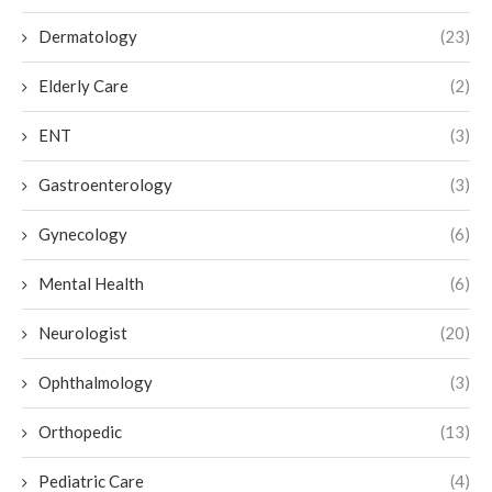
Dermatology
(23)
Elderly Care
(2)
ENT
(3)
Gastroenterology
(3)
Gynecology
(6)
Mental Health
(6)
Neurologist
(20)
Ophthalmology
(3)
Orthopedic
(13)
Pediatric Care
(4)