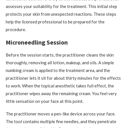
assesses your suitability for the treatment. This initial step
protects your skin from unexpected reactions. These steps
help the licensed professional to be prepared for the
procedure.
Microneedling Session
Before the session starts, the practitioner cleans the skin
thoroughly, removing all lotion, makeup, and oils. A simple
numbing cream is applied to the treatment area, and the
practitioner lets it sit for about thirty minutes for the effects
to work. When the topical anesthetic takes full effect, the
practitioner wipes away the remaining cream. You feel very
little sensation on your face at this point.
The practitioner moves a pen-like device across your face.
The tool contains multiple fine needles, and they penetrate