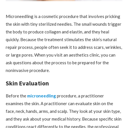
Microneedling is a cosmetic procedure that involves pricking
the skin with tiny sterilized needles. The small wounds trigger
the body to produce collagen and elastin, and they heal
quickly. Because the treatment stimulates the skin’s natural
repair process, people often seek it to address scars, wrinkles,
or large pores. When you visit an aesthetics clinic, you can
ask questions about the process to be prepared for the
noninvasive procedure.
Skin Evaluation
Before the
microneedling
procedure, a practitioner
examines the skin. A practitioner can evaluate skin on the
face, neck, hands, arms, and scalp. They look at your skin type,
and they ask about your medical history. Because specific skin
conditions react differently to the needles, the professional