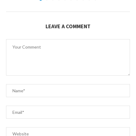
LEAVE A COMMENT