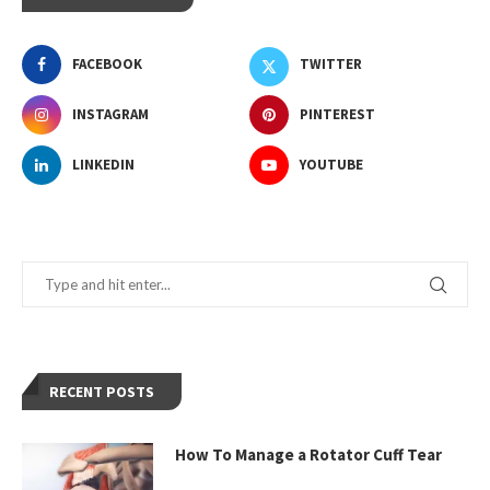
FACEBOOK
TWITTER
INSTAGRAM
PINTEREST
LINKEDIN
YOUTUBE
RECENT POSTS
How To Manage a Rotator Cuff Tear