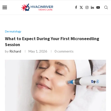
Dermatology
What to Expect During Your First Microneedling
Session
by
Richard
May 1, 2026
0 comments