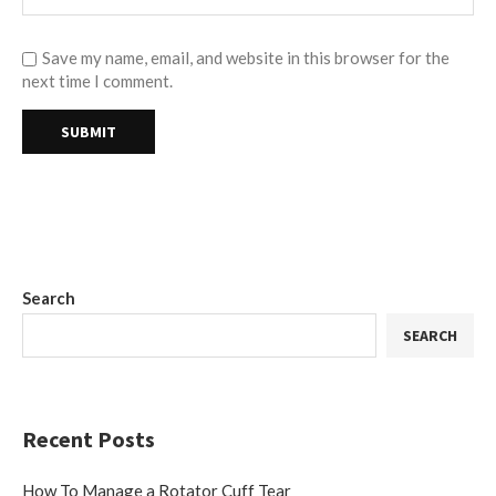
Save my name, email, and website in this browser for the
next time I comment.
Search
SEARCH
Recent Posts
How To Manage a Rotator Cuff Tear