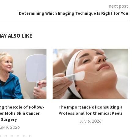
next post
Determining Which Imaging Technique Is Right for You
AY ALSO LIKE
g the Role of Follow-
The Importance of Consulting a
ter Mohs Skin Cancer
Professional for Chemical Peels
Surgery
July 6, 2026
uly 9, 2026