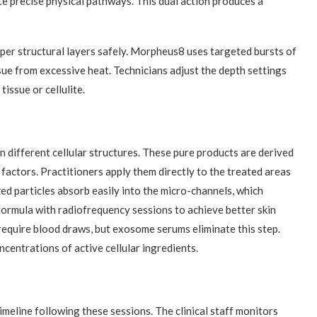
te precise physical pathways. This dual action produces a
per structural layers safely. Morpheus8 uses targeted bursts of
sue from excessive heat. Technicians adjust the depth settings
issue or cellulite.
ifferent cellular structures. These pure products are derived
factors. Practitioners apply them directly to the treated areas
zed particles absorb easily into the micro-channels, which
s formula with radiofrequency sessions to achieve better skin
require blood draws, but exosome serums eliminate this step.
ncentrations of active cellular ingredients.
meline following these sessions. The clinical staff monitors