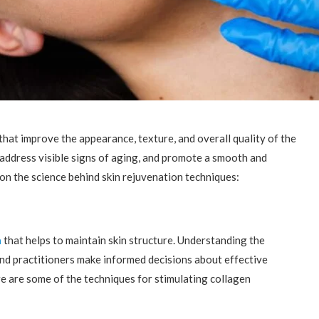
that improve the appearance, texture, and overall quality of the
address visible signs of aging, and promote a smooth and
on the science behind skin rejuvenation techniques:
n
that helps to maintain skin structure. Understanding the
and practitioners make informed decisions about effective
e are some of the techniques for stimulating collagen