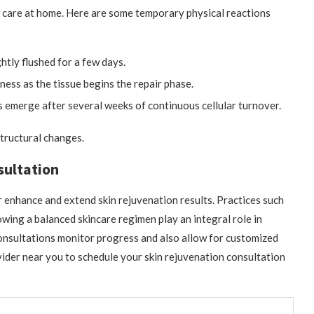
l care at home. Here are some temporary physical reactions
htly flushed for a few days.
ness as the tissue begins the repair phase.
 emerge after several weeks of continuous cellular turnover.
structural changes.
sultation
r enhance and extend skin rejuvenation results. Practices such
owing a balanced skincare regimen play an integral role in
consultations monitor progress and also allow for customized
der near you to schedule your skin rejuvenation consultation