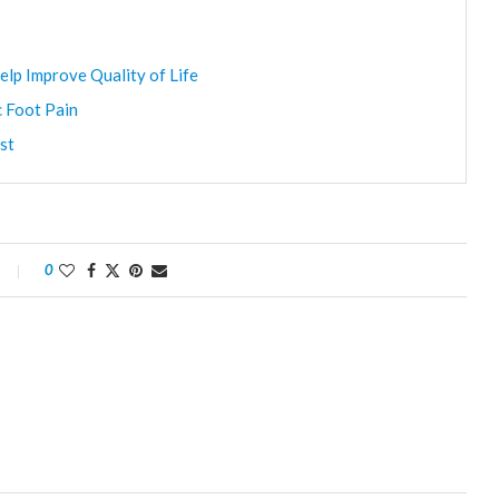
elp Improve Quality of Life
c Foot Pain
st
0