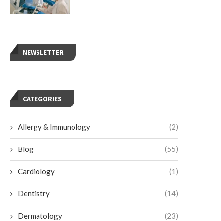
NEWSLETTER
CATEGORIES
Allergy & Immunology
(2)
Blog
(55)
Cardiology
(1)
Dentistry
(14)
Dermatology
(23)