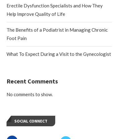
Erectile Dysfunction Specialists and How They
Help Improve Quality of Life
The Benefits of a Podiatrist in Managing Chronic
Foot Pain
What To Expect During a Visit to the Gynecologist
Recent Comments
No comments to show.
SOCIAL CONNECT