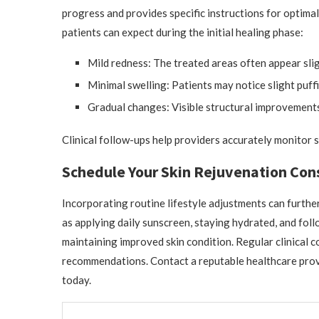
progress and provides specific instructions for optima
patients can expect during the initial healing phase:
Mild redness: The treated areas often appear slig
Minimal swelling: Patients may notice slight puffi
Gradual changes: Visible structural improvements
Clinical follow-ups help providers accurately monitor 
Schedule Your Skin Rejuvenation Con
Incorporating routine lifestyle adjustments can furthe
as applying daily sunscreen, staying hydrated, and foll
maintaining improved skin condition. Regular clinical 
recommendations. Contact a reputable healthcare provi
today.