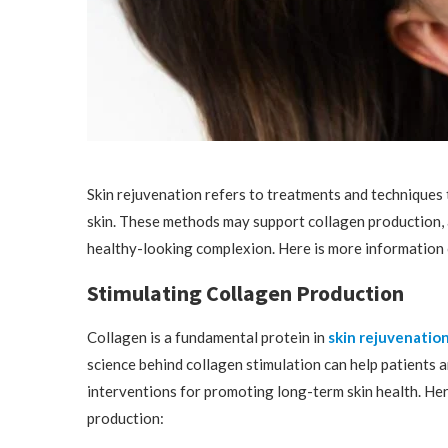
Skin rejuvenation refers to treatments and techniques 
skin. These methods may support collagen production, 
healthy-looking complexion. Here is more information 
Stimulating Collagen Production
Collagen is a fundamental protein in
skin rejuvenatio
science behind collagen stimulation can help patients 
interventions for promoting long-term skin health. Her
production: