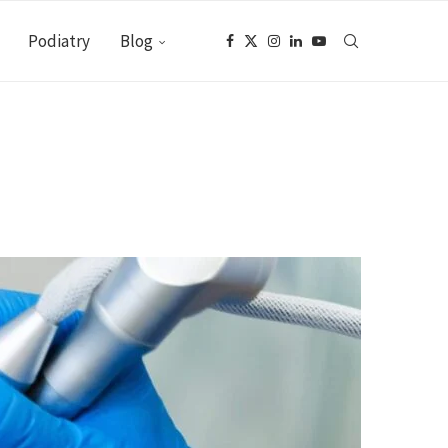
Podiatry
Blog