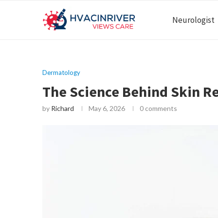
Neurologist
Dermatology
The Science Behind Skin R
by
Richard
May 6, 2026
0 comments