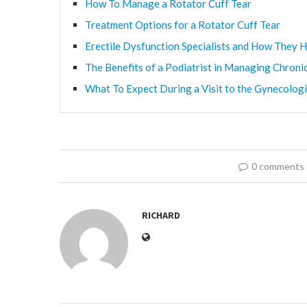
How To Manage a Rotator Cuff Tear
Treatment Options for a Rotator Cuff Tear
Erectile Dysfunction Specialists and How They H
The Benefits of a Podiatrist in Managing Chroni
What To Expect During a Visit to the Gynecologi
0 comments
RICHARD