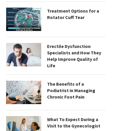
Treatment Options for a
Rotator Cuff Tear
Erectile Dysfunction
Specialists and How They
Help Improve Quality of
Life
The Benefits of a
Podiatrist in Managing
Chronic Foot Pain
What To Expect During a
Visit to the Gynecologist