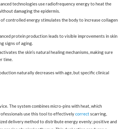
nced technologies use radiofrequency energy to heat the
 without damaging the epidermis.
 of controlled energy stimulates the body to increase collagen
nced protein production leads to visible improvements in skin
ng signs of aging.
tivates the skin’s natural healing mechanisms, making sure
r time.
oduction naturally decreases with age, but specific clinical
ice. The system combines micro-pins with heat, which
ofessionals use this tool to effectively
correct
scarring,
ized delivery method to distribute energy evenly; positive and