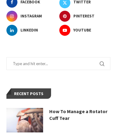
FACEBOOK
TWITTER
INSTAGRAM
PINTEREST
LINKEDIN
YOUTUBE
RECENT POSTS
How To Manage a Rotator
Cuff Tear