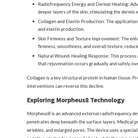
Radiofrequency Energy and Dermal Heating: Adva
deeper layers of the skin, stimulating the dermis
Collagen and Elastin Production: The application
and elastin production.
Skin Firmness and Texture Improvement: The enha
firmness, smoothness, and overall texture, reduci
Natural Wound-Healing Response: This process ac
that rejuvenation occurs gradually and safely ove
Collagen is a key structural protein in human tissue. Pr
interventions can reverse this decline.
Exploring Morpheus8 Technology
Morpheus8 is an advanced external radiofrequency dev
penetrates deep beneath the surface layers. Medical pr
wrinkles, and enlarged pores. The device uses a special