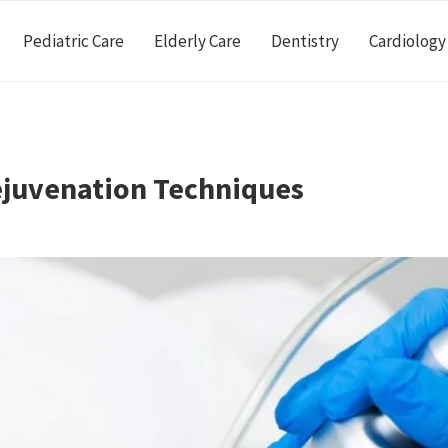
Pediatric Care
Elderly Care
Dentistry
Cardiology
ejuvenation Techniques