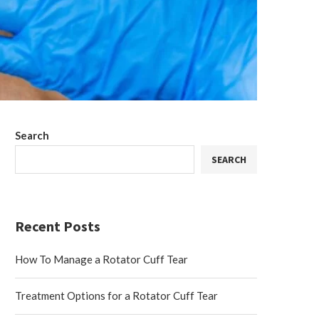
Search
SEARCH
Recent Posts
How To Manage a Rotator Cuff Tear
Treatment Options for a Rotator Cuff Tear