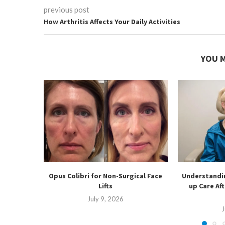
previous post
How Arthritis Affects Your Daily Activities
YOU M
Opus Colibri for Non-Surgical Face
Understandin
Lifts
up Care Af
July 9, 2026
J