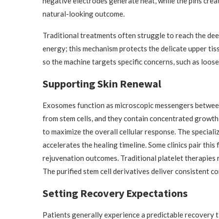
negative electrodes generate heat, while the pins crea
natural-looking outcome.
Traditional treatments often struggle to reach the dee
energy; this mechanism protects the delicate upper tis
so the machine targets specific concerns, such as loose t
Supporting Skin Renewal
Exosomes function as microscopic messengers between d
from stem cells, and they contain concentrated growth 
to maximize the overall cellular response. The speciali
accelerates the healing timeline. Some clinics pair thi
rejuvenation outcomes. Traditional platelet therapies 
The purified stem cell derivatives deliver consistent co
Setting Recovery Expectations
Patients generally experience a predictable recovery ti