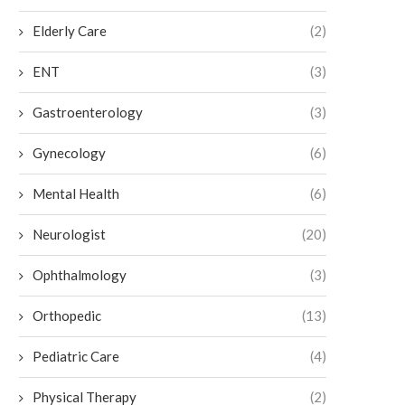
Elderly Care
(2)
ENT
(3)
Gastroenterology
(3)
Gynecology
(6)
Mental Health
(6)
Neurologist
(20)
Ophthalmology
(3)
Orthopedic
(13)
How to Maintain Botox Results
Exploring the Benefits of 
Pain Relief
July 6, 2026
Pediatric Care
(4)
July 3, 2026
Physical Therapy
(2)