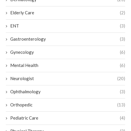
Elderly Care
(2)
ENT
(3)
Gastroenterology
(3)
Gynecology
(6)
Mental Health
(6)
Neurologist
(20)
Ophthalmology
(3)
Orthopedic
(13)
Pediatric Care
(4)