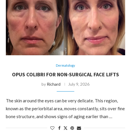
Dermatology
OPUS COLIBRI FOR NON-SURGICAL FACE LIFTS
by
Richard
July 9, 2026
The skin around the eyes can be very delicate. This region,
known as the periorbital area, moves constantly, sits over fine
bone structure, and shows signs of aging earlier than …