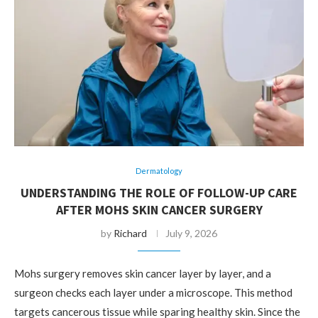
Dermatology
UNDERSTANDING THE ROLE OF FOLLOW-UP CARE
AFTER MOHS SKIN CANCER SURGERY
by
Richard
July 9, 2026
Mohs surgery removes skin cancer layer by layer, and a
surgeon checks each layer under a microscope. This method
targets cancerous tissue while sparing healthy skin. Since the