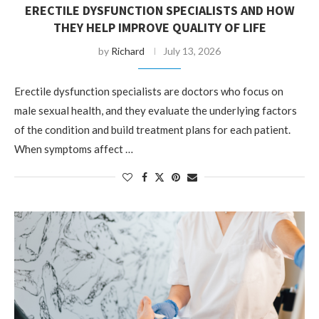
ERECTILE DYSFUNCTION SPECIALISTS AND HOW
THEY HELP IMPROVE QUALITY OF LIFE
by
Richard
July 13, 2026
Erectile dysfunction specialists are doctors who focus on
male sexual health, and they evaluate the underlying factors
of the condition and build treatment plans for each patient.
When symptoms affect …