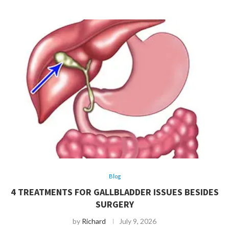
Blog
4 TREATMENTS FOR GALLBLADDER ISSUES BESIDES
SURGERY
by
Richard
July 9, 2026