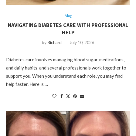
Blog
NAVIGATING DIABETES CARE WITH PROFESSIONAL
HELP
by
Richard
July 10, 2026
Diabetes care involves managing blood sugar, medications,
and daily habits, and several professionals work together to
support you. When you understand each role, you may find
help faster. Here is …