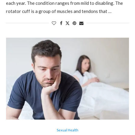
each year. The condition ranges from mild to disabling. The
rotator cuff is a group of muscles and tendons that …
Sexual Health