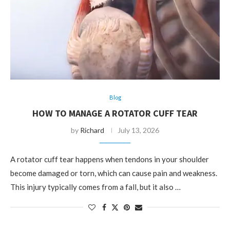
Blog
HOW TO MANAGE A ROTATOR CUFF TEAR
by
Richard
July 13, 2026
A rotator cuff tear happens when tendons in your shoulder
become damaged or torn, which can cause pain and weakness.
This injury typically comes from a fall, but it also …