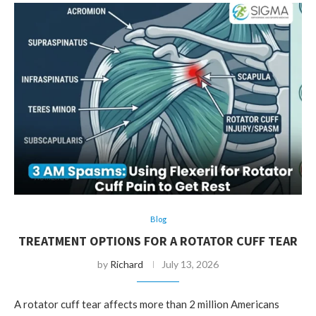
Blog
TREATMENT OPTIONS FOR A ROTATOR CUFF TEAR
by
Richard
July 13, 2026
A rotator cuff tear affects more than 2 million Americans