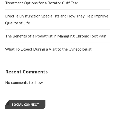
Treatment Options for a Rotator Cuff Tear
Erectile Dysfunction Specialists and How They Help Improve
Quality of Life
The Benefits of a Podiatrist in Managing Chronic Foot Pain
What To Expect During a Visit to the Gynecologist
Recent Comments
No comments to show.
SOCIAL CONNECT