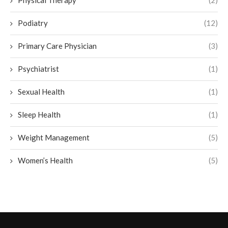
Physical Therapy
(2)
Podiatry
(12)
Primary Care Physician
(3)
Psychiatrist
(1)
Sexual Health
(1)
Sleep Health
(1)
Weight Management
(5)
Women’s Health
(5)