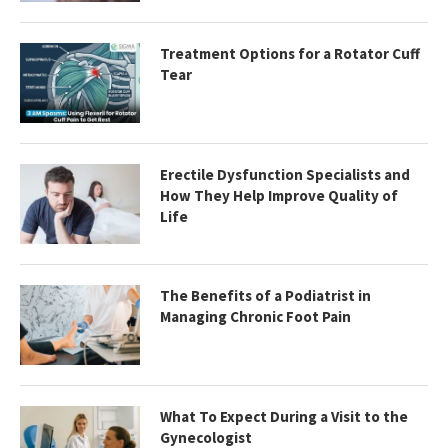
Treatment Options for a Rotator Cuff
Tear
Erectile Dysfunction Specialists and
How They Help Improve Quality of
Life
The Benefits of a Podiatrist in
Managing Chronic Foot Pain
What To Expect During a Visit to the
Gynecologist