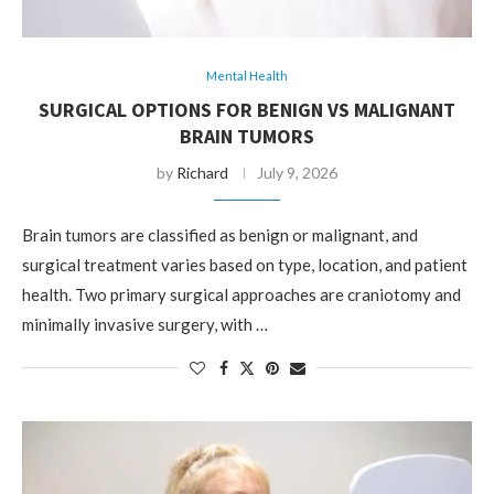
Mental Health
SURGICAL OPTIONS FOR BENIGN VS MALIGNANT
BRAIN TUMORS
by
Richard
July 9, 2026
Brain tumors are classified as benign or malignant, and
surgical treatment varies based on type, location, and patient
health. Two primary surgical approaches are craniotomy and
minimally invasive surgery, with …