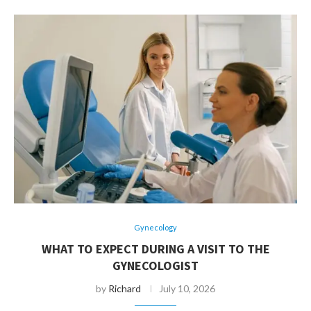
Gynecology
WHAT TO EXPECT DURING A VISIT TO THE
GYNECOLOGIST
by
Richard
July 10, 2026