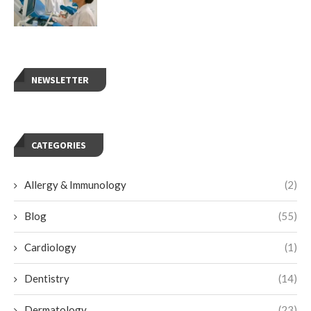
NEWSLETTER
CATEGORIES
Allergy & Immunology
(2)
Blog
(55)
Cardiology
(1)
Dentistry
(14)
Dermatology
(23)