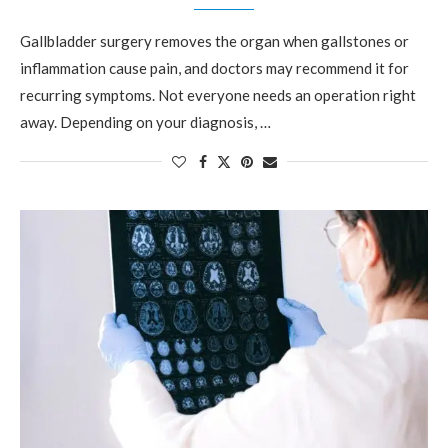
Gallbladder surgery removes the organ when gallstones or
inflammation cause pain, and doctors may recommend it for
recurring symptoms. Not everyone needs an operation right
away. Depending on your diagnosis, …