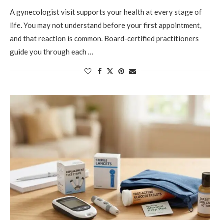
A gynecologist visit supports your health at every stage of
life. You may not understand before your first appointment,
and that reaction is common. Board-certified practitioners
guide you through each …