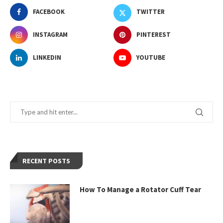
FACEBOOK
TWITTER
INSTAGRAM
PINTEREST
LINKEDIN
YOUTUBE
RECENT POSTS
How To Manage a Rotator Cuff Tear