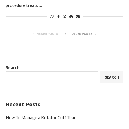
procedure treats …
NEWER POSTS
OLDER POSTS
Search
SEARCH
Recent Posts
How To Manage a Rotator Cuff Tear