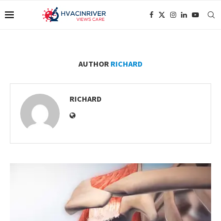
AUTHOR
RICHARD
RICHARD