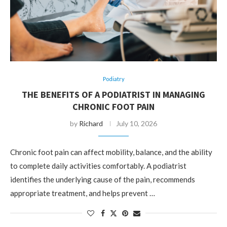
Podiatry
THE BENEFITS OF A PODIATRIST IN MANAGING
CHRONIC FOOT PAIN
by
Richard
July 10, 2026
Chronic foot pain can affect mobility, balance, and the ability
to complete daily activities comfortably. A podiatrist
identifies the underlying cause of the pain, recommends
appropriate treatment, and helps prevent …