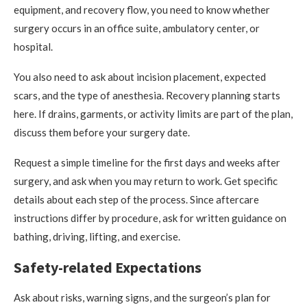
equipment, and recovery flow, you need to know whether
surgery occurs in an office suite, ambulatory center, or
hospital.
You also need to ask about incision placement, expected
scars, and the type of anesthesia. Recovery planning starts
here. If drains, garments, or activity limits are part of the plan,
discuss them before your surgery date.
Request a simple timeline for the first days and weeks after
surgery, and ask when you may return to work. Get specific
details about each step of the process. Since aftercare
instructions differ by procedure, ask for written guidance on
bathing, driving, lifting, and exercise.
Safety-related Expectations
Ask about risks, warning signs, and the surgeon’s plan for