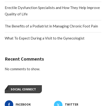
Erectile Dysfunction Specialists and How They Help Improve
Quality of Life
The Benefits of a Podiatrist in Managing Chronic Foot Pain
What To Expect During a Visit to the Gynecologist
Recent Comments
No comments to show.
SOCIAL CONNECT
FACEBOOK
TWITTER