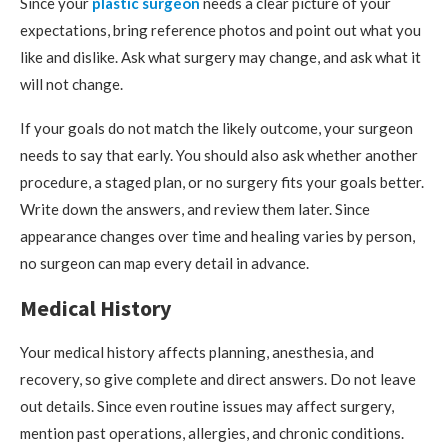
Since your
plastic surgeon
needs a clear picture of your
expectations, bring reference photos and point out what you
like and dislike. Ask what surgery may change, and ask what it
will not change.
If your goals do not match the likely outcome, your surgeon
needs to say that early. You should also ask whether another
procedure, a staged plan, or no surgery fits your goals better.
Write down the answers, and review them later. Since
appearance changes over time and healing varies by person,
no surgeon can map every detail in advance.
Medical History
Your medical history affects planning, anesthesia, and
recovery, so give complete and direct answers. Do not leave
out details. Since even routine issues may affect surgery,
mention past operations, allergies, and chronic conditions.