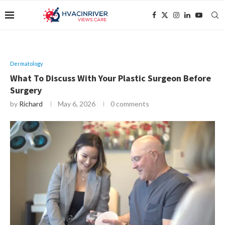
Dermatology
What To Discuss With Your Plastic Surgeon Before
Surgery
by
Richard
May 6, 2026
0 comments