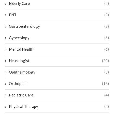
Elderly Care
(2)
ENT
(3)
Gastroenterology
(3)
Gynecology
(6)
Mental Health
(6)
Neurologist
(20)
Ophthalmology
(3)
Orthopedic
(13)
Pediatric Care
(4)
Physical Therapy
(2)