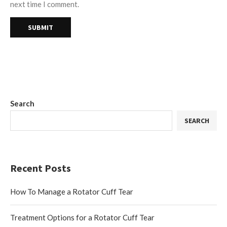
next time I comment.
Search
SEARCH
Recent Posts
How To Manage a Rotator Cuff Tear
Treatment Options for a Rotator Cuff Tear