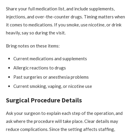
Share your full medication list, and include supplements,
injections, and over-the-counter drugs. Timing matters when
it comes to medications. If you smoke, use nicotine, or drink
heavily, say so during the visit.
Bring notes on these items:
Current medications and supplements
Allergic reactions to drugs
Past surgeries or anesthesia problems
Current smoking, vaping, or nicotine use
Surgical Procedure Details
Ask your surgeon to explain each step of the operation, and
ask where the procedure will take place. Clear details may
reduce complications. Since the setting affects staffing,