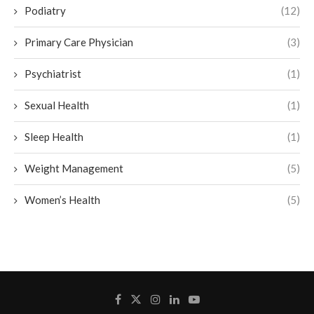
Podiatry
(12)
Primary Care Physician
(3)
Psychiatrist
(1)
Sexual Health
(1)
Sleep Health
(1)
Weight Management
(5)
Women’s Health
(5)