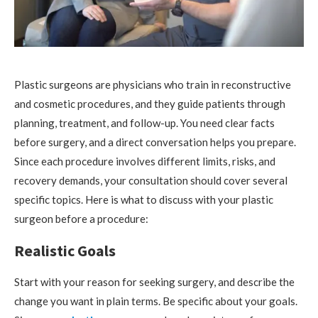
Plastic surgeons are physicians who train in reconstructive
and cosmetic procedures, and they guide patients through
planning, treatment, and follow-up. You need clear facts
before surgery, and a direct conversation helps you prepare.
Since each procedure involves different limits, risks, and
recovery demands, your consultation should cover several
specific topics. Here is what to discuss with your plastic
surgeon before a procedure:
Realistic Goals
Start with your reason for seeking surgery, and describe the
change you want in plain terms. Be specific about your goals.