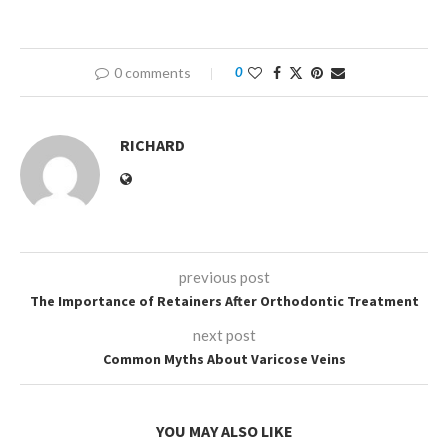
0 comments
0
RICHARD
previous post
The Importance of Retainers After Orthodontic Treatment
next post
Common Myths About Varicose Veins
YOU MAY ALSO LIKE