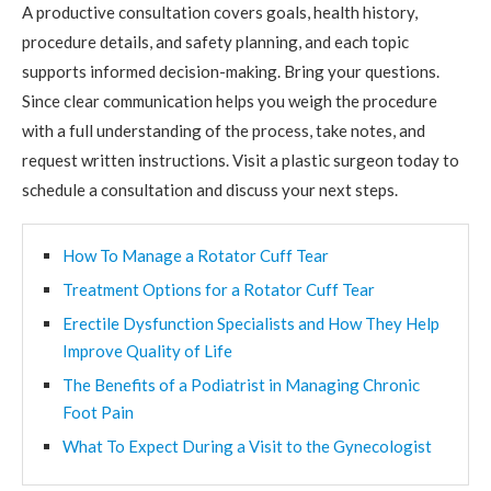
A productive consultation covers goals, health history,
procedure details, and safety planning, and each topic
supports informed decision-making. Bring your questions.
Since clear communication helps you weigh the procedure
with a full understanding of the process, take notes, and
request written instructions. Visit a plastic surgeon today to
schedule a consultation and discuss your next steps.
How To Manage a Rotator Cuff Tear
Treatment Options for a Rotator Cuff Tear
Erectile Dysfunction Specialists and How They Help
Improve Quality of Life
The Benefits of a Podiatrist in Managing Chronic
Foot Pain
What To Expect During a Visit to the Gynecologist