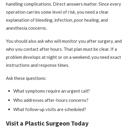
handling complications. Direct answers matter. Since every
operation carries some level of risk, you need a clear
explanation of bleeding, infection, poor healing, and
anesthesia concerns.
You should also ask who will monitor you after surgery, and
who you contact after hours. That plan must be clear. If a
problem develops at night or on a weekend, you need exact
instructions and response times.
Ask these questions:
What symptoms require an urgent call?
Who addresses after-hours concerns?
What follow-up visits are scheduled?
Visit a Plastic Surgeon Today