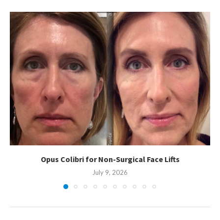
Opus Colibri for Non-Surgical Face Lifts
July 9, 2026