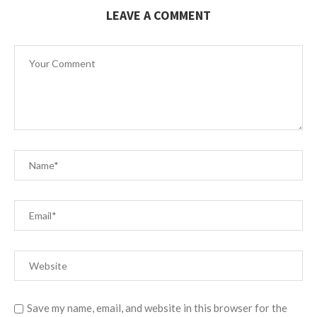
LEAVE A COMMENT
Save my name, email, and website in this browser for the