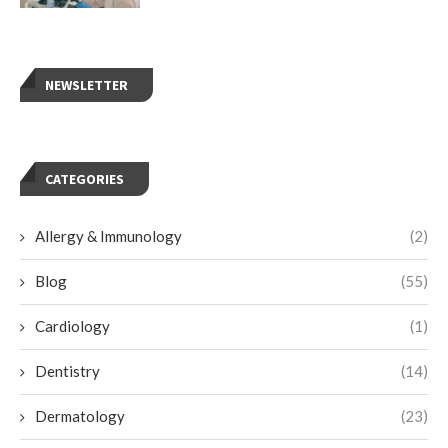
NEWSLETTER
CATEGORIES
Allergy & Immunology
(2)
Blog
(55)
Cardiology
(1)
Dentistry
(14)
Dermatology
(23)