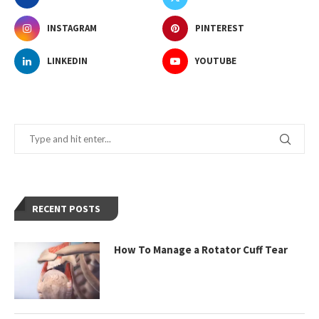
INSTAGRAM
PINTEREST
LINKEDIN
YOUTUBE
RECENT POSTS
How To Manage a Rotator Cuff Tear