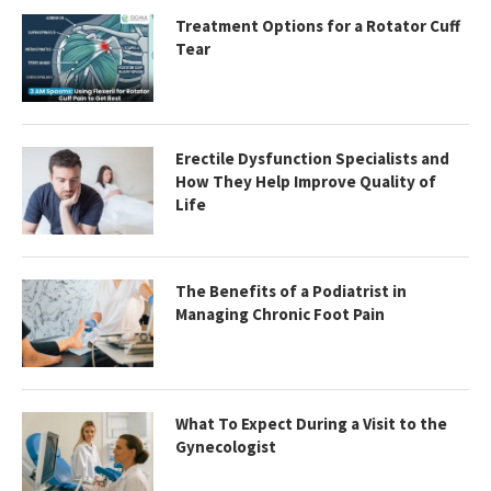
Treatment Options for a Rotator Cuff
Tear
Erectile Dysfunction Specialists and
How They Help Improve Quality of
Life
The Benefits of a Podiatrist in
Managing Chronic Foot Pain
What To Expect During a Visit to the
Gynecologist