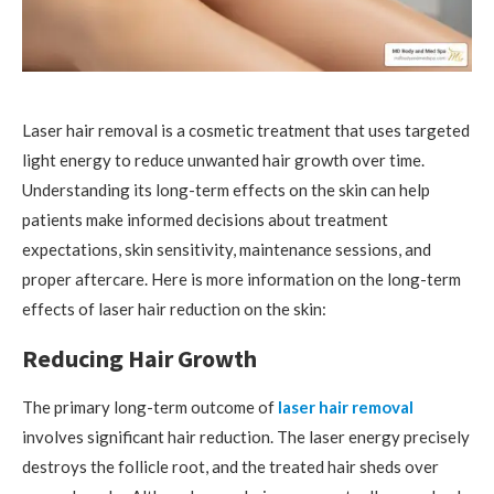
Laser hair removal is a cosmetic treatment that uses targeted
light energy to reduce unwanted hair growth over time.
Understanding its long-term effects on the skin can help
patients make informed decisions about treatment
expectations, skin sensitivity, maintenance sessions, and
proper aftercare. Here is more information on the long-term
effects of laser hair reduction on the skin:
Reducing Hair Growth
The primary long-term outcome of
laser hair removal
involves significant hair reduction. The laser energy precisely
destroys the follicle root, and the treated hair sheds over