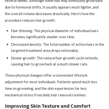
several weeks. Although some hair may eventually grow back
due to hormonal shifts, it usually appears much lighter, and
the overall volume decreases drastically. Here’s how the
procedure reduces hair growth:
Hair thinning: The physical diameter of individual hairs
becomes significantly smaller over time.
Decreased density: The total number of active hairs in the
targeted treatment area drops noticeably.
Slower growth: The natural hair growth cycle extends,
causing hair to grow back at a much slower rate.
These physical changes offer a convenient lifestyle
adjustment for most individuals. Patients spend much less
time on grooming, and the skin experiences far less
mechanical stress from daily hair removal routines.
Improving Skin Texture and Comfort