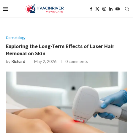
Dermatology
Exploring the Long-Term Effects of Laser Hair
Removal on Skin
by
Richard
May 2, 2026
0 comments