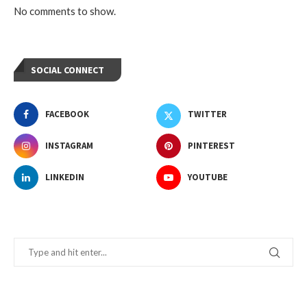
No comments to show.
SOCIAL CONNECT
FACEBOOK
TWITTER
INSTAGRAM
PINTEREST
LINKEDIN
YOUTUBE