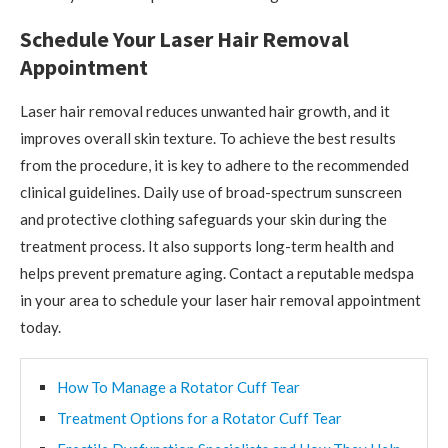
Schedule Your Laser Hair Removal
Appointment
Laser hair removal reduces unwanted hair growth, and it
improves overall skin texture. To achieve the best results
from the procedure, it is key to adhere to the recommended
clinical guidelines. Daily use of broad-spectrum sunscreen
and protective clothing safeguards your skin during the
treatment process. It also supports long-term health and
helps prevent premature aging. Contact a reputable medspa
in your area to schedule your laser hair removal appointment
today.
How To Manage a Rotator Cuff Tear
Treatment Options for a Rotator Cuff Tear