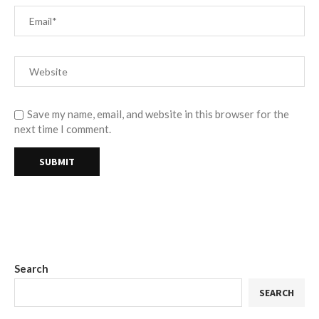
Save my name, email, and website in this browser for the
next time I comment.
Search
SEARCH