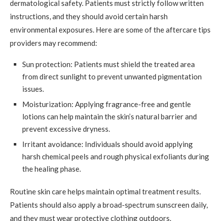
dermatological safety. Patients must strictly follow written
instructions, and they should avoid certain harsh
environmental exposures. Here are some of the aftercare tips
providers may recommend:
Sun protection: Patients must shield the treated area
from direct sunlight to prevent unwanted pigmentation
issues.
Moisturization: Applying fragrance-free and gentle
lotions can help maintain the skin’s natural barrier and
prevent excessive dryness.
Irritant avoidance: Individuals should avoid applying
harsh chemical peels and rough physical exfoliants during
the healing phase.
Routine skin care helps maintain optimal treatment results.
Patients should also apply a broad-spectrum sunscreen daily,
and they must wear protective clothing outdoors.