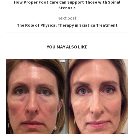
How Proper Foot Care Can Support Those with Spinal
Stenosis
next post
The Role of Physical Therapy in Sciatica Treatment
YOU MAY ALSO LIKE