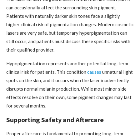
can occasionally affect the surrounding skin pigment.
Patients with naturally darker skin tones face a slightly
higher clinical risk of pigmentation changes. Modern cosmetic
lasers are very safe, but temporary hyperpigmentation can
still occur, and patients must discuss these specific risks with
their qualified provider.
Hypopigmentation represents another potential long-term
clinical risk for patients. This condition
causes
unnatural light
spots on the skin, and it occurs when the laser inadvertently
disrupts normal melanin production. While most minor side
effects resolve on their own, some pigment changes may last
for several months.
Supporting Safety and Aftercare
Proper aftercare is fundamental to promoting long-term