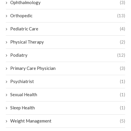
Ophthalmology
(3)
Orthopedic
(13)
Pediatric Care
(4)
Physical Therapy
(2)
Podiatry
(12)
Primary Care Physician
(3)
Psychiatrist
(1)
Sexual Health
(1)
Sleep Health
(1)
Weight Management
(5)