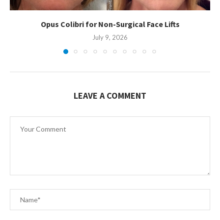
Opus Colibri for Non-Surgical Face Lifts
July 9, 2026
LEAVE A COMMENT