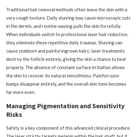
Traditional hair removal methods often leave the skin with a
very rough texture. Daily shaving may cause microscopic cuts
in the dermis, and routine waxing pulls the skin forcefully.
When individuals switch to professional laser hair reduction,
they eliminate these repetitive daily traumas. Shaving can
cause stubborn and painful ingrown hairs; laser treatments
destroy the follicle entirely, giving the skin a chance to heal
properly. The absence of constant surface irritation allows
the skin to recover its natural smoothness. Painful razor
bumps disappear entirely, and the overall skin tone becomes
far more even.
Managing Pigmentation and Sensitivity
Risks
Safety is a key component of this advanced clinical procedure.
The laser strictly targets melanin within the hair shaft, but it