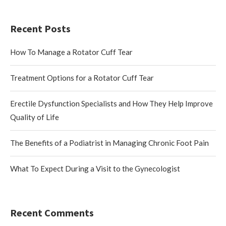
Recent Posts
How To Manage a Rotator Cuff Tear
Treatment Options for a Rotator Cuff Tear
Erectile Dysfunction Specialists and How They Help Improve
Quality of Life
The Benefits of a Podiatrist in Managing Chronic Foot Pain
What To Expect During a Visit to the Gynecologist
Recent Comments