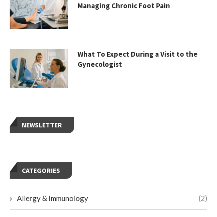
Managing Chronic Foot Pain
What To Expect During a Visit to the
Gynecologist
NEWSLETTER
CATEGORIES
Allergy & Immunology
(2)