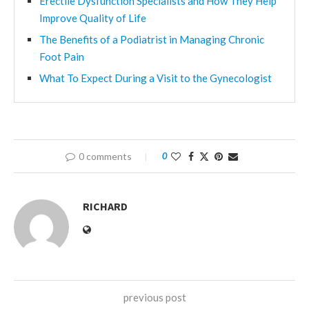
Erectile Dysfunction Specialists and How They Help
Improve Quality of Life
The Benefits of a Podiatrist in Managing Chronic
Foot Pain
What To Expect During a Visit to the Gynecologist
0 comments
0
RICHARD
previous post