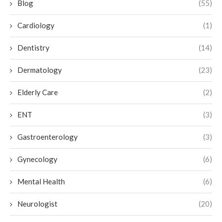
Blog
(55)
Cardiology
(1)
Dentistry
(14)
Dermatology
(23)
Elderly Care
(2)
ENT
(3)
Gastroenterology
(3)
Gynecology
(6)
Mental Health
(6)
Neurologist
(20)