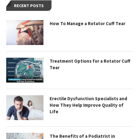
RECENT POSTS
How To Manage a Rotator Cuff Tear
Treatment Options for a Rotator Cuff
Tear
Erectile Dysfunction Specialists and
How They Help Improve Quality of
Life
The Benefits of a Podiatrist in