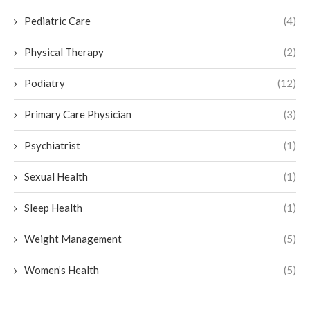
Pediatric Care
(4)
Physical Therapy
(2)
Podiatry
(12)
Primary Care Physician
(3)
Psychiatrist
(1)
Sexual Health
(1)
Sleep Health
(1)
Weight Management
(5)
Women’s Health
(5)