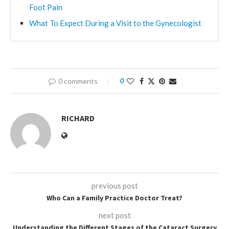
Foot Pain
What To Expect During a Visit to the Gynecologist
0 comments
0
RICHARD
previous post
Who Can a Family Practice Doctor Treat?
next post
Understanding the Different Stages of the Cataract Surgery