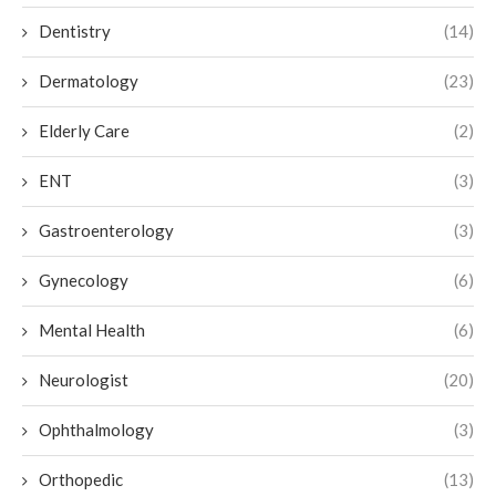
Dentistry
(14)
Dermatology
(23)
Elderly Care
(2)
ENT
(3)
Gastroenterology
(3)
Gynecology
(6)
Mental Health
(6)
Neurologist
(20)
Ophthalmology
(3)
Orthopedic
(13)