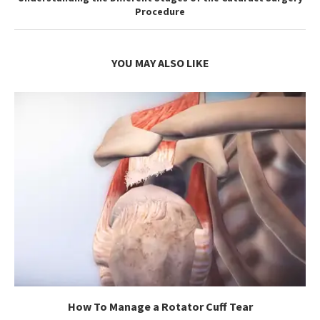
Procedure
YOU MAY ALSO LIKE
How To Manage a Rotator Cuff Tear