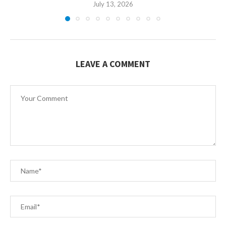
July 13, 2026
LEAVE A COMMENT