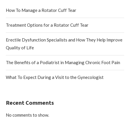
How To Manage a Rotator Cuff Tear
Treatment Options for a Rotator Cuff Tear
Erectile Dysfunction Specialists and How They Help Improve
Quality of Life
The Benefits of a Podiatrist in Managing Chronic Foot Pain
What To Expect During a Visit to the Gynecologist
Recent Comments
No comments to show.