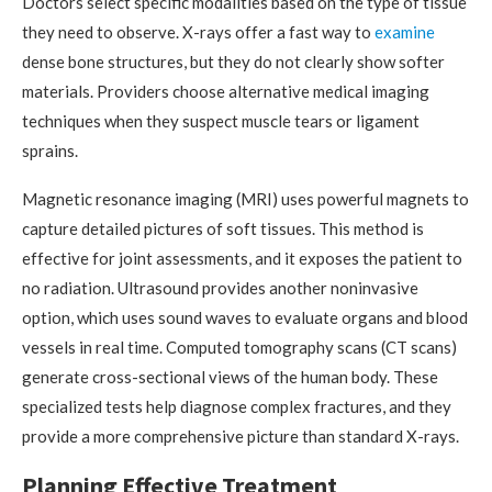
Doctors select specific modalities based on the type of tissue
they need to observe. X-rays offer a fast way to
examine
dense bone structures, but they do not clearly show softer
materials. Providers choose alternative medical imaging
techniques when they suspect muscle tears or ligament
sprains.
Magnetic resonance imaging (MRI) uses powerful magnets to
capture detailed pictures of soft tissues. This method is
effective for joint assessments, and it exposes the patient to
no radiation. Ultrasound provides another noninvasive
option, which uses sound waves to evaluate organs and blood
vessels in real time. Computed tomography scans (CT scans)
generate cross-sectional views of the human body. These
specialized tests help diagnose complex fractures, and they
provide a more comprehensive picture than standard X-rays.
Planning Effective Treatment