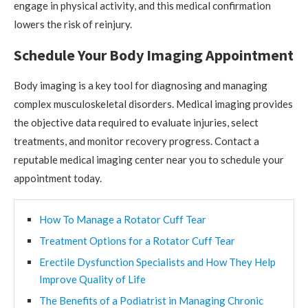
engage in physical activity, and this medical confirmation
lowers the risk of reinjury.
Schedule Your Body Imaging Appointment
Body imaging is a key tool for diagnosing and managing
complex musculoskeletal disorders. Medical imaging provides
the objective data required to evaluate injuries, select
treatments, and monitor recovery progress. Contact a
reputable medical imaging center near you to schedule your
appointment today.
How To Manage a Rotator Cuff Tear
Treatment Options for a Rotator Cuff Tear
Erectile Dysfunction Specialists and How They Help
Improve Quality of Life
The Benefits of a Podiatrist in Managing Chronic