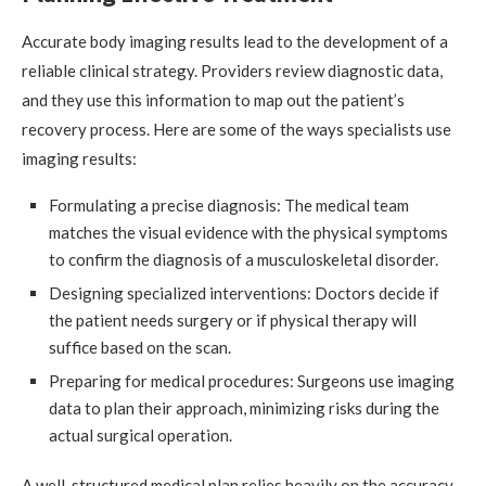
Accurate body imaging results lead to the development of a
reliable clinical strategy. Providers review diagnostic data,
and they use this information to map out the patient’s
recovery process. Here are some of the ways specialists use
imaging results:
Formulating a precise diagnosis: The medical team
matches the visual evidence with the physical symptoms
to confirm the diagnosis of a musculoskeletal disorder.
Designing specialized interventions: Doctors decide if
the patient needs surgery or if physical therapy will
suffice based on the scan.
Preparing for medical procedures: Surgeons use imaging
data to plan their approach, minimizing risks during the
actual surgical operation.
A well-structured medical plan relies heavily on the accuracy