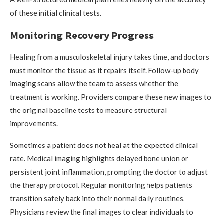
of these initial clinical tests.
Monitoring Recovery Progress
Healing from a musculoskeletal injury takes time, and doctors
must monitor the tissue as it repairs itself. Follow-up body
imaging scans allow the team to assess whether the
treatment is working. Providers compare these new images to
the original baseline tests to measure structural
improvements.
Sometimes a patient does not heal at the expected clinical
rate. Medical imaging highlights delayed bone union or
persistent joint inflammation, prompting the doctor to adjust
the therapy protocol. Regular monitoring helps patients
transition safely back into their normal daily routines.
Physicians review the final images to clear individuals to