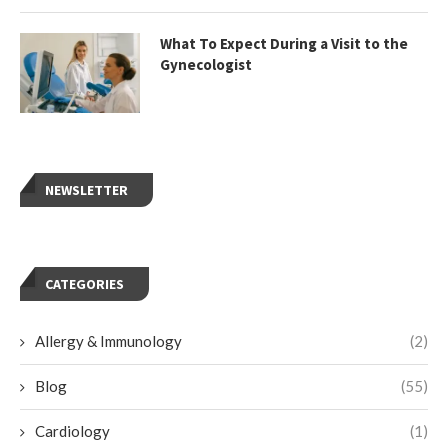
What To Expect During a Visit to the
Gynecologist
NEWSLETTER
CATEGORIES
Allergy & Immunology
(2)
Blog
(55)
Cardiology
(1)