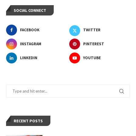
SOCIAL CONNECT
FACEBOOK
TWITTER
INSTAGRAM
PINTEREST
LINKEDIN
YOUTUBE
RECENT POSTS