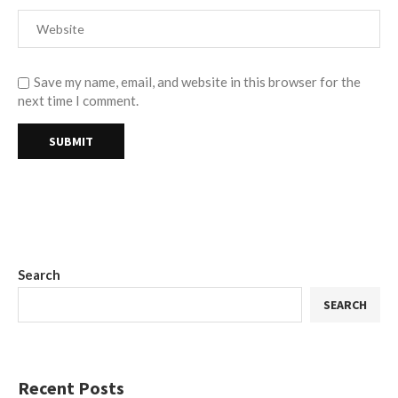
Save my name, email, and website in this browser for the
next time I comment.
Search
SEARCH
Recent Posts