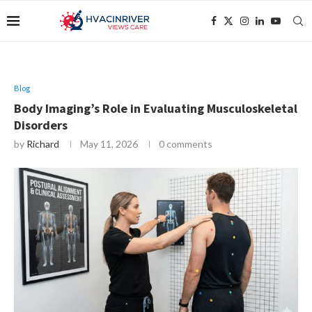
Blog
Body Imaging’s Role in Evaluating Musculoskeletal
Disorders
by
Richard
May 11, 2026
0 comments