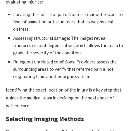
evaluating injuries:
Locating the source of pain: Doctors review the scans to
find inflammation or tissue tears that cause physical
distress.
Assessing structural damage: The images reveal
fractures or joint degeneration, which allows the team to
grade the severity of the condition.
Ruling out unrelated conditions: Providers assess the
surrounding areas to verify that referred pain is not
originating from another organ system.
Identifying the exact location of the injury is a key step that
guides the medical team in deciding on the next phase of
patient care.
Selecting Imaging Methods