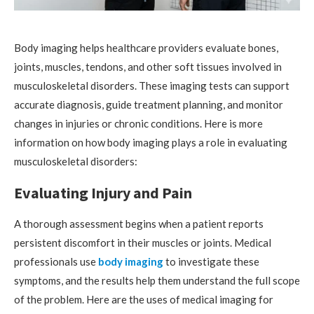
Body imaging helps healthcare providers evaluate bones,
joints, muscles, tendons, and other soft tissues involved in
musculoskeletal disorders. These imaging tests can support
accurate diagnosis, guide treatment planning, and monitor
changes in injuries or chronic conditions. Here is more
information on how body imaging plays a role in evaluating
musculoskeletal disorders:
Evaluating Injury and Pain
A thorough assessment begins when a patient reports
persistent discomfort in their muscles or joints. Medical
professionals use
body imaging
to investigate these
symptoms, and the results help them understand the full scope
of the problem. Here are the uses of medical imaging for