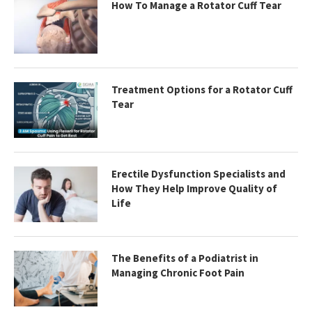
How To Manage a Rotator Cuff Tear
Treatment Options for a Rotator Cuff
Tear
Erectile Dysfunction Specialists and
How They Help Improve Quality of
Life
The Benefits of a Podiatrist in
Managing Chronic Foot Pain