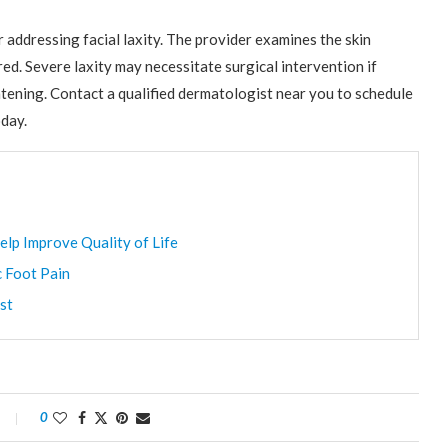
addressing facial laxity. The provider examines the skin
ed. Severe laxity may necessitate surgical intervention if
tening. Contact a qualified dermatologist near you to schedule
day.
elp Improve Quality of Life
c Foot Pain
st
0