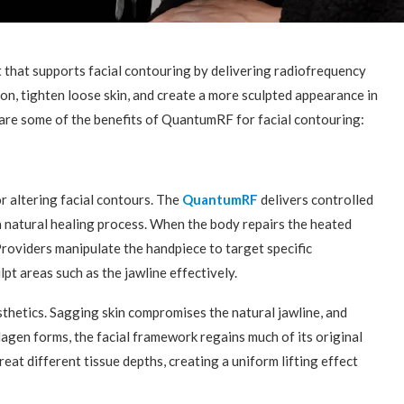
 that supports facial contouring by delivering radiofrequency
ion, tighten loose skin, and create a more sculpted appearance in
e are some of the benefits of QuantumRF for facial contouring:
 altering facial contours. The
QuantumRF
delivers controlled
 a natural healing process. When the body repairs the heated
 Providers manipulate the handpiece to target specific
pt areas such as the jawline effectively.
sthetics. Sagging skin compromises the natural jawline, and
llagen forms, the facial framework regains much of its original
reat different tissue depths, creating a uniform lifting effect