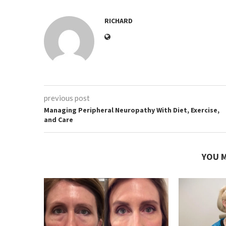
RICHARD
previous post
Managing Peripheral Neuropathy With Diet, Exercise,
and Care
YOU M