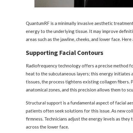
QuantumRF is a minimally invasive aesthetic treatment
energy to the underlying tissue. It may improve definit
areas such as the jawline, cheeks, and lower face. Her
Supporting Facial Contours
Radiofrequency technology offers a precise method for
heat to the subcutaneous layers; this energy initiates
tissues, the process tightens existing collagen fibers.
anatomical zones, and this precision allows them to scul
Structural support is a fundamental aspect of facial ae
patients often seek solutions for this issue. As new co
firmness. Technicians adjust the energy levels as they t
across the lower face.