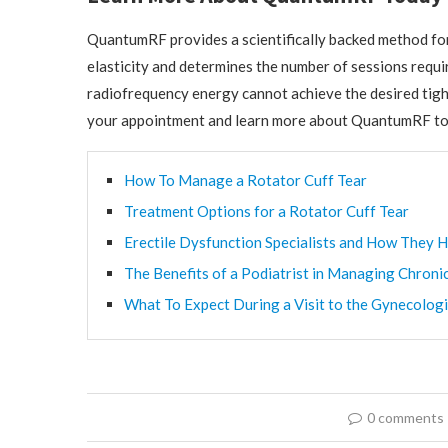
QuantumRF provides a scientifically backed method for 
elasticity and determines the number of sessions requir
radiofrequency energy cannot achieve the desired tigh
your appointment and learn more about QuantumRF to
How To Manage a Rotator Cuff Tear
Treatment Options for a Rotator Cuff Tear
Erectile Dysfunction Specialists and How They H
The Benefits of a Podiatrist in Managing Chroni
What To Expect During a Visit to the Gynecologi
0 comments