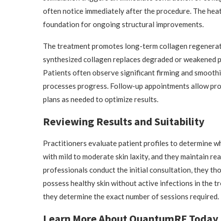
often notice immediately after the procedure. The heat 
foundation for ongoing structural improvements.
The treatment promotes long-term collagen regeneratio
synthesized collagen replaces degraded or weakened pr
Patients often observe significant firming and smooth
processes progress. Follow-up appointments allow prov
plans as needed to optimize results.
Reviewing Results and Suitability
Practitioners evaluate patient profiles to determine 
with mild to moderate skin laxity, and they maintain re
professionals conduct the initial consultation, they th
possess healthy skin without active infections in the t
they determine the exact number of sessions required.
Learn More About QuantumRF Today