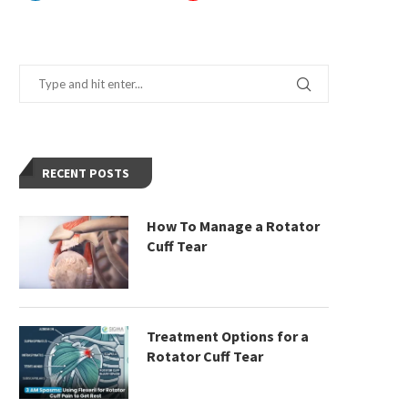
RECENT POSTS
How To Manage a Rotator
Cuff Tear
Treatment Options for a
Rotator Cuff Tear