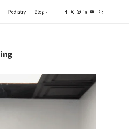
Podiatry
Blog
ring