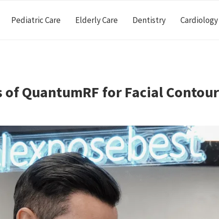
Pediatric Care
Elderly Care
Dentistry
Cardiology
s of QuantumRF for Facial Contou