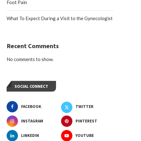
Foot Pain
What To Expect During a Visit to the Gynecologist
Recent Comments
No comments to show.
SOCIAL CONNECT
FACEBOOK
TWITTER
INSTAGRAM
PINTEREST
LINKEDIN
YOUTUBE