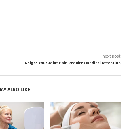
next post
4 Signs Your Joint Pain Requires Medical Attention
AY ALSO LIKE