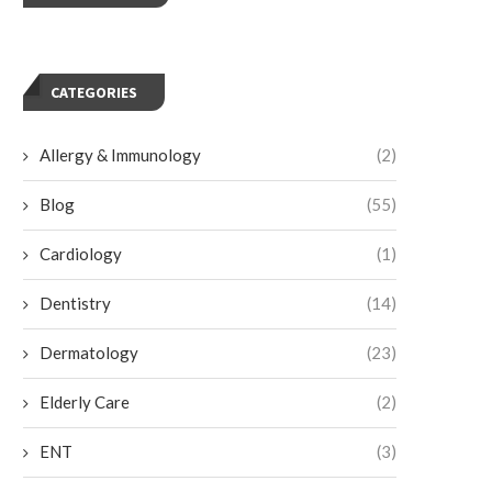
CATEGORIES
Allergy & Immunology
(2)
Blog
(55)
Cardiology
(1)
Dentistry
(14)
Dermatology
(23)
Elderly Care
(2)
ENT
(3)