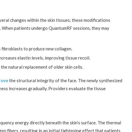
ral changes within the skin tissues; these modifications
rea. When patients undergo QuantumRF sessions, they may
 fibroblasts to produce new collagen.
creases elastin levels, improving tissue recoil.
the natural replacement of older skin cells.
rove
the structural integrity of the face. The newly synthesized
ness increases gradually. Providers evaluate the tissue
uency energy directly beneath the skin’s surface. The thermal
n fibers, resulting in an initial tightening effect that patients