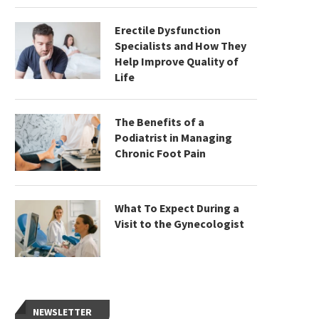
Erectile Dysfunction
Specialists and How They
Help Improve Quality of
Life
The Benefits of a
Podiatrist in Managing
Chronic Foot Pain
What To Expect During a
Visit to the Gynecologist
NEWSLETTER