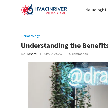
Neurologist
Dermatology
Understanding the Benefit
by
Richard
May 7, 2026
0 comments