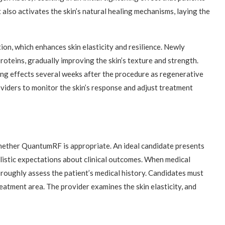
also activates the skin’s natural healing mechanisms, laying the
n, which enhances skin elasticity and resilience. Newly
oteins, gradually improving the skin’s texture and strength.
ing effects several weeks after the procedure as regenerative
iders to monitor the skin’s response and adjust treatment
whether QuantumRF is appropriate. An ideal candidate presents
alistic expectations about clinical outcomes. When medical
oroughly assess the patient’s medical history. Candidates must
reatment area. The provider examines the skin elasticity, and