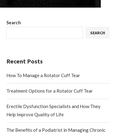
Search
SEARCH
Recent Posts
How To Manage a Rotator Cuff Tear
Treatment Options for a Rotator Cuff Tear
Erectile Dysfunction Specialists and How They
Help Improve Quality of Life
The Benefits of a Podiatrist in Managing Chronic