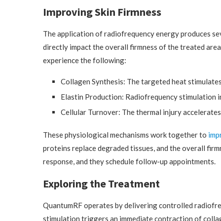
Improving Skin Firmness
The application of radiofrequency energy produces seve
directly impact the overall firmness of the treated a
experience the following:
Collagen Synthesis: The targeted heat stimulates
Elastin Production: Radiofrequency stimulation in
Cellular Turnover: The thermal injury accelerates 
These physiological mechanisms work together to
imp
proteins replace degraded tissues, and the overall firm
response, and they schedule follow-up appointments.
Exploring the Treatment
QuantumRF operates by delivering controlled radiofreq
stimulation triggers an immediate contraction of collage