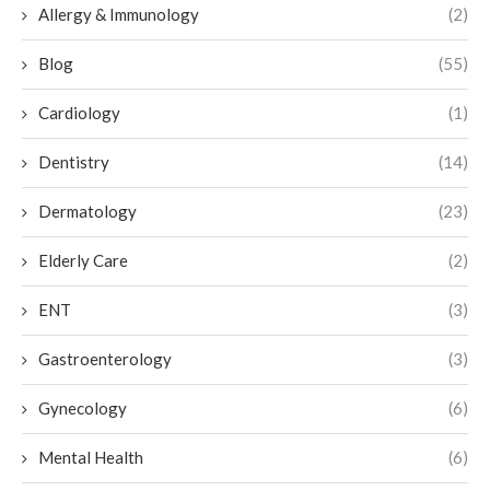
Allergy & Immunology
(2)
Blog
(55)
Cardiology
(1)
Dentistry
(14)
Dermatology
(23)
Elderly Care
(2)
ENT
(3)
Gastroenterology
(3)
Gynecology
(6)
Mental Health
(6)