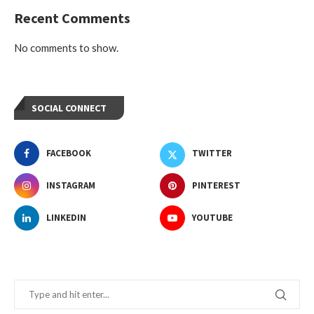
Recent Comments
No comments to show.
SOCIAL CONNECT
FACEBOOK
TWITTER
INSTAGRAM
PINTEREST
LINKEDIN
YOUTUBE