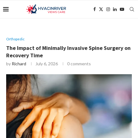
Orthopedic
The Impact of Minimally Invasive Spine Surgery on
Recovery Time
by
Richard
July 6, 2026
0 comments