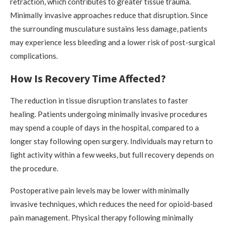
retraction, which contributes to greater tissue trauma.
Minimally invasive approaches reduce that disruption. Since
the surrounding musculature sustains less damage, patients
may experience less bleeding and a lower risk of post-surgical
complications.
How Is Recovery Time Affected?
The reduction in tissue disruption translates to faster
healing. Patients undergoing minimally invasive procedures
may spend a couple of days in the hospital, compared to a
longer stay following open surgery. Individuals may return to
light activity within a few weeks, but full recovery depends on
the procedure.
Postoperative pain levels may be lower with minimally
invasive techniques, which reduces the need for opioid-based
pain management. Physical therapy following minimally