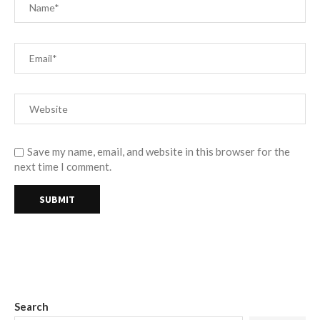
Save my name, email, and website in this browser for the
next time I comment.
Search