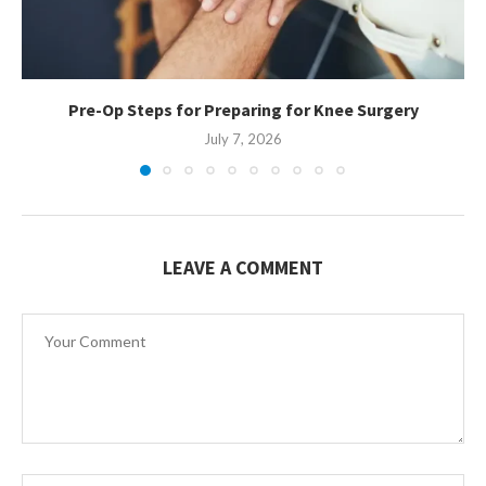
Pre-Op Steps for Preparing for Knee Surgery
July 7, 2026
LEAVE A COMMENT