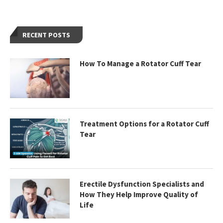
RECENT POSTS
How To Manage a Rotator Cuff Tear
Treatment Options for a Rotator Cuff
Tear
Erectile Dysfunction Specialists and
How They Help Improve Quality of
Life