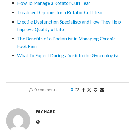
How To Manage a Rotator Cuff Tear
Treatment Options for a Rotator Cuff Tear
Erectile Dysfunction Specialists and How They Help
Improve Quality of Life
The Benefits of a Podiatrist in Managing Chronic
Foot Pain
What To Expect During a Visit to the Gynecologist
0 comments
0
RICHARD