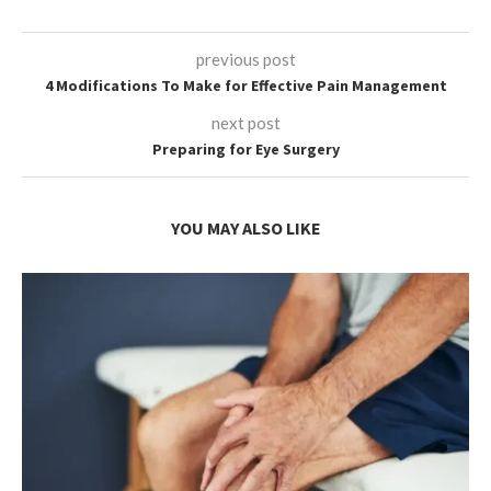
previous post
4 Modifications To Make for Effective Pain Management
next post
Preparing for Eye Surgery
YOU MAY ALSO LIKE