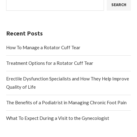
SEARCH
Recent Posts
How To Manage a Rotator Cuff Tear
Treatment Options for a Rotator Cuff Tear
Erectile Dysfunction Specialists and How They Help Improve
Quality of Life
The Benefits of a Podiatrist in Managing Chronic Foot Pain
What To Expect During a Visit to the Gynecologist