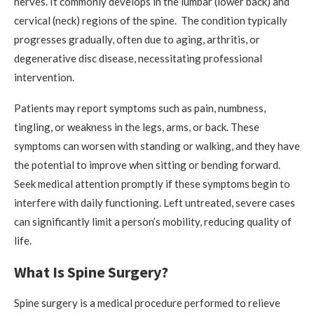
nerves. It commonly develops in the lumbar (lower back) and
cervical (neck) regions of the spine. The condition typically
progresses gradually, often due to aging, arthritis, or
degenerative disc disease, necessitating professional
intervention.
Patients may report symptoms such as pain, numbness,
tingling, or weakness in the legs, arms, or back. These
symptoms can worsen with standing or walking, and they have
the potential to improve when sitting or bending forward.
Seek medical attention promptly if these symptoms begin to
interfere with daily functioning. Left untreated, severe cases
can significantly limit a person’s mobility, reducing quality of
life.
What Is Spine Surgery?
Spine surgery is a medical procedure performed to relieve