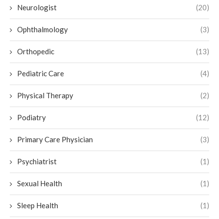
Neurologist
(20)
Ophthalmology
(3)
Orthopedic
(13)
Pediatric Care
(4)
Physical Therapy
(2)
Podiatry
(12)
Primary Care Physician
(3)
Psychiatrist
(1)
Sexual Health
(1)
Sleep Health
(1)