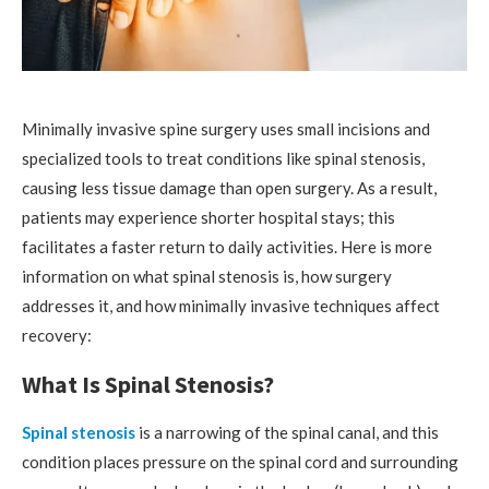
Minimally invasive spine surgery uses small incisions and
specialized tools to treat conditions like spinal stenosis,
causing less tissue damage than open surgery. As a result,
patients may experience shorter hospital stays; this
facilitates a faster return to daily activities. Here is more
information on what spinal stenosis is, how surgery
addresses it, and how minimally invasive techniques affect
recovery:
What Is Spinal Stenosis?
Spinal stenosis
is a narrowing of the spinal canal, and this
condition places pressure on the spinal cord and surrounding