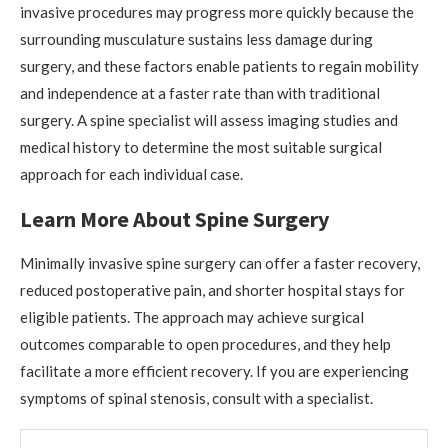
invasive procedures may progress more quickly because the
surrounding musculature sustains less damage during
surgery, and these factors enable patients to regain mobility
and independence at a faster rate than with traditional
surgery. A spine specialist will assess imaging studies and
medical history to determine the most suitable surgical
approach for each individual case.
Learn More About Spine Surgery
Minimally invasive spine surgery can offer a faster recovery,
reduced postoperative pain, and shorter hospital stays for
eligible patients. The approach may achieve surgical
outcomes comparable to open procedures, and they help
facilitate a more efficient recovery. If you are experiencing
symptoms of spinal stenosis, consult with a specialist.