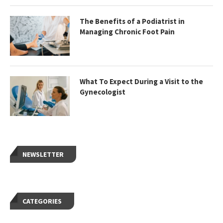
The Benefits of a Podiatrist in
Managing Chronic Foot Pain
What To Expect During a Visit to the
Gynecologist
NEWSLETTER
CATEGORIES