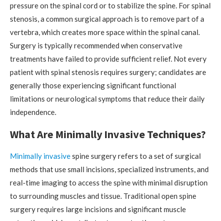
pressure on the spinal cord or to stabilize the spine. For spinal
stenosis, a common surgical approach is to remove part of a
vertebra, which creates more space within the spinal canal.
Surgery is typically recommended when conservative
treatments have failed to provide sufficient relief. Not every
patient with spinal stenosis requires surgery; candidates are
generally those experiencing significant functional
limitations or neurological symptoms that reduce their daily
independence.
What Are Minimally Invasive Techniques?
Minimally invasive
spine surgery refers to a set of surgical
methods that use small incisions, specialized instruments, and
real-time imaging to access the spine with minimal disruption
to surrounding muscles and tissue. Traditional open spine
surgery requires large incisions and significant muscle