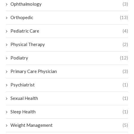
Ophthalmology
(3)
Orthopedic
(13)
Pediatric Care
(4)
Physical Therapy
(2)
Podiatry
(12)
Primary Care Physician
(3)
Psychiatrist
(1)
Sexual Health
(1)
Sleep Health
(1)
Weight Management
(5)