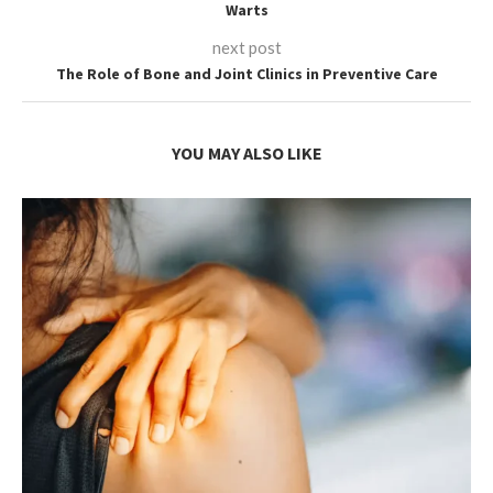
Warts
next post
The Role of Bone and Joint Clinics in Preventive Care
YOU MAY ALSO LIKE