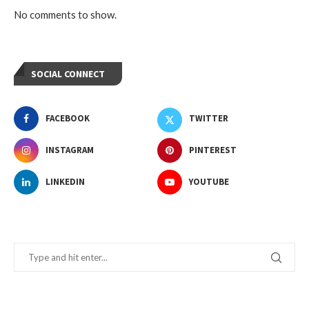
No comments to show.
SOCIAL CONNECT
FACEBOOK
TWITTER
INSTAGRAM
PINTEREST
LINKEDIN
YOUTUBE