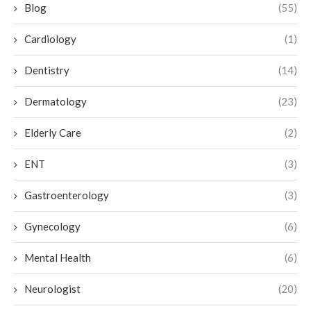
Blog
(55)
Cardiology
(1)
Dentistry
(14)
Dermatology
(23)
Elderly Care
(2)
ENT
(3)
Gastroenterology
(3)
Gynecology
(6)
Mental Health
(6)
Neurologist
(20)