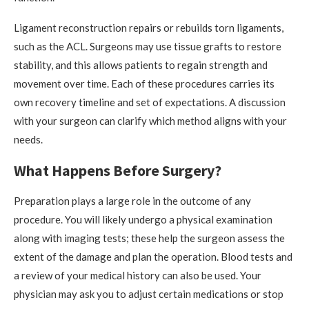
Ligament reconstruction repairs or rebuilds torn ligaments,
such as the ACL. Surgeons may use tissue grafts to restore
stability, and this allows patients to regain strength and
movement over time. Each of these procedures carries its
own recovery timeline and set of expectations. A discussion
with your surgeon can clarify which method aligns with your
needs.
What Happens Before Surgery?
Preparation plays a large role in the outcome of any
procedure. You will likely undergo a physical examination
along with imaging tests; these help the surgeon assess the
extent of the damage and plan the operation. Blood tests and
a review of your medical history can also be used. Your
physician may ask you to adjust certain medications or stop