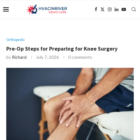
Orthopedic
Pre-Op Steps for Preparing for Knee Surgery
by
Richard
July 7, 2026
0 comments