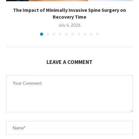
The Impact of Minimally Invasive Spine Surgery on
Recovery Time
July 6, 2026
LEAVE A COMMENT