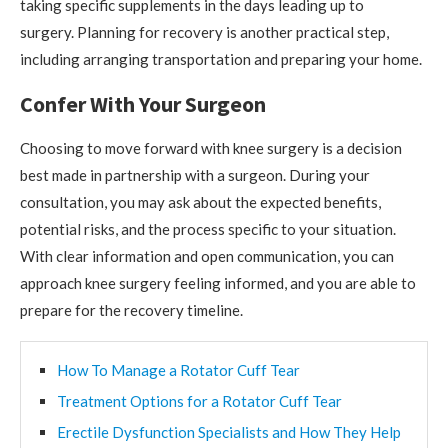
taking specific supplements in the days leading up to
surgery. Planning for recovery is another practical step,
including arranging transportation and preparing your home.
Confer With Your Surgeon
Choosing to move forward with knee surgery is a decision
best made in partnership with a surgeon. During your
consultation, you may ask about the expected benefits,
potential risks, and the process specific to your situation.
With clear information and open communication, you can
approach knee surgery feeling informed, and you are able to
prepare for the recovery timeline.
How To Manage a Rotator Cuff Tear
Treatment Options for a Rotator Cuff Tear
Erectile Dysfunction Specialists and How They Help