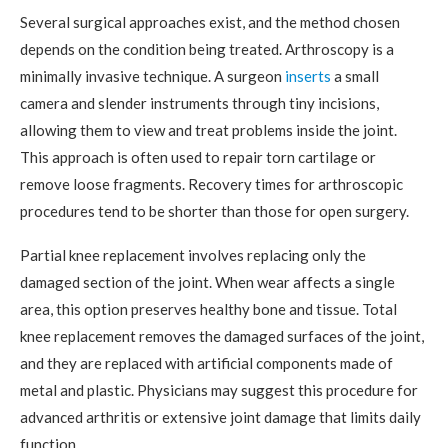
Several surgical approaches exist, and the method chosen
depends on the condition being treated. Arthroscopy is a
minimally invasive technique. A surgeon
inserts
a small
camera and slender instruments through tiny incisions,
allowing them to view and treat problems inside the joint.
This approach is often used to repair torn cartilage or
remove loose fragments. Recovery times for arthroscopic
procedures tend to be shorter than those for open surgery.
Partial knee replacement involves replacing only the
damaged section of the joint. When wear affects a single
area, this option preserves healthy bone and tissue. Total
knee replacement removes the damaged surfaces of the joint,
and they are replaced with artificial components made of
metal and plastic. Physicians may suggest this procedure for
advanced arthritis or extensive joint damage that limits daily
function.