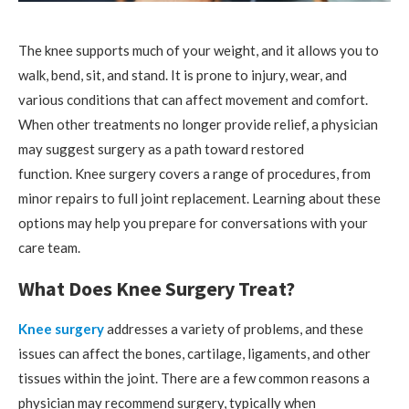
The knee supports much of your weight, and it allows you to
walk, bend, sit, and stand. It is prone to injury, wear, and
various conditions that can affect movement and comfort.
When other treatments no longer provide relief, a physician
may suggest surgery as a path toward restored
function. Knee surgery covers a range of procedures, from
minor repairs to full joint replacement. Learning about these
options may help you prepare for conversations with your
care team.
What Does Knee Surgery Treat?
Knee surgery
addresses a variety of problems, and these
issues can affect the bones, cartilage, ligaments, and other
tissues within the joint. There are a few common reasons a
physician may recommend surgery, typically when