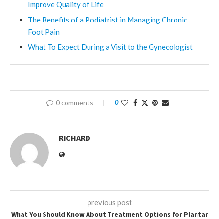
Improve Quality of Life
The Benefits of a Podiatrist in Managing Chronic
Foot Pain
What To Expect During a Visit to the Gynecologist
0 comments
0
RICHARD
previous post
What You Should Know About Treatment Options for Plantar