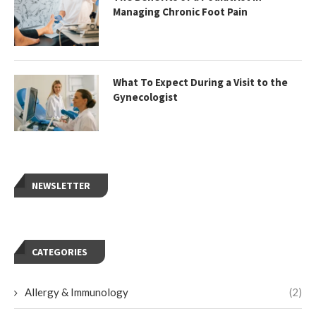
Managing Chronic Foot Pain
What To Expect During a Visit to the
Gynecologist
NEWSLETTER
CATEGORIES
Allergy & Immunology
(2)