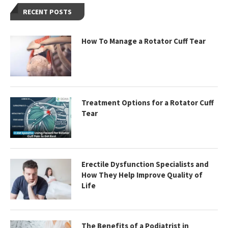
RECENT POSTS
How To Manage a Rotator Cuff Tear
Treatment Options for a Rotator Cuff
Tear
Erectile Dysfunction Specialists and
How They Help Improve Quality of
Life
The Benefits of a Podiatrist in