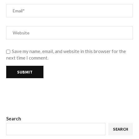
Save my name, email, and website in this browser for the
next time I comment.
Search
SEARCH