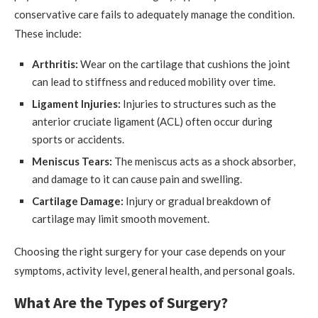
conservative care fails to adequately manage the condition.
These include:
Arthritis:
Wear on the cartilage that cushions the joint
can lead to stiffness and reduced mobility over time.
Ligament Injuries:
Injuries to structures such as the
anterior cruciate ligament (ACL) often occur during
sports or accidents.
Meniscus Tears:
The meniscus acts as a shock absorber,
and damage to it can cause pain and swelling.
Cartilage Damage:
Injury or gradual breakdown of
cartilage may limit smooth movement.
Choosing the right surgery for your case depends on your
symptoms, activity level, general health, and personal goals.
What Are the Types of Surgery?