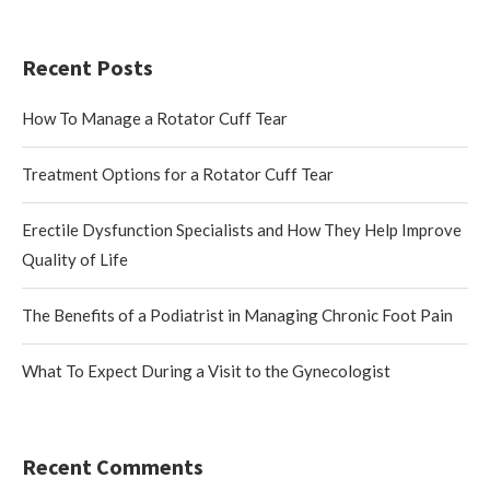
Recent Posts
How To Manage a Rotator Cuff Tear
Treatment Options for a Rotator Cuff Tear
Erectile Dysfunction Specialists and How They Help Improve
Quality of Life
The Benefits of a Podiatrist in Managing Chronic Foot Pain
What To Expect During a Visit to the Gynecologist
Recent Comments