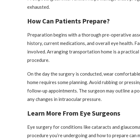
exhausted.
How Can Patients Prepare?
Preparation begins with a thorough pre-operative asse
history, current medications, and overall eye health. Fa
involved. Arranging transportation home is a practical
procedure.
On the day the surgery is conducted, wear comfortable,
home requires some planning. Avoid rubbing or pressing 
follow-up appointments. The surgeon may outline a pos
any changes in intraocular pressure.
Learn More From Eye Surgeons
Eye surgery for conditions like cataracts and glaucoma
procedure you’re undergoing and how to prepare can ma