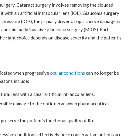
surgery. Cataract surgery involves removing the clouded
 it with an artificial intraocular lens (IOL). Glaucoma surgery
r pressure (IOP), the primary driver of optic nerve damage in
 and minimally invasive glaucoma surgery (MIGS). Each
the right choice depends on disease severity and the patient’s
ndicated when progressive
ocular conditions
can no longer be
easons include:
ural lens with a clear artificial intraocular lens.
ersible damage to the optic nerve when pharmaceutical
preserve the patient’s functional quality of life.
essive conditions effectively once conservative options are