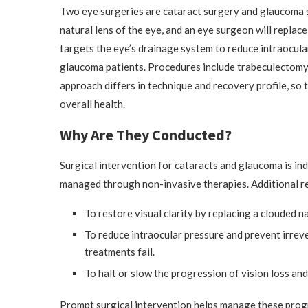
Two eye surgeries are cataract surgery and glaucoma 
natural lens of the eye, and an eye surgeon will replace
targets the eye’s drainage system to reduce intraocula
glaucoma patients. Procedures include trabeculectomy
approach differs in technique and recovery profile, so 
overall health.
Why Are They Conducted?
Surgical intervention for cataracts and glaucoma is i
managed through non-invasive therapies. Additional r
To restore visual clarity by replacing a clouded nat
To reduce intraocular pressure and prevent irrev
treatments fail.
To halt or slow the progression of vision loss and 
Prompt surgical intervention helps manage these progr