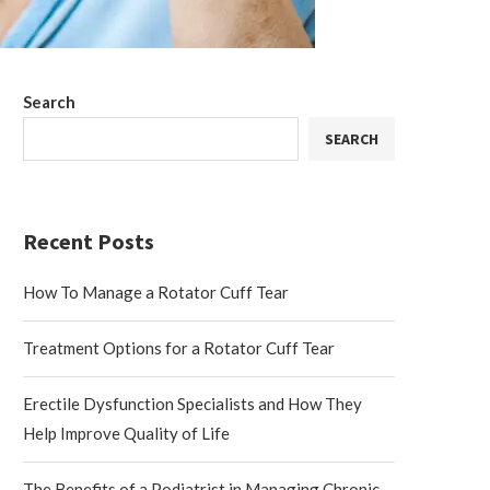
Search
SEARCH
Recent Posts
How To Manage a Rotator Cuff Tear
Treatment Options for a Rotator Cuff Tear
Erectile Dysfunction Specialists and How They
Help Improve Quality of Life
The Benefits of a Podiatrist in Managing Chronic