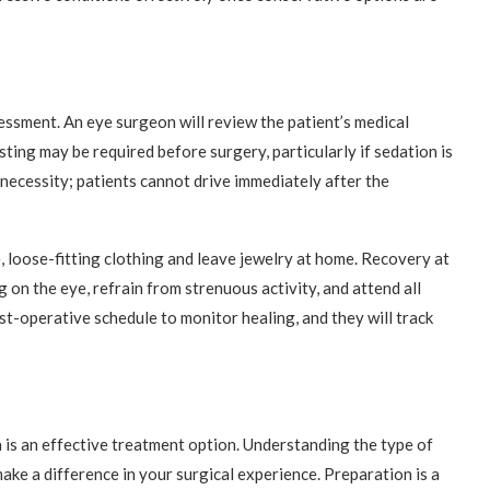
ssment. An eye surgeon will review the patient’s medical
sting may be required before surgery, particularly if sedation is
 necessity; patients cannot drive immediately after the
 loose-fitting clothing and leave jewelry at home. Recovery at
on the eye, refrain from strenuous activity, and attend all
t-operative schedule to monitor healing, and they will track
 is an effective treatment option. Understanding the type of
ke a difference in your surgical experience. Preparation is a