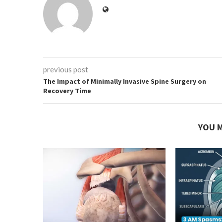
previous post
The Impact of Minimally Invasive Spine Surgery on
Recovery Time
YOU M