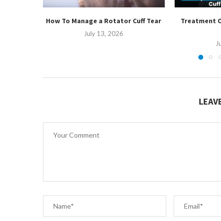
How To Manage a Rotator Cuff Tear
Treatment O
July 13, 2026
J
LEAV