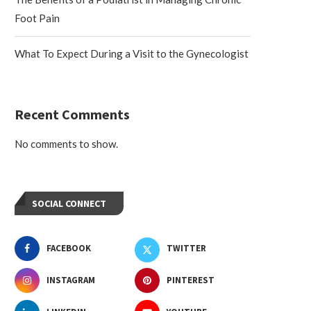
Foot Pain
What To Expect During a Visit to the Gynecologist
Recent Comments
No comments to show.
SOCIAL CONNECT
FACEBOOK
TWITTER
INSTAGRAM
PINTEREST