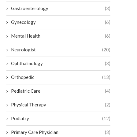
Gastroenterology
(3)
4 Treatments for Gallbladder Issues
The Role of Bone and Joint C
Besides Surgery
Preventive Care
Gynecology
(6)
July 9, 2026
July 7, 2026
Mental Health
(6)
Neurologist
(20)
Ophthalmology
(3)
Orthopedic
(13)
Pediatric Care
(4)
Physical Therapy
(2)
Podiatry
(12)
Primary Care Physician
(3)