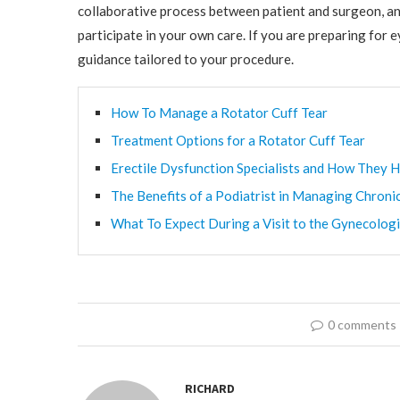
collaborative process between patient and surgeon, an
participate in your own care. If you are preparing for
guidance tailored to your procedure.
How To Manage a Rotator Cuff Tear
Treatment Options for a Rotator Cuff Tear
Erectile Dysfunction Specialists and How They H
The Benefits of a Podiatrist in Managing Chroni
What To Expect During a Visit to the Gynecologi
0 comments
RICHARD