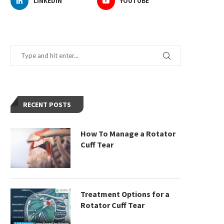
LINKEDIN
YOUTUBE
RECENT POSTS
How To Manage a Rotator
Cuff Tear
Treatment Options for a
Rotator Cuff Tear