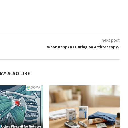
next post
What Happens During an Arthroscopy?
AY ALSO LIKE