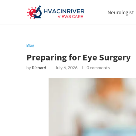
Neurologist
Blog
Preparing for Eye Surgery
by
Richard
July 6, 2026
0 comments