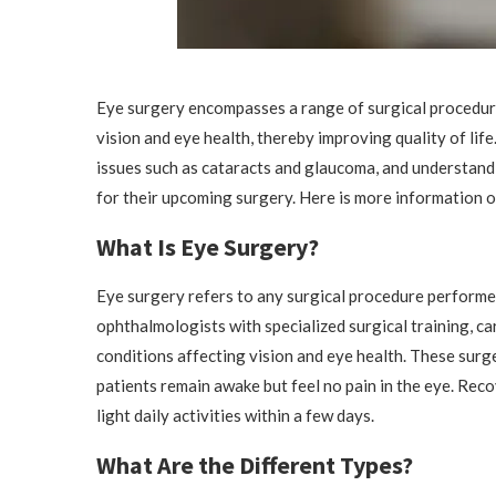
Eye surgery encompasses a range of surgical procedure
vision and eye health, thereby improving quality of li
issues such as cataracts and glaucoma, and understand
for their upcoming surgery. Here is more information o
What Is Eye Surgery?
Eye surgery refers to any surgical procedure performed
ophthalmologists with specialized surgical training, ca
conditions affecting vision and eye health. These sur
patients remain awake but feel no pain in the eye. Rec
light daily activities within a few days.
What Are the Different Types?