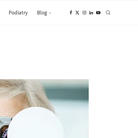
Podiatry
Blog