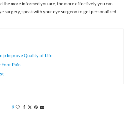
d the more informed you are, the more effectively you can
 eye surgery, speak with your eye surgeon to get personalized
elp Improve Quality of Life
c Foot Pain
st
0