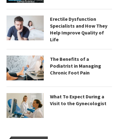
Erectile Dysfunction
Specialists and How They
Help Improve Quality of
Life
The Benefits of a
Podiatrist in Managing
Chronic Foot Pain
What To Expect During a
Visit to the Gynecologist