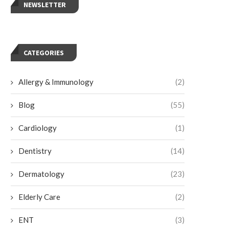
NEWSLETTER
CATEGORIES
Allergy & Immunology
(2)
Blog
(55)
Cardiology
(1)
Dentistry
(14)
Dermatology
(23)
Elderly Care
(2)
ENT
(3)