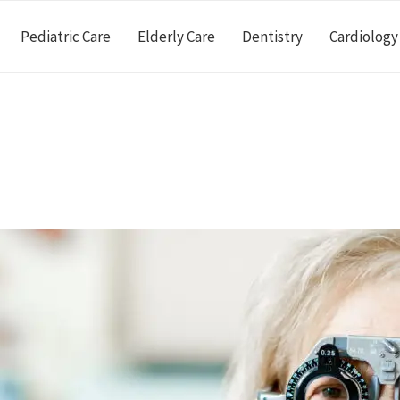
Pediatric Care
Elderly Care
Dentistry
Cardiology