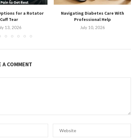
ptions for a Rotator
Navigating Diabetes Care With
Cuff Tear
Professional Help
uly 13, 2026
July 10, 2026
E A COMMENT