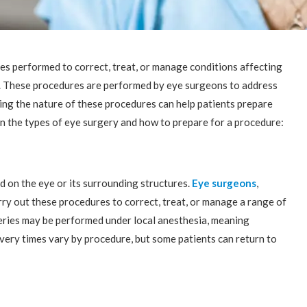
s performed to correct, treat, or manage conditions affecting
fe. These procedures are performed by eye surgeons to address
ing the nature of these procedures can help patients prepare
n the types of eye surgery and how to prepare for a procedure:
 on the eye or its surrounding structures.
Eye surgeons
,
rry out these procedures to correct, treat, or manage a range of
geries may be performed under local anesthesia, meaning
overy times vary by procedure, but some patients can return to