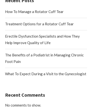
Recent Posts
How To Manage a Rotator Cuff Tear
Treatment Options for a Rotator Cuff Tear
Erectile Dysfunction Specialists and How They
Help Improve Quality of Life
The Benefits of a Podiatrist in Managing Chronic
Foot Pain
What To Expect During a Visit to the Gynecologist
Recent Comments
No comments to show.