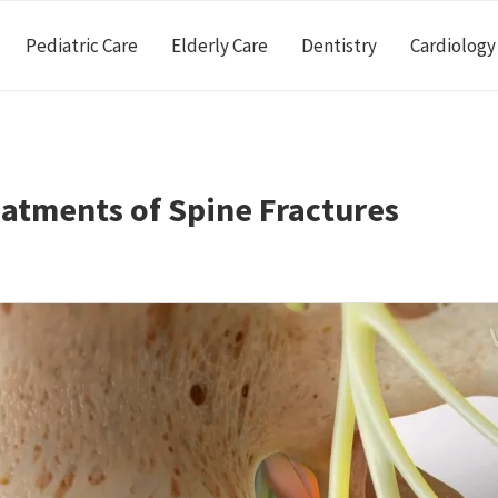
Pediatric Care
Elderly Care
Dentistry
Cardiology
atments of Spine Fractures