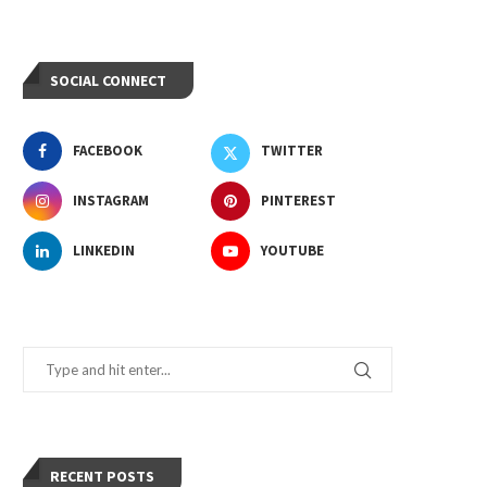
SOCIAL CONNECT
FACEBOOK
TWITTER
INSTAGRAM
PINTEREST
LINKEDIN
YOUTUBE
RECENT POSTS