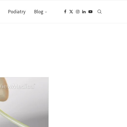
Podiatry
Blog