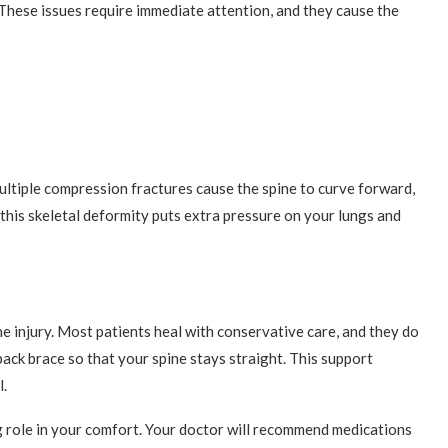
These issues require immediate attention, and they cause the
ltiple compression fractures cause the spine to curve forward,
 this skeletal deformity puts extra pressure on your lungs and
e injury. Most patients heal with conservative care, and they do
back brace so that your spine stays straight. This support
l.
 role in your comfort. Your doctor will recommend medications