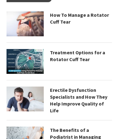
How To Manage a Rotator
Cuff Tear
Treatment Options for a
Rotator Cuff Tear
Erectile Dysfunction
Specialists and How They
Help Improve Quality of
Life
The Benefits of a
Podiatrist in Managing