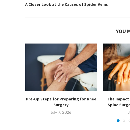
A Closer Look at the Causes of Spider Veins
YOU M
Pre-Op Steps for Preparing for Knee
The Impact 
Surgery
Spine Surg
July 7, 2026
J