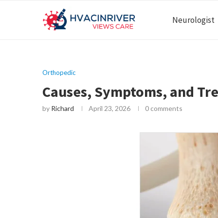
Neurologist
Orthopedic
Causes, Symptoms, and Tre
by
Richard
April 23, 2026
0 comments