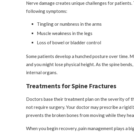
Nerve damage creates unique challenges for patients. 
following symptoms:
Tingling or numbness in the arms
Muscle weakness in the legs
Loss of bowel or bladder control
Some patients develop a hunched posture over time. Mu
and you might lose physical height. As the spine bends,
internal organs.
Treatments for Spine Fractures
Doctors base their treatment plan on the severity of th
not require surgery. Your doctor may prescribe a rigid 
prevents the broken bones from moving while they hea
When you begin recovery, pain management plays a big