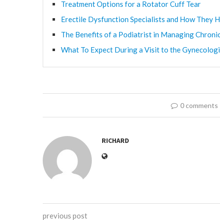
Treatment Options for a Rotator Cuff Tear
Erectile Dysfunction Specialists and How They H
The Benefits of a Podiatrist in Managing Chroni
What To Expect During a Visit to the Gynecologi
0 comments
RICHARD
previous post