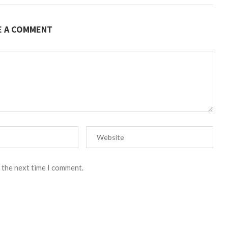
E A COMMENT
 the next time I comment.