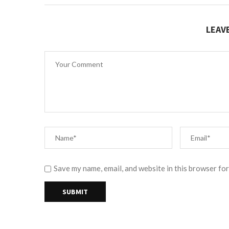
LEAV
Save my name, email, and website in this browser for