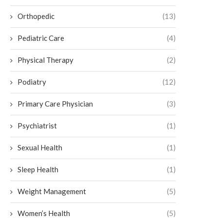
Orthopedic
(13)
Pediatric Care
(4)
Physical Therapy
(2)
Podiatry
(12)
Primary Care Physician
(3)
Psychiatrist
(1)
Sexual Health
(1)
Sleep Health
(1)
Weight Management
(5)
Women’s Health
(5)