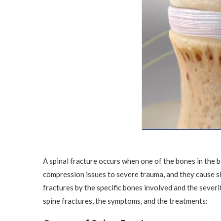
A spinal fracture occurs when one of the bones in the 
compression issues to severe trauma, and they cause si
fractures by the specific bones involved and the sever
spine fractures, the symptoms, and the treatments: