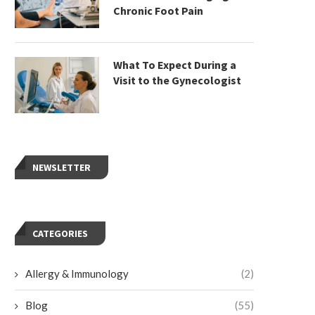
Chronic Foot Pain
What To Expect During a
Visit to the Gynecologist
NEWSLETTER
CATEGORIES
Allergy & Immunology
(2)
Blog
(55)