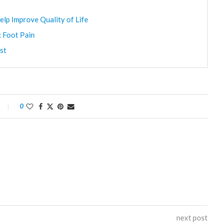
elp Improve Quality of Life
c Foot Pain
st
0
next post