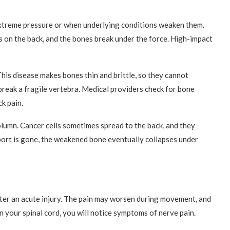
xtreme pressure or when underlying conditions weaken them.
s on the back, and the bones break under the force. High-impact
his disease makes bones thin and brittle, so they cannot
reak a fragile vertebra. Medical providers check for bone
k pain.
olumn. Cancer cells sometimes spread to the back, and they
port is gone, the weakened bone eventually collapses under
ter an acute injury. The pain may worsen during movement, and
on your spinal cord, you will notice symptoms of nerve pain.