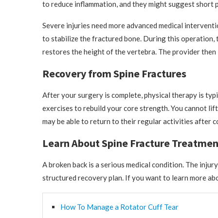
to reduce inflammation, and they might suggest short pe
Severe injuries need more advanced medical interventi
to stabilize the fractured bone. During this operation, 
restores the height of the vertebra. The provider then
Recovery from Spine Fractures
After your surgery is complete, physical therapy is typ
exercises to rebuild your core strength. You cannot lif
may be able to return to their regular activities after 
Learn About Spine Fracture Treatmen
A broken back is a serious medical condition. The injur
structured recovery plan. If you want to learn more abo
How To Manage a Rotator Cuff Tear