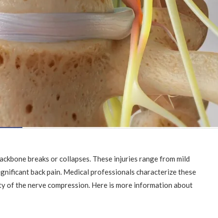
backbone breaks or collapses. These injuries range from mild
gnificant back pain. Medical professionals characterize these
ity of the nerve compression. Here is more information about