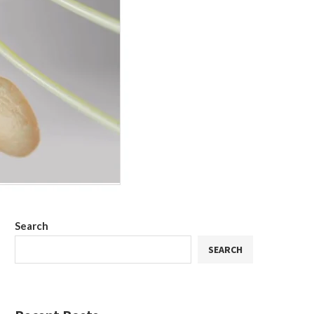
Search
SEARCH