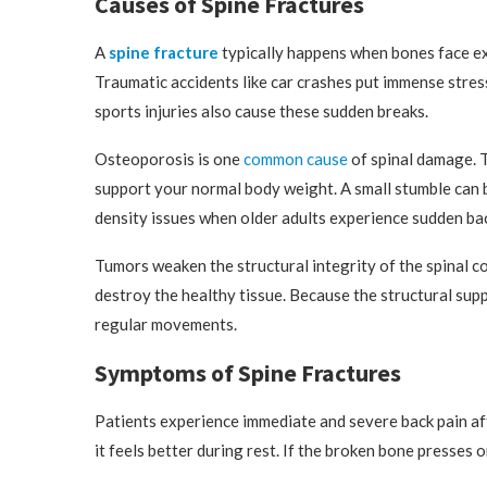
Causes of Spine Fractures
A
spine fracture
typically happens when bones face e
Traumatic accidents like car crashes put immense stres
sports injuries also cause these sudden breaks.
Osteoporosis is one
common cause
of spinal damage. T
support your normal body weight. A small stumble can b
density issues when older adults experience sudden bac
Tumors weaken the structural integrity of the spinal c
destroy the healthy tissue. Because the structural sup
regular movements.
Symptoms of Spine Fractures
Patients experience immediate and severe back pain af
it feels better during rest. If the broken bone presses 