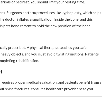
riods of bed rest. You should limit your resting time.
ons. Surgeons perform procedures like kyphoplasty, which helps
the doctor inflates a small balloon inside the bone, and this
 injects bone cement to hold the new position of the bone.
ically prescribed. A physical therapist teaches you safe
t heavy objects, and you must avoid twisting motions. Patients
completing rehabilitation.
t
y requires proper medical evaluation, and patients benefit from a
ut spine fractures, consult a healthcare provider near you.