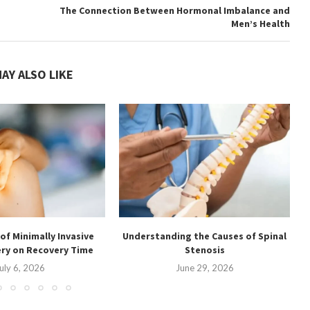
The Connection Between Hormonal Imbalance and
Men’s Health
AY ALSO LIKE
of Minimally Invasive
Understanding the Causes of Spinal
U
ery on Recovery Time
Stenosis
uly 6, 2026
June 29, 2026