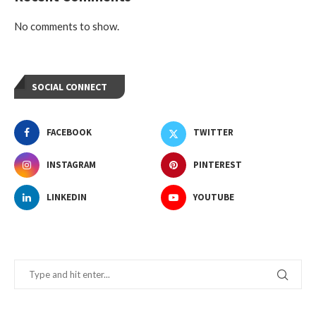
No comments to show.
SOCIAL CONNECT
FACEBOOK
TWITTER
INSTAGRAM
PINTEREST
LINKEDIN
YOUTUBE