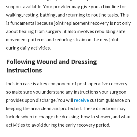
support available. Your provider may give you a timeline for
walking, resting, bathing, and returning to routine tasks. This
is fundamental because joint replacement recovery is not only
about healing from surgery; it also involves rebuilding safe
movement patterns and reducing strain on the new joint
during daily activities.
Following Wound and Dressing
Instructions
Incision care is a key component of post-operative recovery,
so make sure you understand any instructions your surgeon
provides upon discharge. You will
receive
custom guidance on
keeping the area clean and protected. These directions may
include when to change the dressing, how to shower, and what
activities to avoid during the early recovery period.