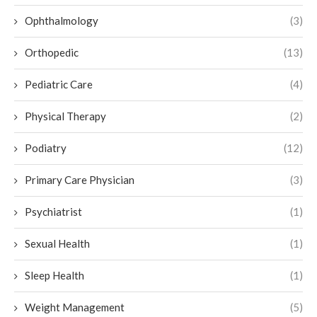
Ophthalmology
(3)
Orthopedic
(13)
Pediatric Care
(4)
Physical Therapy
(2)
Podiatry
(12)
Primary Care Physician
(3)
Psychiatrist
(1)
Sexual Health
(1)
Sleep Health
(1)
Weight Management
(5)