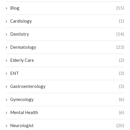
Blog
(55)
Cardiology
(1)
Dentistry
(14)
Dermatology
(23)
Elderly Care
(2)
ENT
(3)
Gastroenterology
(3)
Gynecology
(6)
Mental Health
(6)
Neurologist
(20)