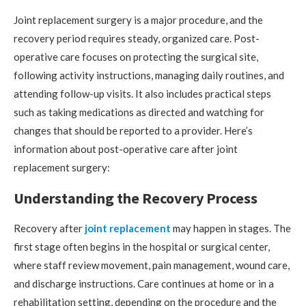
Joint replacement surgery is a major procedure, and the
recovery period requires steady, organized care. Post-
operative care focuses on protecting the surgical site,
following activity instructions, managing daily routines, and
attending follow-up visits. It also includes practical steps
such as taking medications as directed and watching for
changes that should be reported to a provider. Here’s
information about post-operative care after joint
replacement surgery:
Understanding the Recovery Process
Recovery after
joint replacement
may happen in stages. The
first stage often begins in the hospital or surgical center,
where staff review movement, pain management, wound care,
and discharge instructions. Care continues at home or in a
rehabilitation setting, depending on the procedure and the