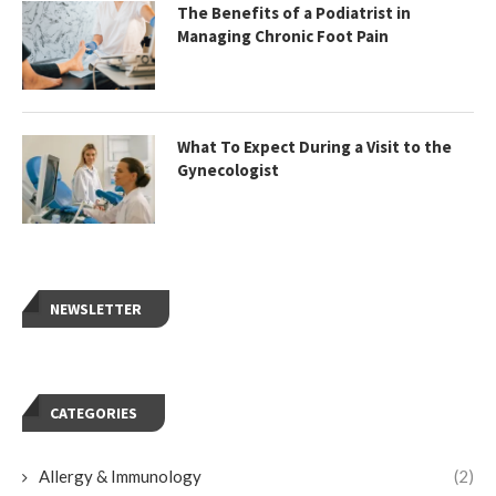
The Benefits of a Podiatrist in
Managing Chronic Foot Pain
What To Expect During a Visit to the
Gynecologist
NEWSLETTER
CATEGORIES
Allergy & Immunology
(2)