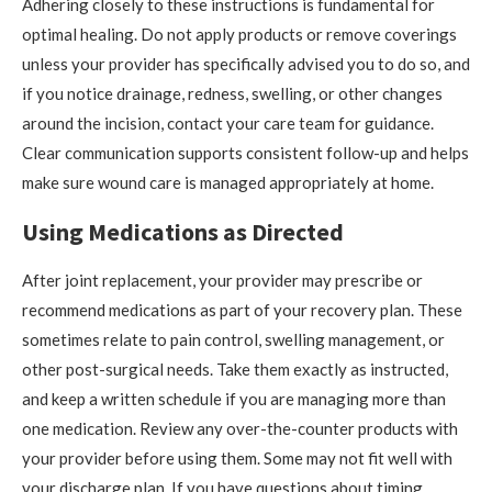
Adhering closely to these instructions is fundamental for
optimal healing. Do not apply products or remove coverings
unless your provider has specifically advised you to do so, and
if you notice drainage, redness, swelling, or other changes
around the incision, contact your care team for guidance.
Clear communication supports consistent follow-up and helps
make sure wound care is managed appropriately at home.
Using Medications as Directed
After joint replacement, your provider may prescribe or
recommend medications as part of your recovery plan. These
sometimes relate to pain control, swelling management, or
other post-surgical needs. Take them exactly as instructed,
and keep a written schedule if you are managing more than
one medication. Review any over-the-counter products with
your provider before using them. Some may not fit well with
your discharge plan. If you have questions about timing,