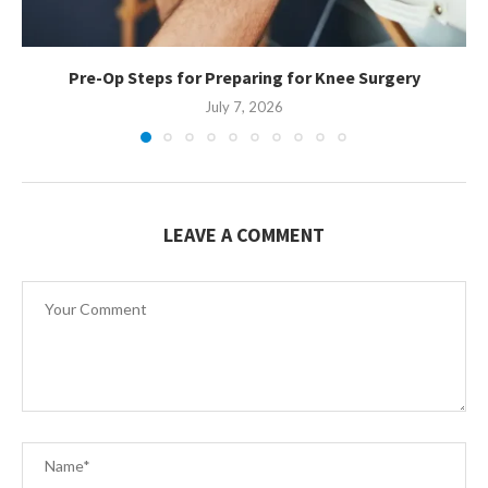
Pre-Op Steps for Preparing for Knee Surgery
July 7, 2026
LEAVE A COMMENT