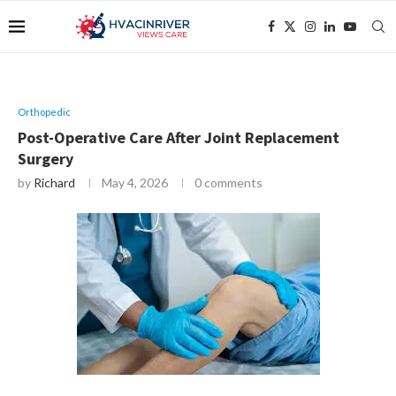
Orthopedic
Post-Operative Care After Joint Replacement
Surgery
by
Richard
May 4, 2026
0 comments