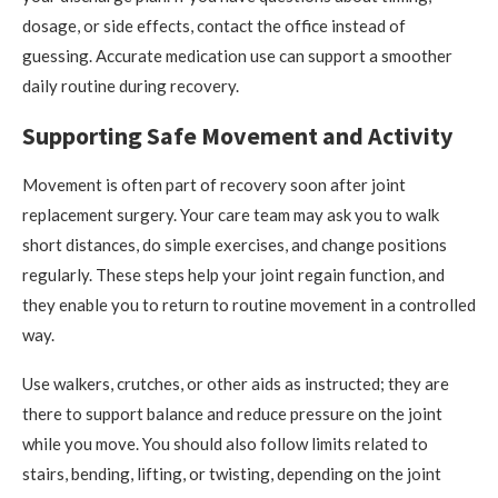
dosage, or side effects, contact the office instead of
guessing. Accurate medication use can support a smoother
daily routine during recovery.
Supporting Safe Movement and Activity
Movement is often part of recovery soon after joint
replacement surgery. Your care team may ask you to walk
short distances, do simple exercises, and change positions
regularly. These steps help your joint regain function, and
they enable you to return to routine movement in a controlled
way.
Use walkers, crutches, or other aids as instructed; they are
there to support balance and reduce pressure on the joint
while you move. You should also follow limits related to
stairs, bending, lifting, or twisting, depending on the joint