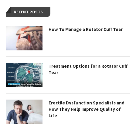
RECENT POSTS
How To Manage a Rotator Cuff Tear
Treatment Options for a Rotator Cuff
Tear
Erectile Dysfunction Specialists and
How They Help Improve Quality of
Life