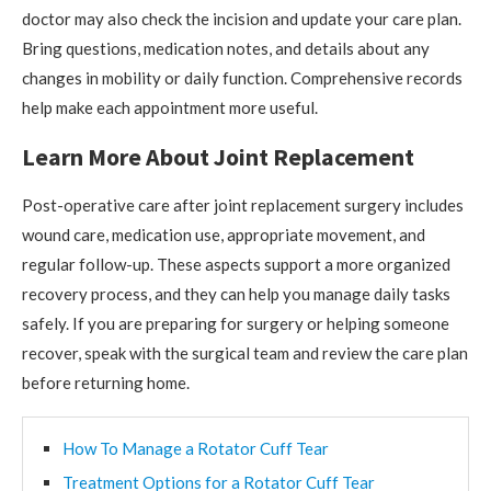
doctor may also check the incision and update your care plan.
Bring questions, medication notes, and details about any
changes in mobility or daily function. Comprehensive records
help make each appointment more useful.
Learn More About Joint Replacement
Post-operative care after joint replacement surgery includes
wound care, medication use, appropriate movement, and
regular follow-up. These aspects support a more organized
recovery process, and they can help you manage daily tasks
safely. If you are preparing for surgery or helping someone
recover, speak with the surgical team and review the care plan
before returning home.
How To Manage a Rotator Cuff Tear
Treatment Options for a Rotator Cuff Tear