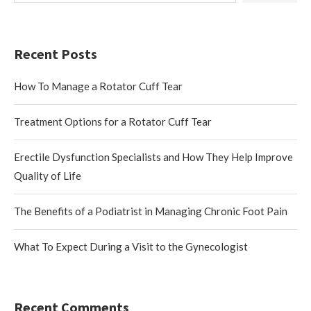
Recent Posts
How To Manage a Rotator Cuff Tear
Treatment Options for a Rotator Cuff Tear
Erectile Dysfunction Specialists and How They Help Improve
Quality of Life
The Benefits of a Podiatrist in Managing Chronic Foot Pain
What To Expect During a Visit to the Gynecologist
Recent Comments