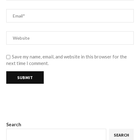
Save my name, email, and website in this browser for the
next time I comment.
Search
SEARCH