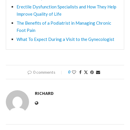
Erectile Dysfunction Specialists and How They Help
Improve Quality of Life
The Benefits of a Podiatrist in Managing Chronic
Foot Pain
What To Expect During a Visit to the Gynecologist
0 comments
0
RICHARD