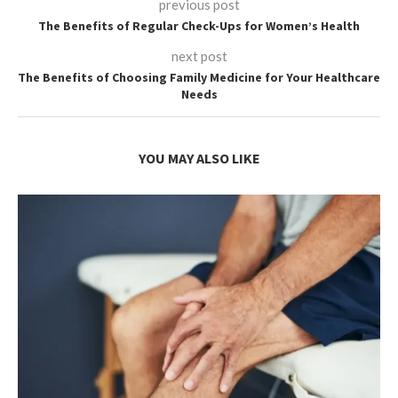
previous post
The Benefits of Regular Check-Ups for Women’s Health
next post
The Benefits of Choosing Family Medicine for Your Healthcare
Needs
YOU MAY ALSO LIKE