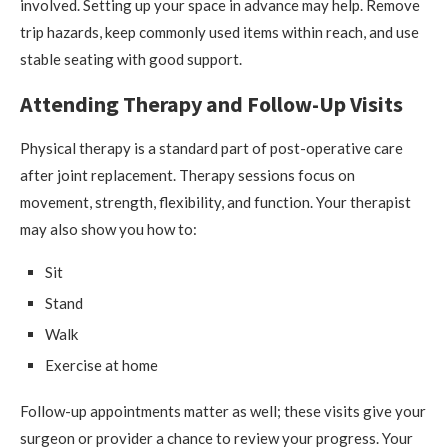
involved. Setting up your space in advance may help. Remove
trip hazards, keep commonly used items within reach, and use
stable seating with good support.
Attending Therapy and Follow-Up Visits
Physical therapy is a standard part of post-operative care
after joint replacement. Therapy sessions focus on
movement, strength, flexibility, and function. Your therapist
may also show you how to:
Sit
Stand
Walk
Exercise at home
Follow-up appointments matter as well; these visits give your
surgeon or provider a chance to review your progress. Your