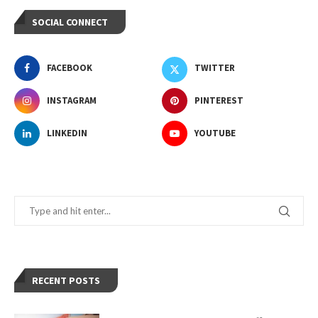
SOCIAL CONNECT
FACEBOOK
TWITTER
INSTAGRAM
PINTEREST
LINKEDIN
YOUTUBE
RECENT POSTS