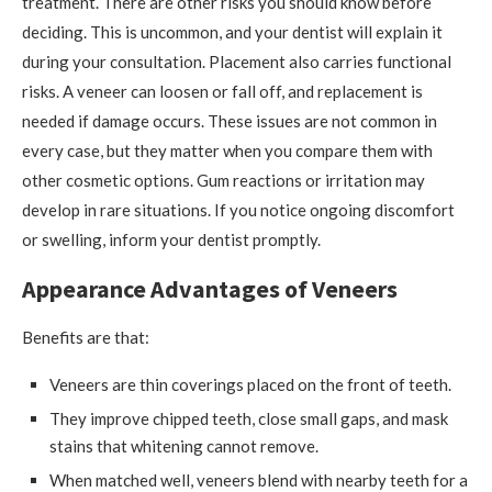
treatment. There are other risks you should know before
deciding. This is uncommon, and your dentist will explain it
during your consultation. Placement also carries functional
risks. A veneer can loosen or fall off, and replacement is
needed if damage occurs. These issues are not common in
every case, but they matter when you compare them with
other cosmetic options. Gum reactions or irritation may
develop in rare situations. If you notice ongoing discomfort
or swelling, inform your dentist promptly.
Appearance Advantages of Veneers
Benefits are that:
Veneers are thin coverings placed on the front of teeth.
They improve chipped teeth, close small gaps, and mask
stains that whitening cannot remove.
When matched well, veneers blend with nearby teeth for a