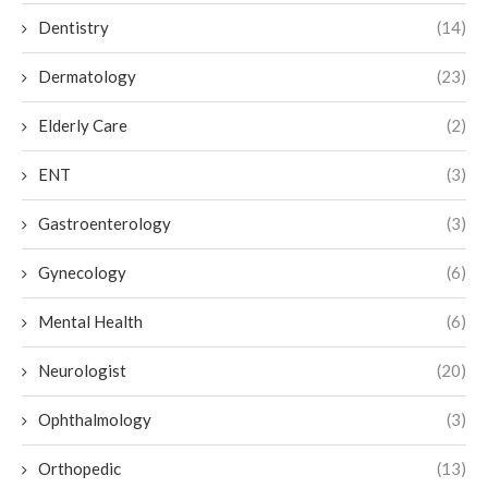
Dentistry
(14)
Dermatology
(23)
Elderly Care
(2)
ENT
(3)
Gastroenterology
(3)
Gynecology
(6)
Mental Health
(6)
Neurologist
(20)
Ophthalmology
(3)
Orthopedic
(13)