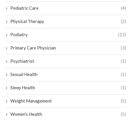
Pediatric Care
(4)
Physical Therapy
(2)
Podiatry
(12)
Primary Care Physician
(3)
Psychiatrist
(1)
Sexual Health
(1)
Sleep Health
(1)
Weight Management
(5)
Women’s Health
(5)