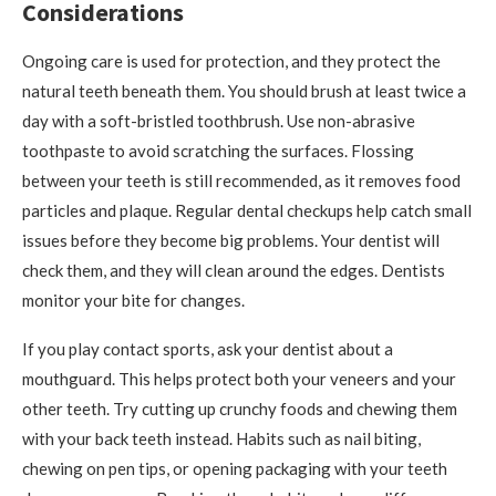
Considerations
Ongoing care is used for protection, and they protect the
natural teeth beneath them. You should brush at least twice a
day with a soft-bristled toothbrush. Use non-abrasive
toothpaste to avoid scratching the surfaces. Flossing
between your teeth is still recommended, as it removes food
particles and plaque. Regular dental checkups help catch small
issues before they become big problems. Your dentist will
check them, and they will clean around the edges. Dentists
monitor your bite for changes.
If you play contact sports, ask your dentist about a
mouthguard. This helps protect both your veneers and your
other teeth. Try cutting up crunchy foods and chewing them
with your back teeth instead. Habits such as nail biting,
chewing on pen tips, or opening packaging with your teeth