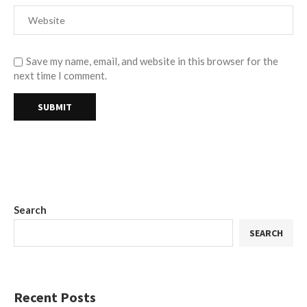
Save my name, email, and website in this browser for the
next time I comment.
Search
SEARCH
Recent Posts