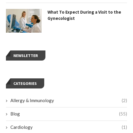
What To Expect During a Visit to the
Gynecologist
NEWSLETTER
CATEGORIES
Allergy & Immunology
(2)
Blog
(55)
Cardiology
(1)