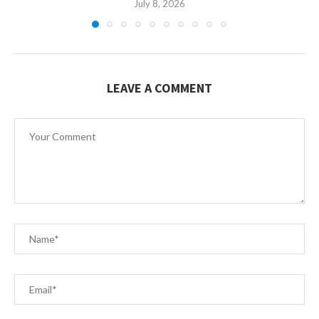
July 8, 2026
LEAVE A COMMENT