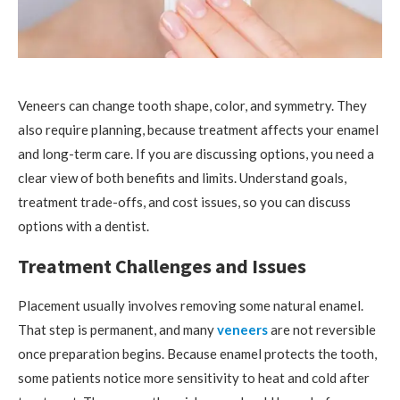
Veneers can change tooth shape, color, and symmetry. They
also require planning, because treatment affects your enamel
and long-term care. If you are discussing options, you need a
clear view of both benefits and limits. Understand goals,
treatment trade-offs, and cost issues, so you can discuss
options with a dentist.
Treatment Challenges and Issues
Placement usually involves removing some natural enamel.
That step is permanent, and many
veneers
are not reversible
once preparation begins. Because enamel protects the tooth,
some patients notice more sensitivity to heat and cold after