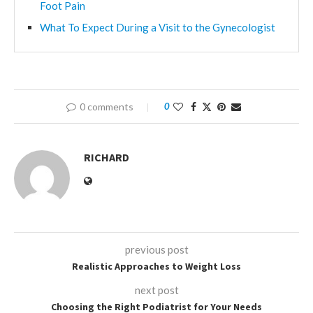
Foot Pain
What To Expect During a Visit to the Gynecologist
0 comments
0
RICHARD
previous post
Realistic Approaches to Weight Loss
next post
Choosing the Right Podiatrist for Your Needs