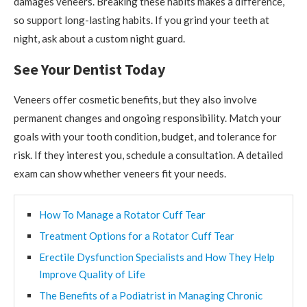
damages veneers. Breaking these habits makes a difference,
so support long-lasting habits. If you grind your teeth at
night, ask about a custom night guard.
See Your Dentist Today
Veneers offer cosmetic benefits, but they also involve
permanent changes and ongoing responsibility. Match your
goals with your tooth condition, budget, and tolerance for
risk. If they interest you, schedule a consultation. A detailed
exam can show whether veneers fit your needs.
How To Manage a Rotator Cuff Tear
Treatment Options for a Rotator Cuff Tear
Erectile Dysfunction Specialists and How They Help
Improve Quality of Life
The Benefits of a Podiatrist in Managing Chronic