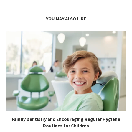
YOU MAY ALSO LIKE
Family Dentistry and Encouraging Regular Hygiene
Routines for Children