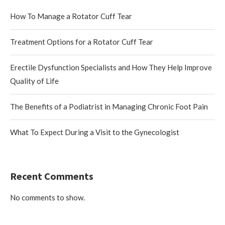
How To Manage a Rotator Cuff Tear
Treatment Options for a Rotator Cuff Tear
Erectile Dysfunction Specialists and How They Help Improve
Quality of Life
The Benefits of a Podiatrist in Managing Chronic Foot Pain
What To Expect During a Visit to the Gynecologist
Recent Comments
No comments to show.