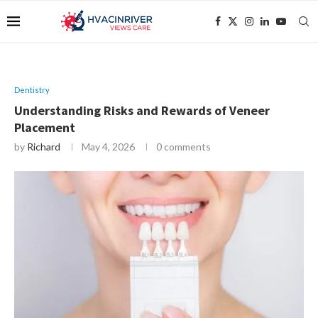
Dentistry
Understanding Risks and Rewards of Veneer
Placement
by
Richard
May 4, 2026
0 comments