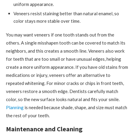
uniform appearance.
Veneers resist staining better than natural enamel, so
color stays more stable over time.
You may want veneers if one tooth stands out from the
others. A single misshapen tooth can be covered to match its
neighbors, and this creates a smooth line. Veneers also work
for teeth that are too small or have unusual edges, helping
create a more uniform appearance. If you have old stains from
medications or injury, veneers offer an alternative to
repeated whitening. For minor cracks or chips in front teeth,
veneers restore a smooth edge. Dentists carefully match
color, so the new surface looks natural and fits your smile.
Planning
is needed because shade, shape, and size must match
the rest of your teeth.
Maintenance and Cleaning