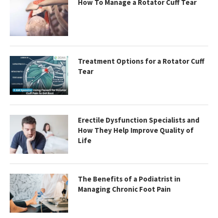
How To Manage a Rotator Cuff Tear
Treatment Options for a Rotator Cuff
Tear
Erectile Dysfunction Specialists and
How They Help Improve Quality of
Life
The Benefits of a Podiatrist in
Managing Chronic Foot Pain