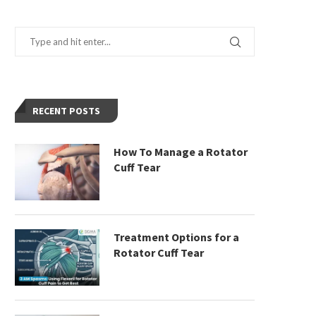
RECENT POSTS
How To Manage a Rotator
Cuff Tear
Treatment Options for a
Rotator Cuff Tear