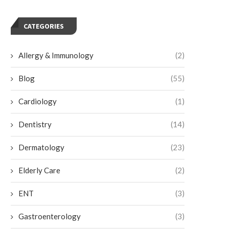
CATEGORIES
Allergy & Immunology
(2)
Blog
(55)
Cardiology
(1)
Dentistry
(14)
Dermatology
(23)
Choosing Porcelain Veneers for a
Exploring Teeth Whitening 
Natural-looking Smile
for Sensitive Teeth
Elderly Care
(2)
June 17, 2026
May 8, 2026
ENT
(3)
Gastroenterology
(3)