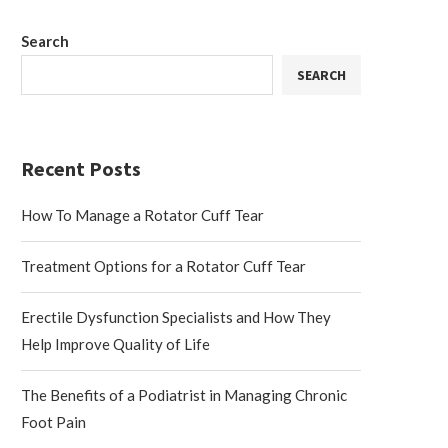
Search
SEARCH
Recent Posts
How To Manage a Rotator Cuff Tear
Treatment Options for a Rotator Cuff Tear
Erectile Dysfunction Specialists and How They
Help Improve Quality of Life
The Benefits of a Podiatrist in Managing Chronic
Foot Pain