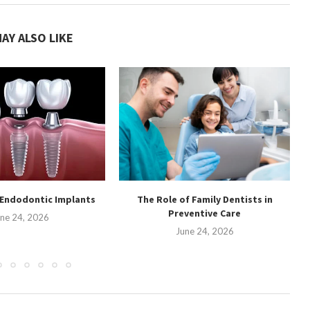
AY ALSO LIKE
 Endodontic Implants
The Role of Family Dentists in
Preventive Care
ne 24, 2026
June 24, 2026