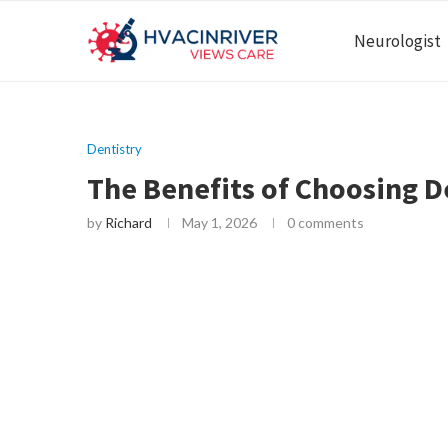
Neurologist
Dentistry
The Benefits of Choosing D
by
Richard
May 1, 2026
0 comments