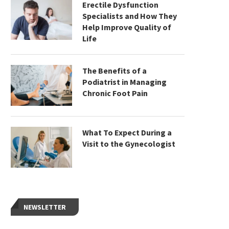
Erectile Dysfunction
Specialists and How They
Help Improve Quality of
Life
The Benefits of a
Podiatrist in Managing
Chronic Foot Pain
What To Expect During a
Visit to the Gynecologist
NEWSLETTER