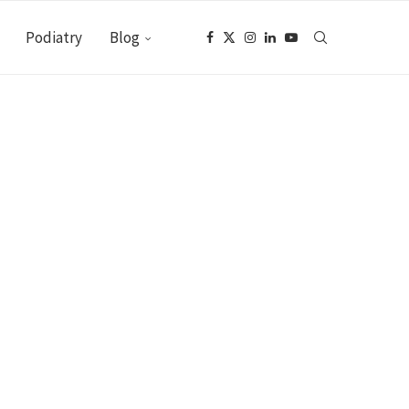
Podiatry
Blog