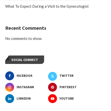
What To Expect During a Visit to the Gynecologist
Recent Comments
No comments to show.
SOCIAL CONNECT
FACEBOOK
TWITTER
INSTAGRAM
PINTEREST
LINKEDIN
YOUTUBE