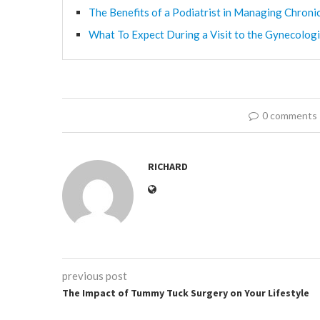
The Benefits of a Podiatrist in Managing Chroni
What To Expect During a Visit to the Gynecologi
0 comments
RICHARD
previous post
The Impact of Tummy Tuck Surgery on Your Lifestyle