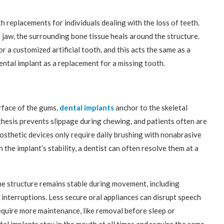
h replacements for individuals dealing with the loss of teeth.
 jaw, the surrounding bone tissue heals around the structure.
r a customized artificial tooth, and this acts the same as a
ental implant as a replacement for a missing tooth.
rface of the gums,
dental implants
anchor to the skeletal
thesis prevents slippage during chewing, and patients often are
rosthetic devices only require daily brushing with nonabrasive
the implant’s stability, a dentist can often resolve them at a
the structure remains stable during movement, including
 interruptions. Less secure oral appliances can disrupt speech
quire more maintenance, like removal before sleep or