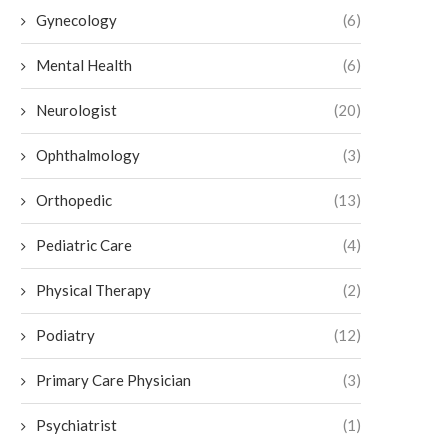
Gynecology
(6)
Mental Health
(6)
Neurologist
(20)
Ophthalmology
(3)
Orthopedic
(13)
Pediatric Care
(4)
Physical Therapy
(2)
Podiatry
(12)
Primary Care Physician
(3)
Psychiatrist
(1)