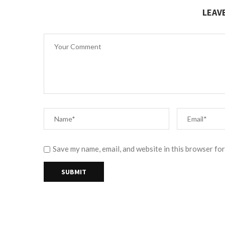
LEAV
Save my name, email, and website in this browser for