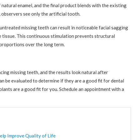
 natural enamel, and the final product blends with the existing
 observers see only the artificial tooth.
untreated missing teeth can result in noticeable facial sagging
e tissue. This continuous stimulation prevents structural
l proportions over the long term.
ing missing teeth, and the results look natural after
an be evaluated to determine if they are a good fit for dental
implants are a good fit for you. Schedule an appointment with a
elp Improve Quality of Life