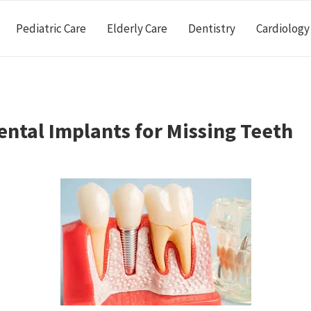
Pediatric Care
Elderly Care
Dentistry
Cardiology
ental Implants for Missing Teeth