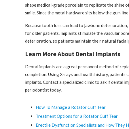
shape medical-grade porcelain to replicate the shine of
smile. Since the metal hardware sits below the gum line,
Because tooth loss can lead to jawbone deterioration, 
for older patients. Implants stimulate the vascular bon
deterioration, so patients maintain their natural facia
Learn More About Dental Implants
Dental implants are a great permanent method of replac
completion. Using X-rays and health history, patients c
implants. Contact a specialized clinic to ask if dental 
periodontist today.
How To Manage a Rotator Cuff Tear
Treatment Options for a Rotator Cuff Tear
Erectile Dysfunction Specialists and How They H