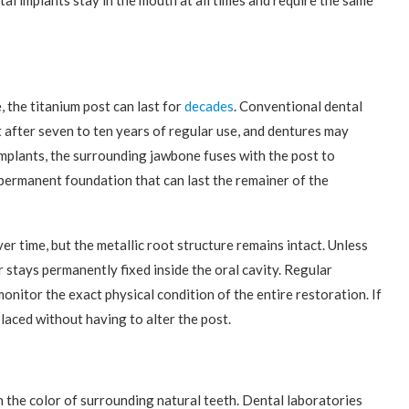
al implants stay in the mouth at all times and require the same
, the titanium post can last for
decades
. Conventional dental
 after seven to ten years of regular use, and dentures may
 implants, the surrounding jawbone fuses with the post to
permanent foundation that can last the remainer of the
r time, but the metallic root structure remains intact. Unless
 stays permanently fixed inside the oral cavity. Regular
onitor the exact physical condition of the entire restoration. If
laced without having to alter the post.
h the color of surrounding natural teeth. Dental laboratories