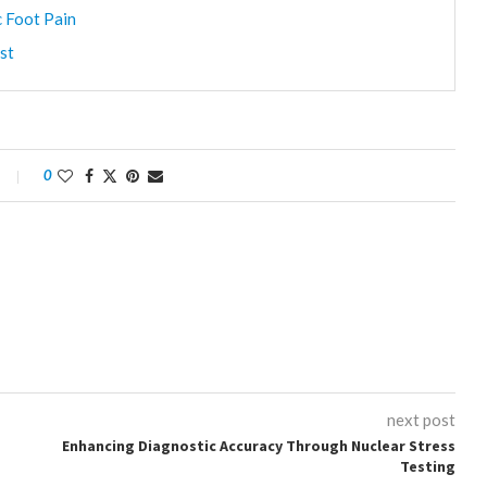
c Foot Pain
st
0
next post
Enhancing Diagnostic Accuracy Through Nuclear Stress
Testing