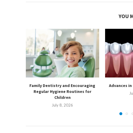
YOU M
Family Dentistry and Encouraging
Advances in
Regular Hygiene Routines for
Ju
Children
July 8, 2026