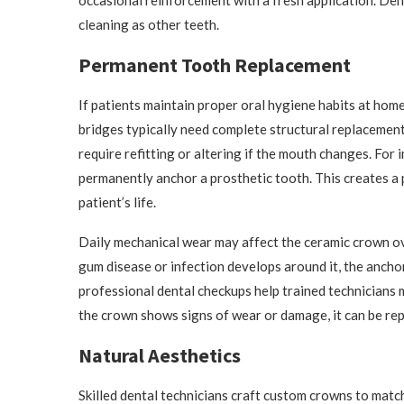
occasional reinforcement with a fresh application. Dent
cleaning as other teeth.
Permanent Tooth Replacement
If patients maintain proper oral hygiene habits at home
bridges typically need complete structural replacement
require refitting or altering if the mouth changes. For
permanently anchor a prosthetic tooth. This creates a 
patient’s life.
Daily mechanical wear may affect the ceramic crown ove
gum disease or infection develops around it, the anchor
professional dental checkups help trained technicians m
the crown shows signs of wear or damage, it can be rep
Natural Aesthetics
Skilled dental technicians craft custom crowns to matc