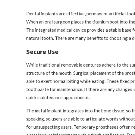
Dental implants are effective, permanent artificial toot
When an oral surgeon places the titanium post into the
The integrated medical device provides a stable base fo
natural tooth. There are many benefits to choosing a d
Secure Use
While traditional removable dentures adhere to the su
structure of the mouth. Surgical placement of the pros
able to exert normal biting while eating. These fixed p
toothpaste for maintenance. If there are any changes in 
quick maintenance appointment.
The metal implant integrates into the bone tissue, so 
speaking, so users are able to articulate words without
for unsuspecting users. Temporary prostheses often re