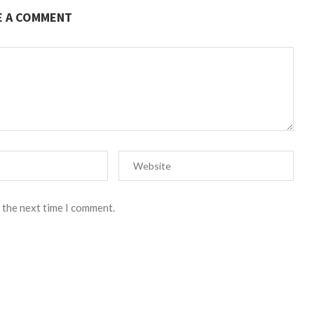
E A COMMENT
 the next time I comment.