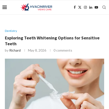
Dentistry
Exploring Teeth Whitening Options for Sensitive
Teeth
by
Richard
May 8, 2026
0 comments