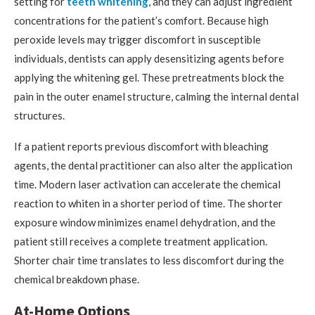
setting for
teeth whitening
, and they can adjust ingredient
concentrations for the patient’s comfort. Because high
peroxide levels may trigger discomfort in susceptible
individuals, dentists can apply desensitizing agents before
applying the whitening gel. These pretreatments block the
pain in the outer enamel structure, calming the internal dental
structures.
If a patient reports previous discomfort with bleaching
agents, the dental practitioner can also alter the application
time. Modern laser activation can accelerate the chemical
reaction to whiten in a shorter period of time. The shorter
exposure window minimizes enamel dehydration, and the
patient still receives a complete treatment application.
Shorter chair time translates to less discomfort during the
chemical breakdown phase.
At-Home Options