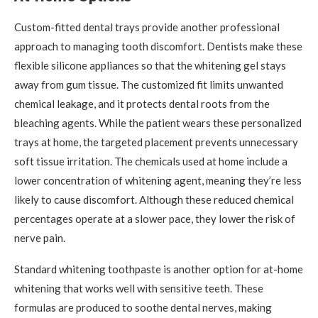
Custom-fitted dental trays provide another professional
approach to managing tooth discomfort. Dentists make these
flexible silicone appliances so that the whitening gel stays
away from gum tissue. The customized fit limits unwanted
chemical leakage, and it protects dental roots from the
bleaching agents. While the patient wears these personalized
trays at home, the targeted placement prevents unnecessary
soft tissue irritation. The chemicals used at home include a
lower concentration of whitening agent, meaning they’re less
likely to cause discomfort. Although these reduced chemical
percentages operate at a slower pace, they lower the risk of
nerve pain.
Standard whitening toothpaste is another option for at-home
whitening that works well with sensitive teeth. These
formulas are produced to soothe dental nerves, making