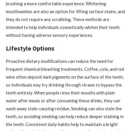
brushing a more comfortable experience. Whitening
mouthwashes are also an option for lifting surface stains, and
they do not require any scrubbing. These methods are
intended to help individuals cosmetically whiten their teeth
without having adverse sensory experiences.
Lifestyle Options
Proactive dietary modifications can reduce the need for
frequent chemical bleaching treatments. Coffee, cola, and red
wine often deposit dark pigments on the surface of the teeth,
so individuals may try drinking through straws to bypass the
teeth entirely. When people rinse their mouths with plain
water after meals or after consuming these drinks, they can
wash away stain-causing residue. Smoking can also stain the
teeth, so avoiding smoking can help reduce deeper staining in
the teeth. Consistent daily habits help to maintain a bright