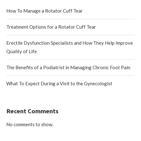
How To Manage a Rotator Cuff Tear
Treatment Options for a Rotator Cuff Tear
Erectile Dysfunction Specialists and How They Help Improve
Quality of Life
The Benefits of a Podiatrist in Managing Chronic Foot Pain
What To Expect During a Visit to the Gynecologist
Recent Comments
No comments to show.