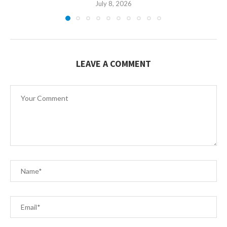
July 8, 2026
LEAVE A COMMENT