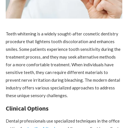
Teeth whitening is a widely sought-after cosmetic dentistry
procedure that lightens tooth discoloration and enhances
smiles. Some patients experience tooth sensitivity during the
treatment process, and they may seek alternative methods
for a more comfortable treatment. When individuals have
sensitive teeth, they can require different materials to
prevent nerve irritation during bleaching. The modern dental
industry offers various specialized approaches to address
these unique sensory challenges.
Clinical Options
Dental professionals use specialized techniques in the office