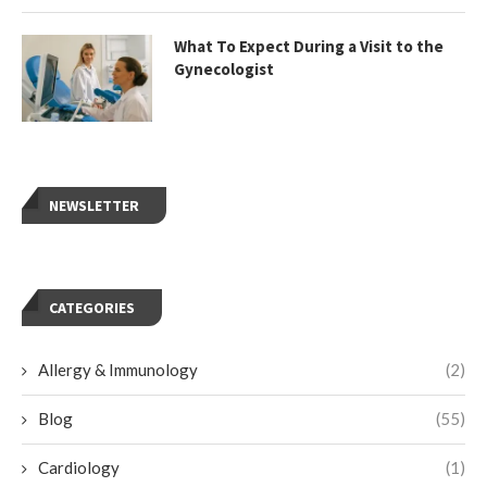
What To Expect During a Visit to the
Gynecologist
NEWSLETTER
CATEGORIES
Allergy & Immunology
(2)
Blog
(55)
Cardiology
(1)