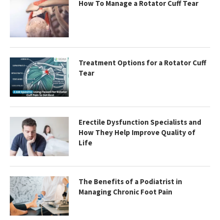
How To Manage a Rotator Cuff Tear
Treatment Options for a Rotator Cuff
Tear
Erectile Dysfunction Specialists and
How They Help Improve Quality of
Life
The Benefits of a Podiatrist in
Managing Chronic Foot Pain