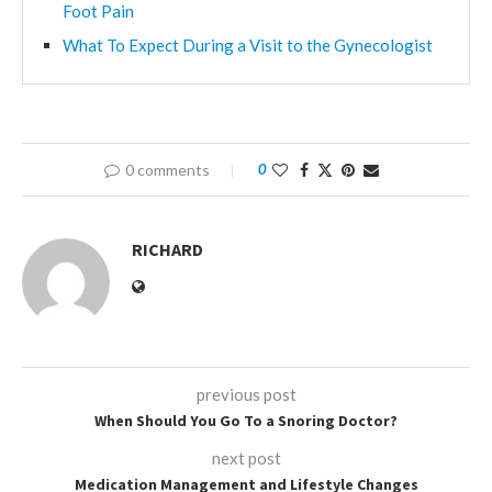
Foot Pain
What To Expect During a Visit to the Gynecologist
0 comments
0
RICHARD
previous post
When Should You Go To a Snoring Doctor?
next post
Medication Management and Lifestyle Changes