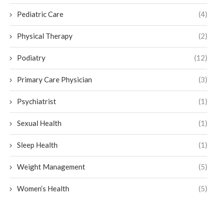
Pediatric Care
(4)
Physical Therapy
(2)
Podiatry
(12)
Primary Care Physician
(3)
Psychiatrist
(1)
Sexual Health
(1)
Sleep Health
(1)
Weight Management
(5)
Women’s Health
(5)