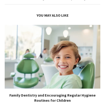
YOU MAY ALSO LIKE
Family Dentistry and Encouraging Regular Hygiene
Routines for Children