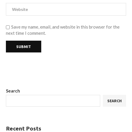
Save my name, email, and website in this browser for the
next time I comment.
Search
SEARCH
Recent Posts