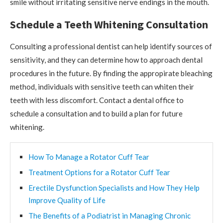
smile without irritating sensitive nerve endings in the mouth.
Schedule a Teeth Whitening Consultation
Consulting a professional dentist can help identify sources of
sensitivity, and they can determine how to approach dental
procedures in the future. By finding the appropirate bleaching
method, individuals with sensitive teeth can whiten their
teeth with less discomfort. Contact a dental office to
schedule a consultation and to build a plan for future
whitening.
How To Manage a Rotator Cuff Tear
Treatment Options for a Rotator Cuff Tear
Erectile Dysfunction Specialists and How They Help
Improve Quality of Life
The Benefits of a Podiatrist in Managing Chronic