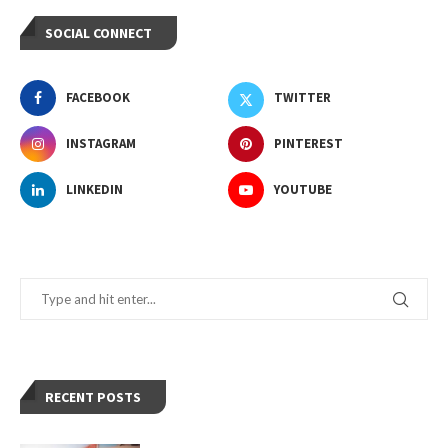
SOCIAL CONNECT
FACEBOOK
TWITTER
INSTAGRAM
PINTEREST
LINKEDIN
YOUTUBE
RECENT POSTS