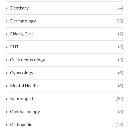
Dentistry
(14)
Dermatology
(23)
Elderly Care
(2)
ENT
(3)
Gastroenterology
(3)
Gynecology
(6)
Mental Health
(6)
Neurologist
(20)
Ophthalmology
(3)
Orthopedic
(13)