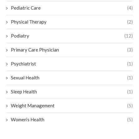
Pediatric Care
(4)
Physical Therapy
(2)
Podiatry
(12)
Primary Care Physician
(3)
Psychiatrist
(1)
Sexual Health
(1)
Sleep Health
(1)
Weight Management
(5)
Women’s Health
(5)