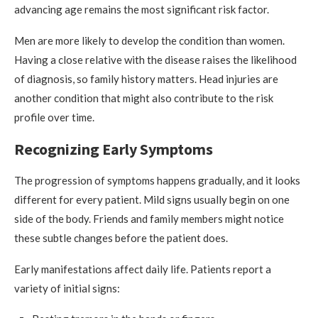
advancing age remains the most significant risk factor.
Men are more likely to develop the condition than women.
Having a close relative with the disease raises the likelihood
of diagnosis, so family history matters. Head injuries are
another condition that might also contribute to the risk
profile over time.
Recognizing Early Symptoms
The progression of symptoms happens gradually, and it looks
different for every patient. Mild signs usually begin on one
side of the body. Friends and family members might notice
these subtle changes before the patient does.
Early manifestations affect daily life. Patients report a
variety of initial signs: