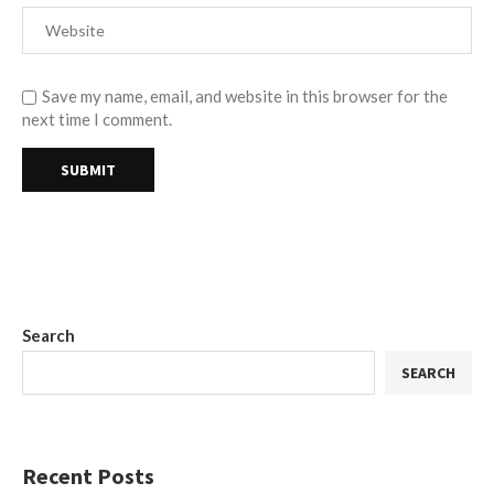
Save my name, email, and website in this browser for the
next time I comment.
Search
SEARCH
Recent Posts