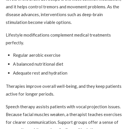
and it helps control tremors and movement problems. As the
disease advances, interventions such as deep-brain
stimulation become viable options.
Lifestyle modifications complement medical treatments
perfectly.
Regular aerobic exercise
A balanced nutritional diet
Adequate rest and hydration
Therapies improve overall well-being, and they keep patients
active for longer periods.
Speech therapy assists patients with vocal projection issues.
Because facial muscles weaken, a therapist teaches exercises
for clearer communication. Support groups offer a sense of