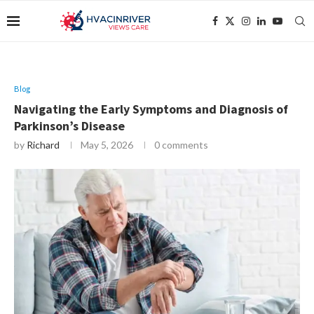
Blog
Navigating the Early Symptoms and Diagnosis of
Parkinson’s Disease
by
Richard
May 5, 2026
0 comments