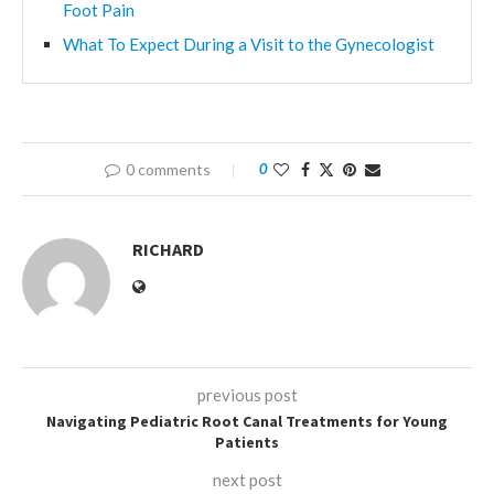
Foot Pain
What To Expect During a Visit to the Gynecologist
0 comments
0
RICHARD
previous post
Navigating Pediatric Root Canal Treatments for Young
Patients
next post