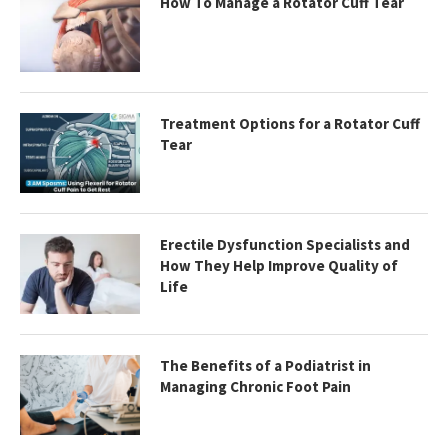
How To Manage a Rotator Cuff Tear
Treatment Options for a Rotator Cuff
Tear
Erectile Dysfunction Specialists and
How They Help Improve Quality of
Life
The Benefits of a Podiatrist in
Managing Chronic Foot Pain