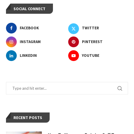
SOCIAL CONNECT
FACEBOOK
TWITTER
INSTAGRAM
PINTEREST
LINKEDIN
YOUTUBE
RECENT POSTS