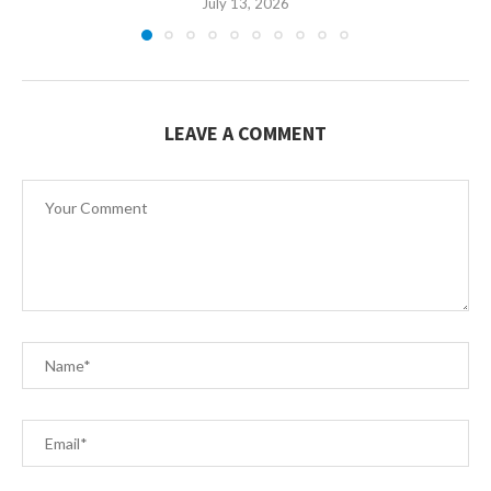
July 13, 2026
LEAVE A COMMENT