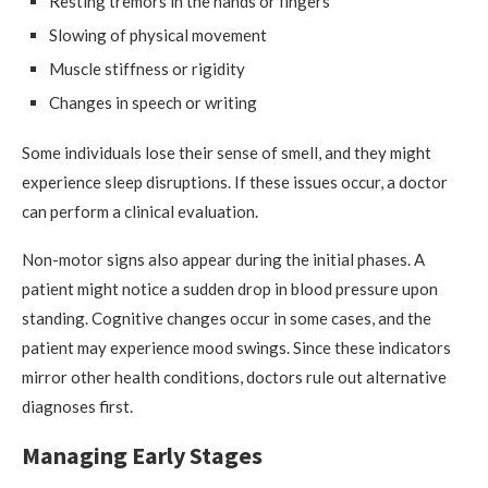
Resting tremors in the hands or fingers
Slowing of physical movement
Muscle stiffness or rigidity
Changes in speech or writing
Some individuals lose their sense of smell, and they might
experience sleep disruptions. If these issues occur, a doctor
can perform a clinical evaluation.
Non-motor signs also appear during the initial phases. A
patient might notice a sudden drop in blood pressure upon
standing. Cognitive changes occur in some cases, and the
patient may experience mood swings. Since these indicators
mirror other health conditions, doctors rule out alternative
diagnoses first.
Managing Early Stages