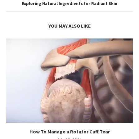
Exploring Natural Ingredients for Radiant Skin
YOU MAY ALSO LIKE
How To Manage a Rotator Cuff Tear