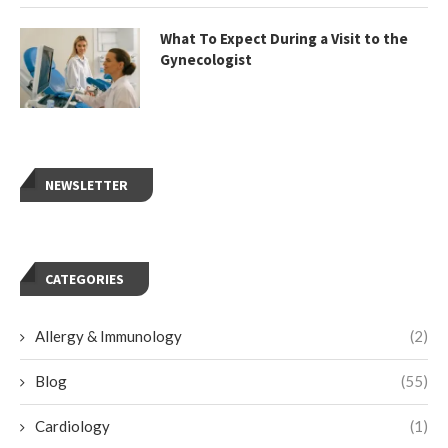
What To Expect During a Visit to the
Gynecologist
NEWSLETTER
CATEGORIES
Allergy & Immunology
(2)
Blog
(55)
Cardiology
(1)