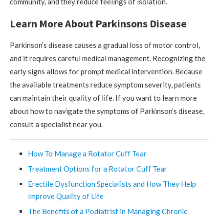
community, and they reduce feelings of isolation.
Learn More About Parkinsons Disease
Parkinson’s disease causes a gradual loss of motor control,
and it requires careful medical management. Recognizing the
early signs allows for prompt medical intervention. Because
the available treatments reduce symptom severity, patients
can maintain their quality of life. If you want to learn more
about how to navigate the symptoms of Parkinson’s disease,
consult a specialist near you.
How To Manage a Rotator Cuff Tear
Treatment Options for a Rotator Cuff Tear
Erectile Dysfunction Specialists and How They Help
Improve Quality of Life
The Benefits of a Podiatrist in Managing Chronic