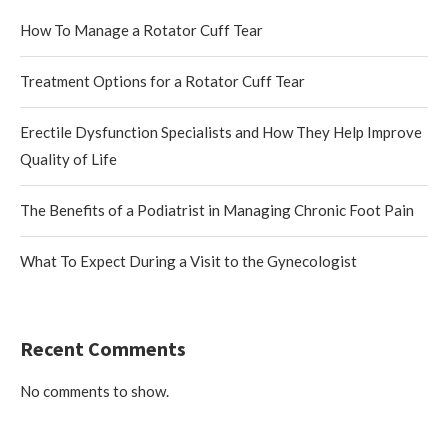
How To Manage a Rotator Cuff Tear
Treatment Options for a Rotator Cuff Tear
Erectile Dysfunction Specialists and How They Help Improve
Quality of Life
The Benefits of a Podiatrist in Managing Chronic Foot Pain
What To Expect During a Visit to the Gynecologist
Recent Comments
No comments to show.