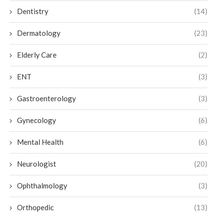
Dentistry
(14)
Dermatology
(23)
Elderly Care
(2)
ENT
(3)
Gastroenterology
(3)
Gynecology
(6)
Mental Health
(6)
Neurologist
(20)
Ophthalmology
(3)
Orthopedic
(13)