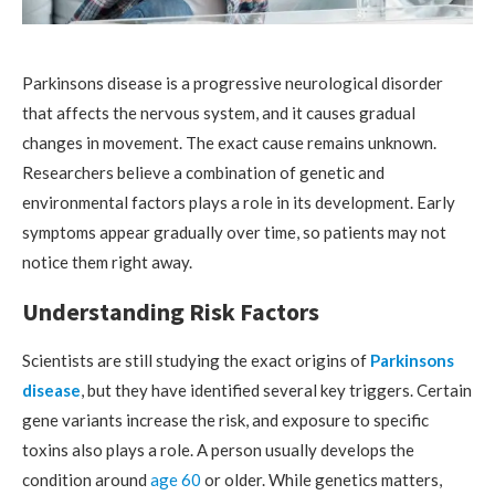
Parkinsons disease is a progressive neurological disorder
that affects the nervous system, and it causes gradual
changes in movement. The exact cause remains unknown.
Researchers believe a combination of genetic and
environmental factors plays a role in its development. Early
symptoms appear gradually over time, so patients may not
notice them right away.
Understanding Risk Factors
Scientists are still studying the exact origins of
Parkinsons
disease
, but they have identified several key triggers. Certain
gene variants increase the risk, and exposure to specific
toxins also plays a role. A person usually develops the
condition around
age 60
or older. While genetics matters,