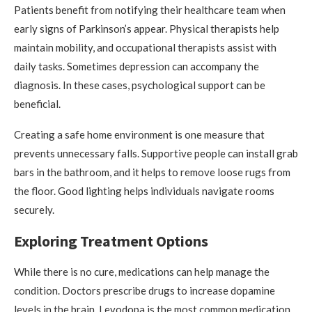
Patients benefit from notifying their healthcare team when
early signs of Parkinson’s appear. Physical therapists help
maintain mobility, and occupational therapists assist with
daily tasks. Sometimes depression can accompany the
diagnosis. In these cases, psychological support can be
beneficial.
Creating a safe home environment is one measure that
prevents unnecessary falls. Supportive people can install grab
bars in the bathroom, and it helps to remove loose rugs from
the floor. Good lighting helps individuals navigate rooms
securely.
Exploring Treatment Options
While there is no cure, medications can help manage the
condition. Doctors prescribe drugs to increase dopamine
levels in the brain. Levodopa is the most common medication,