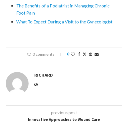
The Benefits of a Podiatrist in Managing Chronic
Foot Pain
What To Expect During a Visit to the Gynecologist
0 comments
0
RICHARD
previous post
Innovative Approaches to Wound Care