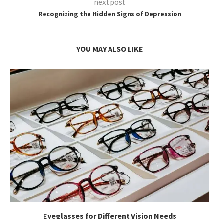
next post
Recognizing the Hidden Signs of Depression
YOU MAY ALSO LIKE
Eyeglasses for Different Vision Needs