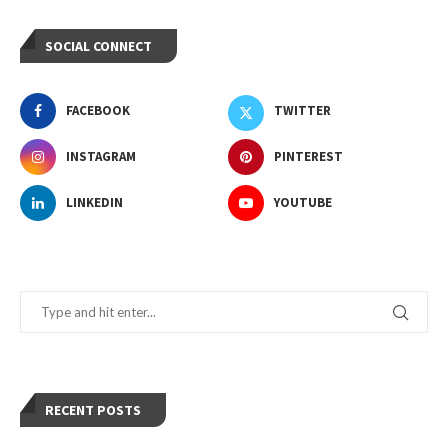
SOCIAL CONNECT
FACEBOOK
TWITTER
INSTAGRAM
PINTEREST
LINKEDIN
YOUTUBE
RECENT POSTS