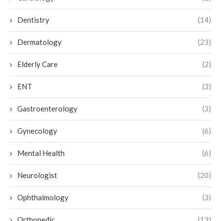
Dentistry
(14)
Dermatology
(23)
Elderly Care
(2)
ENT
(3)
Gastroenterology
(3)
Gynecology
(6)
Mental Health
(6)
Neurologist
(20)
Ophthalmology
(3)
Orthopedic
(13)