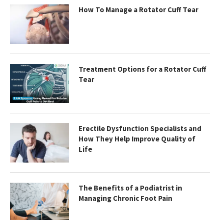
How To Manage a Rotator Cuff Tear
Treatment Options for a Rotator Cuff
Tear
Erectile Dysfunction Specialists and
How They Help Improve Quality of
Life
The Benefits of a Podiatrist in
Managing Chronic Foot Pain