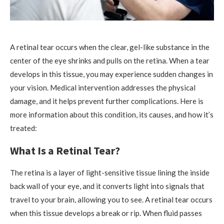
A retinal tear occurs when the clear, gel-like substance in the
center of the eye shrinks and pulls on the retina. When a tear
develops in this tissue, you may experience sudden changes in
your vision. Medical intervention addresses the physical
damage, and it helps prevent further complications. Here is
more information about this condition, its causes, and how it’s
treated:
What Is a Retinal Tear?
The retina is a layer of light-sensitive tissue lining the inside
back wall of your eye, and it converts light into signals that
travel to your brain, allowing you to see. A retinal tear occurs
when this tissue develops a break or rip. When fluid passes