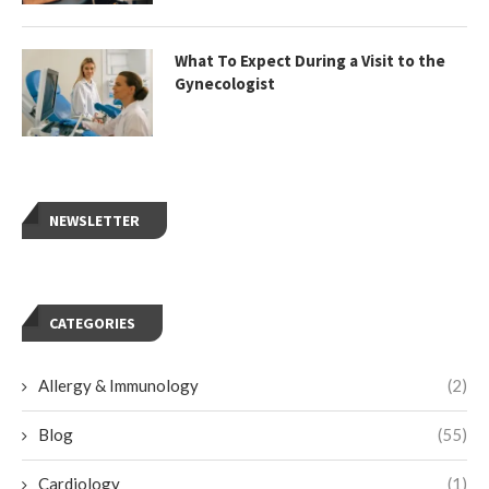
What To Expect During a Visit to the
Gynecologist
NEWSLETTER
CATEGORIES
Allergy & Immunology
(2)
Blog
(55)
Cardiology
(1)