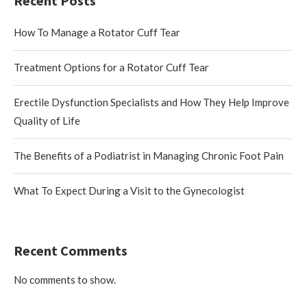
Recent Posts
How To Manage a Rotator Cuff Tear
Treatment Options for a Rotator Cuff Tear
Erectile Dysfunction Specialists and How They Help Improve
Quality of Life
The Benefits of a Podiatrist in Managing Chronic Foot Pain
What To Expect During a Visit to the Gynecologist
Recent Comments
No comments to show.