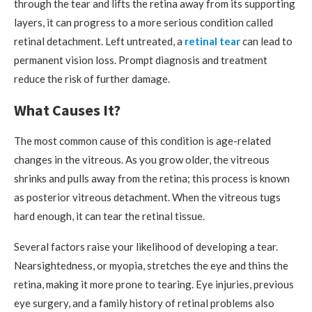
through the tear and lifts the retina away from its supporting
layers, it can progress to a more serious condition called
retinal detachment. Left untreated, a
retinal tear
can lead to
permanent vision loss. Prompt diagnosis and treatment
reduce the risk of further damage.
What Causes It?
The most common cause of this condition is age-related
changes in the vitreous. As you grow older, the vitreous
shrinks and pulls away from the retina; this process is known
as posterior vitreous detachment. When the vitreous tugs
hard enough, it can tear the retinal tissue.
Several factors raise your likelihood of developing a tear.
Nearsightedness, or myopia, stretches the eye and thins the
retina, making it more prone to tearing. Eye injuries, previous
eye surgery, and a family history of retinal problems also