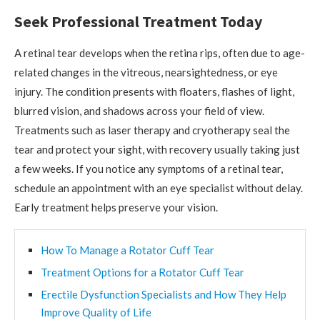
Seek Professional Treatment Today
A retinal tear develops when the retina rips, often due to age-
related changes in the vitreous, nearsightedness, or eye
injury. The condition presents with floaters, flashes of light,
blurred vision, and shadows across your field of view.
Treatments such as laser therapy and cryotherapy seal the
tear and protect your sight, with recovery usually taking just
a few weeks. If you notice any symptoms of a retinal tear,
schedule an appointment with an eye specialist without delay.
Early treatment helps preserve your vision.
How To Manage a Rotator Cuff Tear
Treatment Options for a Rotator Cuff Tear
Erectile Dysfunction Specialists and How They Help
Improve Quality of Life