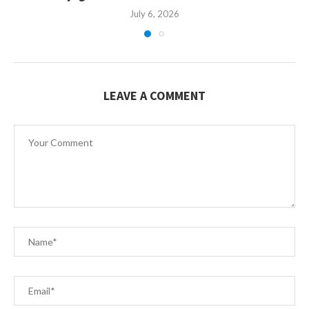
July 6, 2026
LEAVE A COMMENT