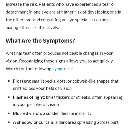
increase the risk. Patients who have experienced a tear or
detachment in one eye are at higher risk of developing one in
the other eye, and consulting an eye specialist can help
manage this risk effectively.
What Are the Symptoms?
A retinal tear often produces noticeable changes in your
vision. Recognizing these signs allows you to act quickly.
Watch for the following
symptoms
:
Floaters:
small specks, dots, or cobweb-like shapes that
drift across your field of vision
Flashes of light:
brief flickers or streaks, often appearing
in your peripheral vision
Blurred vision:
a sudden decline in clarity
A shadow or curtain:
a dark area spreading across part