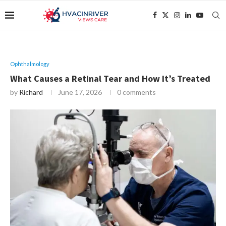
Ophthalmology
What Causes a Retinal Tear and How It’s Treated
by
Richard
June 17, 2026
0 comments