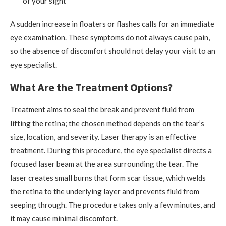
of your sight
A sudden increase in floaters or flashes calls for an immediate
eye examination. These symptoms do not always cause pain,
so the absence of discomfort should not delay your visit to an
eye specialist.
What Are the Treatment Options?
Treatment aims to seal the break and prevent fluid from
lifting the retina; the chosen method depends on the tear’s
size, location, and severity. Laser therapy is an effective
treatment. During this procedure, the eye specialist directs a
focused laser beam at the area surrounding the tear. The
laser creates small burns that form scar tissue, which welds
the retina to the underlying layer and prevents fluid from
seeping through. The procedure takes only a few minutes, and
it may cause minimal discomfort.