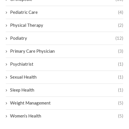
Pediatric Care
(4)
Physical Therapy
(2)
Podiatry
(12)
Primary Care Physician
(3)
Psychiatrist
(1)
Sexual Health
(1)
Sleep Health
(1)
Weight Management
(5)
Women’s Health
(5)