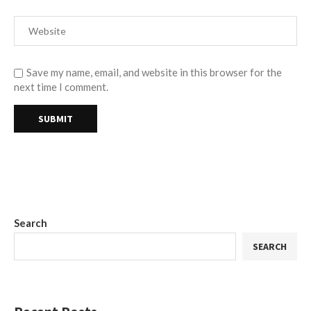
Save my name, email, and website in this browser for the
next time I comment.
Search
SEARCH