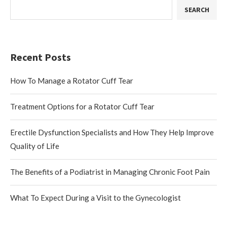
SEARCH
Recent Posts
How To Manage a Rotator Cuff Tear
Treatment Options for a Rotator Cuff Tear
Erectile Dysfunction Specialists and How They Help Improve
Quality of Life
The Benefits of a Podiatrist in Managing Chronic Foot Pain
What To Expect During a Visit to the Gynecologist