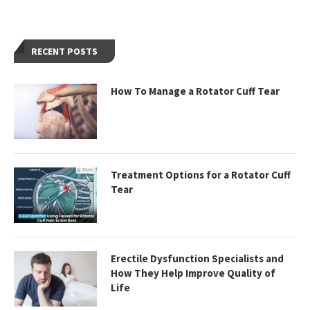
RECENT POSTS
How To Manage a Rotator Cuff Tear
Treatment Options for a Rotator Cuff
Tear
Erectile Dysfunction Specialists and
How They Help Improve Quality of
Life