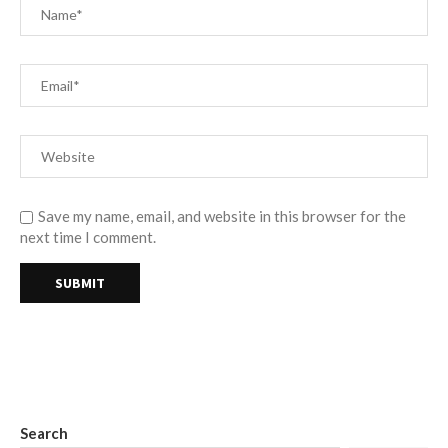
Save my name, email, and website in this browser for the
next time I comment.
Search