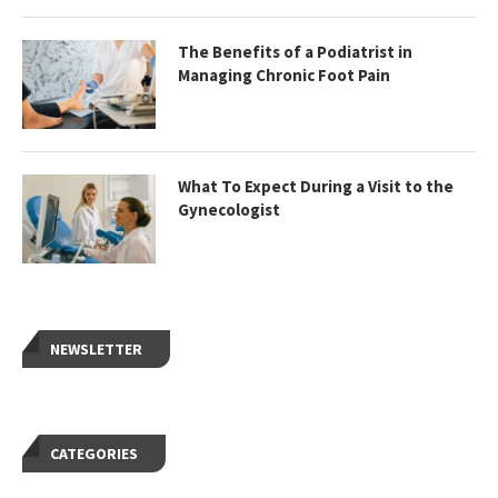
The Benefits of a Podiatrist in
Managing Chronic Foot Pain
What To Expect During a Visit to the
Gynecologist
NEWSLETTER
CATEGORIES