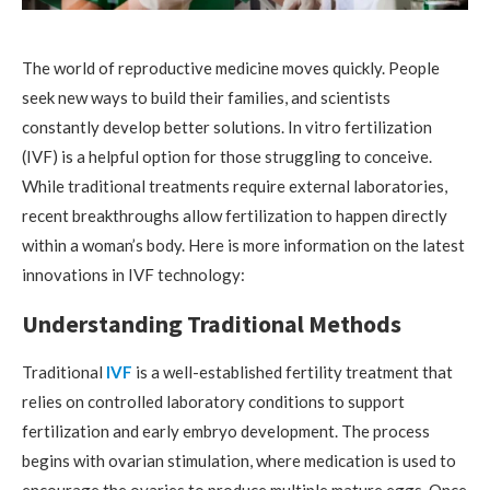
The world of reproductive medicine moves quickly. People
seek new ways to build their families, and scientists
constantly develop better solutions. In vitro fertilization
(IVF) is a helpful option for those struggling to conceive.
While traditional treatments require external laboratories,
recent breakthroughs allow fertilization to happen directly
within a woman’s body. Here is more information on the latest
innovations in IVF technology:
Understanding Traditional Methods
Traditional
IVF
is a well-established fertility treatment that
relies on controlled laboratory conditions to support
fertilization and early embryo development. The process
begins with ovarian stimulation, where medication is used to
encourage the ovaries to produce multiple mature eggs. Once