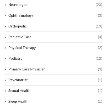
Neurologist
(20)
Ophthalmology
(3)
Orthopedic
(13)
Pediatric Care
(4)
Physical Therapy
(2)
Podiatry
(12)
Primary Care Physician
(3)
Psychiatrist
(1)
Sexual Health
(1)
Sleep Health
(1)