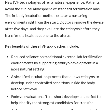
New IVF technologies offer a natural experience. Patients
avoid the clinical atmosphere of standard fertilization labs.
The in-body incubation method creates a nurturing
environment right from the start. Doctors remove the device
after five days, and they evaluate the embryos before they
transfer the healthiest one to the uterus.
Key benefits of these IVF approaches include:
Reduced reliance on traditional external lab fertilization
environments by supporting embryo development in a
more natural setting.
A simplified incubation process that allows embryos to
develop under controlled conditions inside the body
before retrieval.
Embryo evaluation after a short development period to
help identify the strongest candidates for transfer.