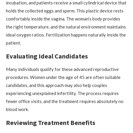
incubation, and patients receive a small cylindrical device that
holds the collected eggs and sperm. This plastic device rests
comfortably inside the vagina. The woman’s body provides
the right temperature, and the natural environment maintains
ideal oxygen ratios. Fertilization happens naturally inside the
patient.
Evaluating Ideal Candidates
Many individuals qualify for these advanced reproductive
procedures. Women under the age of 45 are often suitable
candidates, and this approach may also help couples
experiencing unexplained infertility. The process requires
fewer office visits, and the treatment requires absolutely no
blood work.
Reviewing Treatment Benefits