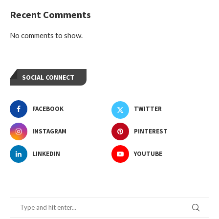
Recent Comments
No comments to show.
SOCIAL CONNECT
FACEBOOK
TWITTER
INSTAGRAM
PINTEREST
LINKEDIN
YOUTUBE