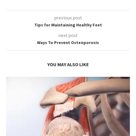
previous post
Tips for Maintaining Healthy Feet
next post
Ways To Prevent Osteoporosis
YOU MAY ALSO LIKE