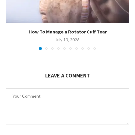
How To Manage a Rotator Cuff Tear
July 13, 2026
LEAVE A COMMENT