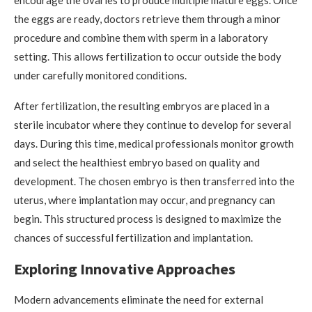
the eggs are ready, doctors retrieve them through a minor
procedure and combine them with sperm in a laboratory
setting. This allows fertilization to occur outside the body
under carefully monitored conditions.
After fertilization, the resulting embryos are placed in a
sterile incubator where they continue to develop for several
days. During this time, medical professionals monitor growth
and select the healthiest embryo based on quality and
development. The chosen embryo is then transferred into the
uterus, where implantation may occur, and pregnancy can
begin. This structured process is designed to maximize the
chances of successful fertilization and implantation.
Exploring Innovative Approaches
Modern advancements eliminate the need for external