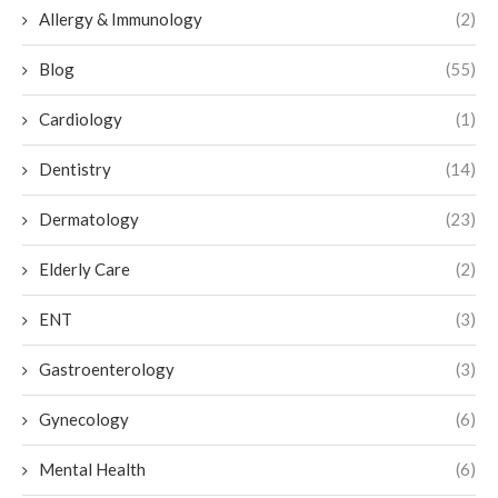
Allergy & Immunology
(2)
Blog
(55)
Cardiology
(1)
Dentistry
(14)
Dermatology
(23)
Elderly Care
(2)
ENT
(3)
Gastroenterology
(3)
Gynecology
(6)
Mental Health
(6)