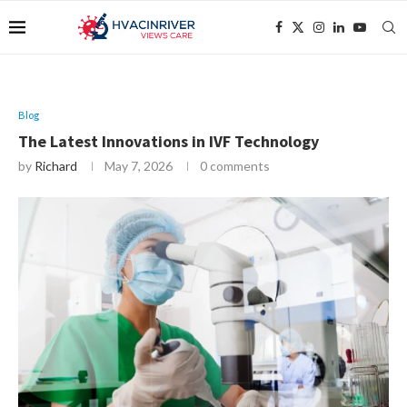
Blog
The Latest Innovations in IVF Technology
by
Richard
May 7, 2026
0 comments