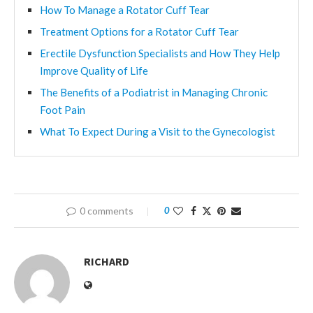
How To Manage a Rotator Cuff Tear
Treatment Options for a Rotator Cuff Tear
Erectile Dysfunction Specialists and How They Help
Improve Quality of Life
The Benefits of a Podiatrist in Managing Chronic
Foot Pain
What To Expect During a Visit to the Gynecologist
0 comments
0
RICHARD