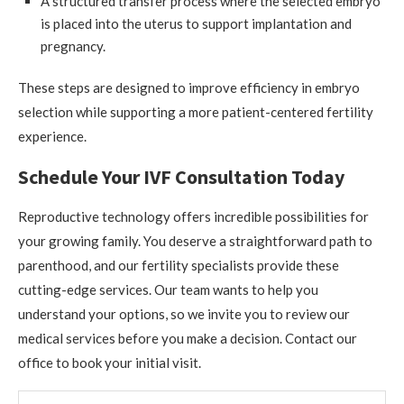
A structured transfer process where the selected embryo
is placed into the uterus to support implantation and
pregnancy.
These steps are designed to improve efficiency in embryo
selection while supporting a more patient-centered fertility
experience.
Schedule Your IVF Consultation Today
Reproductive technology offers incredible possibilities for
your growing family. You deserve a straightforward path to
parenthood, and our fertility specialists provide these
cutting-edge services. Our team wants to help you
understand your options, so we invite you to review our
medical services before you make a decision. Contact our
office to book your initial visit.