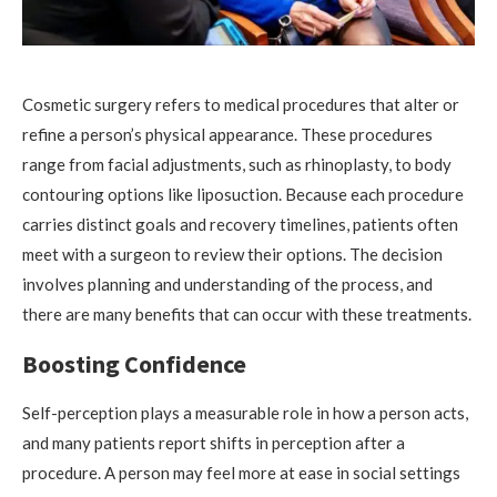
Cosmetic surgery refers to medical procedures that alter or
refine a person’s physical appearance. These procedures
range from facial adjustments, such as rhinoplasty, to body
contouring options like liposuction. Because each procedure
carries distinct goals and recovery timelines, patients often
meet with a surgeon to review their options. The decision
involves planning and understanding of the process, and
there are many benefits that can occur with these treatments.
Boosting Confidence
Self-perception plays a measurable role in how a person acts,
and many patients report shifts in perception after a
procedure. A person may feel more at ease in social settings