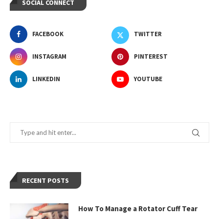
SOCIAL CONNECT
FACEBOOK
TWITTER
INSTAGRAM
PINTEREST
LINKEDIN
YOUTUBE
RECENT POSTS
How To Manage a Rotator Cuff Tear