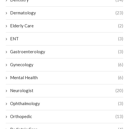
Dermatology
(23)
Elderly Care
(2)
ENT
(3)
Gastroenterology
(3)
Gynecology
(6)
Mental Health
(6)
Neurologist
(20)
Ophthalmology
(3)
Orthopedic
(13)