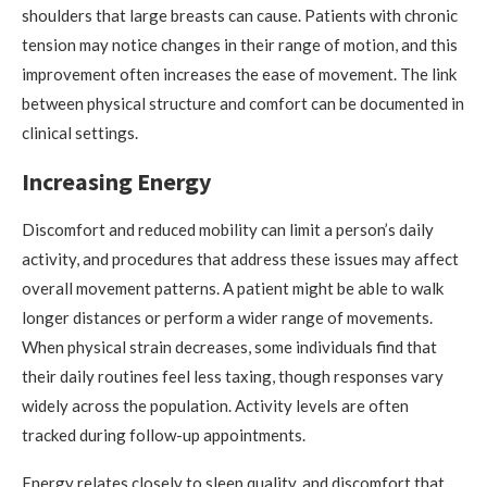
shoulders that large breasts can cause. Patients with chronic
tension may notice changes in their range of motion, and this
improvement often increases the ease of movement. The link
between physical structure and comfort can be documented in
clinical settings.
Increasing Energy
Discomfort and reduced mobility can limit a person’s daily
activity, and procedures that address these issues may affect
overall movement patterns. A patient might be able to walk
longer distances or perform a wider range of movements.
When physical strain decreases, some individuals find that
their daily routines feel less taxing, though responses vary
widely across the population. Activity levels are often
tracked during follow-up appointments.
Energy relates closely to sleep quality, and discomfort that