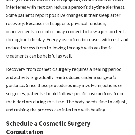
interferes with rest can reduce a person’s daytime alertness.
Some patients report positive changes in their sleep after
recovery. Because rest supports physical function,
improvements in comfort may connect to how a person feels
throughout the day. Energy use often increases with rest, and
reduced stress from following through with aesthetic
treatments can be helpful as well.
Recovery from cosmetic surgery requires a healing period,
and activity is gradually reintroduced under a surgeon’s
guidance. Since these procedures may involve injections or
surgeries, patients should follow specific instructions from
their doctors during this time. The body needs time to adjust,
and rushing the process can interfere with healing.
Schedule a Cosmetic Surgery
Consultation