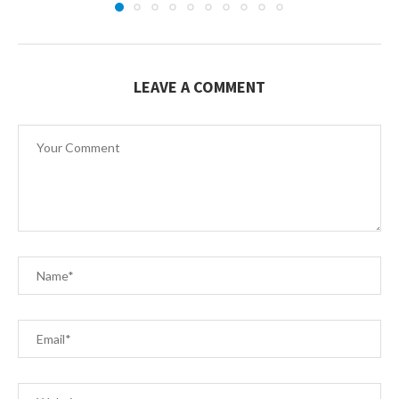
LEAVE A COMMENT