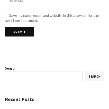
Save my name, email, and website in this browser for the
next time I comment.
Search
SEARCH
Recent Posts