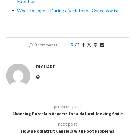
Foot Pain
What To Expect During a Visit to the Gynecologist
0 comments
0
RICHARD
previous post
Choosing Porcelain Veneers for a Natural-looking Smile
next post
How a Podiatrist Can Help With Foot Problems