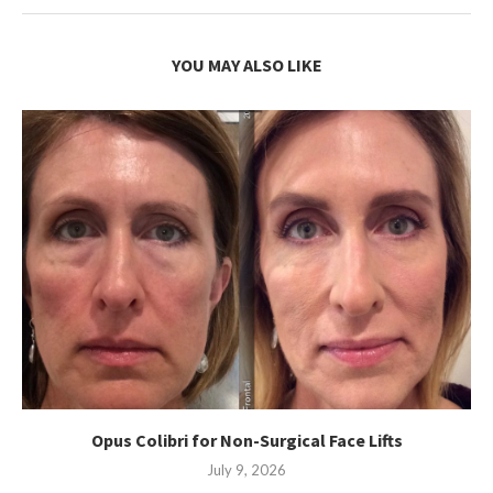
YOU MAY ALSO LIKE
Opus Colibri for Non-Surgical Face Lifts
July 9, 2026