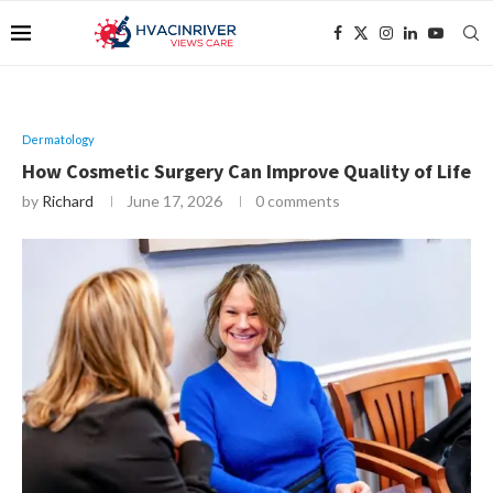
Dermatology
How Cosmetic Surgery Can Improve Quality of Life
by
Richard
June 17, 2026
0 comments