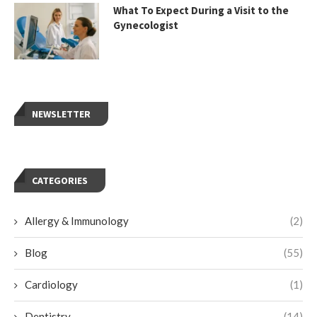
What To Expect During a Visit to the
Gynecologist
NEWSLETTER
CATEGORIES
Allergy & Immunology
(2)
Blog
(55)
Cardiology
(1)
Dentistry
(14)