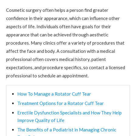
Cosmetic surgery often helps a person find greater
confidence in their appearance, which can influence other
aspects of life. Individuals often have goals for their
appearance that can be achieved through aesthetic
procedures. Many clinics offer a variety of procedures that
affect the face and body. A consultation with a medical
professional often covers medical history, patient
expectations, and procedure specifics, so contact a licensed
professional to schedule an appointment.
How To Manage a Rotator Cuff Tear
Treatment Options for a Rotator Cuff Tear
Erectile Dysfunction Specialists and How They Help
Improve Quality of Life
The Benefits of a Podiatrist in Managing Chronic