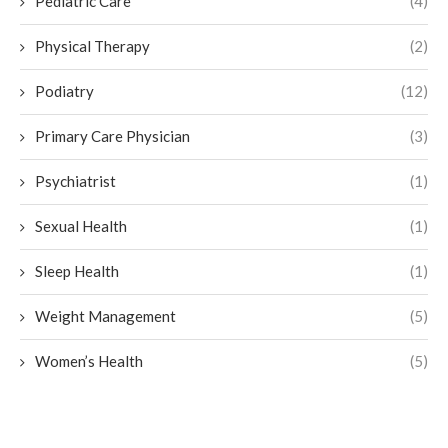
Pediatric Care
(4)
Physical Therapy
(2)
Podiatry
(12)
Primary Care Physician
(3)
Psychiatrist
(1)
Sexual Health
(1)
Sleep Health
(1)
Weight Management
(5)
Women’s Health
(5)