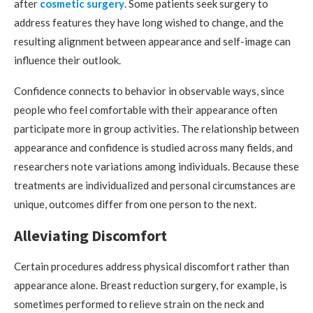
after
cosmetic surgery
. Some patients seek surgery to
address features they have long wished to change, and the
resulting alignment between appearance and self-image can
influence their outlook.
Confidence connects to behavior in observable ways, since
people who feel comfortable with their appearance often
participate more in group activities. The relationship between
appearance and confidence is studied across many fields, and
researchers note variations among individuals. Because these
treatments are individualized and personal circumstances are
unique, outcomes differ from one person to the next.
Alleviating Discomfort
Certain procedures address physical discomfort rather than
appearance alone. Breast reduction surgery, for example, is
sometimes performed to relieve strain on the neck and