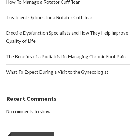
How To Manage a Rotator Cuff Tear
Treatment Options for a Rotator Cuff Tear
Erectile Dysfunction Specialists and How They Help Improve
Quality of Life
The Benefits of a Podiatrist in Managing Chronic Foot Pain
What To Expect During a Visit to the Gynecologist
Recent Comments
No comments to show.