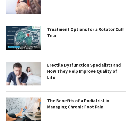
Treatment Options for a Rotator Cuff
Tear
Erectile Dysfunction Specialists and
How They Help Improve Quality of
Life
The Benefits of a Podiatrist in
Managing Chronic Foot Pain