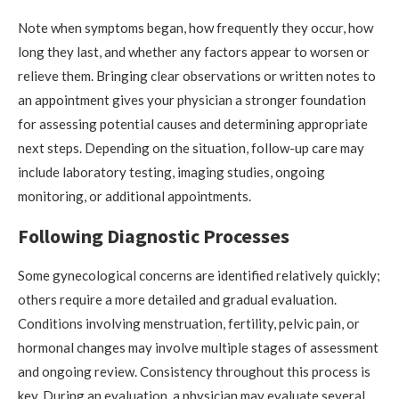
Note when symptoms began, how frequently they occur, how
long they last, and whether any factors appear to worsen or
relieve them. Bringing clear observations or written notes to
an appointment gives your physician a stronger foundation
for assessing potential causes and determining appropriate
next steps. Depending on the situation, follow-up care may
include laboratory testing, imaging studies, ongoing
monitoring, or additional appointments.
Following Diagnostic Processes
Some gynecological concerns are identified relatively quickly;
others require a more detailed and gradual evaluation.
Conditions involving menstruation, fertility, pelvic pain, or
hormonal changes may involve multiple stages of assessment
and ongoing review. Consistency throughout this process is
key. During an evaluation, a physician may evaluate several