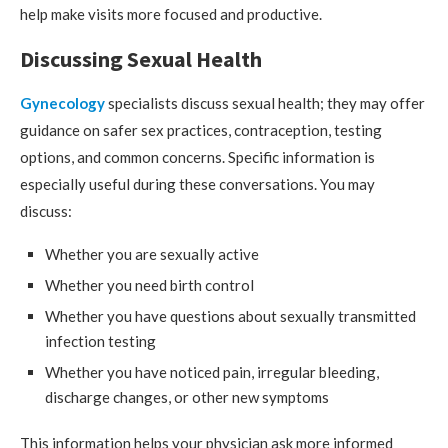
help make visits more focused and productive.
Discussing Sexual Health
Gynecology
specialists discuss sexual health; they may offer
guidance on safer sex practices, contraception, testing
options, and common concerns. Specific information is
especially useful during these conversations. You may
discuss:
Whether you are sexually active
Whether you need birth control
Whether you have questions about sexually transmitted
infection testing
Whether you have noticed pain, irregular bleeding,
discharge changes, or other new symptoms
This information helps your physician ask more informed