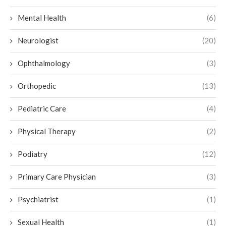
Mental Health
(6)
Neurologist
(20)
Ophthalmology
(3)
Orthopedic
(13)
Pediatric Care
(4)
Physical Therapy
(2)
Podiatry
(12)
Primary Care Physician
(3)
Psychiatrist
(1)
Sexual Health
(1)