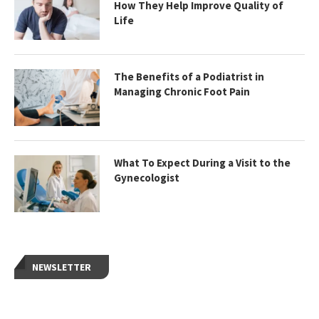
How They Help Improve Quality of
Life
The Benefits of a Podiatrist in
Managing Chronic Foot Pain
What To Expect During a Visit to the
Gynecologist
NEWSLETTER