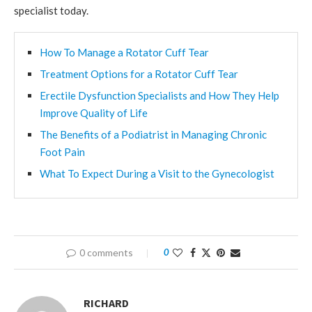
specialist today.
How To Manage a Rotator Cuff Tear
Treatment Options for a Rotator Cuff Tear
Erectile Dysfunction Specialists and How They Help
Improve Quality of Life
The Benefits of a Podiatrist in Managing Chronic
Foot Pain
What To Expect During a Visit to the Gynecologist
0 comments
0
RICHARD