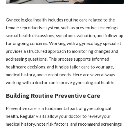
Gynecological health includes routine care related to the
female reproductive system, such as preventive screenings,
sexual health discussions, symptom evaluation, and follow-up
for ongoing concerns. Working with a gynecology specialist
provides a structured approach to monitoring changes and
addressing questions. This process supports informed
healthcare decisions, and it helps tailor care to your age,
medical history, and current needs. Here are several ways
working with a doctor can improve gynecological health:
Building Routine Preventive Care
Preventive care is a fundamental part of gynecological
health. Regular visits allow your doctor to review your
medical history, note risk factors, and recommend screenings