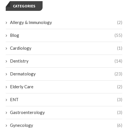
CATEGORIES
Allergy & Immunology
(2)
Blog
(55)
Cardiology
(1)
Dentistry
(14)
Dermatology
(23)
Elderly Care
(2)
ENT
(3)
Gastroenterology
(3)
Gynecology
(6)