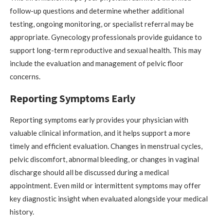
follow-up questions and determine whether additional
testing, ongoing monitoring, or specialist referral may be
appropriate. Gynecology professionals provide guidance to
support long-term reproductive and sexual health. This may
include the evaluation and management of pelvic floor
concerns.
Reporting Symptoms Early
Reporting symptoms early provides your physician with
valuable clinical information, and it helps support a more
timely and efficient evaluation. Changes in menstrual cycles,
pelvic discomfort, abnormal bleeding, or changes in vaginal
discharge should all be discussed during a medical
appointment. Even mild or intermittent symptoms may offer
key diagnostic insight when evaluated alongside your medical
history.