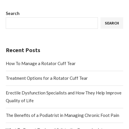
Search
SEARCH
Recent Posts
How To Manage a Rotator Cuff Tear
Treatment Options for a Rotator Cuff Tear
Erectile Dysfunction Specialists and How They Help Improve
Quality of Life
The Benefits of a Podiatrist in Managing Chronic Foot Pain