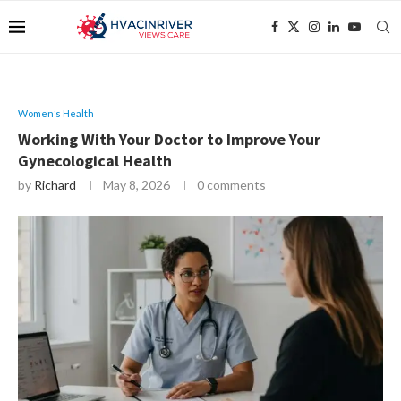
Women’s Health
Working With Your Doctor to Improve Your
Gynecological Health
by
Richard
May 8, 2026
0 comments