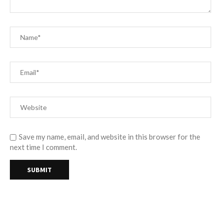
Save my name, email, and website in this browser for the
next time I comment.