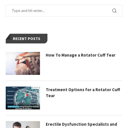
RECENT POSTS
How To Manage a Rotator Cuff Tear
Treatment Options for a Rotator Cuff
Tear
Erectile Dysfunction Specialists and