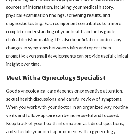
sources of information, including your medical history,
physical examination findings, screening results, and
diagnostic testing. Each component contributes to a more
complete understanding of your health and helps guide
clinical decision-making. It’s also beneficial to monitor any
changes in symptoms between visits and report them
promptly; even small developments can provide useful clinical
insight over time.
Meet With a Gynecology Specialist
Good gynecological care depends on preventive attention,
sexual health discussions, and careful review of symptoms.
When you work with your doctor in an organized way, routine
visits and follow-up care can be more useful and focused.
Keep track of your health information, ask direct questions,
and schedule your next appointment with a gynecology