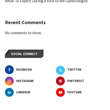
What To Expect During a Visit to the Gynecologist
Recent Comments
No comments to show.
SOCIAL CONNECT
FACEBOOK
TWITTER
INSTAGRAM
PINTEREST
LINKEDIN
YOUTUBE