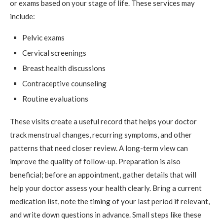
or exams based on your stage of life. These services may
include:
Pelvic exams
Cervical screenings
Breast health discussions
Contraceptive counseling
Routine evaluations
These visits create a useful record that helps your doctor
track menstrual changes, recurring symptoms, and other
patterns that need closer review. A long-term view can
improve the quality of follow-up. Preparation is also
beneficial; before an appointment, gather details that will
help your doctor assess your health clearly. Bring a current
medication list, note the timing of your last period if relevant,
and write down questions in advance. Small steps like these