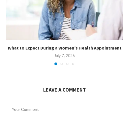
What to Expect During a Women’s Health Appointment
July 7, 2026
LEAVE A COMMENT