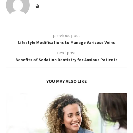
previous post
Lifestyle Modifications to Manage Varicose Veins
next post
Benefits of Sedation Dentistry for Anxious Patients
YOU MAY ALSO LIKE