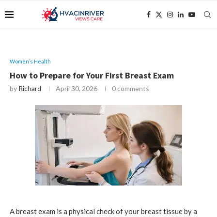
Women’s Health
How to Prepare for Your First Breast Exam
by
Richard
April 30, 2026
0 comments
A breast exam is a physical check of your breast tissue by a