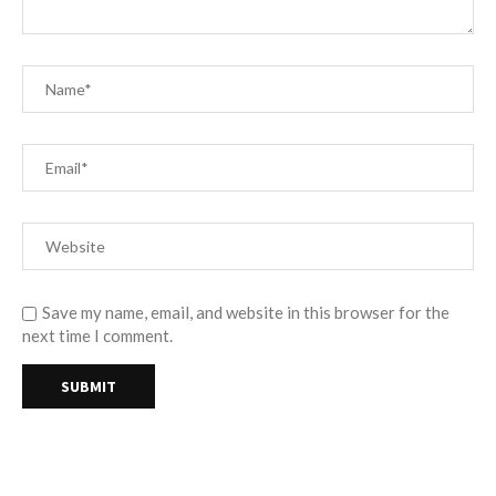
Save my name, email, and website in this browser for the
next time I comment.