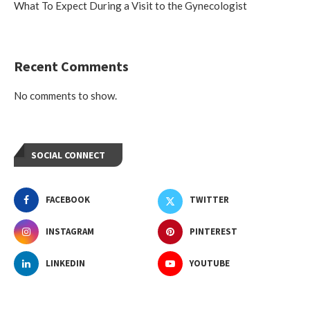
What To Expect During a Visit to the Gynecologist
Recent Comments
No comments to show.
SOCIAL CONNECT
FACEBOOK
TWITTER
INSTAGRAM
PINTEREST
LINKEDIN
YOUTUBE