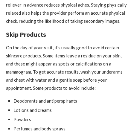
reliever in advance reduces physical aches. Staying physically
relaxed also helps the provider perform an accurate physical
check, reducing the likelihood of taking secondary images.
Skip Products
On the day of your visit, it’s usually good to avoid certain
skincare products. Some items leave a residue on your skin,
and these might appear as spots or calcifications on a
mammogram. To get accurate results, wash your underarms
and chest with water and a gentle soap before your
appointment. Some products to avoid include:
Deodorants and antiperspirants
Lotions and creams
Powders
Perfumes and body sprays