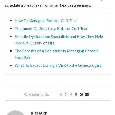
schedule a breast exam or other health screenings.
How To Manage a Rotator Cuff Tear
Treatment Options for a Rotator Cuff Tear
Erectile Dysfunction Specialists and How They Help
Improve Quality of Life
The Benefits of a Podiatrist in Managing Chronic
Foot Pain
What To Expect During a Visit to the Gynecologist
0 comments
0
RICHARD