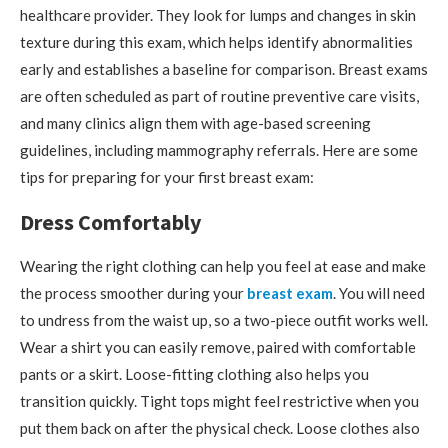
healthcare provider. They look for lumps and changes in skin
texture during this exam, which helps identify abnormalities
early and establishes a baseline for comparison. Breast exams
are often scheduled as part of routine preventive care visits,
and many clinics align them with age-based screening
guidelines, including mammography referrals. Here are some
tips for preparing for your first breast exam:
Dress Comfortably
Wearing the right clothing can help you feel at ease and make
the process smoother during your
breast exam
. You will need
to undress from the waist up, so a two-piece outfit works well.
Wear a shirt you can easily remove, paired with comfortable
pants or a skirt. Loose-fitting clothing also helps you
transition quickly. Tight tops might feel restrictive when you
put them back on after the physical check. Loose clothes also