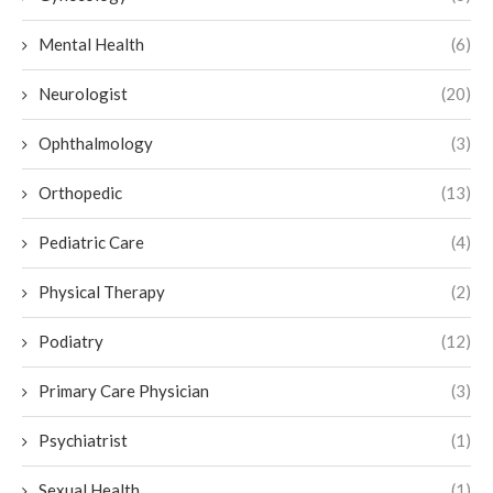
Mental Health
(6)
Neurologist
(20)
Ophthalmology
(3)
Orthopedic
(13)
Pediatric Care
(4)
Physical Therapy
(2)
Podiatry
(12)
Primary Care Physician
(3)
Psychiatrist
(1)
Sexual Health
(1)