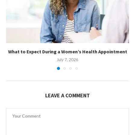
What to Expect During a Women’s Health Appointment
July 7, 2026
LEAVE A COMMENT