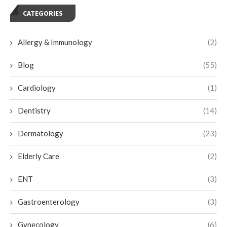
CATEGORIES
Allergy & Immunology
(2)
Blog
(55)
Cardiology
(1)
Dentistry
(14)
Dermatology
(23)
Elderly Care
(2)
ENT
(3)
Gastroenterology
(3)
Gynecology
(6)