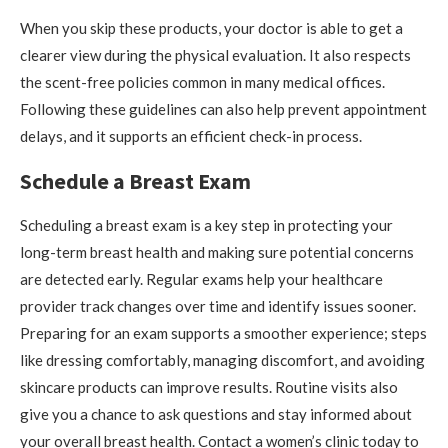
When you skip these products, your doctor is able to get a
clearer view during the physical evaluation. It also respects
the scent-free policies common in many medical offices.
Following these guidelines can also help prevent appointment
delays, and it supports an efficient check-in process.
Schedule a Breast Exam
Scheduling a breast exam is a key step in protecting your
long-term breast health and making sure potential concerns
are detected early. Regular exams help your healthcare
provider track changes over time and identify issues sooner.
Preparing for an exam supports a smoother experience; steps
like dressing comfortably, managing discomfort, and avoiding
skincare products can improve results. Routine visits also
give you a chance to ask questions and stay informed about
your overall breast health. Contact a women’s clinic today to