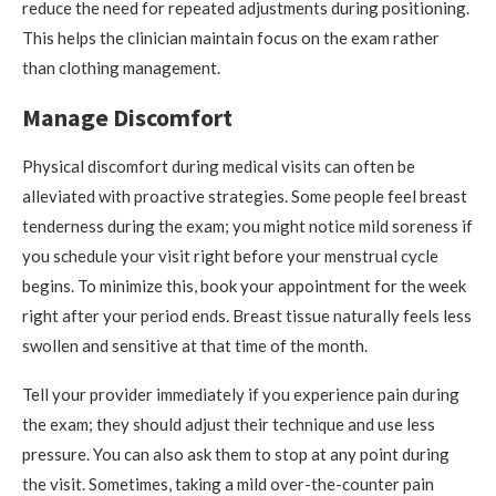
reduce the need for repeated adjustments during positioning.
This helps the clinician maintain focus on the exam rather
than clothing management.
Manage Discomfort
Physical discomfort during medical visits can often be
alleviated with proactive strategies. Some people feel breast
tenderness during the exam; you might notice mild soreness if
you schedule your visit right before your menstrual cycle
begins. To minimize this, book your appointment for the week
right after your period ends. Breast tissue naturally feels less
swollen and sensitive at that time of the month.
Tell your provider immediately if you experience pain during
the exam; they should adjust their technique and use less
pressure. You can also ask them to stop at any point during
the visit. Sometimes, taking a mild over-the-counter pain