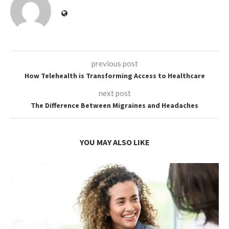
previous post
How Telehealth is Transforming Access to Healthcare
next post
The Difference Between Migraines and Headaches
YOU MAY ALSO LIKE