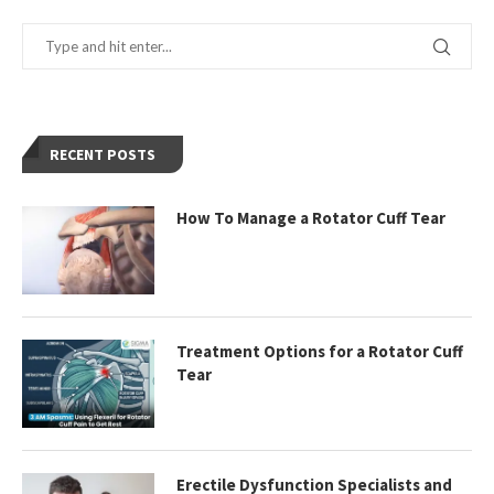
RECENT POSTS
How To Manage a Rotator Cuff Tear
Treatment Options for a Rotator Cuff
Tear
Erectile Dysfunction Specialists and