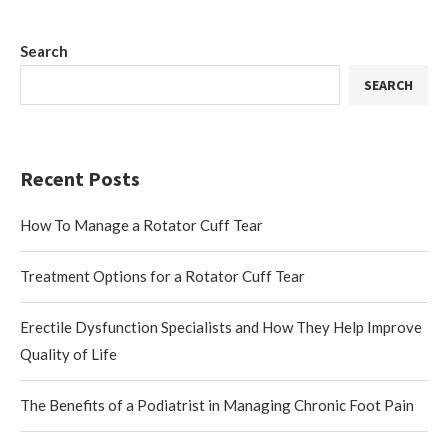
Search
SEARCH
Recent Posts
How To Manage a Rotator Cuff Tear
Treatment Options for a Rotator Cuff Tear
Erectile Dysfunction Specialists and How They Help Improve
Quality of Life
The Benefits of a Podiatrist in Managing Chronic Foot Pain