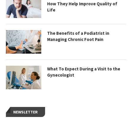
How They Help Improve Quality of
Life
The Benefits of a Podiatrist in
Managing Chronic Foot Pain
What To Expect During a Visit to the
Gynecologist
NEWSLETTER