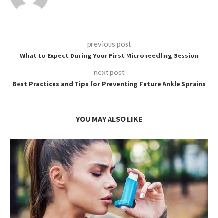
previous post
What to Expect During Your First Microneedling Session
next post
Best Practices and Tips for Preventing Future Ankle Sprains
YOU MAY ALSO LIKE