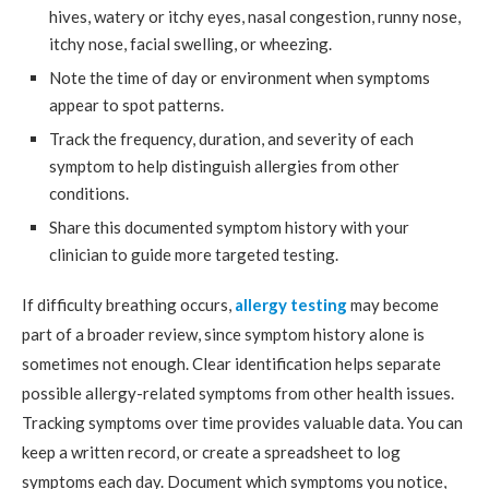
hives, watery or itchy eyes, nasal congestion, runny nose,
itchy nose, facial swelling, or wheezing.
Note the time of day or environment when symptoms
appear to spot patterns.
Track the frequency, duration, and severity of each
symptom to help distinguish allergies from other
conditions.
Share this documented symptom history with your
clinician to guide more targeted testing.
If difficulty breathing occurs,
allergy testing
may become
part of a broader review, since symptom history alone is
sometimes not enough. Clear identification helps separate
possible allergy-related symptoms from other health issues.
Tracking symptoms over time provides valuable data. You can
keep a written record, or create a spreadsheet to log
symptoms each day. Document which symptoms you notice,