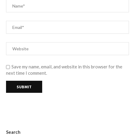
Save my name, email, and website in this browser for the
next time I comment.
Search