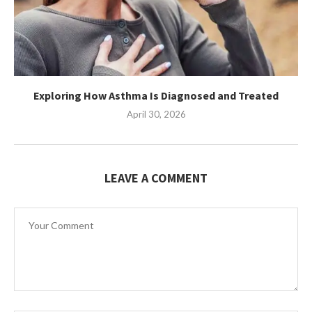
Exploring How Asthma Is Diagnosed and Treated
April 30, 2026
LEAVE A COMMENT