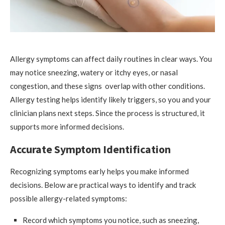
Allergy symptoms can affect daily routines in clear ways. You
may notice sneezing, watery or itchy eyes, or nasal
congestion, and these signs overlap with other conditions.
Allergy testing helps identify likely triggers, so you and your
clinician plans next steps. Since the process is structured, it
supports more informed decisions.
Accurate Symptom Identification
Recognizing symptoms early helps you make informed
decisions. Below are practical ways to identify and track
possible allergy-related symptoms:
Record which symptoms you notice, such as sneezing,