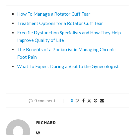
How To Manage a Rotator Cuff Tear
Treatment Options for a Rotator Cuff Tear
Erectile Dysfunction Specialists and How They Help
Improve Quality of Life
The Benefits of a Podiatrist in Managing Chronic
Foot Pain
What To Expect During a Visit to the Gynecologist
0 comments
0
RICHARD