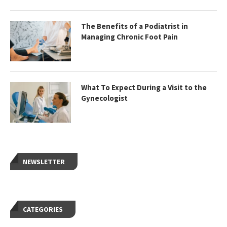
The Benefits of a Podiatrist in
Managing Chronic Foot Pain
What To Expect During a Visit to the
Gynecologist
NEWSLETTER
CATEGORIES