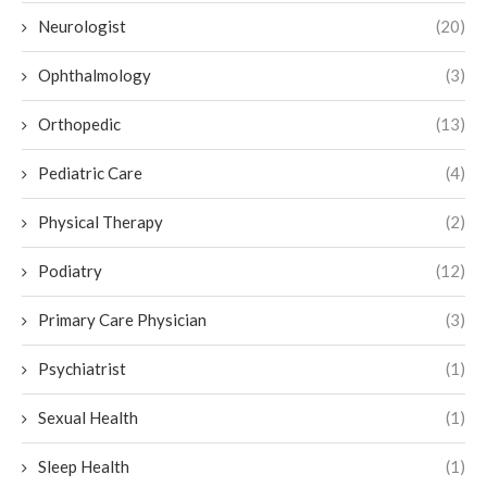
Neurologist
(20)
Ophthalmology
(3)
Orthopedic
(13)
Pediatric Care
(4)
Physical Therapy
(2)
Podiatry
(12)
Primary Care Physician
(3)
Psychiatrist
(1)
Sexual Health
(1)
Sleep Health
(1)