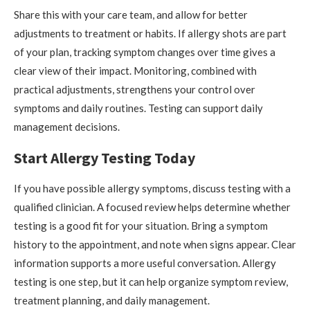
Share this with your care team, and allow for better
adjustments to treatment or habits. If allergy shots are part
of your plan, tracking symptom changes over time gives a
clear view of their impact. Monitoring, combined with
practical adjustments, strengthens your control over
symptoms and daily routines. Testing can support daily
management decisions.
Start Allergy Testing Today
If you have possible allergy symptoms, discuss testing with a
qualified clinician. A focused review helps determine whether
testing is a good fit for your situation. Bring a symptom
history to the appointment, and note when signs appear. Clear
information supports a more useful conversation. Allergy
testing is one step, but it can help organize symptom review,
treatment planning, and daily management.