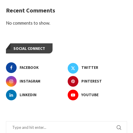
Recent Comments
No comments to show.
SOCIAL CONNECT
FACEBOOK
TWITTER
INSTAGRAM
PINTEREST
LINKEDIN
YOUTUBE