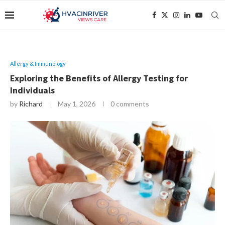
Allergy & Immunology
Exploring the Benefits of Allergy Testing for
Individuals
by
Richard
May 1, 2026
0 comments