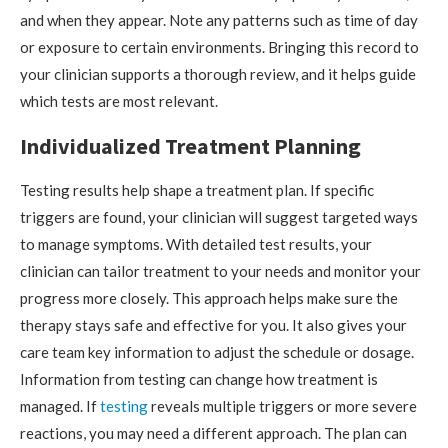
and when they appear. Note any patterns such as time of day
or exposure to certain environments. Bringing this record to
your clinician supports a thorough review, and it helps guide
which tests are most relevant.
Individualized Treatment Planning
Testing results help shape a treatment plan. If specific
triggers are found, your clinician will suggest targeted ways
to manage symptoms. With detailed test results, your
clinician can tailor treatment to your needs and monitor your
progress more closely. This approach helps make sure the
therapy stays safe and effective for you. It also gives your
care team key information to adjust the schedule or dosage.
Information from testing can change how treatment is
managed. If
testing
reveals multiple triggers or more severe
reactions, you may need a different approach. The plan can