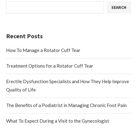
SEARCH
Recent Posts
How To Manage a Rotator Cuff Tear
Treatment Options for a Rotator Cuff Tear
Erectile Dysfunction Specialists and How They Help Improve
Quality of Life
The Benefits of a Podiatrist in Managing Chronic Foot Pain
What To Expect During a Visit to the Gynecologist