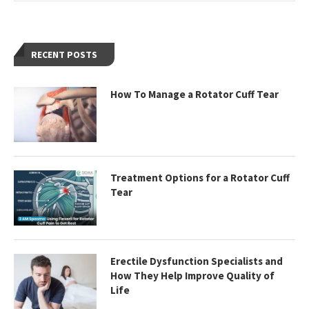
RECENT POSTS
How To Manage a Rotator Cuff Tear
Treatment Options for a Rotator Cuff
Tear
Erectile Dysfunction Specialists and
How They Help Improve Quality of
Life