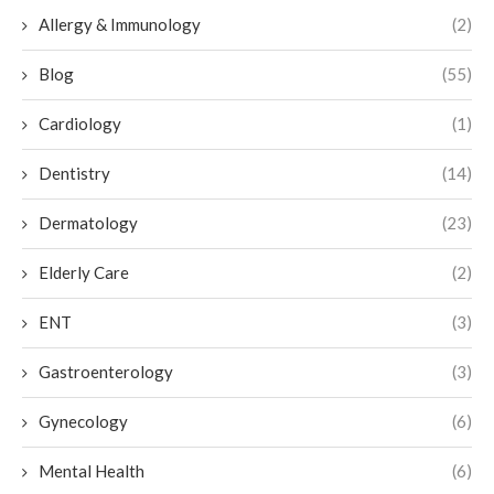
Allergy & Immunology
(2)
Blog
(55)
Cardiology
(1)
Dentistry
(14)
Dermatology
(23)
Elderly Care
(2)
ENT
(3)
Gastroenterology
(3)
Gynecology
(6)
Mental Health
(6)