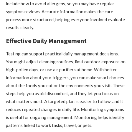
include how to avoid allergens, so you may have regular
symptom reviews. Accurate information makes the care
process more structured, helping everyone involved evaluate
results clearly.
Effective Daily Management
Testing can support practical daily management decisions.
You might adjust cleaning routines, limit outdoor exposure on
high-pollen days, or use air purifiers at home. With better
information about your triggers, you can make smart choices
about the foods you eat or the environments you visit. These
steps help you avoid discomfort, and they let you focus on
what matters most. A targeted plan is easier to follow, and it
reduces repeated changes in daily life. Monitoring symptoms
is useful for ongoing management. Monitoring helps identify
patterns linked to work tasks, travel, or pets.