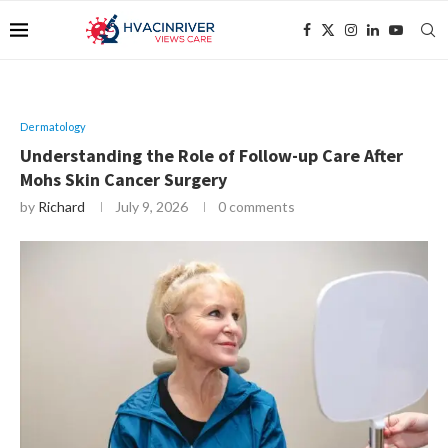
Dermatology
Understanding the Role of Follow-up Care After
Mohs Skin Cancer Surgery
by
Richard
July 9, 2026
0 comments