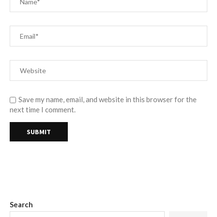
Save my name, email, and website in this browser for the
next time I comment.
Search