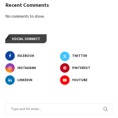
Recent Comments
No comments to show.
SOCIAL CONNECT
FACEBOOK
TWITTER
INSTAGRAM
PINTEREST
LINKEDIN
YOUTUBE