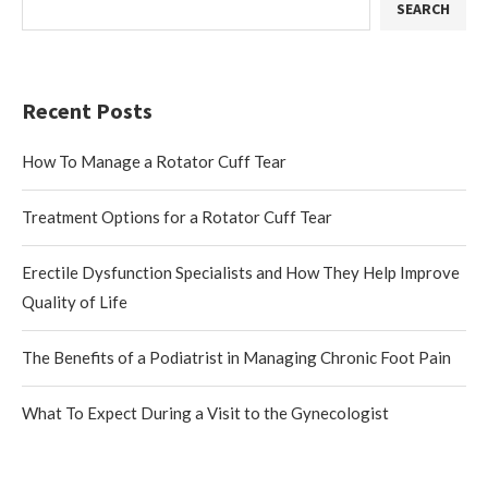
SEARCH
Recent Posts
How To Manage a Rotator Cuff Tear
Treatment Options for a Rotator Cuff Tear
Erectile Dysfunction Specialists and How They Help Improve
Quality of Life
The Benefits of a Podiatrist in Managing Chronic Foot Pain
What To Expect During a Visit to the Gynecologist