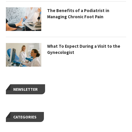
The Benefits of a Podiatrist in
Managing Chronic Foot Pain
What To Expect During a Visit to the
Gynecologist
NEWSLETTER
CATEGORIES