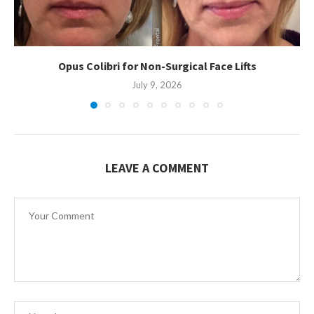
Opus Colibri for Non-Surgical Face Lifts
July 9, 2026
LEAVE A COMMENT