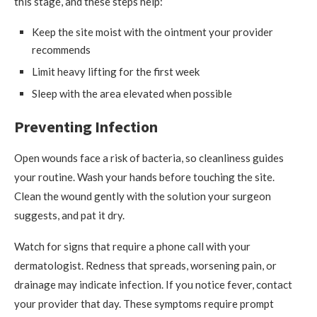
this stage, and these steps help:
Keep the site moist with the ointment your provider
recommends
Limit heavy lifting for the first week
Sleep with the area elevated when possible
Preventing Infection
Open wounds face a risk of bacteria, so cleanliness guides
your routine. Wash your hands before touching the site.
Clean the wound gently with the solution your surgeon
suggests, and pat it dry.
Watch for signs that require a phone call with your
dermatologist. Redness that spreads, worsening pain, or
drainage may indicate infection. If you notice fever, contact
your provider that day. These symptoms require prompt