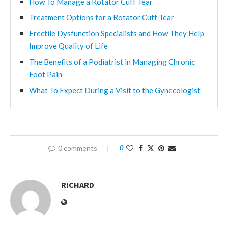
How To Manage a Rotator Cuff Tear
Treatment Options for a Rotator Cuff Tear
Erectile Dysfunction Specialists and How They Help
Improve Quality of Life
The Benefits of a Podiatrist in Managing Chronic
Foot Pain
What To Expect During a Visit to the Gynecologist
0 comments
0
RICHARD