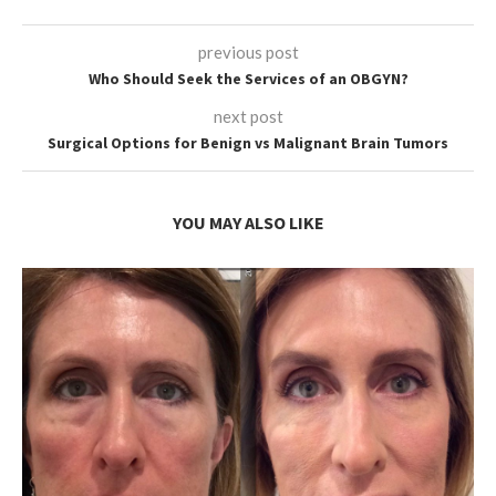
previous post
Who Should Seek the Services of an OBGYN?
next post
Surgical Options for Benign vs Malignant Brain Tumors
YOU MAY ALSO LIKE