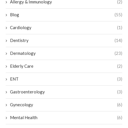
Allergy & Immunology
(2)
Blog
(55)
Cardiology
(1)
Dentistry
(14)
Dermatology
(23)
Elderly Care
(2)
ENT
(3)
Gastroenterology
(3)
Gynecology
(6)
Mental Health
(6)