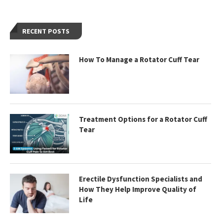
RECENT POSTS
How To Manage a Rotator Cuff Tear
Treatment Options for a Rotator Cuff
Tear
Erectile Dysfunction Specialists and
How They Help Improve Quality of
Life