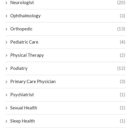
Neurologist
(20)
Ophthalmology
(3)
Orthopedic
(13)
Pediatric Care
(4)
Physical Therapy
(2)
Podiatry
(12)
Primary Care Physician
(3)
Psychiatrist
(1)
Sexual Health
(1)
Sleep Health
(1)