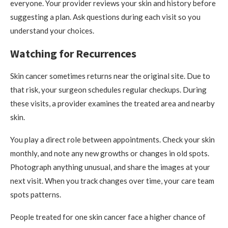
everyone. Your provider reviews your skin and history before
suggesting a plan. Ask questions during each visit so you
understand your choices.
Watching for Recurrences
Skin cancer sometimes returns near the original site. Due to
that risk, your surgeon schedules regular checkups. During
these visits, a provider examines the treated area and nearby
skin.
You play a direct role between appointments. Check your skin
monthly, and note any new growths or changes in old spots.
Photograph anything unusual, and share the images at your
next visit. When you track changes over time, your care team
spots patterns.
People treated for one skin cancer face a higher chance of