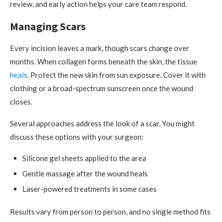
review, and early action helps your care team respond.
Managing Scars
Every incision leaves a mark, though scars change over
months. When collagen forms beneath the skin, the tissue
heals
. Protect the new skin from sun exposure. Cover it with
clothing or a broad-spectrum sunscreen once the wound
closes.
Several approaches address the look of a scar. You might
discuss these options with your surgeon:
Silicone gel sheets applied to the area
Gentle massage after the wound heals
Laser-powered treatments in some cases
Results vary from person to person, and no single method fits