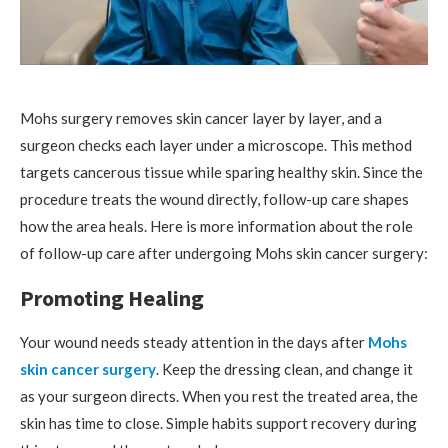
Mohs surgery removes skin cancer layer by layer, and a
surgeon checks each layer under a microscope. This method
targets cancerous tissue while sparing healthy skin. Since the
procedure treats the wound directly, follow-up care shapes
how the area heals. Here is more information about the role
of follow-up care after undergoing Mohs skin cancer surgery:
Promoting Healing
Your wound needs steady attention in the days after
Mohs
skin cancer surgery
. Keep the dressing clean, and change it
as your surgeon directs. When you rest the treated area, the
skin has time to close. Simple habits support recovery during