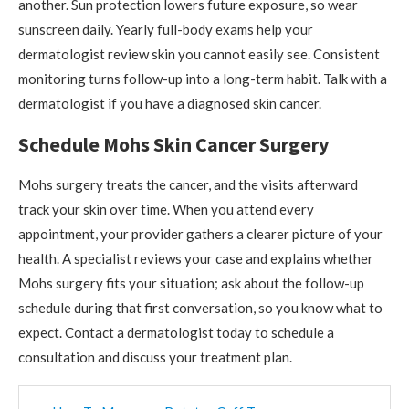
another. Sun protection lowers future exposure, so wear
sunscreen daily. Yearly full-body exams help your
dermatologist review skin you cannot easily see. Consistent
monitoring turns follow-up into a long-term habit. Talk with a
dermatologist if you have a diagnosed skin cancer.
Schedule Mohs Skin Cancer Surgery
Mohs surgery treats the cancer, and the visits afterward
track your skin over time. When you attend every
appointment, your provider gathers a clearer picture of your
health. A specialist reviews your case and explains whether
Mohs surgery fits your situation; ask about the follow-up
schedule during that first conversation, so you know what to
expect. Contact a dermatologist today to schedule a
consultation and discuss your treatment plan.