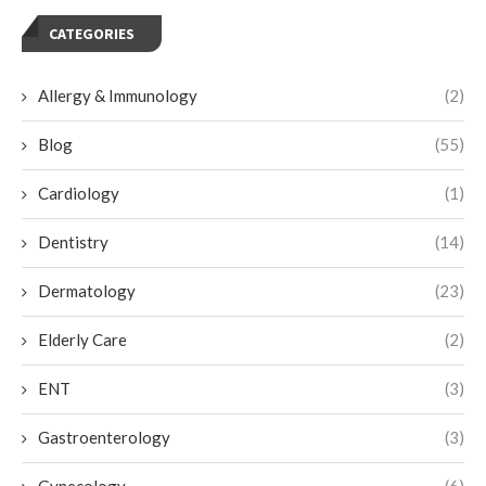
CATEGORIES
Allergy & Immunology
(2)
Blog
(55)
Cardiology
(1)
Dentistry
(14)
Dermatology
(23)
Elderly Care
(2)
ENT
(3)
Gastroenterology
(3)