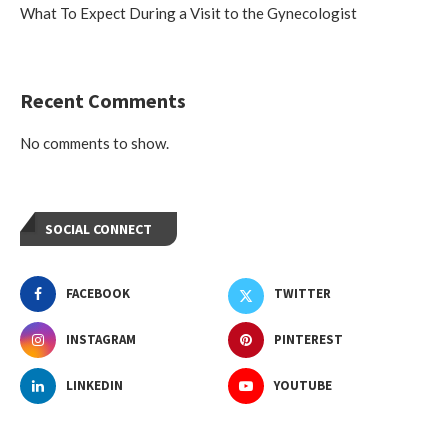
What To Expect During a Visit to the Gynecologist
Recent Comments
No comments to show.
SOCIAL CONNECT
FACEBOOK
TWITTER
INSTAGRAM
PINTEREST
LINKEDIN
YOUTUBE