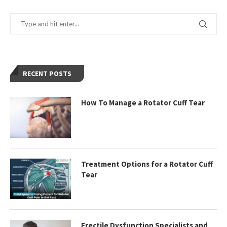
RECENT POSTS
How To Manage a Rotator Cuff Tear
Treatment Options for a Rotator Cuff
Tear
Erectile Dysfunction Specialists and