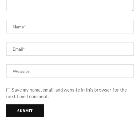
Save my name, email, and website in this browser for the
next time I comment.