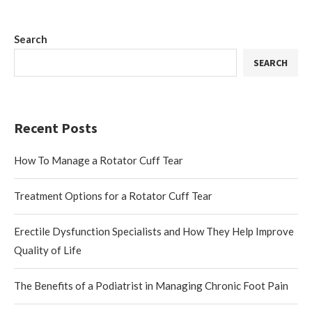
Search
SEARCH
Recent Posts
How To Manage a Rotator Cuff Tear
Treatment Options for a Rotator Cuff Tear
Erectile Dysfunction Specialists and How They Help Improve
Quality of Life
The Benefits of a Podiatrist in Managing Chronic Foot Pain