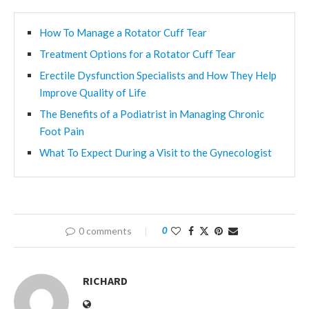
How To Manage a Rotator Cuff Tear
Treatment Options for a Rotator Cuff Tear
Erectile Dysfunction Specialists and How They Help
Improve Quality of Life
The Benefits of a Podiatrist in Managing Chronic
Foot Pain
What To Expect During a Visit to the Gynecologist
0 comments
0
RICHARD