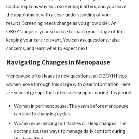
doctor explains why each screening matters, and you leave
the appointment with a clear understanding of your
results. Screening needs change as you grow older. An
OBGYN adjusts your schedule to match your stage of life,
keeping your care relevant. You can ask questions, raise
concerns, and learn what to expect next.
Navigating Changes in Menopause
Menopause often leads to new questions; an OBGYN helps
women move through this stage with clear information. Here
are several groups that often seek support during this period:
Women in perimenopause: The years before menopause
can lead to changing cycles.
Women experiencing hot flashes or sleep changes: The
doctor discusses ways to manage daily comfort during
this transition.