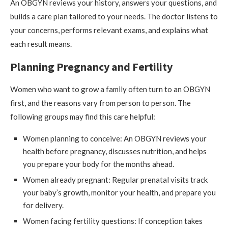
An OBGYN reviews your history, answers your questions, and
builds a care plan tailored to your needs. The doctor listens to
your concerns, performs relevant exams, and explains what
each result means.
Planning Pregnancy and Fertility
Women who want to grow a family often turn to an OBGYN
first, and the reasons vary from person to person. The
following groups may find this care helpful:
Women planning to conceive: An OBGYN reviews your
health before pregnancy, discusses nutrition, and helps
you prepare your body for the months ahead.
Women already pregnant: Regular prenatal visits track
your baby’s growth, monitor your health, and prepare you
for delivery.
Women facing fertility questions: If conception takes