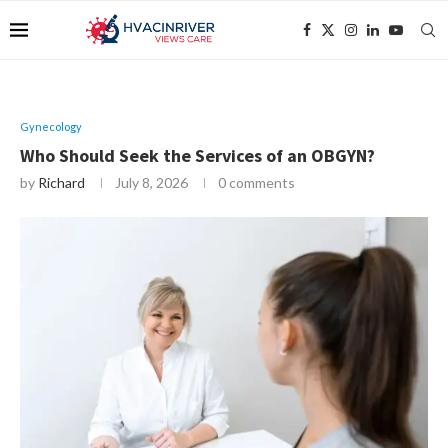
Gynecology
Who Should Seek the Services of an OBGYN?
by
Richard
July 8, 2026
0 comments