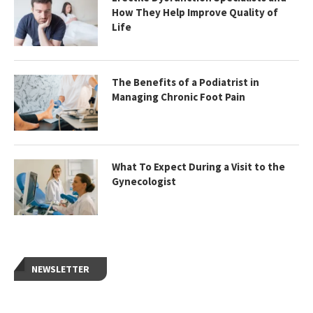
How They Help Improve Quality of
Life
The Benefits of a Podiatrist in
Managing Chronic Foot Pain
What To Expect During a Visit to the
Gynecologist
NEWSLETTER