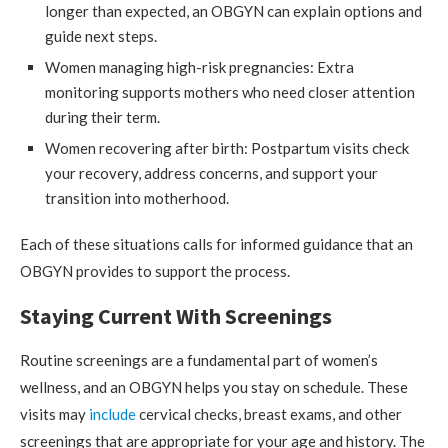
longer than expected, an OBGYN can explain options and
guide next steps.
Women managing high-risk pregnancies: Extra
monitoring supports mothers who need closer attention
during their term.
Women recovering after birth: Postpartum visits check
your recovery, address concerns, and support your
transition into motherhood.
Each of these situations calls for informed guidance that an
OBGYN provides to support the process.
Staying Current With Screenings
Routine screenings are a fundamental part of women’s
wellness, and an OBGYN helps you stay on schedule. These
visits may
include
cervical checks, breast exams, and other
screenings that are appropriate for your age and history. The