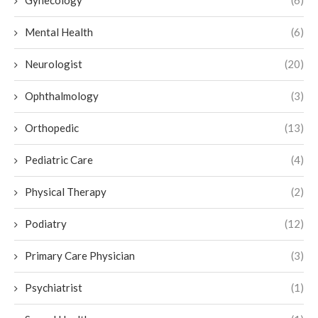
Gynecology
(6)
Mental Health
(6)
Neurologist
(20)
Ophthalmology
(3)
Orthopedic
(13)
Pediatric Care
(4)
Physical Therapy
(2)
Podiatry
(12)
Primary Care Physician
(3)
Psychiatrist
(1)