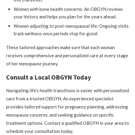
Women with bone health concerns: An OBGYN reviews
your history and helps you plan for the years ahead.
Women adjusting to post-menopausal life: Ongoing visits
track wellness once periods stop for good.
These tailored approaches make sure that each woman
receives comprehensive and personalized care at every stage
of her menopause journey.
Consult a Local OBGYN Today
Navigating life’s health transitions is easier with personalized
care from a trusted OBGYN. An experienced specialist
provides tailored support for pregnancy planning, addressing
menopause concerns, and seeking guidance on specific
treatment options. Contact a qualified OBGYN in your area to
schedule your consultation today.