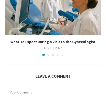
What To Expect During a Visit to the Gynecologist
July 10, 2026
LEAVE A COMMENT