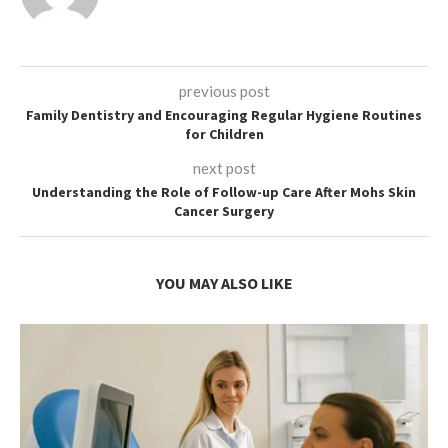
previous post
Family Dentistry and Encouraging Regular Hygiene Routines
for Children
next post
Understanding the Role of Follow-up Care After Mohs Skin
Cancer Surgery
YOU MAY ALSO LIKE