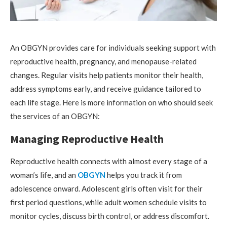
An OBGYN provides care for individuals seeking support with
reproductive health, pregnancy, and menopause-related
changes. Regular visits help patients monitor their health,
address symptoms early, and receive guidance tailored to
each life stage. Here is more information on who should seek
the services of an OBGYN:
Managing Reproductive Health
Reproductive health connects with almost every stage of a
woman’s life, and an
OBGYN
helps you track it from
adolescence onward. Adolescent girls often visit for their
first period questions, while adult women schedule visits to
monitor cycles, discuss birth control, or address discomfort.