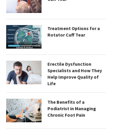
Treatment Options for a
Rotator Cuff Tear
Erectile Dysfunction
Specialists and How They
Help Improve Quality of
Life
The Benefits of a
Podiatrist in Managing
Chronic Foot Pain