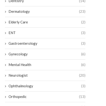
Dentistry
(14)
Dermatology
(23)
Elderly Care
(2)
ENT
(3)
Gastroenterology
(3)
Gynecology
(6)
Mental Health
(6)
Neurologist
(20)
Ophthalmology
(3)
Orthopedic
(13)