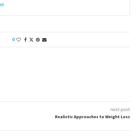
st
0
next post
Realistic Approaches to Weight Loss