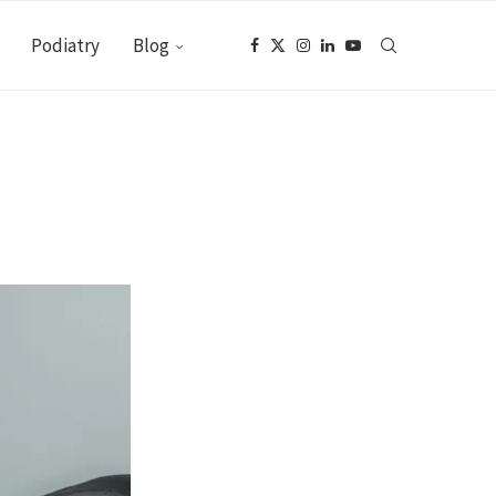
Podiatry
Blog