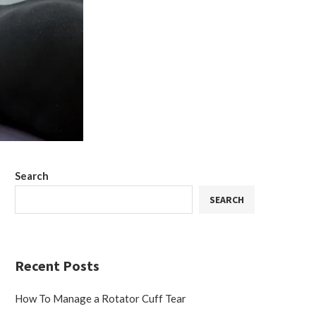
Search
SEARCH
Recent Posts
How To Manage a Rotator Cuff Tear