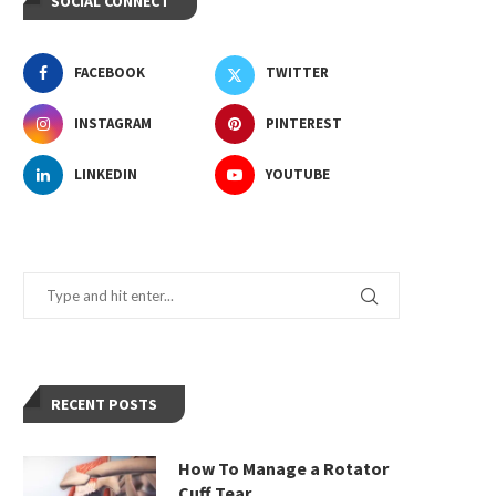
SOCIAL CONNECT
FACEBOOK
TWITTER
INSTAGRAM
PINTEREST
LINKEDIN
YOUTUBE
RECENT POSTS
How To Manage a Rotator
Cuff Tear