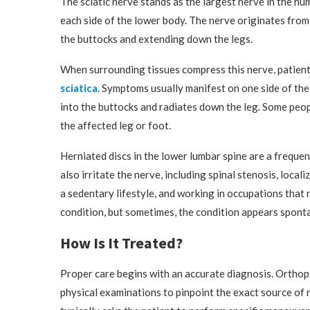
The sciatic nerve stands as the largest nerve in the h
each side of the lower body. The nerve originates from
the buttocks and extending down the legs.
When surrounding tissues compress this nerve, patient
sciatica
. Symptoms usually manifest on one side of the
into the buttocks and radiates down the leg. Some peop
the affected leg or foot.
Herniated discs in the lower lumbar spine are a frequen
also irritate the nerve, including spinal stenosis, loca
a sedentary lifestyle, and working in occupations that r
condition, but sometimes, the condition appears sponta
How Is It Treated?
Proper care begins with an accurate diagnosis. Orthop
physical examinations to pinpoint the exact source of 