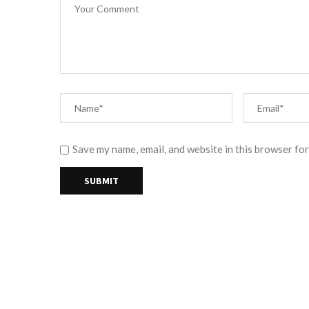
Save my name, email, and website in this browser for