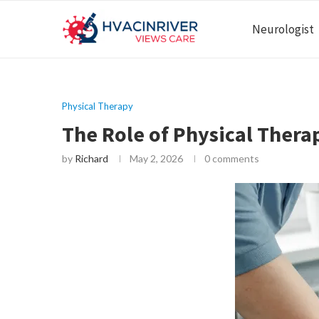
Neurologist
Physical Therapy
The Role of Physical Thera
by
Richard
May 2, 2026
0 comments