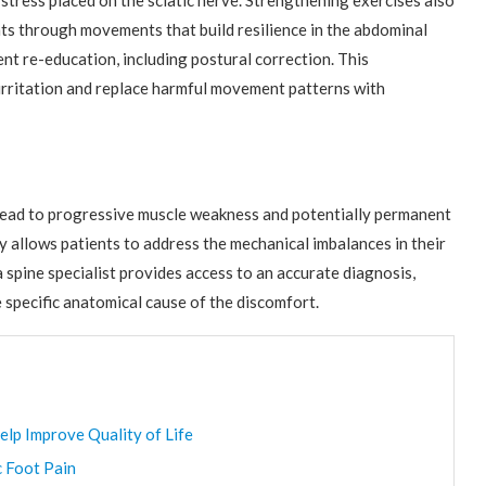
 stress placed on the sciatic nerve. Strengthening exercises also
ents through movements that build resilience in the abdominal
t re-education, including postural correction. This
irritation and replace harmful movement patterns with
 lead to progressive muscle weakness and potentially permanent
 allows patients to address the mechanical imbalances in their
 spine specialist provides access to an accurate diagnosis,
 specific anatomical cause of the discomfort.
elp Improve Quality of Life
c Foot Pain