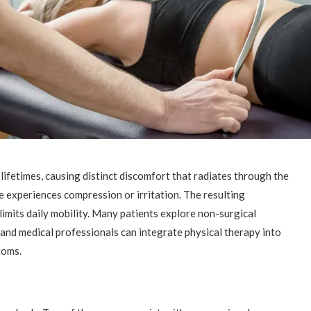
 lifetimes, causing distinct discomfort that radiates through the
e experiences compression or irritation. The resulting
limits daily mobility. Many patients explore non-surgical
 and medical professionals can integrate physical therapy into
toms.