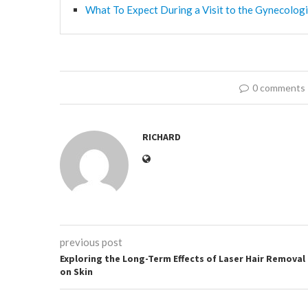
What To Expect During a Visit to the Gynecologi
0 comments
RICHARD
previous post
Exploring the Long-Term Effects of Laser Hair Removal
on Skin