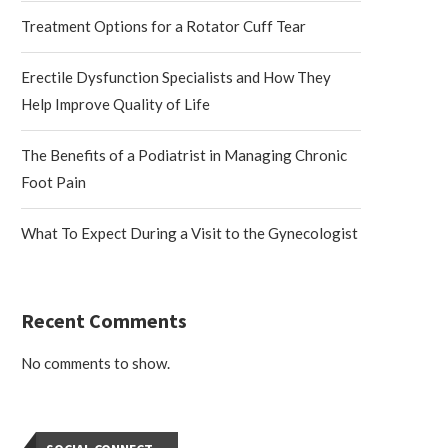
Treatment Options for a Rotator Cuff Tear
Erectile Dysfunction Specialists and How They
Help Improve Quality of Life
The Benefits of a Podiatrist in Managing Chronic
Foot Pain
What To Expect During a Visit to the Gynecologist
Recent Comments
No comments to show.