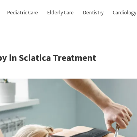
Pediatric Care
Elderly Care
Dentistry
Cardiology
py in Sciatica Treatment