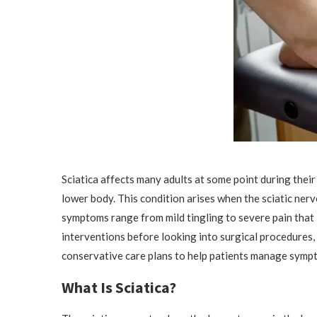
Sciatica affects many adults at some point during their
lower body. This condition arises when the sciatic nerv
symptoms range from mild tingling to severe pain that 
interventions before looking into surgical procedures,
conservative care plans to help patients manage symp
What Is Sciatica?