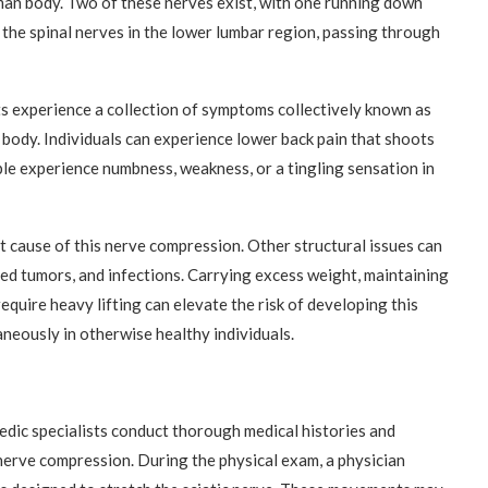
uman body. Two of these nerves exist, with one running down
 the spinal nerves in the lower lumbar region, passing through
s experience a collection of symptoms collectively known as
 body. Individuals can experience lower back pain that shoots
le experience numbness, weakness, or a tingling sensation in
t cause of this nerve compression. Other structural issues can
lized tumors, and infections. Carrying excess weight, maintaining
equire heavy lifting can elevate the risk of developing this
neously in otherwise healthy individuals.
edic specialists conduct thorough medical histories and
nerve compression. During the physical exam, a physician