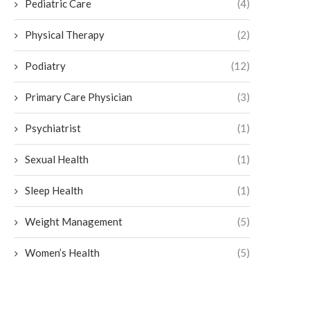
Pediatric Care
(4)
Physical Therapy
(2)
Podiatry
(12)
Primary Care Physician
(3)
Psychiatrist
(1)
Sexual Health
(1)
Sleep Health
(1)
Weight Management
(5)
Women’s Health
(5)