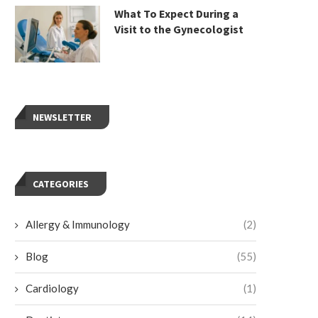
What To Expect During a
Visit to the Gynecologist
NEWSLETTER
CATEGORIES
Allergy & Immunology
(2)
Blog
(55)
Cardiology
(1)