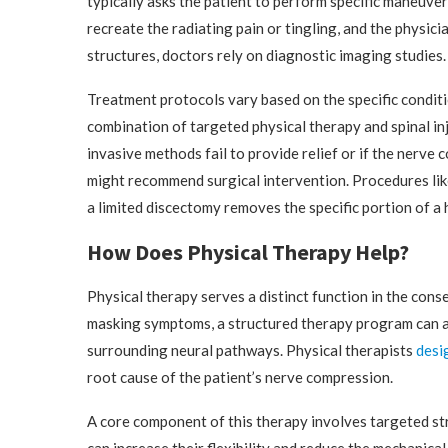
typically asks the patient to perform specific maneuve
recreate the radiating pain or tingling, and the physic
structures, doctors rely on diagnostic imaging studies
Treatment protocols vary based on the specific conditi
combination of targeted physical therapy and spinal in
invasive methods fail to provide relief or if the nerv
might recommend surgical intervention. Procedures like
a limited discectomy removes the specific portion of a 
How Does Physical Therapy Help?
Physical therapy serves a distinct function in the con
masking symptoms, a structured therapy program can a
surrounding neural pathways. Physical therapists
desi
root cause of the patient’s nerve compression.
A core component of this therapy involves targeted str