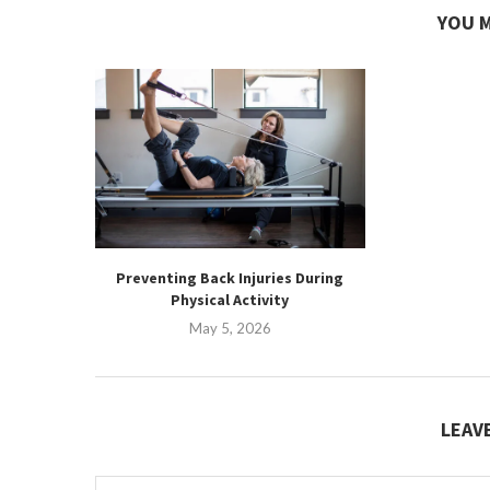
YOU M
Preventing Back Injuries During
Physical Activity
May 5, 2026
LEAV