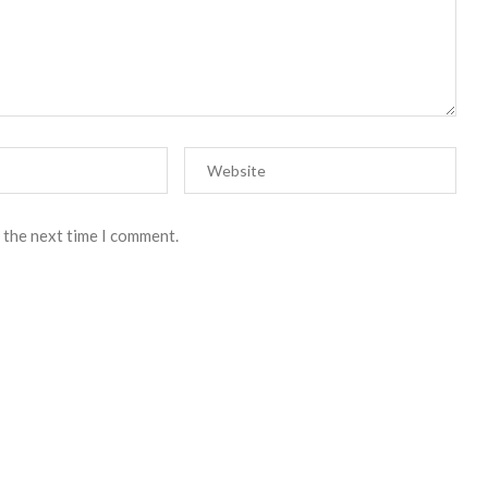
 the next time I comment.