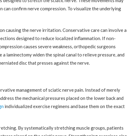
rs designed to stretch the sciatic nerve. These movements may
ian can confirm nerve compression. To visualize the underlying
.
on causing the nerve irritation. Conservative care can involve a
jections designed to reduce localized inflammation. If non-
e compression causes severe weakness, orthopedic surgeons
 a laminectomy widen the spinal canal to relieve pressure, and
herniated disc that presses against the nerve.
servative management of sciatic nerve pain. Instead of merely
ddress the mechanical pressures placed on the lower back and
gn
individualized exercise regimens and base them on the exact
etching. By systematically stretching muscle groups, patients