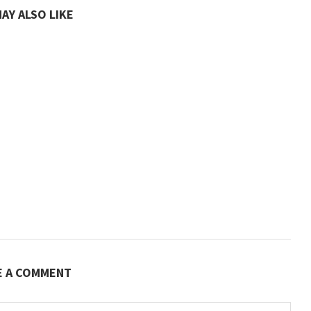
AY ALSO LIKE
E A COMMENT