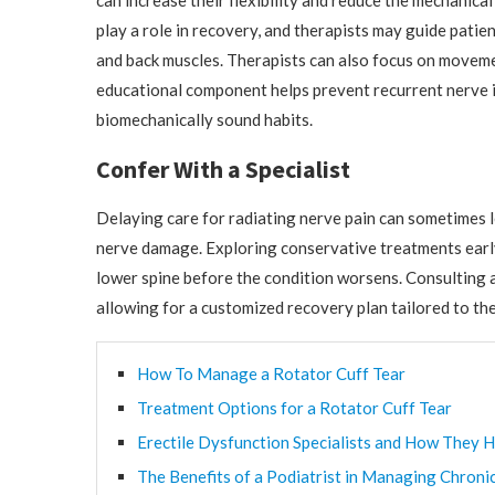
can increase their flexibility and reduce the mechanical
play a role in recovery, and therapists may guide pati
and back muscles. Therapists can also focus on movemen
educational component helps prevent recurrent nerve 
biomechanically sound habits.
Confer With a Specialist
Delaying care for radiating nerve pain can sometimes
nerve damage. Exploring conservative treatments early
lower spine before the condition worsens. Consulting a
allowing for a customized recovery plan tailored to the
How To Manage a Rotator Cuff Tear
Treatment Options for a Rotator Cuff Tear
Erectile Dysfunction Specialists and How They H
The Benefits of a Podiatrist in Managing Chroni