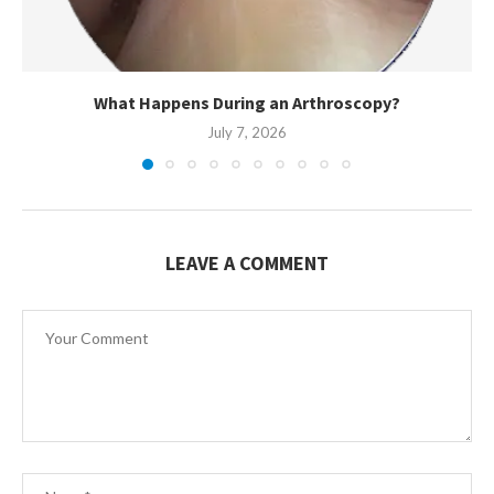
What Happens During an Arthroscopy?
July 7, 2026
LEAVE A COMMENT