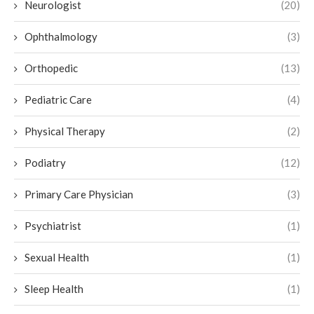
Neurologist
(20)
Ophthalmology
(3)
Orthopedic
(13)
Pediatric Care
(4)
Physical Therapy
(2)
Podiatry
(12)
Primary Care Physician
(3)
Psychiatrist
(1)
Sexual Health
(1)
Sleep Health
(1)