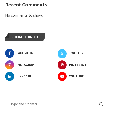
Recent Comments
No comments to show.
SOCIAL CONNECT
FACEBOOK
TWITTER
INSTAGRAM
PINTEREST
LINKEDIN
YOUTUBE