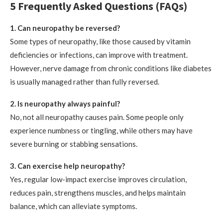
5 Frequently Asked Questions (FAQs)
1. Can neuropathy be reversed?
Some types of neuropathy, like those caused by vitamin
deficiencies or infections, can improve with treatment.
However, nerve damage from chronic conditions like diabetes
is usually managed rather than fully reversed.
2. Is neuropathy always painful?
No, not all neuropathy causes pain. Some people only
experience numbness or tingling, while others may have
severe burning or stabbing sensations.
3. Can exercise help neuropathy?
Yes, regular low-impact exercise improves circulation,
reduces pain, strengthens muscles, and helps maintain
balance, which can alleviate symptoms.