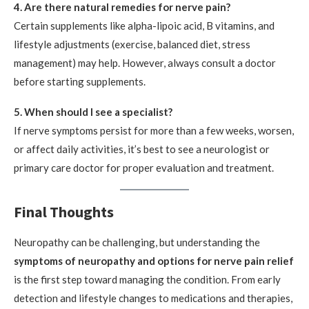
4. Are there natural remedies for nerve pain?
Certain supplements like alpha-lipoic acid, B vitamins, and
lifestyle adjustments (exercise, balanced diet, stress
management) may help. However, always consult a doctor
before starting supplements.
5. When should I see a specialist?
If nerve symptoms persist for more than a few weeks, worsen,
or affect daily activities, it’s best to see a neurologist or
primary care doctor for proper evaluation and treatment.
Final Thoughts
Neuropathy can be challenging, but understanding the
symptoms of neuropathy and options for nerve pain relief
is the first step toward managing the condition. From early
detection and lifestyle changes to medications and therapies,