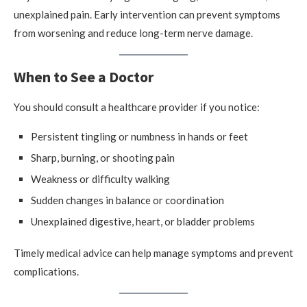
unexplained pain. Early intervention can prevent symptoms
from worsening and reduce long-term nerve damage.
When to See a Doctor
You should consult a healthcare provider if you notice:
Persistent tingling or numbness in hands or feet
Sharp, burning, or shooting pain
Weakness or difficulty walking
Sudden changes in balance or coordination
Unexplained digestive, heart, or bladder problems
Timely medical advice can help manage symptoms and prevent
complications.