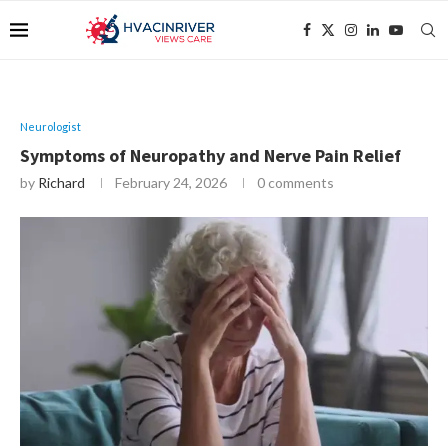
Neurologist
Symptoms of Neuropathy and Nerve Pain Relief
by
Richard
February 24, 2026
0 comments