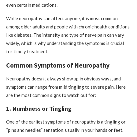
even certain medications.
While neuropathy can affect anyone, it is most common
among older adults and people with chronic health conditions
like diabetes. The intensity and type of nerve pain can vary
widely, which is why understanding the symptoms is crucial
for timely treatment.
Common Symptoms of Neuropathy
Neuropathy doesn’t always show up in obvious ways, and
symptoms can range from mild tingling to severe pain. Here
are the most common signs to watch out for:
1. Numbness or Tingling
One of the earliest symptoms of neuropathy is a tingling or
“pins and needles” sensation, usually in your hands or feet.