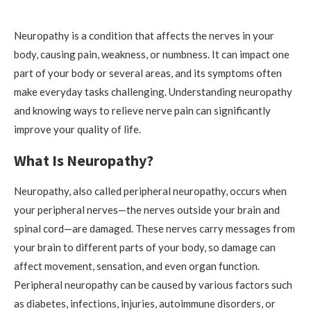
Neuropathy is a condition that affects the nerves in your
body, causing pain, weakness, or numbness. It can impact one
part of your body or several areas, and its symptoms often
make everyday tasks challenging. Understanding neuropathy
and knowing ways to relieve nerve pain can significantly
improve your quality of life.
What Is Neuropathy?
Neuropathy, also called peripheral neuropathy, occurs when
your peripheral nerves—the nerves outside your brain and
spinal cord—are damaged. These nerves carry messages from
your brain to different parts of your body, so damage can
affect movement, sensation, and even organ function.
Peripheral neuropathy can be caused by various factors such
as diabetes, infections, injuries, autoimmune disorders, or