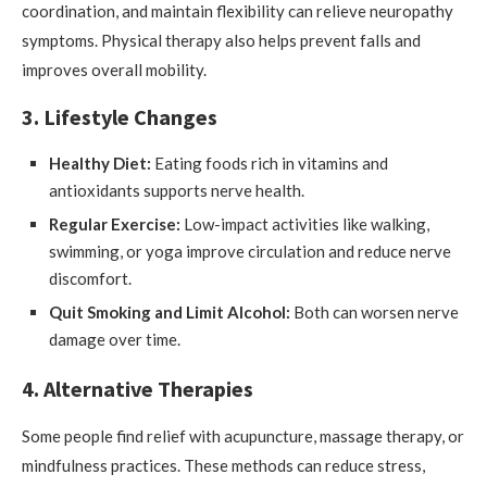
coordination, and maintain flexibility can relieve neuropathy
symptoms. Physical therapy also helps prevent falls and
improves overall mobility.
3. Lifestyle Changes
Healthy Diet:
Eating foods rich in vitamins and
antioxidants supports nerve health.
Regular Exercise:
Low-impact activities like walking,
swimming, or yoga improve circulation and reduce nerve
discomfort.
Quit Smoking and Limit Alcohol:
Both can worsen nerve
damage over time.
4. Alternative Therapies
Some people find relief with acupuncture, massage therapy, or
mindfulness practices. These methods can reduce stress,