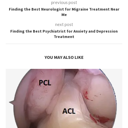
previous post
Finding the Best Neurologist for Migraine Treatment Near
Me
next post
Finding the Best Psychiatrist for Anxiety and Depression
Treatment
YOU MAY ALSO LIKE