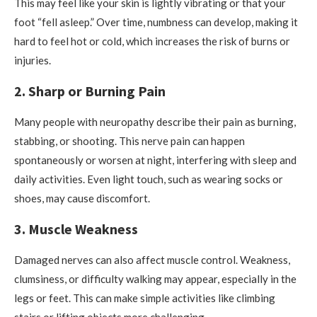
This may feel like your skin is lightly vibrating or that your
foot “fell asleep.” Over time, numbness can develop, making it
hard to feel hot or cold, which increases the risk of burns or
injuries.
2. Sharp or Burning Pain
Many people with neuropathy describe their pain as burning,
stabbing, or shooting. This nerve pain can happen
spontaneously or worsen at night, interfering with sleep and
daily activities. Even light touch, such as wearing socks or
shoes, may cause discomfort.
3. Muscle Weakness
Damaged nerves can also affect muscle control. Weakness,
clumsiness, or difficulty walking may appear, especially in the
legs or feet. This can make simple activities like climbing