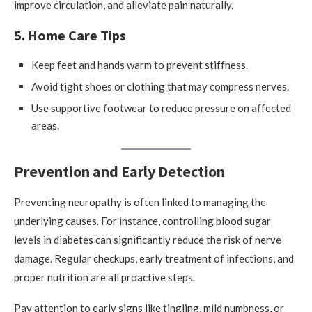
improve circulation, and alleviate pain naturally.
5. Home Care Tips
Keep feet and hands warm to prevent stiffness.
Avoid tight shoes or clothing that may compress nerves.
Use supportive footwear to reduce pressure on affected
areas.
Prevention and Early Detection
Preventing neuropathy is often linked to managing the
underlying causes. For instance, controlling blood sugar
levels in diabetes can significantly reduce the risk of nerve
damage. Regular checkups, early treatment of infections, and
proper nutrition are all proactive steps.
Pay attention to early signs like tingling, mild numbness, or