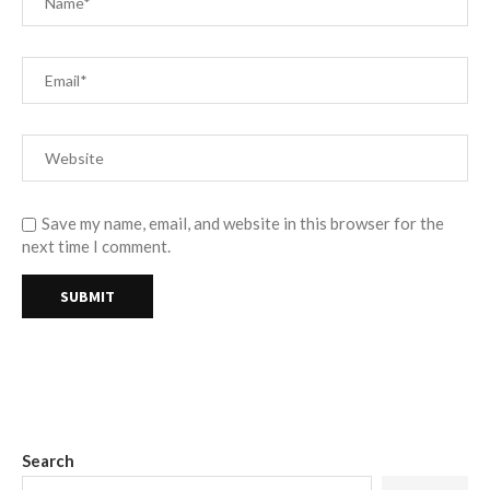
Save my name, email, and website in this browser for the
next time I comment.
Search