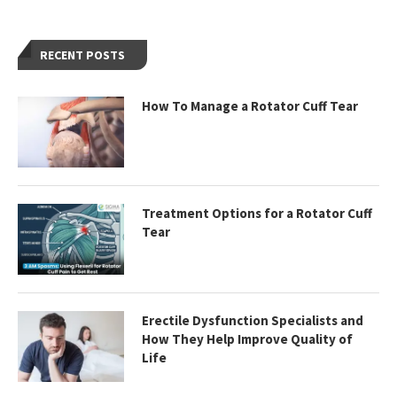
RECENT POSTS
How To Manage a Rotator Cuff Tear
Treatment Options for a Rotator Cuff
Tear
Erectile Dysfunction Specialists and
How They Help Improve Quality of
Life