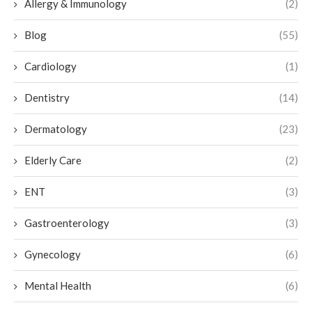
Allergy & Immunology
(2)
Blog
(55)
Cardiology
(1)
Dentistry
(14)
Dermatology
(23)
Elderly Care
(2)
ENT
(3)
Gastroenterology
(3)
Gynecology
(6)
Mental Health
(6)