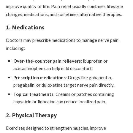
improve quality of life. Pain relief usually combines lifestyle
changes, medications, and sometimes alternative therapies.
1. Medications
Doctors may prescribe medications to manage nerve pain,
including:
Over-the-counter pain relievers:
Ibuprofen or
acetaminophen can help mild discomfort.
Prescription medications:
Drugs like gabapentin,
pregabalin, or duloxetine target nerve pain directly.
Topical treatments:
Creams or patches containing
capsaicin or lidocaine can reduce localized pain.
2. Physical Therapy
Exercises designed to strengthen muscles, improve