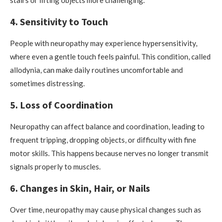
stairs or lifting objects more challenging.
4. Sensitivity to Touch
People with neuropathy may experience hypersensitivity,
where even a gentle touch feels painful. This condition, called
allodynia, can make daily routines uncomfortable and
sometimes distressing.
5. Loss of Coordination
Neuropathy can affect balance and coordination, leading to
frequent tripping, dropping objects, or difficulty with fine
motor skills. This happens because nerves no longer transmit
signals properly to muscles.
6. Changes in Skin, Hair, or Nails
Over time, neuropathy may cause physical changes such as