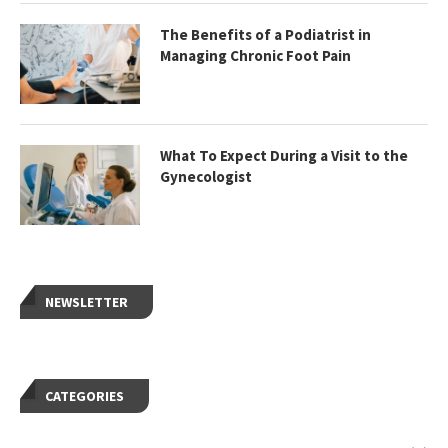
The Benefits of a Podiatrist in
Managing Chronic Foot Pain
What To Expect During a Visit to the
Gynecologist
NEWSLETTER
CATEGORIES