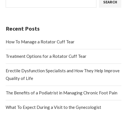
SEARCH
Recent Posts
How To Manage a Rotator Cuff Tear
Treatment Options for a Rotator Cuff Tear
Erectile Dysfunction Specialists and How They Help Improve
Quality of Life
The Benefits of a Podiatrist in Managing Chronic Foot Pain
What To Expect During a Visit to the Gynecologist