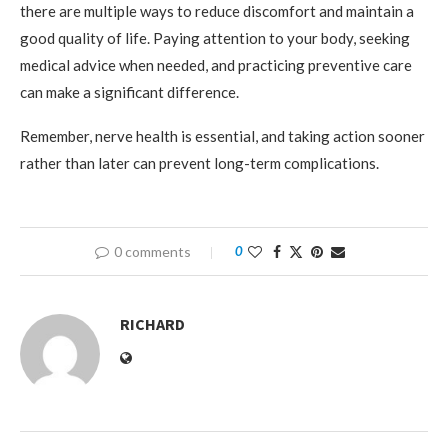
there are multiple ways to reduce discomfort and maintain a
good quality of life. Paying attention to your body, seeking
medical advice when needed, and practicing preventive care
can make a significant difference.
Remember, nerve health is essential, and taking action sooner
rather than later can prevent long-term complications.
0 comments
0
RICHARD