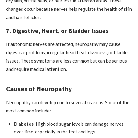
dry skin, brittle nails, or hair loss in affected areas. These
changes occur because nerves help regulate the health of skin
and hair follicles.
7. Digestive, Heart, or Bladder Issues
If autonomic nerves are affected, neuropathy may cause
digestive problems, irregular heartbeat, dizziness, or bladder
issues. These symptoms are less common but can be serious
and require medical attention.
Causes of Neuropathy
Neuropathy can develop due to several reasons. Some of the
most common include:
Diabetes:
High blood sugar levels can damage nerves
over time, especially in the feet and legs.