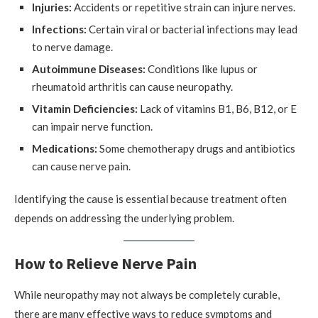
Injuries:
Accidents or repetitive strain can injure nerves.
Infections:
Certain viral or bacterial infections may lead
to nerve damage.
Autoimmune Diseases:
Conditions like lupus or
rheumatoid arthritis can cause neuropathy.
Vitamin Deficiencies:
Lack of vitamins B1, B6, B12, or E
can impair nerve function.
Medications:
Some chemotherapy drugs and antibiotics
can cause nerve pain.
Identifying the cause is essential because treatment often
depends on addressing the underlying problem.
How to Relieve Nerve Pain
While neuropathy may not always be completely curable,
there are many effective ways to reduce symptoms and