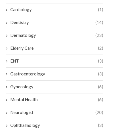
Cardiology
(1)
Dentistry
(14)
The Impact of Low Testosterone on
Strategies for Parenting a C
Dermatology
(23)
Overall Health
ADHD
July 2, 2026
July 2, 2026
Elderly Care
(2)
ENT
(3)
Gastroenterology
(3)
Gynecology
(6)
Mental Health
(6)
Neurologist
(20)
Ophthalmology
(3)