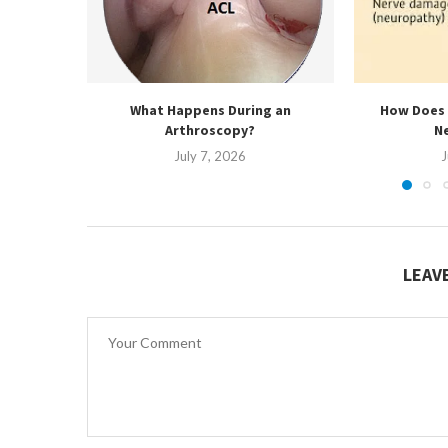
What Happens During an
How Does 
Arthroscopy?
N
July 7, 2026
J
LEAV