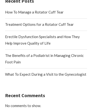
Recent Posts
How To Manage a Rotator Cuff Tear
Treatment Options for a Rotator Cuff Tear
Erectile Dysfunction Specialists and How They
Help Improve Quality of Life
The Benefits of a Podiatrist in Managing Chronic
Foot Pain
What To Expect During a Visit to the Gynecologist
Recent Comments
No comments to show.