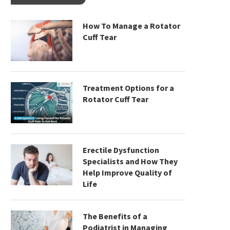
How To Manage a Rotator
Cuff Tear
Treatment Options for a
Rotator Cuff Tear
Erectile Dysfunction
Specialists and How They
Help Improve Quality of
Life
The Benefits of a
Podiatrist in Managing