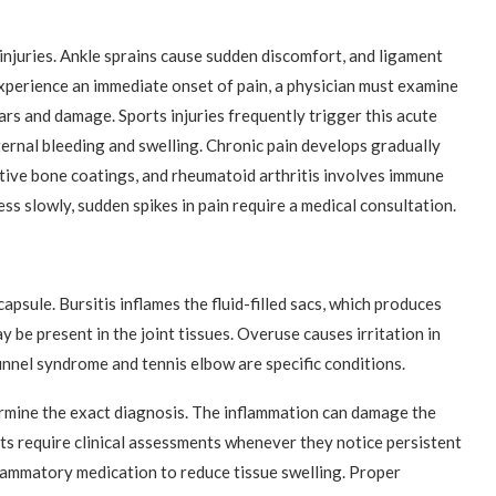
 injuries. Ankle sprains cause sudden discomfort, and ligament
xperience an immediate onset of pain, a physician must examine
ars and damage. Sports injuries frequently trigger this acute
ernal bleeding and swelling. Chronic pain develops gradually
tive bone coatings, and rheumatoid arthritis involves immune
s slowly, sudden spikes in pain require a medical consultation.
apsule. Bursitis inflames the fluid-filled sacs, which produces
ay be present in the joint tissues. Overuse causes irritation in
unnel syndrome and tennis elbow are specific conditions.
ermine the exact diagnosis. The inflammation can damage the
nts require clinical assessments whenever they notice persistent
flammatory medication to reduce tissue swelling. Proper