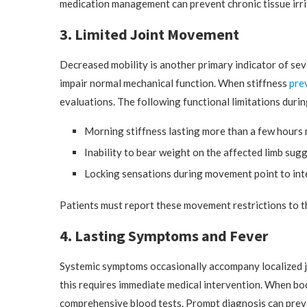
medication management can prevent chronic tissue irri
3. Limited Joint Movement
Decreased mobility is another primary indicator of sever
impair normal mechanical function. When stiffness
pre
evaluations. The following functional limitations during
Morning stiffness lasting more than a few hours 
Inability to bear weight on the affected limb su
Locking sensations during movement point to inte
Patients must report these movement restrictions to th
4. Lasting Symptoms and Fever
Systemic symptoms occasionally accompany localized join
this requires immediate medical intervention. When bod
comprehensive blood tests. Prompt diagnosis can preve