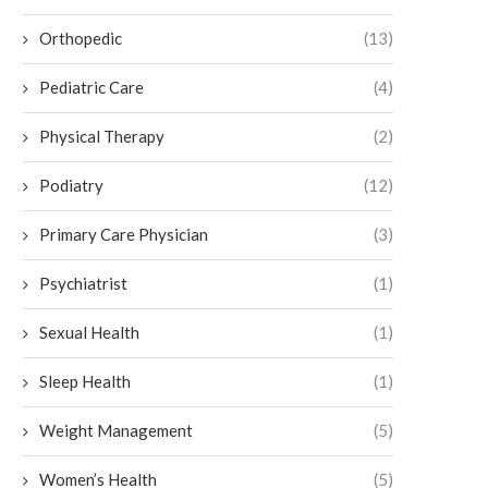
Orthopedic
(13)
Pediatric Care
(4)
Physical Therapy
(2)
Podiatry
(12)
Primary Care Physician
(3)
Psychiatrist
(1)
Sexual Health
(1)
Sleep Health
(1)
Weight Management
(5)
Women’s Health
(5)