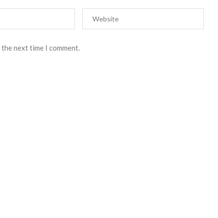
 the next time I comment.