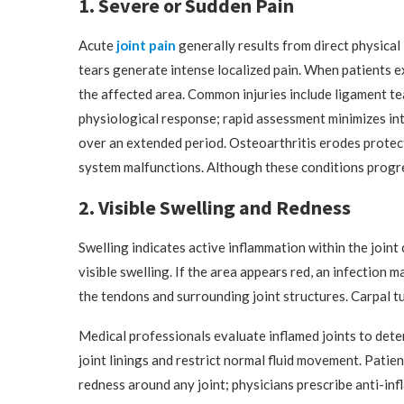
1. Severe or Sudden Pain
Acute
joint pain
generally results from direct physical
tears generate intense localized pain. When patients e
the affected area. Common injuries include ligament te
physiological response; rapid assessment minimizes int
over an extended period. Osteoarthritis erodes protec
system malfunctions. Although these conditions progres
2. Visible Swelling and Redness
Swelling indicates active inflammation within the joint c
visible swelling. If the area appears red, an infection m
the tendons and surrounding joint structures. Carpal t
Medical professionals evaluate inflamed joints to det
joint linings and restrict normal fluid movement. Patie
redness around any joint; physicians prescribe anti-in