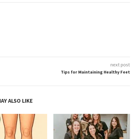
next post
Tips for Maintaining Healthy Feet
AY ALSO LIKE