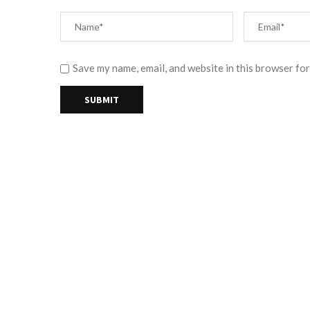
Save my name, email, and website in this browser for