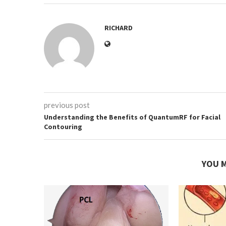
RICHARD
previous post
Understanding the Benefits of QuantumRF for Facial
Contouring
YOU M