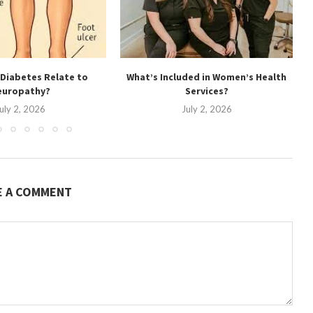
Diabetes Relate to
What’s Included in Women’s Health
europathy?
Services?
uly 2, 2026
July 2, 2026
E A COMMENT