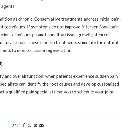
l agents.
ition as chronic. Conservative treatments address initial pain,
t techniques. If symptoms do not improve, interventional pain
icine techniques promote healthy tissue growth; stem cell
tructural repair. These modern treatments stimulate the natural
ments to monitor tissue regeneration.
t
ity and overall function; when patients experience sudden pain
Specialists can identify the root causes and develop customized
 a qualified pain specialist near you to schedule your joint
0