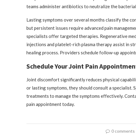
teams administer antibiotics to neutralize the bacteria
Lasting symptoms over several months classify the cond
but persistent issues require advanced pain managemen
specialists offer targeted therapies. Regenerative med
injections and platelet-rich plasma therapy assist in s
healing process. Providers schedule follow-up appoint
Schedule Your Joint Pain Appointmen
Joint discomfort significantly reduces physical capabil
or lasting symptoms, they should consult a specialist. 
treatments to manage the symptoms effectively. Contact
pain appointment today.
0 comments