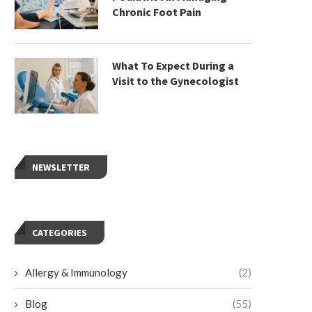
Chronic Foot Pain
What To Expect During a
Visit to the Gynecologist
NEWSLETTER
CATEGORIES
Allergy & Immunology
(2)
Blog
(55)