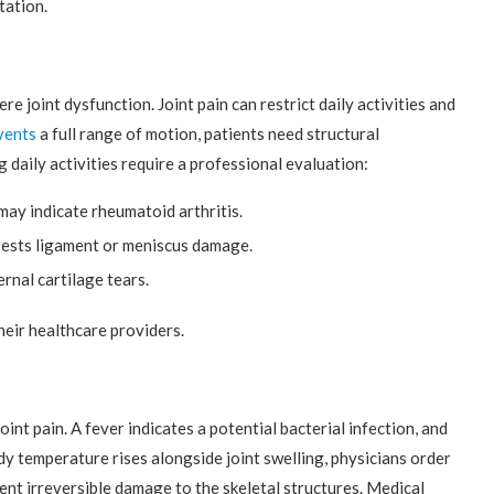
tation.
e joint dysfunction. Joint pain can restrict daily activities and
vents
a full range of motion, patients need structural
 daily activities require a professional evaluation:
may indicate rheumatoid arthritis.
ggests ligament or meniscus damage.
rnal cartilage tears.
eir healthcare providers.
t pain. A fever indicates a potential bacterial infection, and
y temperature rises alongside joint swelling, physicians order
nt irreversible damage to the skeletal structures. Medical