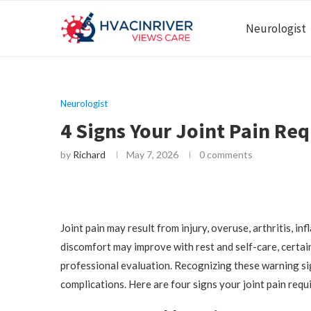
Neurologist
Neurologist
4 Signs Your Joint Pain Req
by
Richard
May 7, 2026
0 comments
Joint pain may result from injury, overuse, arthritis, i
discomfort may improve with rest and self-care, certai
professional evaluation. Recognizing these warning si
complications. Here are four signs your joint pain requ