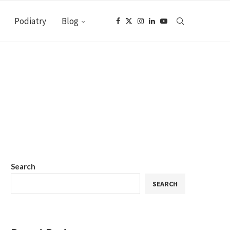
Podiatry
Blog
Search
SEARCH