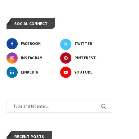
SOCIAL CONNECT
FACEBOOK
TWITTER
INSTAGRAM
PINTEREST
LINKEDIN
YOUTUBE
RECENT POSTS