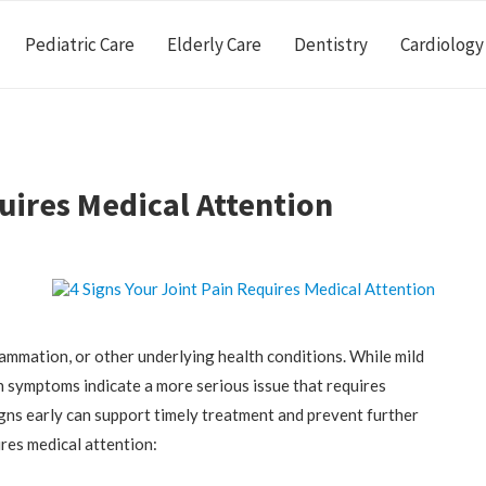
Pediatric Care
Elderly Care
Dentistry
Cardiology
uires Medical Attention
nflammation, or other underlying health conditions. While mild
n symptoms indicate a more serious issue that requires
gns early can support timely treatment and prevent further
ires medical attention: