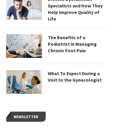
Specialists and How They
Help Improve Quality of
Life
The Benefits of a
Podiatrist in Managing
Chronic Foot Pain
What To Expect During a
Visit to the Gynecologist
NEWSLETTER