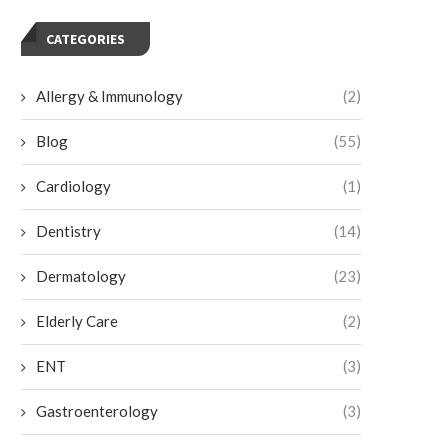
CATEGORIES
Allergy & Immunology
(2)
Blog
(55)
Cardiology
(1)
Dentistry
(14)
Dermatology
(23)
Elderly Care
(2)
ENT
(3)
Gastroenterology
(3)