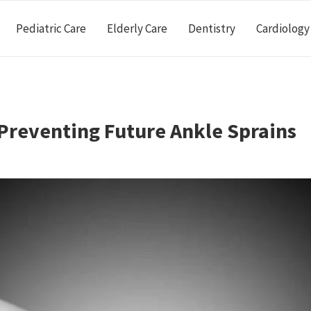
Pediatric Care
Elderly Care
Dentistry
Cardiology
 Preventing Future Ankle Sprains