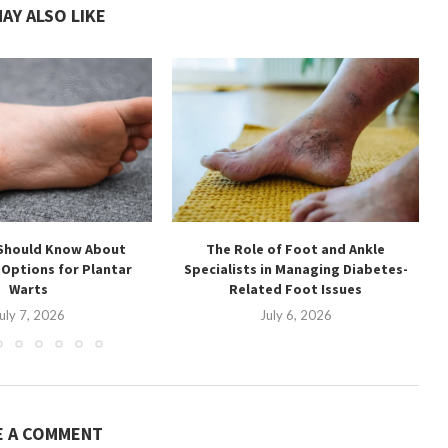
AY ALSO LIKE
Should Know About
The Role of Foot and Ankle
Options for Plantar
Specialists in Managing Diabetes-
Warts
Related Foot Issues
uly 7, 2026
July 6, 2026
E A COMMENT