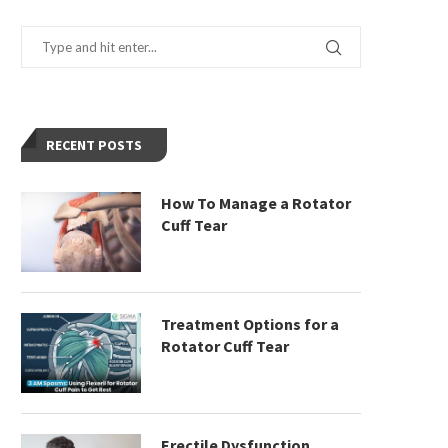
RECENT POSTS
How To Manage a Rotator
Cuff Tear
Treatment Options for a
Rotator Cuff Tear
Erectile Dysfunction