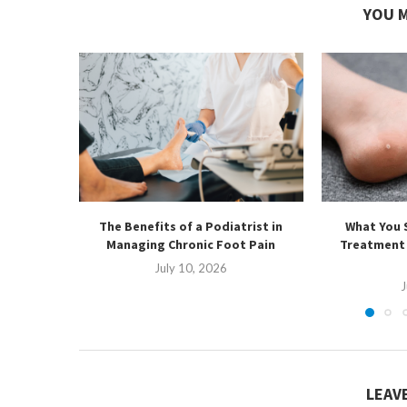
YOU M
The Benefits of a Podiatrist in
What You 
Managing Chronic Foot Pain
Treatment 
July 10, 2026
J
LEAV