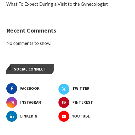
What To Expect During a Visit to the Gynecologist
Recent Comments
No comments to show.
SOCIAL CONNECT
FACEBOOK
TWITTER
INSTAGRAM
PINTEREST
LINKEDIN
YOUTUBE