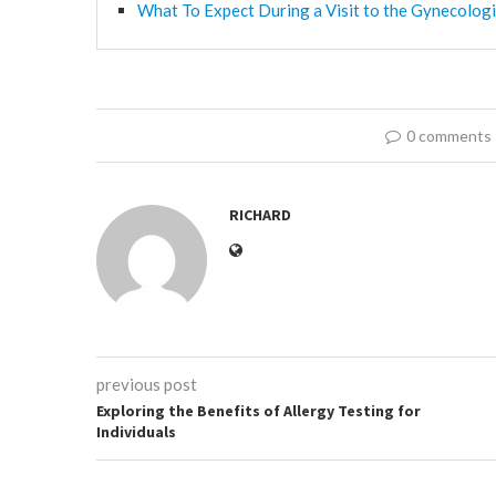
What To Expect During a Visit to the Gynecologi
0 comments
RICHARD
previous post
Exploring the Benefits of Allergy Testing for
Individuals