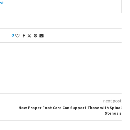
st
0
next post
How Proper Foot Care Can Support Those with Spinal
Stenosis