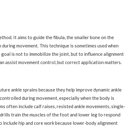
thod. It aims to guide the fibula, the smaller bone on the
ion during movement. This technique is sometimes used when
goal is not to immobilize the joint, but to influence alignment
an assist movement control, but correct application matters.
future ankle sprains because they help improve dynamic ankle
tay controlled during movement, especially when the body is
ms often include calf raises, resisted ankle movements, single-
 drills train the muscles of the foot and lower leg to respond
so include hip and core work because lower-body alignment