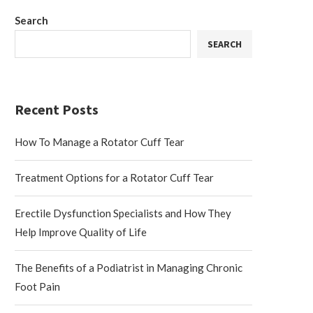
Search
SEARCH
Recent Posts
How To Manage a Rotator Cuff Tear
Treatment Options for a Rotator Cuff Tear
Erectile Dysfunction Specialists and How They
Help Improve Quality of Life
The Benefits of a Podiatrist in Managing Chronic
Foot Pain