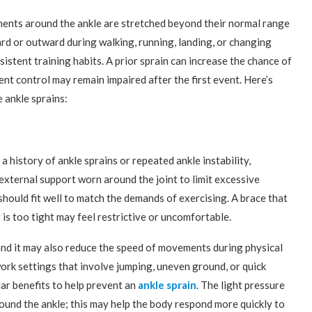
aments around the ankle are stretched beyond their normal range
ard or outward during walking, running, landing, or changing
istent training habits. A prior sprain can increase the chance of
nt control may remain impaired after the first event. Here’s
 ankle sprains:
 history of ankle sprains or repeated ankle instability,
external support worn around the joint to limit excessive
hould fit well to match the demands of exercising. A brace that
t is too tight may feel restrictive or uncomfortable.
 and it may also reduce the speed of movements during physical
 work settings that involve jumping, uneven ground, or quick
ar benefits to help prevent an
ankle sprain
. The light pressure
ound the ankle; this may help the body respond more quickly to