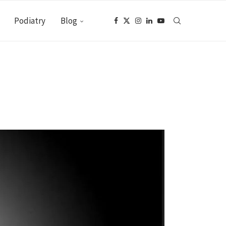
Podiatry
Blog