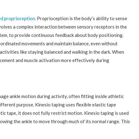
d proprioception
. Proprioception is the body’s ability to sense
involves a complex interaction between sensory receptors in the
ystem, to provide continuous feedback about body positioning.
coordinated movements and maintain balance, even without
ctivities like staying balanced and walking in the dark. When
acement and muscle activation more effectively during
e ankle motion during activity, often fitting inside athletic
ferent purpose. Kinesio taping uses flexible elastic tape
etic tape, it does not fully restrict motion. Kinesio taping is used
lowing the ankle to move through much of its normal range. This