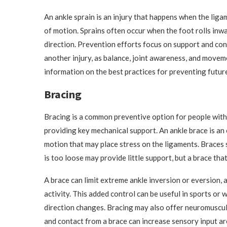
An ankle sprain is an injury that happens when the lig
of motion. Sprains often occur when the foot rolls inw
direction. Prevention efforts focus on support and cons
another injury, as balance, joint awareness, and moveme
information on the best practices for preventing future
Bracing
Bracing is a common preventive option for people with a
providing key mechanical support. An ankle brace is an 
motion that may place stress on the ligaments. Braces s
is too loose may provide little support, but a brace tha
A brace can limit extreme ankle inversion or eversion,
activity. This added control can be useful in sports or
direction changes. Bracing may also offer neuromuscul
and contact from a brace can increase sensory input ar