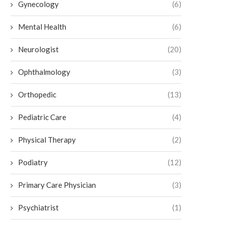
Gynecology
(6)
Mental Health
(6)
Neurologist
(20)
Ophthalmology
(3)
Orthopedic
(13)
Pediatric Care
(4)
How To Care for Your Ankle After a
What To Expect From a Podia
Fracture
June 26, 2026
Physical Therapy
(2)
July 2, 2026
Podiatry
(12)
Primary Care Physician
(3)
Psychiatrist
(1)