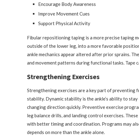
Encourage Body Awareness
Improve Movement Cues
Support Physical Activity
Fibular repositioning taping is a more precise taping me
outside of the lower leg, into a more favorable posit
ankle mechanics appear altered after prior sprains. The 
and movement patterns during functional tasks. Tape c
Strengthening Exercises
Strengthening exercises are a key part of preventing 
stability. Dynamic stability is the ankle’s ability to s
changing direction quickly. Preventive exercise progra
leg balance drills, and landing control exercises. These
with better timing and coordination. Programs may al
depends on more than the ankle alone.