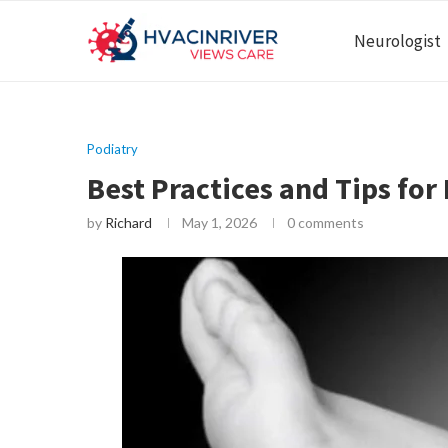
Neurologist
Podiatry
Best Practices and Tips for
by
Richard
May 1, 2026
0 comments