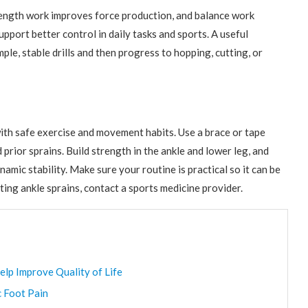
Strength work improves force production, and balance work
pport better control in daily tasks and sports. A useful
ple, stable drills and then progress to hopping, cutting, or
ith safe exercise and movement habits. Use a brace or tape
prior sprains. Build strength in the ankle and lower leg, and
mic stability. Make sure your routine is practical so it can be
ing ankle sprains, contact a sports medicine provider.
elp Improve Quality of Life
c Foot Pain