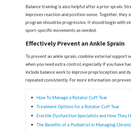
Balance training is also helpful after a prior sprain. 
improves reaction and position sense. Together, they su
program should be progressive. It should begin with sim
sport-specific movements as needed.
Effectively Prevent an Ankle Sprain
To prevent an ankle sprain, combine external support w
when you need extra control, especially if you have had 
include balance work to improve proprioception and dyna
repeated consistently. For more information on prevent
How To Manage a Rotator Cuff Tear
Treatment Options for a Rotator Cuff Tear
Erectile Dysfunction Specialists and How They H
The Benefits of a Podiatrist in Managing Chroni