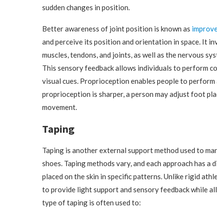
sudden changes in position.
Better awareness of joint position is known as
improve
and perceive its position and orientation in space. It 
muscles, tendons, and joints, as well as the nervous s
This sensory feedback allows individuals to perform 
visual cues. Proprioception enables people to perform a
proprioception is sharper, a person may adjust foot pl
movement.
Taping
Taping is another external support method used to manag
shoes. Taping methods vary, and each approach has a dif
placed on the skin in specific patterns. Unlike rigid athl
to provide light support and sensory feedback while al
type of taping is often used to: