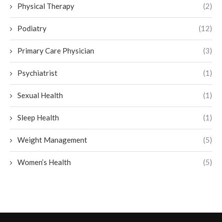
Physical Therapy
(2)
Podiatry
(12)
Primary Care Physician
(3)
Psychiatrist
(1)
Sexual Health
(1)
Sleep Health
(1)
Weight Management
(5)
Women’s Health
(5)