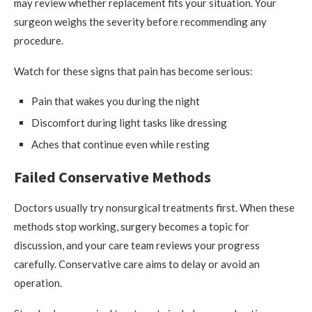
may review whether replacement fits your situation. Your
surgeon weighs the severity before recommending any
procedure.
Watch for these signs that pain has become serious:
Pain that wakes you during the night
Discomfort during light tasks like dressing
Aches that continue even while resting
Failed Conservative Methods
Doctors usually try nonsurgical treatments first. When these
methods stop working, surgery becomes a topic for
discussion, and your care team reviews your progress
carefully. Conservative care aims to delay or avoid an
operation.