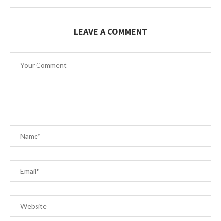
LEAVE A COMMENT