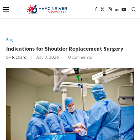
Blog
Indications for Shoulder Replacement Surgery
by
Richard
July 3, 2026
0 comments