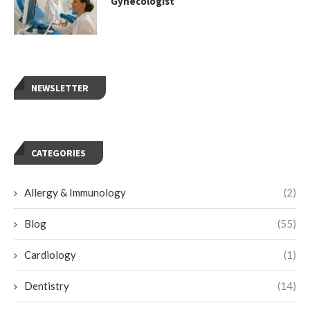
Gynecologist
NEWSLETTER
CATEGORIES
Allergy & Immunology
(2)
Blog
(55)
Cardiology
(1)
Dentistry
(14)