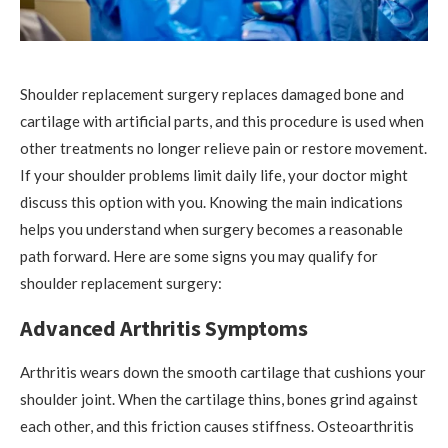
Shoulder replacement surgery replaces damaged bone and
cartilage with artificial parts, and this procedure is used when
other treatments no longer relieve pain or restore movement.
If your shoulder problems limit daily life, your doctor might
discuss this option with you. Knowing the main indications
helps you understand when surgery becomes a reasonable
path forward. Here are some signs you may qualify for
shoulder replacement surgery:
Advanced Arthritis Symptoms
Arthritis wears down the smooth cartilage that cushions your
shoulder joint. When the cartilage thins, bones grind against
each other, and this friction causes stiffness. Osteoarthritis