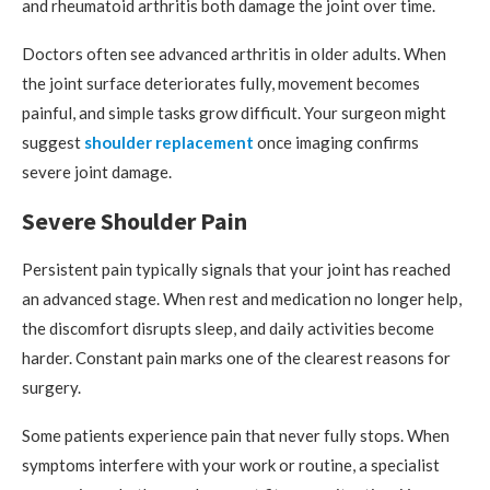
and rheumatoid arthritis both damage the joint over time.
Doctors often see advanced arthritis in older adults. When
the joint surface deteriorates fully, movement becomes
painful, and simple tasks grow difficult. Your surgeon might
suggest
shoulder replacement
once imaging confirms
severe joint damage.
Severe Shoulder Pain
Persistent pain typically signals that your joint has reached
an advanced stage. When rest and medication no longer help,
the discomfort disrupts sleep, and daily activities become
harder. Constant pain marks one of the clearest reasons for
surgery.
Some patients experience pain that never fully stops. When
symptoms interfere with your work or routine, a specialist