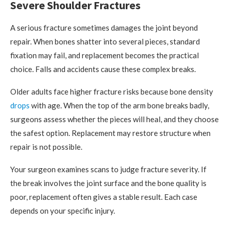
Severe Shoulder Fractures
A serious fracture sometimes damages the joint beyond
repair. When bones shatter into several pieces, standard
fixation may fail, and replacement becomes the practical
choice. Falls and accidents cause these complex breaks.
Older adults face higher fracture risks because bone density
drops
with age. When the top of the arm bone breaks badly,
surgeons assess whether the pieces will heal, and they choose
the safest option. Replacement may restore structure when
repair is not possible.
Your surgeon examines scans to judge fracture severity. If
the break involves the joint surface and the bone quality is
poor, replacement often gives a stable result. Each case
depends on your specific injury.