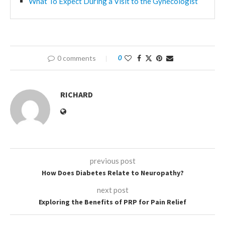
What To Expect During a Visit to the Gynecologist
0 comments
0
RICHARD
previous post
How Does Diabetes Relate to Neuropathy?
next post
Exploring the Benefits of PRP for Pain Relief