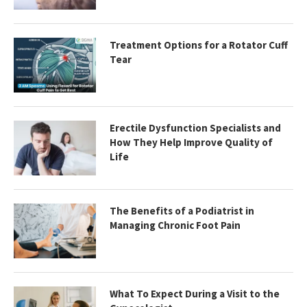
Treatment Options for a Rotator Cuff
Tear
Erectile Dysfunction Specialists and
How They Help Improve Quality of
Life
The Benefits of a Podiatrist in
Managing Chronic Foot Pain
What To Expect During a Visit to the