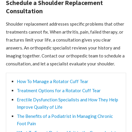
Schedule a Shoulder Replacement
Consultation
Shoulder replacement addresses specific problems that other
treatments cannot fix. When arthritis, pain, failed therapy, or
fractures limit your life, a consultation gives you clear
answers. An orthopedic specialist reviews your history and
imaging together. Contact our orthopedic team to schedule a
consultation, and let a specialist evaluate your shoulder.
How To Manage a Rotator Cuff Tear
Treatment Options for a Rotator Cuff Tear
Erectile Dysfunction Specialists and How They Help
Improve Quality of Life
The Benefits of a Podiatrist in Managing Chronic
Foot Pain