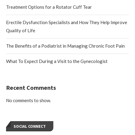
Treatment Options for a Rotator Cuff Tear
Erectile Dysfunction Specialists and How They Help Improve
Quality of Life
The Benefits of a Podiatrist in Managing Chronic Foot Pain
What To Expect During a Visit to the Gynecologist
Recent Comments
No comments to show.
SOCIAL CONNECT