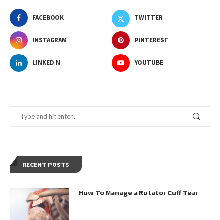
FACEBOOK
TWITTER
INSTAGRAM
PINTEREST
LINKEDIN
YOUTUBE
RECENT POSTS
How To Manage a Rotator Cuff Tear