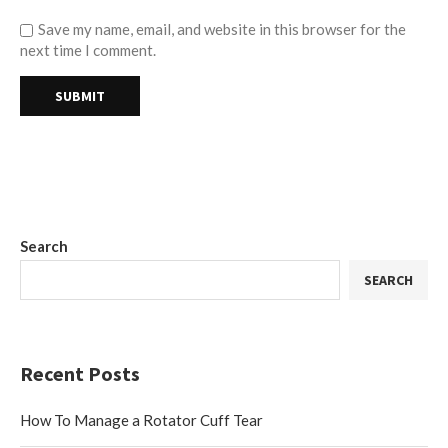
Save my name, email, and website in this browser for the
next time I comment.
Search
SEARCH
Recent Posts
How To Manage a Rotator Cuff Tear