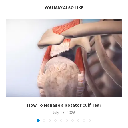
YOU MAY ALSO LIKE
How To Manage a Rotator Cuff Tear
July 13, 2026