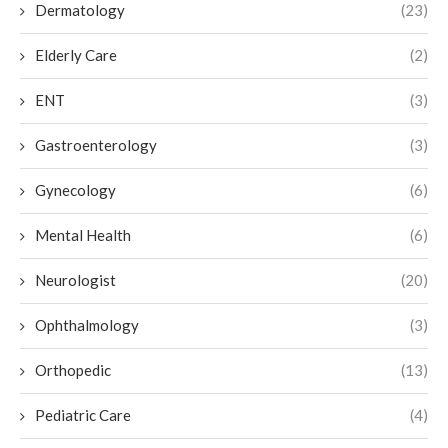
Dermatology
(23)
Elderly Care
(2)
ENT
(3)
Gastroenterology
(3)
Gynecology
(6)
Mental Health
(6)
Neurologist
(20)
Ophthalmology
(3)
Orthopedic
(13)
Pediatric Care
(4)