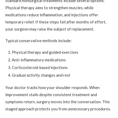
Standard nonsurgical treatments include several options.
Physical therapy aims to strengthen muscles, while
medications reduce inflammation, and injections offer
temporary relief. If these steps fail after months of effort,
your surgeon may raise the subject of replacement.
Typical conservative methods include:
Physical therapy and guided exercises
Anti-inflammatory medications
Corticosteroid-based injections
Gradual activity changes and rest
Your doctor tracks how your shoulder responds. When
improvement stalls despite consistent treatment and
symptoms return, surgery moves into the conversation. This
staged approach protects you from unnecessary procedures.