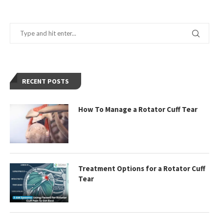
RECENT POSTS
How To Manage a Rotator Cuff Tear
Treatment Options for a Rotator Cuff
Tear