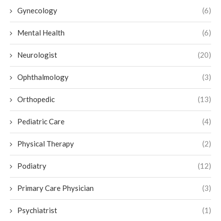
Gynecology
(6)
Mental Health
(6)
Neurologist
(20)
Ophthalmology
(3)
Orthopedic
(13)
Pediatric Care
(4)
Physical Therapy
(2)
Podiatry
(12)
Primary Care Physician
(3)
Psychiatrist
(1)