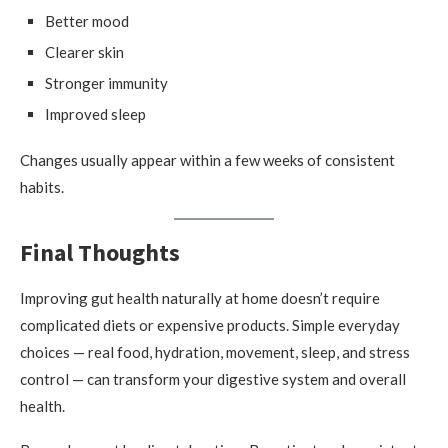
Better mood
Clearer skin
Stronger immunity
Improved sleep
Changes usually appear within a few weeks of consistent
habits.
Final Thoughts
Improving gut health naturally at home doesn’t require
complicated diets or expensive products. Simple everyday
choices — real food, hydration, movement, sleep, and stress
control — can transform your digestive system and overall
health.