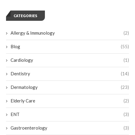
CATEGORIES
Allergy & Immunology
(2)
Blog
(55)
Cardiology
(1)
Dentistry
(14)
Dermatology
(23)
Elderly Care
(2)
ENT
(3)
Gastroenterology
(3)