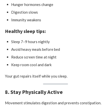
Hunger hormones change
Digestion slows
Immunity weakens
Healthy sleep tips:
Sleep 7–9 hours nightly
Avoid heavy meals before bed
Reduce screen time at night
Keep room cool and dark
Your gut repairs itself while you sleep.
8. Stay Physically Active
Movement stimulates digestion and prevents constipation.