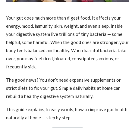
Your gut does much more than digest food. It affects your
energy, mood, immunity, skin, weight, and even sleep. Inside
your digestive system live trillions of tiny bacteria — some
helpful, some harmful. When the good ones are stronger, your
body feels balanced and healthy. When harmful bacteria take
over, you may feel tired, bloated, constipated, anxious, or
frequently sick.
The good news? You don’t need expensive supplements or
strict diets to fix your gut. Simple daily habits at home can
rebuild a healthy digestive system naturally.
This guide explains, in easy words, how to improve gut health
naturally at home — step by step.