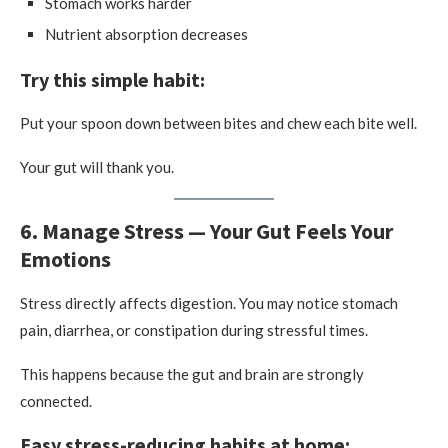
Stomach works harder
Nutrient absorption decreases
Try this simple habit:
Put your spoon down between bites and chew each bite well.
Your gut will thank you.
6. Manage Stress — Your Gut Feels Your
Emotions
Stress directly affects digestion. You may notice stomach
pain, diarrhea, or constipation during stressful times.
This happens because the gut and brain are strongly
connected.
Easy stress-reducing habits at home: