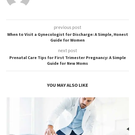
previous post
When to Visit a Gynecologist for Discharge: A Simple, Honest
Guide for Women
next post
Prenatal Care Tips for First Trimester Pregnancy: A Simple
Guide for New Moms
YOU MAY ALSO LIKE