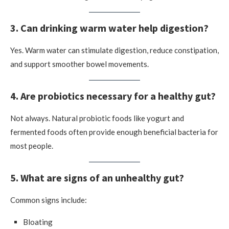
3. Can drinking warm water help digestion?
Yes. Warm water can stimulate digestion, reduce constipation,
and support smoother bowel movements.
4. Are probiotics necessary for a healthy gut?
Not always. Natural probiotic foods like yogurt and
fermented foods often provide enough beneficial bacteria for
most people.
5. What are signs of an unhealthy gut?
Common signs include:
Bloating