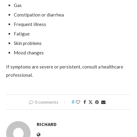
Gas
Constipation or diarrhea
Frequent illness
Fatigue
Skin problems
Mood changes
If symptoms are severe or persistent, consult a healthcare
professional.
0 comments
0
RICHARD