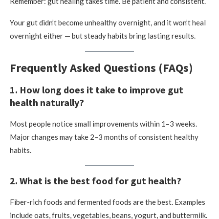
Remember: gut healing takes time. Be patient and consistent.
Your gut didn’t become unhealthy overnight, and it won’t heal
overnight either — but steady habits bring lasting results.
Frequently Asked Questions (FAQs)
1. How long does it take to improve gut
health naturally?
Most people notice small improvements within 1–3 weeks.
Major changes may take 2–3 months of consistent healthy
habits.
2. What is the best food for gut health?
Fiber-rich foods and fermented foods are the best. Examples
include oats, fruits, vegetables, beans, yogurt, and buttermilk.