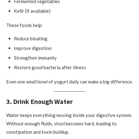
Fermented vegetables
Kefir (if available)
These foods help:
Reduce bloating
Improve digestion
Strengthen immunity
Restore good bacteria after illness
Even one small bowl of yogurt daily can make a big difference.
3. Drink Enough Water
Water keeps everything moving inside your digestive system.
Without enough fluids, stool becomes hard, leading to
constipation and toxin buildup.