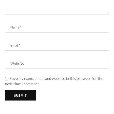
Save my name, email, and website in this browser for the
next time I comment.