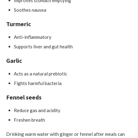
Improves stomach emptying
Soothes nausea
Turmeric
Anti-inflammatory
Supports liver and gut health
Garlic
Acts as a natural prebiotic
Fights harmful bacteria
Fennel seeds
Reduce gas and acidity
Freshen breath
Drinking warm water with ginger or fennel after meals can