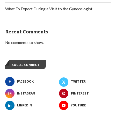
What To Expect During a Visit to the Gynecologist
Recent Comments
No comments to show.
SOCIAL CONNECT
FACEBOOK
TWITTER
INSTAGRAM
PINTEREST
LINKEDIN
YOUTUBE