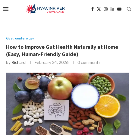
Gastroenterology
How to Improve Gut Health Naturally at Home
(Easy, Human-Friendly Guide)
by
Richard
February 24, 2026
0 comments