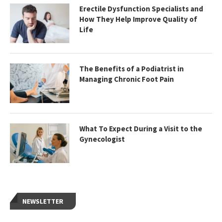
Erectile Dysfunction Specialists and
How They Help Improve Quality of
Life
The Benefits of a Podiatrist in
Managing Chronic Foot Pain
What To Expect During a Visit to the
Gynecologist
NEWSLETTER