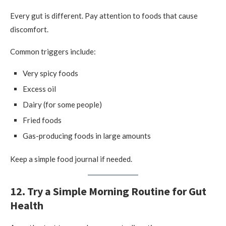
Every gut is different. Pay attention to foods that cause
discomfort.
Common triggers include:
Very spicy foods
Excess oil
Dairy (for some people)
Fried foods
Gas-producing foods in large amounts
Keep a simple food journal if needed.
12. Try a Simple Morning Routine for Gut
Health