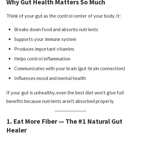
Why Gut Health Matters So Much
Think of your gut as the control center of your body. It:
Breaks down food and absorbs nutrients
Supports your immune system
Produces important vitamins
Helps control inflammation
Communicates with your brain (gut-brain connection)
Influences mood and mental health
If your gut is unhealthy, even the best diet won’t give full
benefits because nutrients aren’t absorbed properly.
1. Eat More Fiber — The #1 Natural Gut
Healer