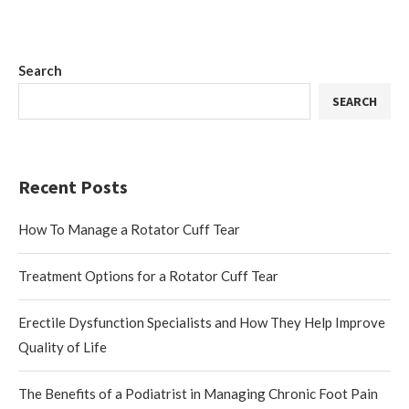
Search
SEARCH
Recent Posts
How To Manage a Rotator Cuff Tear
Treatment Options for a Rotator Cuff Tear
Erectile Dysfunction Specialists and How They Help Improve
Quality of Life
The Benefits of a Podiatrist in Managing Chronic Foot Pain