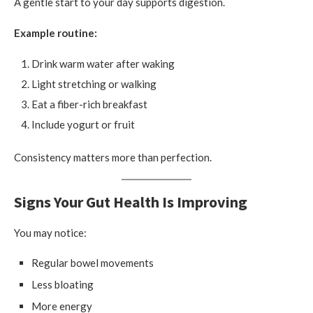
A gentle start to your day supports digestion.
Example routine:
Drink warm water after waking
Light stretching or walking
Eat a fiber-rich breakfast
Include yogurt or fruit
Consistency matters more than perfection.
Signs Your Gut Health Is Improving
You may notice:
Regular bowel movements
Less bloating
More energy