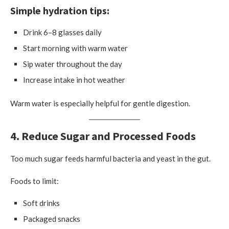
Simple hydration tips:
Drink 6–8 glasses daily
Start morning with warm water
Sip water throughout the day
Increase intake in hot weather
Warm water is especially helpful for gentle digestion.
4. Reduce Sugar and Processed Foods
Too much sugar feeds harmful bacteria and yeast in the gut.
Foods to limit:
Soft drinks
Packaged snacks