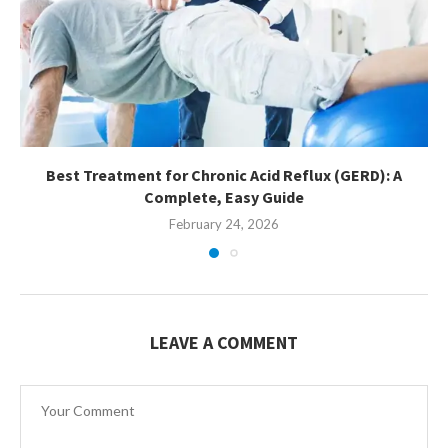
Best Treatment for Chronic Acid Reflux (GERD): A
Complete, Easy Guide
February 24, 2026
LEAVE A COMMENT