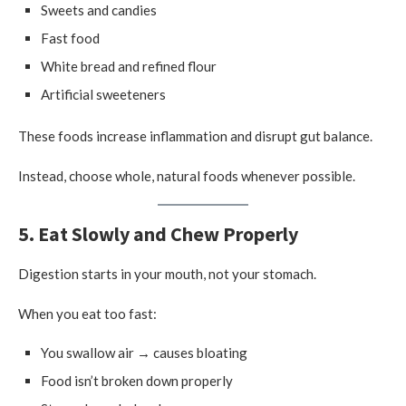
Sweets and candies
Fast food
White bread and refined flour
Artificial sweeteners
These foods increase inflammation and disrupt gut balance.
Instead, choose whole, natural foods whenever possible.
5. Eat Slowly and Chew Properly
Digestion starts in your mouth, not your stomach.
When you eat too fast:
You swallow air → causes bloating
Food isn’t broken down properly