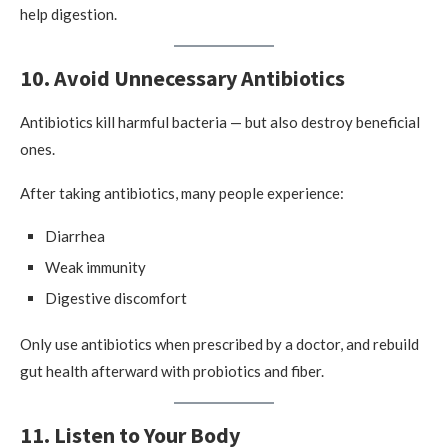
help digestion.
10. Avoid Unnecessary Antibiotics
Antibiotics kill harmful bacteria — but also destroy beneficial
ones.
After taking antibiotics, many people experience:
Diarrhea
Weak immunity
Digestive discomfort
Only use antibiotics when prescribed by a doctor, and rebuild
gut health afterward with probiotics and fiber.
11. Listen to Your Body