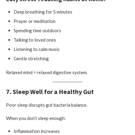
Deep breathing for 5 minutes
Prayer or meditation
Spending time outdoors
Talking to loved ones
Listening to calm music
Gentle stretching
Relaxed mind = relaxed digestive system.
7. Sleep Well for a Healthy Gut
Poor sleep disrupts gut bacteria balance.
When you don’t sleep enough:
Inflammation increases