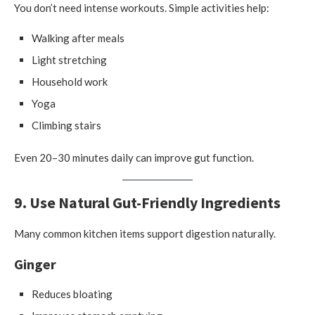
You don’t need intense workouts. Simple activities help:
Walking after meals
Light stretching
Household work
Yoga
Climbing stairs
Even 20–30 minutes daily can improve gut function.
9. Use Natural Gut-Friendly Ingredients
Many common kitchen items support digestion naturally.
Ginger
Reduces bloating