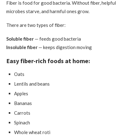
Fiber is food for good bacteria. Without fiber, helpful
microbes starve, and harmful ones grow.
There are two types of fiber:
Soluble fiber
— feeds good bacteria
Insoluble fiber
— keeps digestion moving
Easy fiber-rich foods at home:
Oats
Lentils and beans
Apples
Bananas
Carrots
Spinach
Whole wheat roti