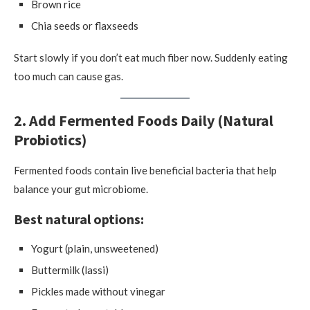
Brown rice
Chia seeds or flaxseeds
Start slowly if you don’t eat much fiber now. Suddenly eating
too much can cause gas.
2. Add Fermented Foods Daily (Natural
Probiotics)
Fermented foods contain live beneficial bacteria that help
balance your gut microbiome.
Best natural options:
Yogurt (plain, unsweetened)
Buttermilk (lassi)
Pickles made without vinegar