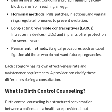
Barrier methods:
Condoms and diaphragms physically
block sperm from reaching an egg.
Hormonal methods:
Pills, patches, injections, and vaginal
rings regulate hormones to prevent ovulation.
Long-acting reversible contraceptives (LARCs):
Intrauterine devices (IUDs) and implants offer protection
for several years.
Permanent methods:
Surgical procedures such as tubal
ligation aid those who do not want future pregnancies.
Each category has its own effectiveness rate and
maintenance requirements. A provider can clarify these
differences during a consultation.
What Is Birth Control Counseling?
Birth control counseling is a structured conversation
between a patient and a healthcare provider about