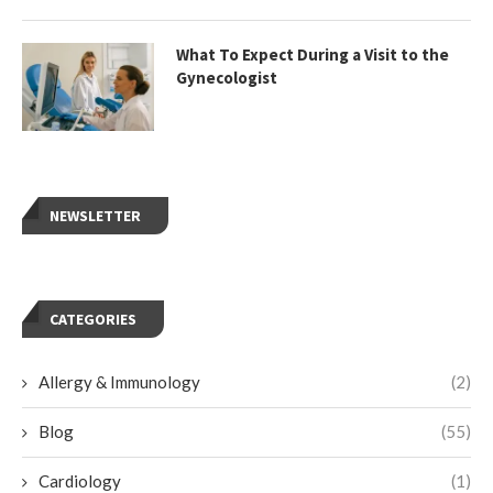
What To Expect During a Visit to the
Gynecologist
NEWSLETTER
CATEGORIES
Allergy & Immunology
(2)
Blog
(55)
Cardiology
(1)