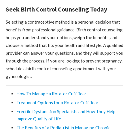
Seek Birth Control Counseling Today
Selecting a contraceptive method is a personal decision that
benefits from professional guidance. Birth control counseling
helps you understand your options, weigh the benefits, and
choose a method that fits your health and lifestyle. A qualified
provider can answer your questions, and they will support you
through the process. If you are looking to prevent pregnancy,
schedule a birth control counseling appointment with your
gynecologist.
How To Manage a Rotator Cuff Tear
Treatment Options for a Rotator Cuff Tear
Erectile Dysfunction Specialists and How They Help
Improve Quality of Life
The Benefits of a Podiatrist in Managing Chronic