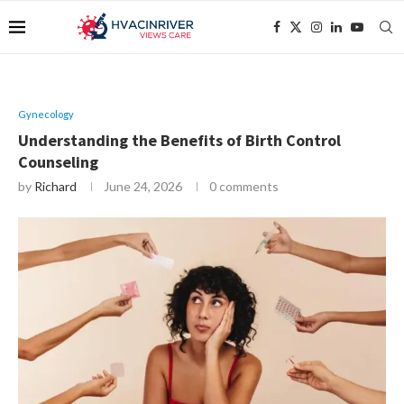
Gynecology
Understanding the Benefits of Birth Control
Counseling
by
Richard
June 24, 2026
0 comments