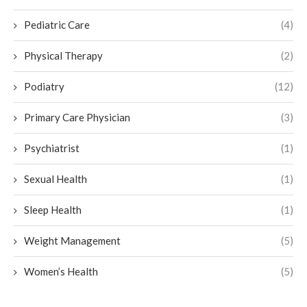
Pediatric Care
(4)
Physical Therapy
(2)
Podiatry
(12)
Primary Care Physician
(3)
Psychiatrist
(1)
Sexual Health
(1)
Sleep Health
(1)
Weight Management
(5)
Women’s Health
(5)