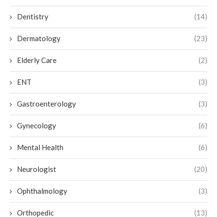
Dentistry
(14)
Dermatology
(23)
Elderly Care
(2)
ENT
(3)
Gastroenterology
(3)
Gynecology
(6)
Mental Health
(6)
Neurologist
(20)
Ophthalmology
(3)
Orthopedic
(13)