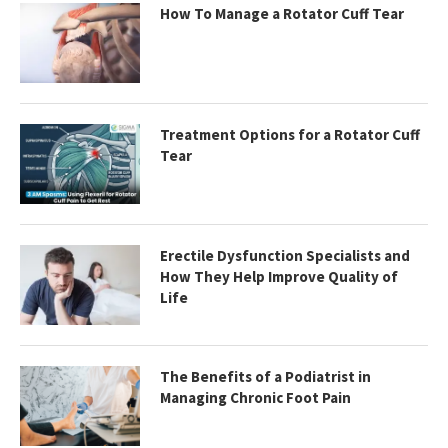
How To Manage a Rotator Cuff Tear
Treatment Options for a Rotator Cuff
Tear
Erectile Dysfunction Specialists and
How They Help Improve Quality of
Life
The Benefits of a Podiatrist in
Managing Chronic Foot Pain