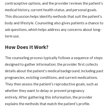
contraceptive options, and the provider reviews the patient’s
medical history, current health status, and personal goals.
This discussion helps identify methods that suit the patient’s
body and lifestyle. Counseling also gives patients a chance to
ask questions, which helps address any concerns about long-
term use.
How Does It Work?
The counseling process typically follows a sequence of steps
designed to gather information; the provider first collects
details about the patient’s medical background, including past
pregnancies, existing conditions, and current medications.
They then assess the patient’s reproductive goals, such as
whether they want to delay or prevent pregnancy
entirely. After gathering this information, the provider
explains the methods that match the patient’s profile.