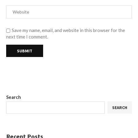
Save my name, email, and website in this browser for the
next time I comment.
Search
SEARCH
Recent Posts