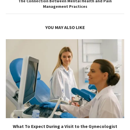
The Connection Between Mental Health and Pain
Management Practices
YOU MAY ALSO LIKE
What To Expect During a Visit to the Gynecologist