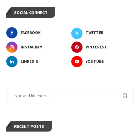
SOCIAL CONNECT
FACEBOOK
TWITTER
INSTAGRAM
PINTEREST
LINKEDIN
YOUTUBE
RECENT POSTS