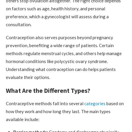
others stop ovulation altogether. The right choice depends
on factors such as age, health history, and personal
preference, which a gynecologist will assess during a
consultation.
Contraception also serves purposes beyond pregnancy
prevention, benefiting a wide range of patients. Certain
methods regulate menstrual cycles, and others help manage
hormonal conditions like polycystic ovary syndrome.
Understanding what contraception can do helps patients
evaluate their options.
What Are the Different Types?
Contraceptive methods fall into several
categories
based on
how they work and how long they last. The main types
available include: