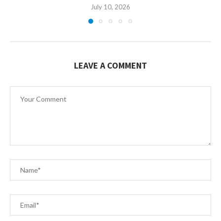
July 10, 2026
LEAVE A COMMENT