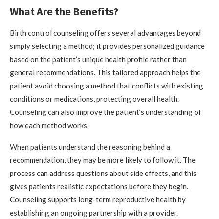
What Are the Benefits?
Birth control counseling offers several advantages beyond
simply selecting a method; it provides personalized guidance
based on the patient’s unique health profile rather than
general recommendations. This tailored approach helps the
patient avoid choosing a method that conflicts with existing
conditions or medications, protecting overall health.
Counseling can also improve the patient’s understanding of
how each method works.
When patients understand the reasoning behind a
recommendation, they may be more likely to follow it. The
process can address questions about side effects, and this
gives patients realistic expectations before they begin.
Counseling supports long-term reproductive health by
establishing an ongoing partnership with a provider.