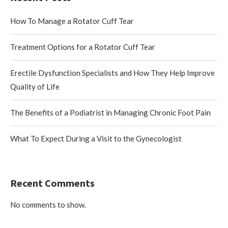
How To Manage a Rotator Cuff Tear
Treatment Options for a Rotator Cuff Tear
Erectile Dysfunction Specialists and How They Help Improve
Quality of Life
The Benefits of a Podiatrist in Managing Chronic Foot Pain
What To Expect During a Visit to the Gynecologist
Recent Comments
No comments to show.