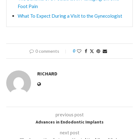
Foot Pain
What To Expect During a Visit to the Gynecologist
0 comments
0
RICHARD
previous post
Advances in Endodontic Implants
next post