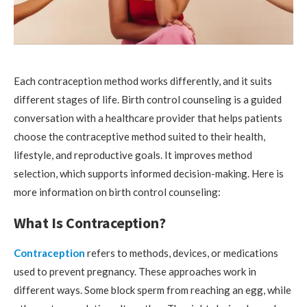
Each contraception method works differently, and it suits
different stages of life. Birth control counseling is a guided
conversation with a healthcare provider that helps patients
choose the contraceptive method suited to their health,
lifestyle, and reproductive goals. It improves method
selection, which supports informed decision-making. Here is
more information on birth control counseling:
What Is Contraception?
Contraception
refers to methods, devices, or medications
used to prevent pregnancy. These approaches work in
different ways. Some block sperm from reaching an egg, while