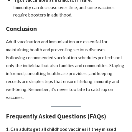
“I got vaccinated as a child, so I’m safe.”
Immunity can decrease over time, and some vaccines
require boosters in adulthood.
Conclusion
Adult vaccination and immunization are essential for
maintaining health and preventing serious diseases.
Following recommended vaccination schedules protects not
only the individual but also families and communities. Staying
informed, consulting healthcare providers, and keeping
records are simple steps that ensure lifelong immunity and
well-being. Remember, it’s never too late to catch up on
vaccines.
Frequently Asked Questions (FAQs)
1. Can adults get all childhood vaccines if they missed