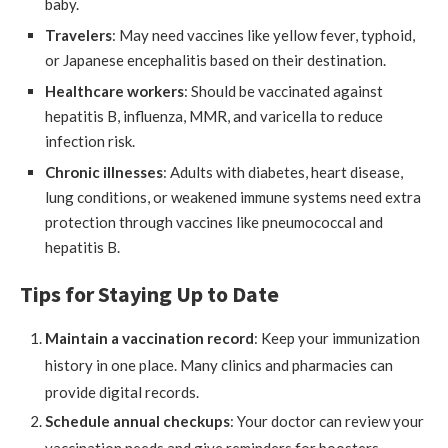
baby.
Travelers
: May need vaccines like yellow fever, typhoid,
or Japanese encephalitis based on their destination.
Healthcare workers
: Should be vaccinated against
hepatitis B, influenza, MMR, and varicella to reduce
infection risk.
Chronic illnesses
: Adults with diabetes, heart disease,
lung conditions, or weakened immune systems need extra
protection through vaccines like pneumococcal and
hepatitis B.
Tips for Staying Up to Date
Maintain a vaccination record
: Keep your immunization
history in one place. Many clinics and pharmacies can
provide digital records.
Schedule annual checkups
: Your doctor can review your