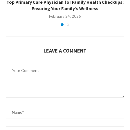
Top Primary Care Physician for Family Health Checkups:
Ensuring Your Family’s Wellness
February 24, 2026
LEAVE A COMMENT