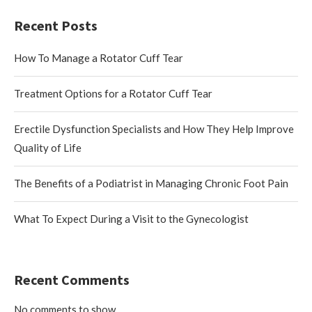
Recent Posts
How To Manage a Rotator Cuff Tear
Treatment Options for a Rotator Cuff Tear
Erectile Dysfunction Specialists and How They Help Improve
Quality of Life
The Benefits of a Podiatrist in Managing Chronic Foot Pain
What To Expect During a Visit to the Gynecologist
Recent Comments
No comments to show.