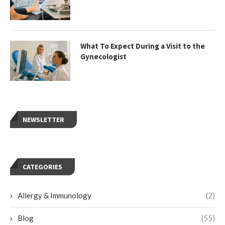
What To Expect During a Visit to the
Gynecologist
NEWSLETTER
CATEGORIES
Allergy & Immunology
(2)
Blog
(55)