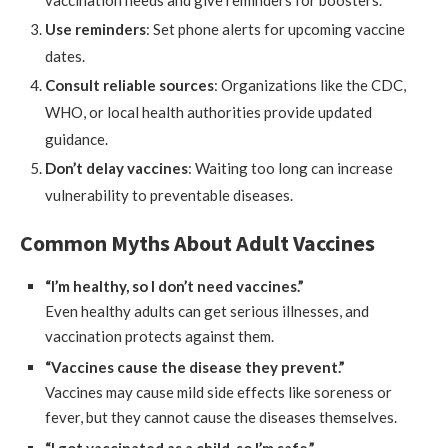
vaccination needs and give reminders for boosters.
Use reminders
: Set phone alerts for upcoming vaccine
dates.
Consult reliable sources
: Organizations like the CDC,
WHO, or local health authorities provide updated
guidance.
Don’t delay vaccines
: Waiting too long can increase
vulnerability to preventable diseases.
Common Myths About Adult Vaccines
“I’m healthy, so I don’t need vaccines.”
Even healthy adults can get serious illnesses, and
vaccination protects against them.
“Vaccines cause the disease they prevent.”
Vaccines may cause mild side effects like soreness or
fever, but they cannot cause the diseases themselves.