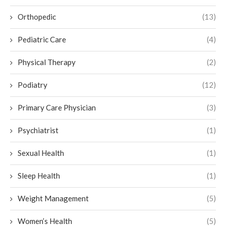
Orthopedic
(13)
Pediatric Care
(4)
Physical Therapy
(2)
Podiatry
(12)
Primary Care Physician
(3)
Psychiatrist
(1)
Sexual Health
(1)
Sleep Health
(1)
Weight Management
(5)
Women’s Health
(5)