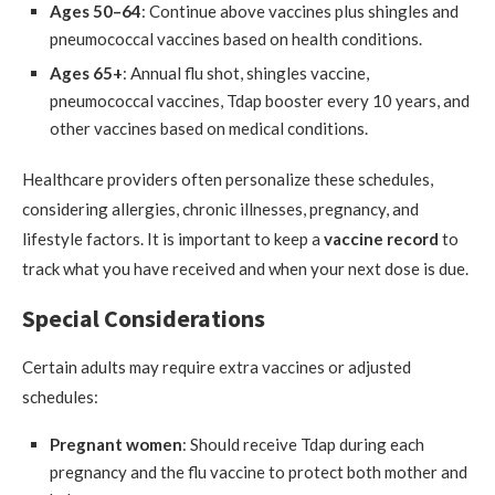
Ages 50–64
: Continue above vaccines plus shingles and
pneumococcal vaccines based on health conditions.
Ages 65+
: Annual flu shot, shingles vaccine,
pneumococcal vaccines, Tdap booster every 10 years, and
other vaccines based on medical conditions.
Healthcare providers often personalize these schedules,
considering allergies, chronic illnesses, pregnancy, and
lifestyle factors. It is important to keep a
vaccine record
to
track what you have received and when your next dose is due.
Special Considerations
Certain adults may require extra vaccines or adjusted
schedules:
Pregnant women
: Should receive Tdap during each
pregnancy and the flu vaccine to protect both mother and