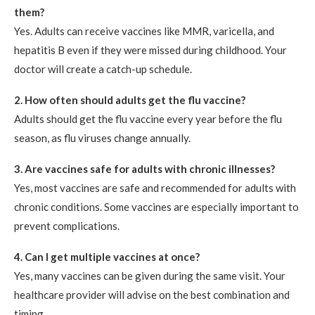
them?
Yes. Adults can receive vaccines like MMR, varicella, and
hepatitis B even if they were missed during childhood. Your
doctor will create a catch-up schedule.
2. How often should adults get the flu vaccine?
Adults should get the flu vaccine every year before the flu
season, as flu viruses change annually.
3. Are vaccines safe for adults with chronic illnesses?
Yes, most vaccines are safe and recommended for adults with
chronic conditions. Some vaccines are especially important to
prevent complications.
4. Can I get multiple vaccines at once?
Yes, many vaccines can be given during the same visit. Your
healthcare provider will advise on the best combination and
timing.