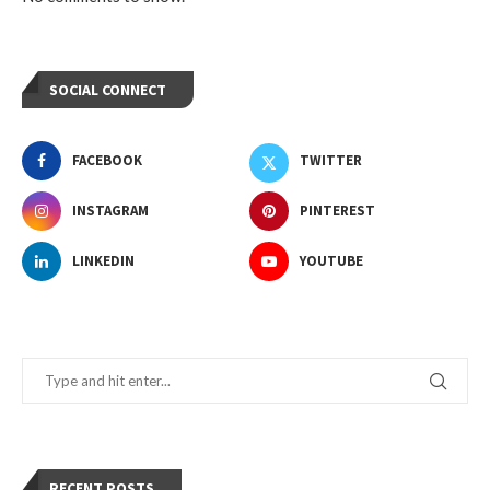
SOCIAL CONNECT
FACEBOOK
TWITTER
INSTAGRAM
PINTEREST
LINKEDIN
YOUTUBE
RECENT POSTS