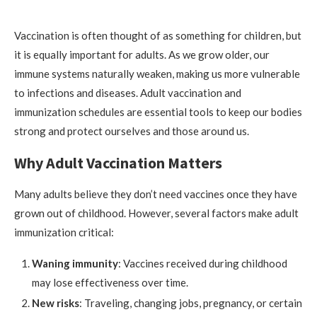
Vaccination is often thought of as something for children, but
it is equally important for adults. As we grow older, our
immune systems naturally weaken, making us more vulnerable
to infections and diseases. Adult vaccination and
immunization schedules are essential tools to keep our bodies
strong and protect ourselves and those around us.
Why Adult Vaccination Matters
Many adults believe they don’t need vaccines once they have
grown out of childhood. However, several factors make adult
immunization critical:
Waning immunity
: Vaccines received during childhood
may lose effectiveness over time.
New risks
: Traveling, changing jobs, pregnancy, or certain