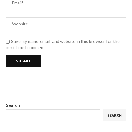
Save my name, email, and website in this browser for the
next time I comment.
Search
SEARCH