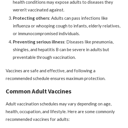
health conditions may expose adults to diseases they
weren’t vaccinated against.
Protecting others
: Adults can pass infections like
influenza or whooping cough to infants, elderly relatives,
or immunocompromised individuals.
Preventing serious illness
: Diseases like pneumonia,
shingles, and hepatitis B can be severe in adults but
preventable through vaccination.
Vaccines are safe and effective, and following a
recommended schedule ensures maximum protection.
Common Adult Vaccines
Adult vaccination schedules may vary depending on age,
health, occupation, and lifestyle. Here are some commonly
recommended vaccines for adults: