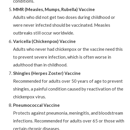
conditions.
MMR (Measles, Mumps, Rubella) Vaccine
Adults who did not get two doses during childhood or
were never infected should be vaccinated. Measles
outbreaks still occur worldwide.
Varicella (Chickenpox) Vaccine
Adults who never had chickenpox or the vaccine need this
to prevent severe infection, which is often worse in
adulthood than in childhood.
Shingles (Herpes Zoster) Vaccine
Recommended for adults over 50 years of age to prevent
shingles, a painful condition caused by reactivation of the
chickenpox virus.
Pneumococcal Vaccine
Protects against pneumonia, meningitis, and bloodstream
infections. Recommended for adults over 65 or those with
certain chronic diseases.