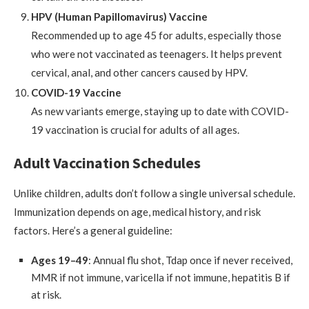
HPV (Human Papillomavirus) Vaccine
Recommended up to age 45 for adults, especially those
who were not vaccinated as teenagers. It helps prevent
cervical, anal, and other cancers caused by HPV.
COVID-19 Vaccine
As new variants emerge, staying up to date with COVID-
19 vaccination is crucial for adults of all ages.
Adult Vaccination Schedules
Unlike children, adults don’t follow a single universal schedule.
Immunization depends on age, medical history, and risk
factors. Here’s a general guideline:
Ages 19–49
: Annual flu shot, Tdap once if never received,
MMR if not immune, varicella if not immune, hepatitis B if
at risk.