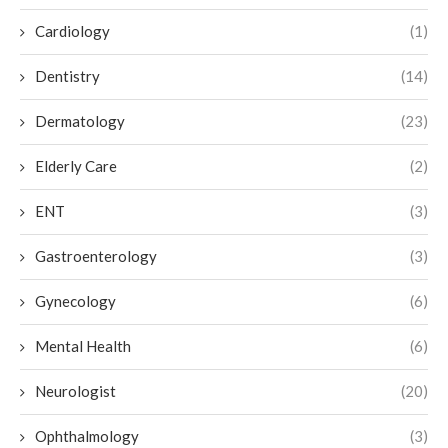
Cardiology
(1)
Dentistry
(14)
Dermatology
(23)
Elderly Care
(2)
ENT
(3)
Gastroenterology
(3)
Gynecology
(6)
Mental Health
(6)
Neurologist
(20)
Ophthalmology
(3)