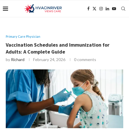
Primary Care Physician
Vaccination Schedules and Immunization for
Adults: A Complete Guide
by
Richard
February 24, 2026
0 comments