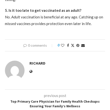
5. Is it too late to get vaccinated as an adult?
No. Adult vaccination is beneficial at any age. Catching up on
missed vaccines provides protection even later in life.
0 comments
0
RICHARD
previous post
Top Primary Care Physician for Family Health Checkups:
Ensuring Your Family’s Wellness