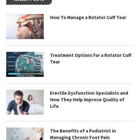
How To Manage a Rotator Cuff Tear
Treatment Options for a Rotator Cuff
Tear
Erectile Dysfunction Specialists and
How They Help Improve Quality of
Life
The Benefits of a Podiatrist in
Managing Chronic Foot Pain