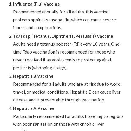
Influenza (Flu) Vaccine
Recommended annually for all adults, this vaccine
protects against seasonal flu, which can cause severe
illness and complications.
Td/Tdap (Tetanus, Diphtheria, Pertussis) Vaccine
Adults need a tetanus booster (Td) every 10 years. One-
time Tdap vaccination is recommended for those who
never received it as adolescents to protect against
pertussis (whooping cough).
Hepatitis B Vaccine
Recommended for all adults who are at risk due to work,
travel, or medical conditions. Hepatitis B can cause liver
disease and is preventable through vaccination.
Hepatitis A Vaccine
Particularly recommended for adults traveling to regions
with poor sanitation or those with chronic liver