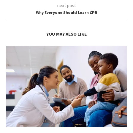
next post
Why Everyone Should Learn CPR
YOU MAY ALSO LIKE