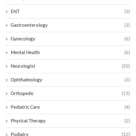
ENT
(3)
Gastroenterology
(3)
Gynecology
(6)
Mental Health
(6)
Neurologist
(20)
Ophthalmology
(3)
Orthopedic
(13)
Pediatric Care
(4)
Physical Therapy
(2)
Podiatry
(12)