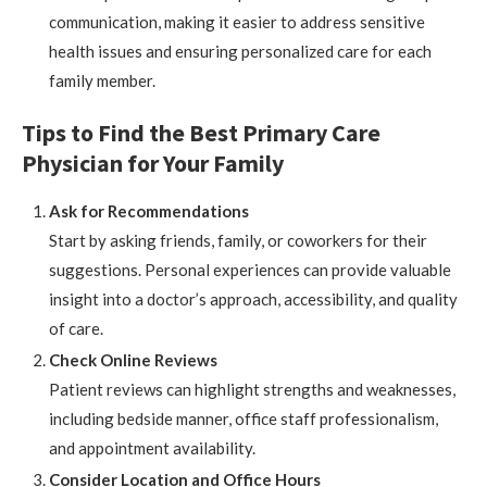
communication, making it easier to address sensitive
health issues and ensuring personalized care for each
family member.
Tips to Find the Best Primary Care
Physician for Your Family
Ask for Recommendations
Start by asking friends, family, or coworkers for their
suggestions. Personal experiences can provide valuable
insight into a doctor’s approach, accessibility, and quality
of care.
Check Online Reviews
Patient reviews can highlight strengths and weaknesses,
including bedside manner, office staff professionalism,
and appointment availability.
Consider Location and Office Hours