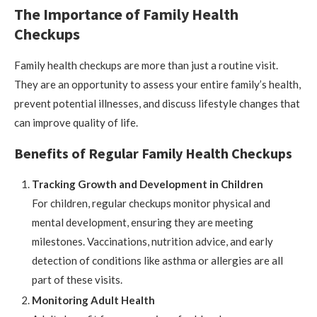
The Importance of Family Health
Checkups
Family health checkups are more than just a routine visit.
They are an opportunity to assess your entire family’s health,
prevent potential illnesses, and discuss lifestyle changes that
can improve quality of life.
Benefits of Regular Family Health Checkups
Tracking Growth and Development in Children
For children, regular checkups monitor physical and
mental development, ensuring they are meeting
milestones. Vaccinations, nutrition advice, and early
detection of conditions like asthma or allergies are all
part of these visits.
Monitoring Adult Health