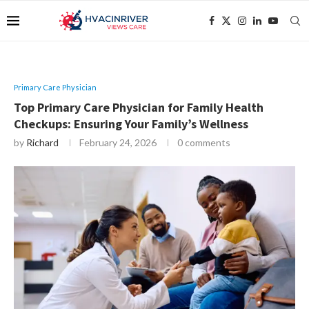
Primary Care Physician
Top Primary Care Physician for Family Health
Checkups: Ensuring Your Family’s Wellness
by
Richard
February 24, 2026
0 comments