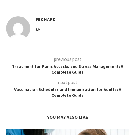
RICHARD
previous post
Treatment for Panic Attacks and Stress Management: A
Complete Guide
next post
Vaccination Schedules and Immunization for Adults: A
Complete Guide
YOU MAY ALSO LIKE