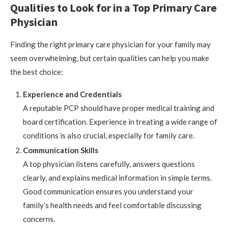
Qualities to Look for in a Top Primary Care
Physician
Finding the right primary care physician for your family may
seem overwhelming, but certain qualities can help you make
the best choice:
Experience and Credentials
A reputable PCP should have proper medical training and
board certification. Experience in treating a wide range of
conditions is also crucial, especially for family care.
Communication Skills
A top physician listens carefully, answers questions
clearly, and explains medical information in simple terms.
Good communication ensures you understand your
family’s health needs and feel comfortable discussing
concerns.