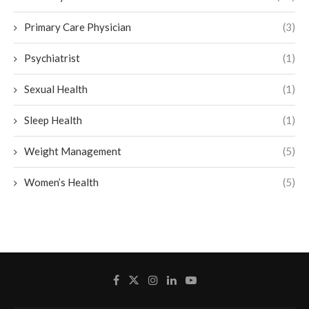
Primary Care Physician
(3)
Psychiatrist
(1)
Sexual Health
(1)
Sleep Health
(1)
Weight Management
(5)
Women’s Health
(5)