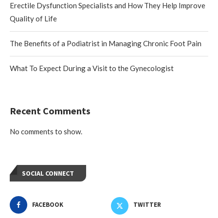
Erectile Dysfunction Specialists and How They Help Improve
Quality of Life
The Benefits of a Podiatrist in Managing Chronic Foot Pain
What To Expect During a Visit to the Gynecologist
Recent Comments
No comments to show.
SOCIAL CONNECT
FACEBOOK
TWITTER