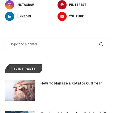
INSTAGRAM
PINTEREST
LINKEDIN
YOUTUBE
RECENT POSTS
How To Manage a Rotator Cuff Tear