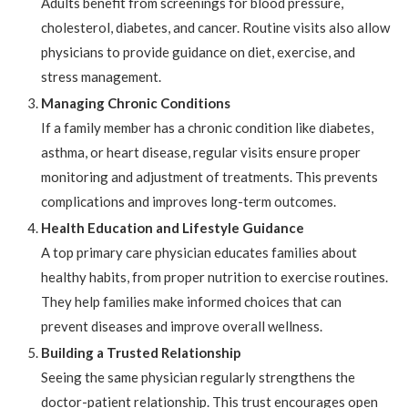
Adults benefit from screenings for blood pressure,
cholesterol, diabetes, and cancer. Routine visits also allow
physicians to provide guidance on diet, exercise, and
stress management.
Managing Chronic Conditions
If a family member has a chronic condition like diabetes,
asthma, or heart disease, regular visits ensure proper
monitoring and adjustment of treatments. This prevents
complications and improves long-term outcomes.
Health Education and Lifestyle Guidance
A top primary care physician educates families about
healthy habits, from proper nutrition to exercise routines.
They help families make informed choices that can
prevent diseases and improve overall wellness.
Building a Trusted Relationship
Seeing the same physician regularly strengthens the
doctor-patient relationship. This trust encourages open