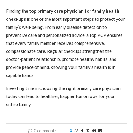
Finding the
top primary care physician for family health
checkups
is one of the most important steps to protect your
family’s well-being. From early disease detection to
preventive care and personalized advice, a top PCP ensures
that every family member receives comprehensive,
compassionate care. Regular checkups strengthen the
doctor-patient relationship, promote healthy habits, and
provide peace of mind, knowing your family’s health is in
capable hands.
Investing time in choosing the right primary care physician
today can lead to healthier, happier tomorrows for your
entire family.
0 comments
0