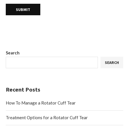
Search
SEARCH
Recent Posts
How To Manage a Rotator Cuff Tear
Treatment Options for a Rotator Cuff Tear