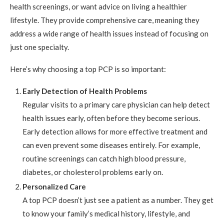
health screenings, or want advice on living a healthier
lifestyle. They provide comprehensive care, meaning they
address a wide range of health issues instead of focusing on
just one specialty.
Here’s why choosing a top PCP is so important:
Early Detection of Health Problems
Regular visits to a primary care physician can help detect
health issues early, often before they become serious.
Early detection allows for more effective treatment and
can even prevent some diseases entirely. For example,
routine screenings can catch high blood pressure,
diabetes, or cholesterol problems early on.
Personalized Care
A top PCP doesn’t just see a patient as a number. They get
to know your family’s medical history, lifestyle, and