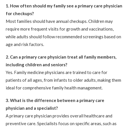
1. How often should my family see a primary care physician
for checkups?
Most families should have annual checkups. Children may
require more frequent visits for growth and vaccinations,
while adults should follow recommended screenings based on
age and risk factors.
2. Can a primary care physician treat all family members,
including children and seniors?
Yes. Family medicine physicians are trained to care for
patients of all ages, from infants to older adults, making them
ideal for comprehensive family health management.
3. What is the difference between a primary care
physician and a specialist?
A primary care physician provides overall healthcare and
preventive care. Specialists focus on specific areas, such as