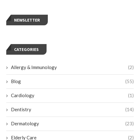
NEWSLETTER
CATEGORIES
Allergy & Immunology
(2)
Blog
(55)
Cardiology
(1)
Dentistry
(14)
Dermatology
(23)
Elderly Care
(2)