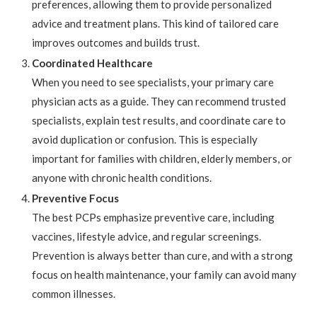
preferences, allowing them to provide personalized
advice and treatment plans. This kind of tailored care
improves outcomes and builds trust.
Coordinated Healthcare
When you need to see specialists, your primary care
physician acts as a guide. They can recommend trusted
specialists, explain test results, and coordinate care to
avoid duplication or confusion. This is especially
important for families with children, elderly members, or
anyone with chronic health conditions.
Preventive Focus
The best PCPs emphasize preventive care, including
vaccines, lifestyle advice, and regular screenings.
Prevention is always better than cure, and with a strong
focus on health maintenance, your family can avoid many
common illnesses.