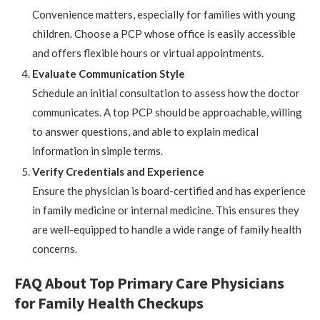
Convenience matters, especially for families with young
children. Choose a PCP whose office is easily accessible
and offers flexible hours or virtual appointments.
Evaluate Communication Style
Schedule an initial consultation to assess how the doctor
communicates. A top PCP should be approachable, willing
to answer questions, and able to explain medical
information in simple terms.
Verify Credentials and Experience
Ensure the physician is board-certified and has experience
in family medicine or internal medicine. This ensures they
are well-equipped to handle a wide range of family health
concerns.
FAQ About Top Primary Care Physicians
for Family Health Checkups