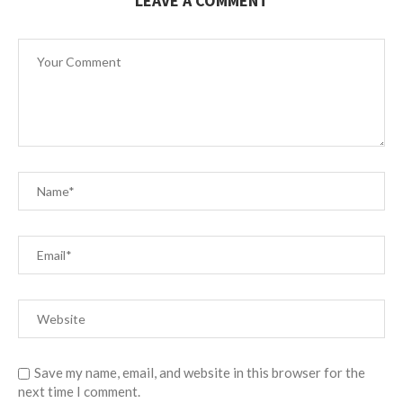
LEAVE A COMMENT
Save my name, email, and website in this browser for the
next time I comment.