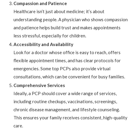
Compassion and Patience
Healthcare isn’t just about medicine; it’s about
understanding people. A physician who shows compassion
and patience helps build trust and makes appointments
less stressful, especially for children.
Accessibility and Availability
Look for a doctor whose office is easy to reach, offers
flexible appointment times, and has clear protocols for
emergencies. Some top PCPs also provide virtual
consultations, which can be convenient for busy families.
Comprehensive Services
Ideally, a PCP should cover a wide range of services,
including routine checkups, vaccinations, screenings,
chronic disease management, and lifestyle counseling.
This ensures your family receives consistent, high-quality
care.