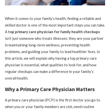
When it comes to your family’s health, finding a reliable and
skilled doctor is one of the most important steps you can take.
A
top primary care physician for family health checkups
isn’t just someone who treats illnesses; they are your partner
in maintaining long-term wellness, preventing health
problems, and guiding your family to lead healthier lives. In
this article, we will explain why having a top primary care
physician is essential, what qualities to look for, and how
regular checkups can make a difference in your family’s
overall health.
Why a Primary Care Physician Matters
A primary care physician (PCP) is the first doctor you go to
when you or your family members are sick, need routine