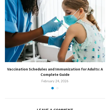
Vaccination Schedules and Immunization for Adults: A
Complete Guide
February 24, 2026