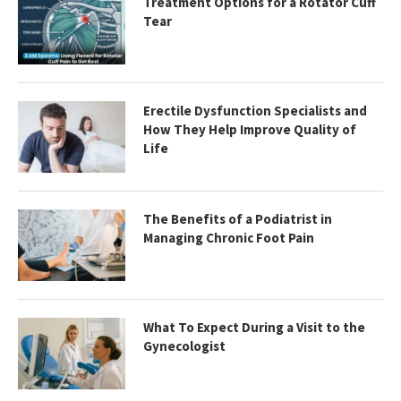
Treatment Options for a Rotator Cuff
Tear
Erectile Dysfunction Specialists and
How They Help Improve Quality of
Life
The Benefits of a Podiatrist in
Managing Chronic Foot Pain
What To Expect During a Visit to the
Gynecologist