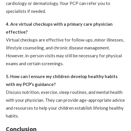
cardiology or dermatology. Your PCP can refer you to
specialists if needed.
4. Are virtual checkups with a primary care physician
effective?
Virtual checkups are effective for follow-ups, minor illnesses,
lifestyle counseling, and chronic disease management.
However, in-person visits may still be necessary for physical
exams and certain screenings.
5. How can I ensure my children develop healthy habits
with my PCP’s guidance?
Discuss nutrition, exercise, sleep routines, and mental health
with your physician. They can provide age-appropriate advice
and resources to help your children establish lifelong healthy
habits.
Conclusion