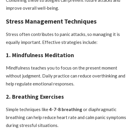
improve overall well-being.
Stress Management Techniques
Stress often contributes to panic attacks, so managing it is
equally important. Effective strategies include:
1. Mindfulness Meditation
Mindfulness teaches you to focus on the present moment
without judgment. Daily practice can reduce overthinking and
help regulate emotional responses.
2. Breathing Exercises
Simple techniques like
4-7-8 breathing
or diaphragmatic
breathing can help reduce heart rate and calm panic symptoms
during stressful situations.