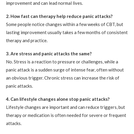
improvement and can lead normal lives.
2. How fast can therapy help reduce panic attacks?
Some people notice changes within a few weeks of CBT, but
lasting improvement usually takes a few months of consistent
therapy and practice.
3. Are stress and panic attacks the same?
No. Stress is a reaction to pressure or challenges, while a
panic attack is a sudden surge of intense fear, often without
an obvious trigger. Chronic stress can increase the risk of
panic attacks.
4. Can lifestyle changes alone stop panic attacks?
Lifestyle changes are important and can reduce triggers, but
therapy or medication is often needed for severe or frequent
attacks.