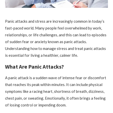
Panic attacks and stress are increasingly common in today’s
fast-paced world. Many people feel overwhelmed by work,
relationships, or life challenges, and this can lead to episodes
of sudden fear or anxiety known as panic attacks.
Understanding how to manage stress and treat panic attacks
is essential for living a healthier, calmer life.
What Are Panic Attacks?
A panic attack is a sudden wave of intense fear or discomfort
that reaches its peak within minutes. It can include physical
symptoms like a racing heart, shortness of breath, dizziness,
chest pain, or sweating. Emotionally, it often brings a feeling
of losing control or impending doom.