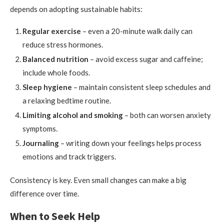
depends on adopting sustainable habits:
Regular exercise
– even a 20-minute walk daily can
reduce stress hormones.
Balanced nutrition
– avoid excess sugar and caffeine;
include whole foods.
Sleep hygiene
– maintain consistent sleep schedules and
a relaxing bedtime routine.
Limiting alcohol and smoking
– both can worsen anxiety
symptoms.
Journaling
– writing down your feelings helps process
emotions and track triggers.
Consistency is key. Even small changes can make a big
difference over time.
When to Seek Help