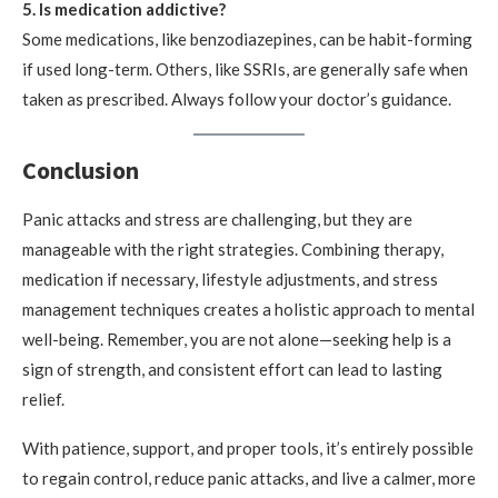
5. Is medication addictive?
Some medications, like benzodiazepines, can be habit-forming
if used long-term. Others, like SSRIs, are generally safe when
taken as prescribed. Always follow your doctor’s guidance.
Conclusion
Panic attacks and stress are challenging, but they are
manageable with the right strategies. Combining therapy,
medication if necessary, lifestyle adjustments, and stress
management techniques creates a holistic approach to mental
well-being. Remember, you are not alone—seeking help is a
sign of strength, and consistent effort can lead to lasting
relief.
With patience, support, and proper tools, it’s entirely possible
to regain control, reduce panic attacks, and live a calmer, more