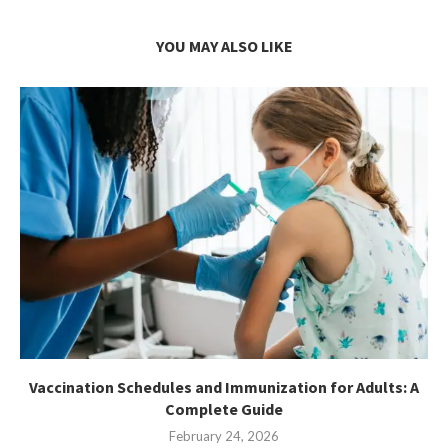
YOU MAY ALSO LIKE
Vaccination Schedules and Immunization for Adults: A
Complete Guide
February 24, 2026