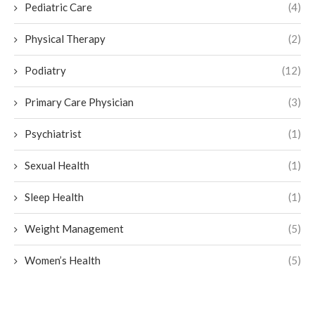
Pediatric Care
(4)
Physical Therapy
(2)
Podiatry
(12)
Primary Care Physician
(3)
Psychiatrist
(1)
Sexual Health
(1)
Sleep Health
(1)
Weight Management
(5)
Women’s Health
(5)