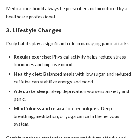
Medication should always be prescribed and monitored by a
healthcare professional.
3. Lifestyle Changes
Daily habits play a significant role in managing panic attacks:
Regular exercise:
Physical activity helps reduce stress
hormones and improve mood.
Healthy diet:
Balanced meals with low sugar and reduced
caffeine can stabilize energy and mood.
Adequate sleep:
Sleep deprivation worsens anxiety and
panic.
Mindfulness and relaxation techniques:
Deep
breathing, meditation, or yoga can calm the nervous
system.
Combining these strategies can prevent future attacks and