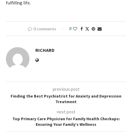
fulfilling life.
0 comments
0
RICHARD
previous post
Finding the Best Psychiatrist for Anxiety and Depression
Treatment
next post
Top Primary Care Physician for Family Health Checkups:
Ensuring Your Family’s Wellness