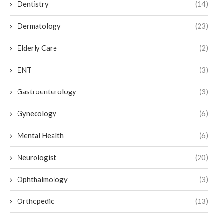
Dentistry
(14)
Dermatology
(23)
Elderly Care
(2)
ENT
(3)
Gastroenterology
(3)
Gynecology
(6)
Mental Health
(6)
Neurologist
(20)
Ophthalmology
(3)
Orthopedic
(13)