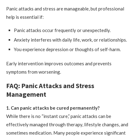
Panic attacks and stress are manageable, but professional
help is essential if:
Panic attacks occur frequently or unexpectedly.
Anxiety interferes with daily life, work, or relationships.
You experience depression or thoughts of self-harm.
Early intervention improves outcomes and prevents
symptoms from worsening.
FAQ: Panic Attacks and Stress
Management
1. Can panic attacks be cured permanently?
While there is no “instant cure,” panic attacks can be
effectively managed through therapy, lifestyle changes, and
sometimes medication. Many people experience significant