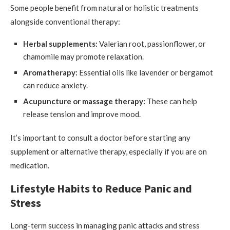
Some people benefit from natural or holistic treatments
alongside conventional therapy:
Herbal supplements:
Valerian root, passionflower, or
chamomile may promote relaxation.
Aromatherapy:
Essential oils like lavender or bergamot
can reduce anxiety.
Acupuncture or massage therapy:
These can help
release tension and improve mood.
It’s important to consult a doctor before starting any
supplement or alternative therapy, especially if you are on
medication.
Lifestyle Habits to Reduce Panic and
Stress
Long-term success in managing panic attacks and stress