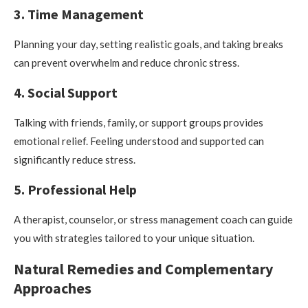
3. Time Management
Planning your day, setting realistic goals, and taking breaks
can prevent overwhelm and reduce chronic stress.
4. Social Support
Talking with friends, family, or support groups provides
emotional relief. Feeling understood and supported can
significantly reduce stress.
5. Professional Help
A therapist, counselor, or stress management coach can guide
you with strategies tailored to your unique situation.
Natural Remedies and Complementary
Approaches