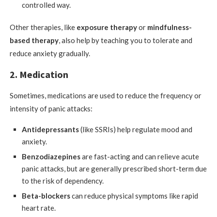
controlled way.
Other therapies, like
exposure therapy
or
mindfulness-
based therapy
, also help by teaching you to tolerate and
reduce anxiety gradually.
2. Medication
Sometimes, medications are used to reduce the frequency or
intensity of panic attacks:
Antidepressants
(like SSRIs) help regulate mood and
anxiety.
Benzodiazepines
are fast-acting and can relieve acute
panic attacks, but are generally prescribed short-term due
to the risk of dependency.
Beta-blockers
can reduce physical symptoms like rapid
heart rate.