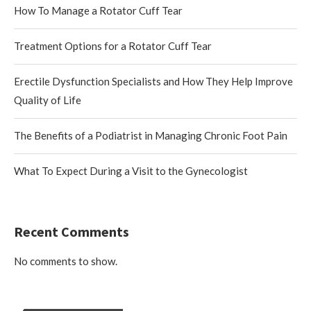
How To Manage a Rotator Cuff Tear
Treatment Options for a Rotator Cuff Tear
Erectile Dysfunction Specialists and How They Help Improve
Quality of Life
The Benefits of a Podiatrist in Managing Chronic Foot Pain
What To Expect During a Visit to the Gynecologist
Recent Comments
No comments to show.