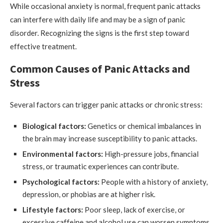
While occasional anxiety is normal, frequent panic attacks
can interfere with daily life and may be a sign of panic
disorder. Recognizing the signs is the first step toward
effective treatment.
Common Causes of Panic Attacks and
Stress
Several factors can trigger panic attacks or chronic stress:
Biological factors:
Genetics or chemical imbalances in
the brain may increase susceptibility to panic attacks.
Environmental factors:
High-pressure jobs, financial
stress, or traumatic experiences can contribute.
Psychological factors:
People with a history of anxiety,
depression, or phobias are at higher risk.
Lifestyle factors:
Poor sleep, lack of exercise, or
excessive caffeine and alcohol use can worsen symptoms.