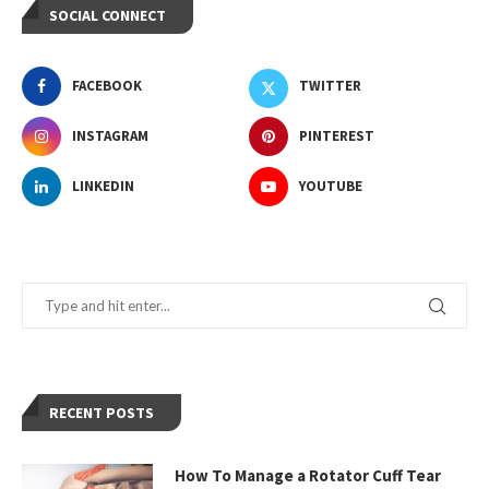
SOCIAL CONNECT
FACEBOOK
TWITTER
INSTAGRAM
PINTEREST
LINKEDIN
YOUTUBE
RECENT POSTS
How To Manage a Rotator Cuff Tear