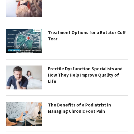
Treatment Options for a Rotator Cuff
Tear
Erectile Dysfunction Specialists and
How They Help Improve Quality of
Life
The Benefits of a Podiatrist in
Managing Chronic Foot Pain