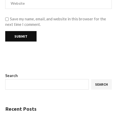
Save my name, email, and website in this browser for the
next time I comment.
Search
SEARCH
Recent Posts