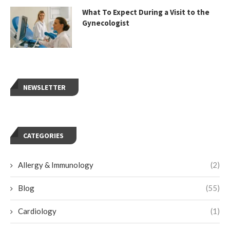
What To Expect During a Visit to the
Gynecologist
NEWSLETTER
CATEGORIES
Allergy & Immunology
(2)
Blog
(55)
Cardiology
(1)