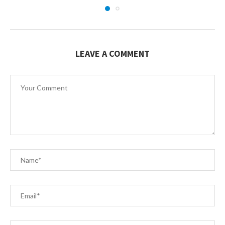
LEAVE A COMMENT