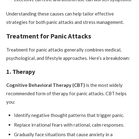
Understanding these causes can help tailor effective
strategies for both panic attacks and stress management.
Treatment for Panic Attacks
Treatment for panic attacks generally combines medical,
psychological, and lifestyle approaches. Here’s a breakdown:
1. Therapy
Cognitive Behavioral Therapy (CBT)
is the most widely
recommended form of therapy for panic attacks. CBT helps
you:
Identify negative thought patterns that trigger panic.
Replace irrational fears with rational, calm responses.
Gradually face situations that cause anxiety in a