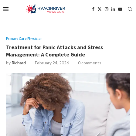
Primary Care Physician
Treatment for Panic Attacks and Stress
Management: A Complete Guide
by
Richard
February 24, 2026
0 comments