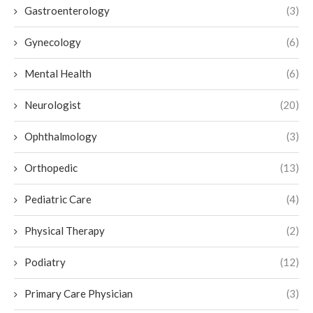
Gastroenterology
(3)
Gynecology
(6)
Mental Health
(6)
Neurologist
(20)
Ophthalmology
(3)
Orthopedic
(13)
Pediatric Care
(4)
Physical Therapy
(2)
Podiatry
(12)
Primary Care Physician
(3)