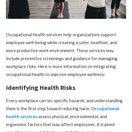
Occupational health services help organizations support
employee well-being while creating a safer, healthier, and
more productive work environment. These services may
include preventive screenings and guidance for managing
workplace risks. Here is more information on integrating
occupational health to improve employee wellness:
Identifying Health Risks
Every workplace carries specific hazards, and understanding
them is the first step toward reducing harm.
Occupational
health services
assess physical, environmental, and
ergonomic factors that may affect employees. A trained