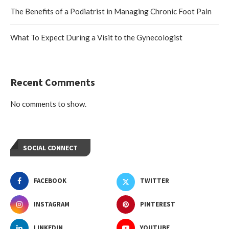
The Benefits of a Podiatrist in Managing Chronic Foot Pain
What To Expect During a Visit to the Gynecologist
Recent Comments
No comments to show.
SOCIAL CONNECT
FACEBOOK
TWITTER
INSTAGRAM
PINTEREST
LINKEDIN
YOUTUBE