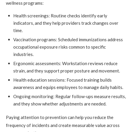
wellness programs:
Health screenings: Routine checks identify early
indicators, and they help providers track changes over
time.
Vaccination programs: Scheduled immunizations address
occupational exposure risks common to specific
industries.
Ergonomic assessments: Workstation reviews reduce
strain, and they support proper posture and movement.
Health education sessions: Focused training builds
awareness and equips employees to manage daily habits.
Ongoing monitoring: Regular follow-ups measure results,
and they show whether adjustments are needed.
Paying attention to prevention can help you reduce the
frequency of incidents and create measurable value across