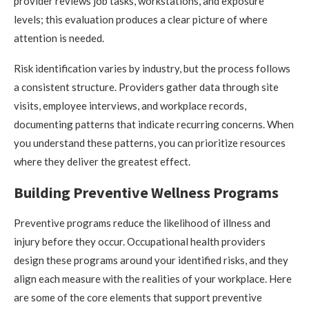
provider reviews job tasks, workstations, and exposure
levels; this evaluation produces a clear picture of where
attention is needed.
Risk identification varies by industry, but the process follows
a consistent structure. Providers gather data through site
visits, employee interviews, and workplace records,
documenting patterns that indicate recurring concerns. When
you understand these patterns, you can prioritize resources
where they deliver the greatest effect.
Building Preventive Wellness Programs
Preventive programs reduce the likelihood of illness and
injury before they occur. Occupational health providers
design these programs around your identified risks, and they
align each measure with the realities of your workplace. Here
are some of the core elements that support preventive