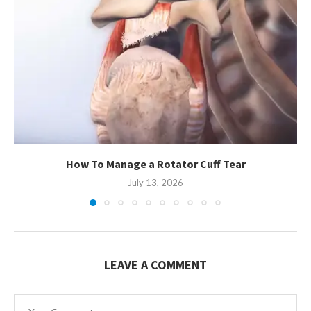
How To Manage a Rotator Cuff Tear
July 13, 2026
LEAVE A COMMENT