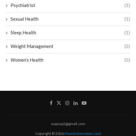
Psychiatrist
(1)
Sexual Health
(1)
Sleep Health
(1)
Weight Management
(5)
Women’s Health
(5)
wapexp2@gmail.com
Copyright © 2026
Hvacinriverviews.com