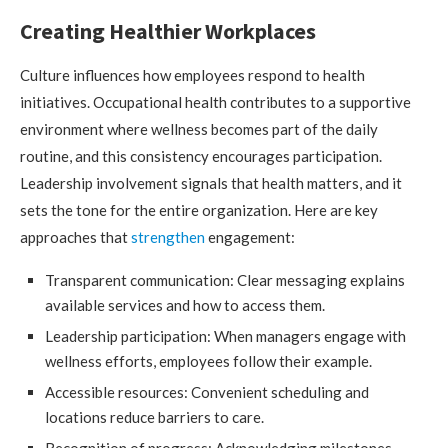
Creating Healthier Workplaces
Culture influences how employees respond to health
initiatives. Occupational health contributes to a supportive
environment where wellness becomes part of the daily
routine, and this consistency encourages participation.
Leadership involvement signals that health matters, and it
sets the tone for the entire organization. Here are key
approaches that
strengthen
engagement:
Transparent communication: Clear messaging explains
available services and how to access them.
Leadership participation: When managers engage with
wellness efforts, employees follow their example.
Accessible resources: Convenient scheduling and
locations reduce barriers to care.
Recognition of progress: Acknowledging milestones