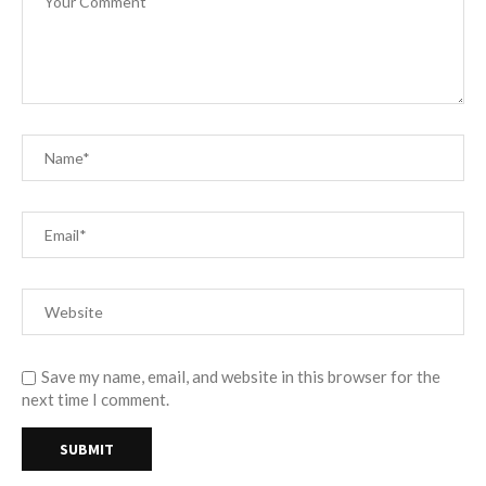
Save my name, email, and website in this browser for the
next time I comment.