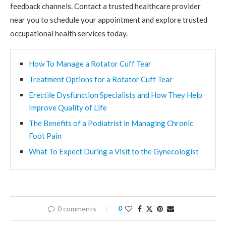
feedback channels. Contact a trusted healthcare provider
near you to schedule your appointment and explore trusted
occupational health services today.
How To Manage a Rotator Cuff Tear
Treatment Options for a Rotator Cuff Tear
Erectile Dysfunction Specialists and How They Help
Improve Quality of Life
The Benefits of a Podiatrist in Managing Chronic
Foot Pain
What To Expect During a Visit to the Gynecologist
0 comments
0