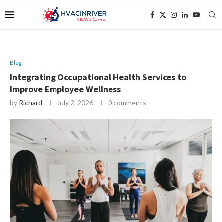
Blog
Integrating Occupational Health Services to
Improve Employee Wellness
by
Richard
July 2, 2026
0 comments