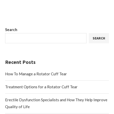
Search
SEARCH
Recent Posts
How To Manage a Rotator Cuff Tear
Treatment Options for a Rotator Cuff Tear
Erectile Dysfunction Specialists and How They Help Improve
Quality of Life