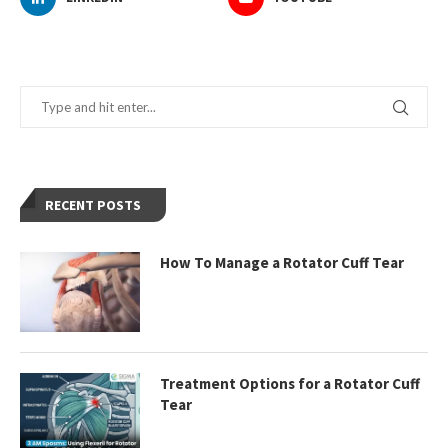
RECENT POSTS
How To Manage a Rotator Cuff Tear
Treatment Options for a Rotator Cuff
Tear