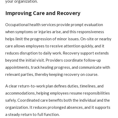
your organization.
Improving Care and Recovery
Occupational health services provide prompt evaluation
when symptoms or injuries arise, and this responsiveness
helps limit the progression of minor issues. On-site or nearby
care allows employees to receive attention quickly, and it
reduces disruption to daily work. Recovery support extends
beyond the initial visit. Providers coordinate follow-up
appointments, track healing progress, and communicate with
relevant parties, thereby keeping recovery on course.
A clear return-to-work plan defines duties, timelines, and
accommodations, helping employees resume responsibilities
safely. Coordinated care benefits both the individual and the
organization. It reduces prolonged absences, and it supports
a steady return to full function.