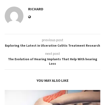
RICHARD
previous post
Exploring the Latest in Ulcerative Colitis Treatment Research
next post
The Evolution of Hearing Implants That Help With hearing
Loss
YOU MAY ALSO LIKE