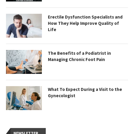
Erectile Dysfunction Specialists and
How They Help Improve Quality of
Life
The Benefits of a Podiatrist in
Managing Chronic Foot Pain
What To Expect During a Visit to the
Gynecologist
NEWSLETTER