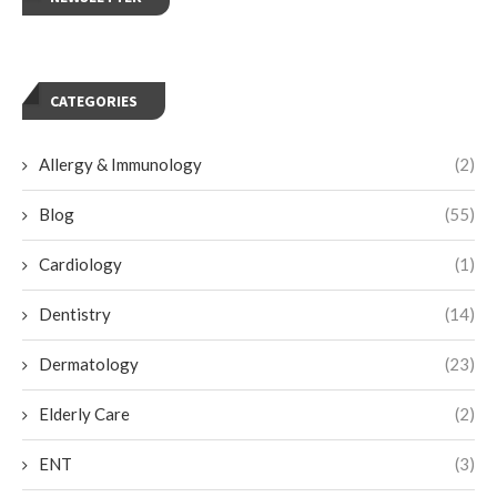
CATEGORIES
Allergy & Immunology
(2)
Blog
(55)
Cardiology
(1)
Dentistry
(14)
Dermatology
(23)
Elderly Care
(2)
ENT
(3)