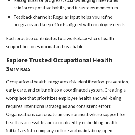
reinforces positive habits, and it sustains momentum.
Feedback channels: Regular input helps you refine
programs and keep efforts aligned with employee needs.
Each practice contributes to a workplace where health
support becomes normal and reachable.
Explore Trusted Occupational Health
Services
Occupational health integrates risk identification, prevention,
early care, and culture into a coordinated system. Creating a
workplace that prioritizes employee health and well-being
requires intentional strategies and consistent effort.
Organizations can create an environment where support for
health is accessible and normalized by embedding health
initiatives into company culture and maintaining open