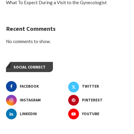
What To Expect During a Visit to the Gynecologist
Recent Comments
No comments to show.
SOCIAL CONNECT
FACEBOOK
TWITTER
INSTAGRAM
PINTEREST
LINKEDIN
YOUTUBE