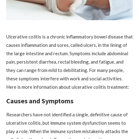
Ulcerative colitis is a chronic inflammatory bowel disease that
causes inflammation and sores, called ulcers, in the lining of
the large intestine and rectum. Symptoms include abdominal
pain, persistent diarrhea, rectal bleeding, and fatigue, and
they can range from mild to debilitating. For many people,
these symptoms interfere with work and social activities.
Here is more information about ulcerative colitis treatment:
Causes and Symptoms
Researchers have not identified a single, definitive cause of
ulcerative colitis, but immune system dysfunction seems to
play a role. When the immune system mistakenly attacks the