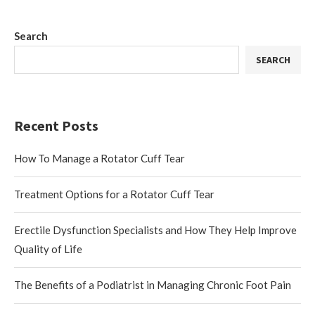
Search
SEARCH
Recent Posts
How To Manage a Rotator Cuff Tear
Treatment Options for a Rotator Cuff Tear
Erectile Dysfunction Specialists and How They Help Improve
Quality of Life
The Benefits of a Podiatrist in Managing Chronic Foot Pain