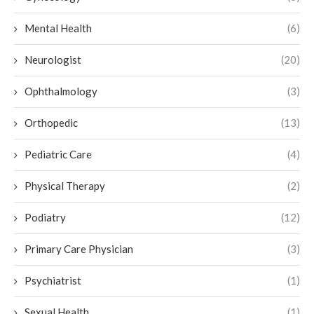
Mental Health
(6)
Neurologist
(20)
Ophthalmology
(3)
Orthopedic
(13)
Pediatric Care
(4)
Physical Therapy
(2)
Podiatry
(12)
Primary Care Physician
(3)
Psychiatrist
(1)
Sexual Health
(1)