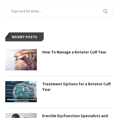
RECENT POSTS
How To Manage a Rotator Cuff Tear
Treatment Options for a Rotator Cuff
Tear
Erectile Dysfunction Specialists and