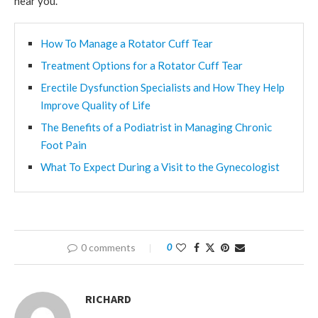
near you.
How To Manage a Rotator Cuff Tear
Treatment Options for a Rotator Cuff Tear
Erectile Dysfunction Specialists and How They Help
Improve Quality of Life
The Benefits of a Podiatrist in Managing Chronic
Foot Pain
What To Expect During a Visit to the Gynecologist
0 comments
0
RICHARD