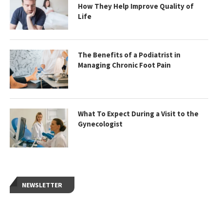
How They Help Improve Quality of
Life
The Benefits of a Podiatrist in
Managing Chronic Foot Pain
What To Expect During a Visit to the
Gynecologist
NEWSLETTER