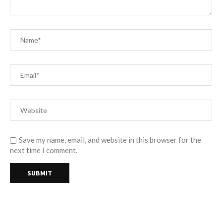
Save my name, email, and website in this browser for the
next time I comment.