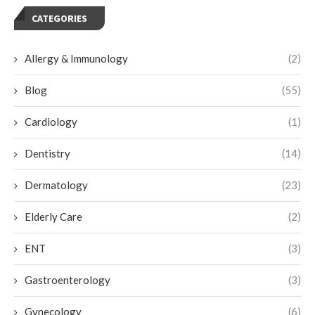
CATEGORIES
Allergy & Immunology
(2)
Blog
(55)
Cardiology
(1)
Dentistry
(14)
Dermatology
(23)
Elderly Care
(2)
ENT
(3)
Gastroenterology
(3)
Gynecology
(6)