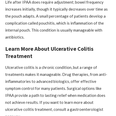
Life after IPAA does require adjustment; bowel frequency
increases initially, though it typically decreases over time as
the pouch adapts. A small percentage of patients develop a
complication called pouchitis, which is inflammation of the
internal pouch. This condition is usually manageable with
antibiotics.
Learn More About Ulcerative Colitis
Treatment
Ulcerative colitis is a chronic condition, but a range of
treatments makes it manageable. Drug therapies, from anti-
inflammatories to advanced biologics, offer effective
symptom control for many patients. Surgical options like
IPAA provide a path to lasting relief when medication does
not achieve results. If you want to learn more about
ulcerative colitis treatment, consult a gastroenterologist