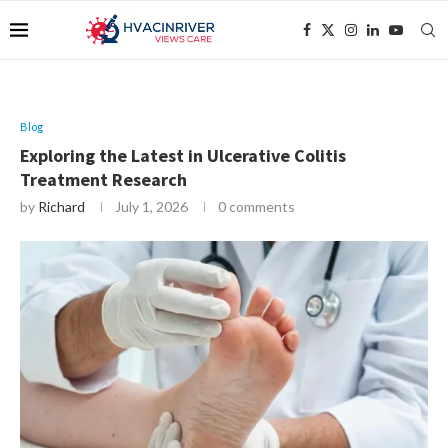
Blog
Exploring the Latest in Ulcerative Colitis
Treatment Research
by
Richard
July 1, 2026
0 comments