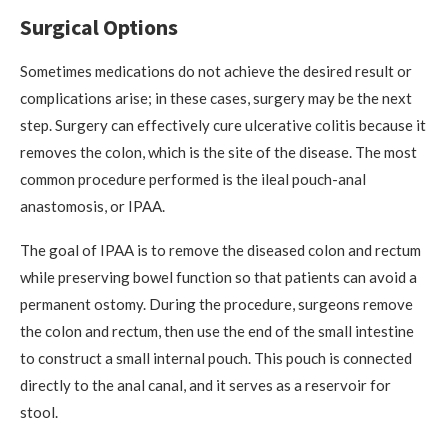
Surgical Options
Sometimes medications do not achieve the desired result or
complications arise; in these cases, surgery may be the next
step. Surgery can effectively cure ulcerative colitis because it
removes the colon, which is the site of the disease. The most
common procedure performed is the ileal pouch-anal
anastomosis, or IPAA.
The goal of IPAA is to remove the diseased colon and rectum
while preserving bowel function so that patients can avoid a
permanent ostomy. During the procedure, surgeons remove
the colon and rectum, then use the end of the small intestine
to construct a small internal pouch. This pouch is connected
directly to the anal canal, and it serves as a reservoir for
stool.