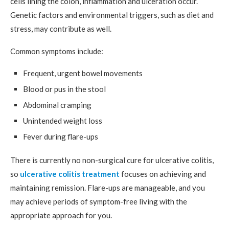
cells lining the colon, inflammation and ulceration occur.
Genetic factors and environmental triggers, such as diet and
stress, may contribute as well.
Common symptoms include:
Frequent, urgent bowel movements
Blood or pus in the stool
Abdominal cramping
Unintended weight loss
Fever during flare-ups
There is currently no non-surgical cure for ulcerative colitis,
so
ulcerative colitis treatment
focuses on achieving and
maintaining remission. Flare-ups are manageable, and you
may achieve periods of symptom-free living with the
appropriate approach for you.