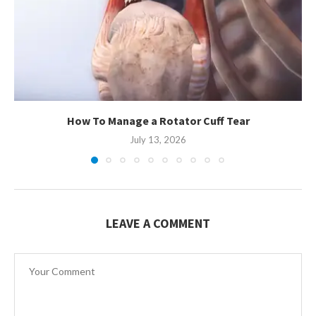
How To Manage a Rotator Cuff Tear
July 13, 2026
LEAVE A COMMENT