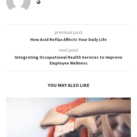
previous post
How Acid Reflux Affects Your Daily Life
next post
Integrating Occupational Health Services to Improve
Employee Wellness
YOU MAY ALSO LIKE