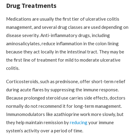
Drug Treatments
Medications are usually the first tier of ulcerative colitis
management, and several drug classes are used depending on
disease severity. Anti-inflammatory drugs, including
aminosalicylates, reduce inflammation in the colon lining
because they act locally in the intestinal tract. They may be
the first line of treatment for mild to moderate ulcerative
colitis.
Corticosteroids, such as prednisone, offer short-term relief
during acute flares by suppressing the immune response.
Because prolonged steroid use carries side effects, doctors
normally do not recommend it for long-term management.
Immunomodulators like azathioprine work more slowly, but
they help maintain remission by
reducing
your immune
system’s activity over a period of time.