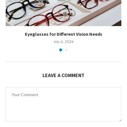
Eyeglasses for Different Vision Needs
July 6, 2026
LEAVE A COMMENT