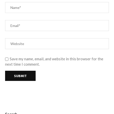
Save my name, email, and website in this browser for the
next time I comment.