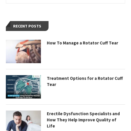
RECENT POSTS
How To Manage a Rotator Cuff Tear
Treatment Options for a Rotator Cuff
Tear
Erectile Dysfunction Specialists and
How They Help Improve Quality of
Life