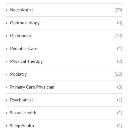
Neurologist
(20)
Ophthalmology
(3)
Orthopedic
(13)
Pediatric Care
(4)
Physical Therapy
(2)
Podiatry
(12)
Primary Care Physician
(3)
Psychiatrist
(1)
Sexual Health
(1)
Sleep Health
(1)