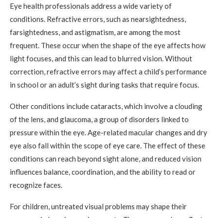
Eye health professionals address a wide variety of
conditions. Refractive errors, such as nearsightedness,
farsightedness, and astigmatism, are among the most
frequent. These occur when the shape of the eye affects how
light focuses, and this can lead to blurred vision. Without
correction, refractive errors may affect a child’s performance
in school or an adult’s sight during tasks that require focus.
Other conditions include cataracts, which involve a clouding
of the lens, and glaucoma, a group of disorders linked to
pressure within the eye. Age-related macular changes and dry
eye also fall within the scope of eye care. The effect of these
conditions can reach beyond sight alone, and reduced vision
influences balance, coordination, and the ability to read or
recognize faces.
For children, untreated visual problems may shape their