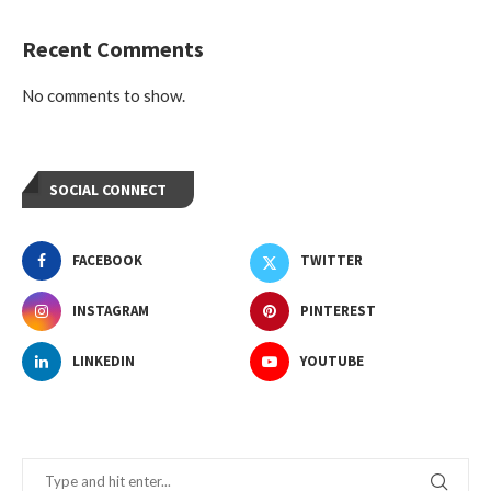
Recent Comments
No comments to show.
SOCIAL CONNECT
FACEBOOK
TWITTER
INSTAGRAM
PINTEREST
LINKEDIN
YOUTUBE