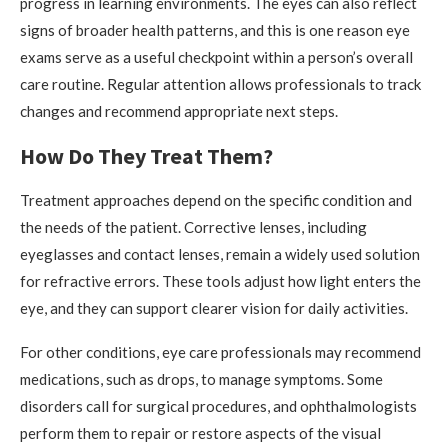
progress in learning environments. The eyes can also reflect
signs of broader health patterns, and this is one reason eye
exams serve as a useful checkpoint within a person’s overall
care routine. Regular attention allows professionals to track
changes and recommend appropriate next steps.
How Do They Treat Them?
Treatment approaches depend on the specific condition and
the needs of the patient. Corrective lenses, including
eyeglasses and contact lenses, remain a widely used solution
for refractive errors. These tools adjust how light enters the
eye, and they can support clearer vision for daily activities.
For other conditions, eye care professionals may recommend
medications, such as drops, to manage symptoms. Some
disorders call for surgical procedures, and ophthalmologists
perform them to repair or restore aspects of the visual