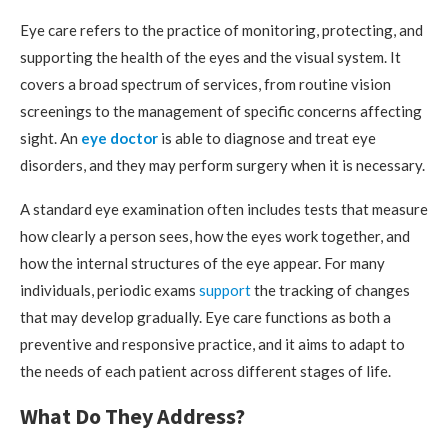
Eye care refers to the practice of monitoring, protecting, and
supporting the health of the eyes and the visual system. It
covers a broad spectrum of services, from routine vision
screenings to the management of specific concerns affecting
sight. An
eye doctor
is able to diagnose and treat eye
disorders, and they may perform surgery when it is necessary.
A standard eye examination often includes tests that measure
how clearly a person sees, how the eyes work together, and
how the internal structures of the eye appear. For many
individuals, periodic exams
support
the tracking of changes
that may develop gradually. Eye care functions as both a
preventive and responsive practice, and it aims to adapt to
the needs of each patient across different stages of life.
What Do They Address?