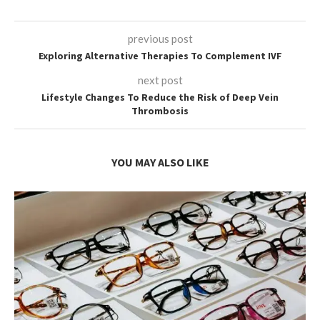
previous post
Exploring Alternative Therapies To Complement IVF
next post
Lifestyle Changes To Reduce the Risk of Deep Vein
Thrombosis
YOU MAY ALSO LIKE