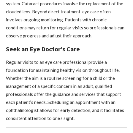
system. Cataract procedures involve the replacement of the
clouded lens. Beyond direct treatment, eye care often
involves ongoing monitoring. Patients with chronic
conditions may return for regular visits so professionals can
observe progress and adjust their approach.
Seek an Eye Doctor’s Care
Regular visits to an eye care professional provide a
foundation for maintaining healthy vision throughout life.
Whether the aim is a routine screening for a child or the
management of a specific concern in an adult, qualified
professionals offer the guidance and services that support
each patient’s needs. Scheduling an appointment with an
ophthalmologist allows for early detection, and it facilitates
consistent attention to one’s sight.