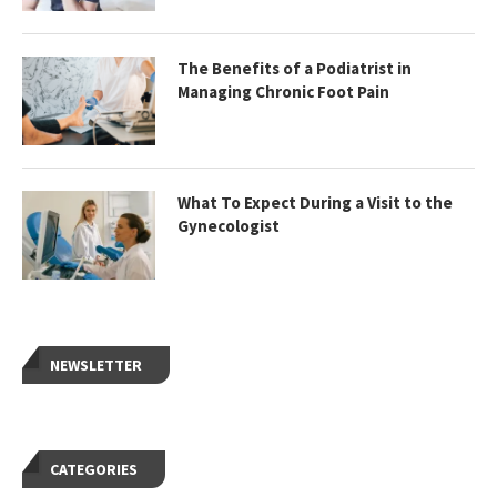
The Benefits of a Podiatrist in
Managing Chronic Foot Pain
What To Expect During a Visit to the
Gynecologist
NEWSLETTER
CATEGORIES