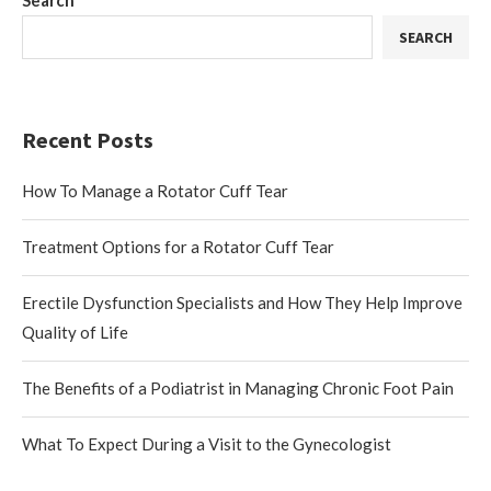
Search
SEARCH
Recent Posts
How To Manage a Rotator Cuff Tear
Treatment Options for a Rotator Cuff Tear
Erectile Dysfunction Specialists and How They Help Improve
Quality of Life
The Benefits of a Podiatrist in Managing Chronic Foot Pain
What To Expect During a Visit to the Gynecologist