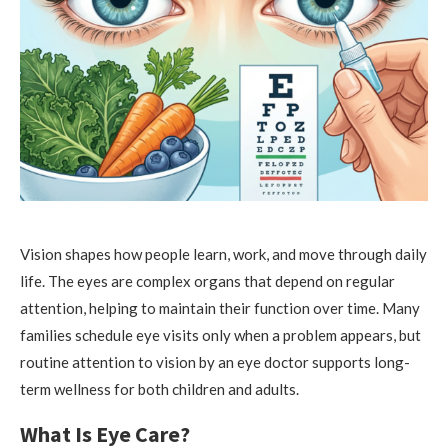
Vision shapes how people learn, work, and move through daily
life. The eyes are complex organs that depend on regular
attention, helping to maintain their function over time. Many
families schedule eye visits only when a problem appears, but
routine attention to vision by an eye doctor supports long-
term wellness for both children and adults.
What Is Eye Care?