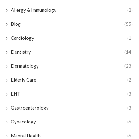
Allergy & Immunology
(2)
Blog
(55)
Cardiology
(1)
Dentistry
(14)
Dermatology
(23)
Elderly Care
(2)
ENT
(3)
Gastroenterology
(3)
Gynecology
(6)
Mental Health
(6)