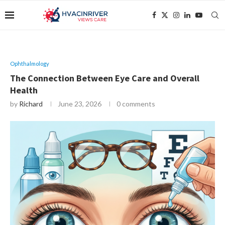
Ophthalmology
The Connection Between Eye Care and Overall
Health
by
Richard
June 23, 2026
0 comments