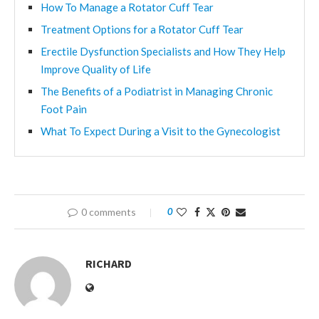
How To Manage a Rotator Cuff Tear
Treatment Options for a Rotator Cuff Tear
Erectile Dysfunction Specialists and How They Help
Improve Quality of Life
The Benefits of a Podiatrist in Managing Chronic
Foot Pain
What To Expect During a Visit to the Gynecologist
0 comments
0
RICHARD