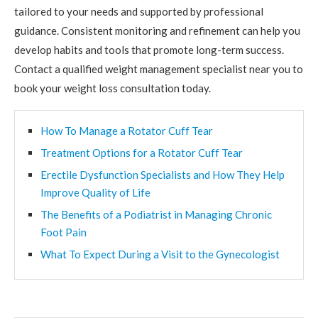
tailored to your needs and supported by professional
guidance. Consistent monitoring and refinement can help you
develop habits and tools that promote long-term success.
Contact a qualified weight management specialist near you to
book your weight loss consultation today.
How To Manage a Rotator Cuff Tear
Treatment Options for a Rotator Cuff Tear
Erectile Dysfunction Specialists and How They Help
Improve Quality of Life
The Benefits of a Podiatrist in Managing Chronic
Foot Pain
What To Expect During a Visit to the Gynecologist