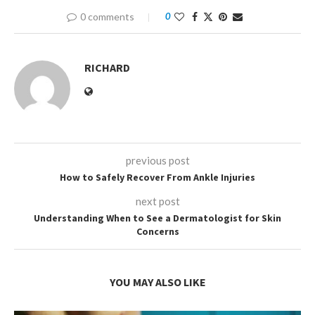
0 comments
0
RICHARD
previous post
How to Safely Recover From Ankle Injuries
next post
Understanding When to See a Dermatologist for Skin
Concerns
YOU MAY ALSO LIKE