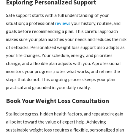
Exploring Personalized Support
Safe support starts with a full understanding of your
situation; a professional
reviews
your history, routine, and
goals before recommending a plan. This careful approach
makes sure your plan matches your needs and reduces the risk
of setbacks. Personalized weight loss support also adapts as
your life changes. Your schedule, energy, and priorities
change, and a flexible plan adjusts with you. A professional
monitors your progress, notes what works, and refines the
steps that do not. This ongoing process keeps your plan
practical and grounded in your daily reality.
Book Your Weight Loss Consultation
Stalled progress, hidden health factors, and repeated regain
all point toward the value of expert help. Achieving
sustainable weight loss requires a flexible, personalized plan