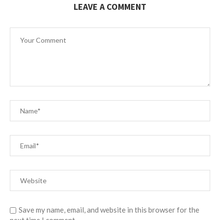
LEAVE A COMMENT
Save my name, email, and website in this browser for the