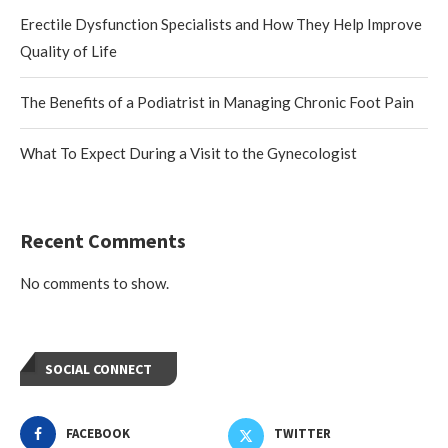
Erectile Dysfunction Specialists and How They Help Improve
Quality of Life
The Benefits of a Podiatrist in Managing Chronic Foot Pain
What To Expect During a Visit to the Gynecologist
Recent Comments
No comments to show.
SOCIAL CONNECT
FACEBOOK
TWITTER