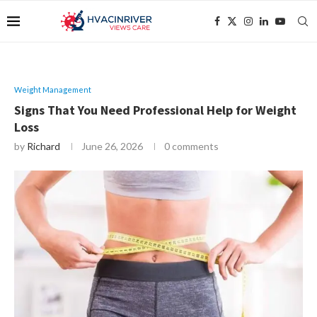
Weight Management
Signs That You Need Professional Help for Weight
Loss
by
Richard
June 26, 2026
0 comments