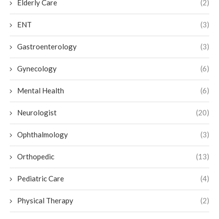
Elderly Care
(2)
ENT
(3)
Gastroenterology
(3)
Gynecology
(6)
Mental Health
(6)
Neurologist
(20)
Ophthalmology
(3)
Orthopedic
(13)
Pediatric Care
(4)
Physical Therapy
(2)