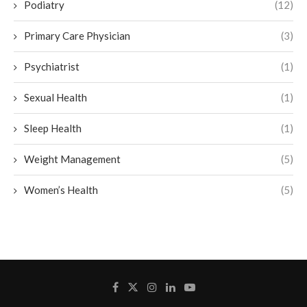
Podiatry
(12)
Primary Care Physician
(3)
Psychiatrist
(1)
Sexual Health
(1)
Sleep Health
(1)
Weight Management
(5)
Women’s Health
(5)