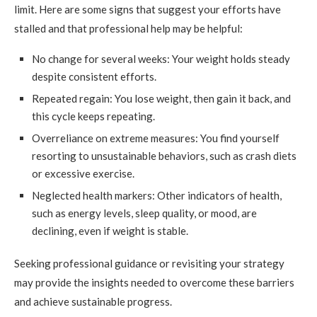
limit. Here are some signs that suggest your efforts have
stalled and that professional help may be helpful:
No change for several weeks: Your weight holds steady
despite consistent efforts.
Repeated regain: You lose weight, then gain it back, and
this cycle keeps repeating.
Overreliance on extreme measures: You find yourself
resorting to unsustainable behaviors, such as crash diets
or excessive exercise.
Neglected health markers: Other indicators of health,
such as energy levels, sleep quality, or mood, are
declining, even if weight is stable.
Seeking professional guidance or revisiting your strategy
may provide the insights needed to overcome these barriers
and achieve sustainable progress.