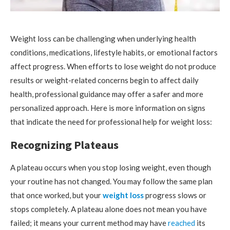
Weight loss can be challenging when underlying health
conditions, medications, lifestyle habits, or emotional factors
affect progress. When efforts to lose weight do not produce
results or weight-related concerns begin to affect daily
health, professional guidance may offer a safer and more
personalized approach. Here is more information on signs
that indicate the need for professional help for weight loss:
Recognizing Plateaus
A plateau occurs when you stop losing weight, even though
your routine has not changed. You may follow the same plan
that once worked, but your
weight loss
progress slows or
stops completely. A plateau alone does not mean you have
failed; it means your current method may have
reached
its