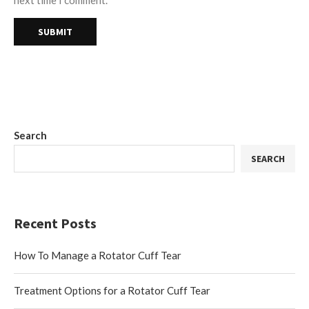
next time I comment.
Search
SEARCH
Recent Posts
How To Manage a Rotator Cuff Tear
Treatment Options for a Rotator Cuff Tear