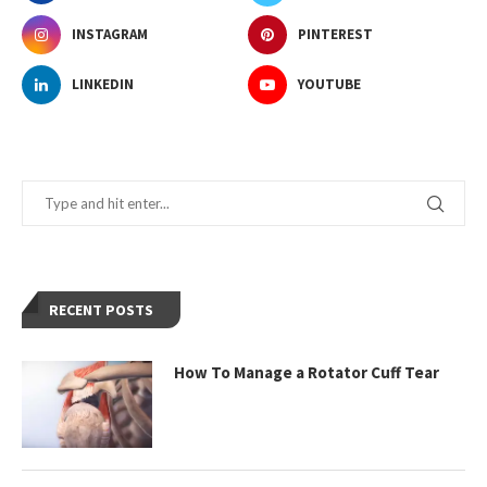
INSTAGRAM
PINTEREST
LINKEDIN
YOUTUBE
RECENT POSTS
How To Manage a Rotator Cuff Tear