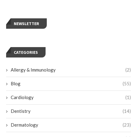
NEWSLETTER
CATEGORIES
Allergy & Immunology
(2)
Blog
(55)
Cardiology
(1)
Dentistry
(14)
Dermatology
(23)