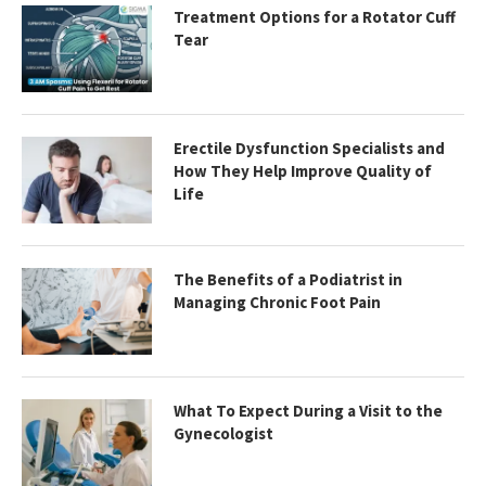
Treatment Options for a Rotator Cuff
Tear
Erectile Dysfunction Specialists and
How They Help Improve Quality of
Life
The Benefits of a Podiatrist in
Managing Chronic Foot Pain
What To Expect During a Visit to the
Gynecologist