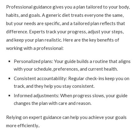
Professional guidance gives you a plan tailored to your body,
habits, and goals. A generic diet treats everyone the same,
but your needs are specific, and a tailored plan reflects that
difference. Experts track your progress, adjust your steps,
and keep your plan realistic. Here are the key benefits of
working with a professional:
Personalized plans: Your guide builds a routine that aligns
with your schedule, preferences, and current health.
Consistent accountability: Regular check-ins keep you on
track, and they help you stay consistent.
Informed adjustments: When progress slows, your guide
changes the plan with care and reason.
Relying on expert guidance can help you achieve your goals
more efficiently..