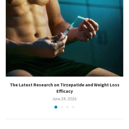
The Latest Research on Tirzepatide and Weight Loss
Efficacy
June 24, 2026