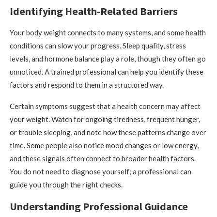
Identifying Health-Related Barriers
Your body weight connects to many systems, and some health
conditions can slow your progress. Sleep quality, stress
levels, and hormone balance play a role, though they often go
unnoticed. A trained professional can help you identify these
factors and respond to them in a structured way.
Certain symptoms suggest that a health concern may affect
your weight. Watch for ongoing tiredness, frequent hunger,
or trouble sleeping, and note how these patterns change over
time. Some people also notice mood changes or low energy,
and these signals often connect to broader health factors.
You do not need to diagnose yourself; a professional can
guide you through the right checks.
Understanding Professional Guidance