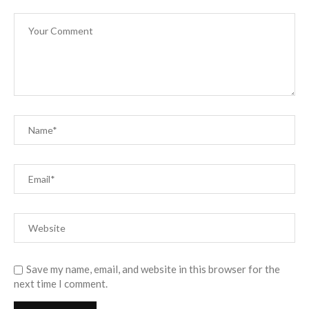
Save my name, email, and website in this browser for the
next time I comment.