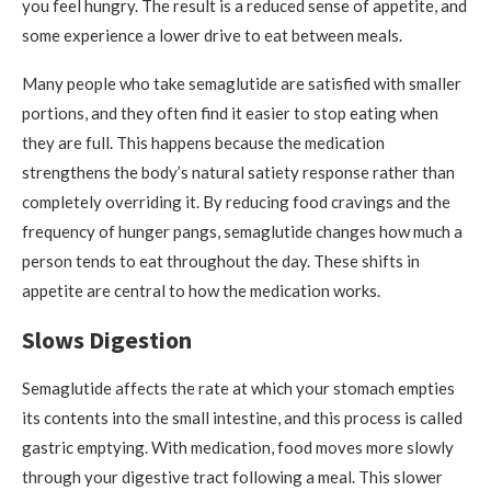
you feel hungry. The result is a reduced sense of appetite, and
some experience a lower drive to eat between meals.
Many people who take semaglutide are satisfied with smaller
portions, and they often find it easier to stop eating when
they are full. This happens because the medication
strengthens the body’s natural satiety response rather than
completely overriding it. By reducing food cravings and the
frequency of hunger pangs, semaglutide changes how much a
person tends to eat throughout the day. These shifts in
appetite are central to how the medication works.
Slows Digestion
Semaglutide affects the rate at which your stomach empties
its contents into the small intestine, and this process is called
gastric emptying. With medication, food moves more slowly
through your digestive tract following a meal. This slower