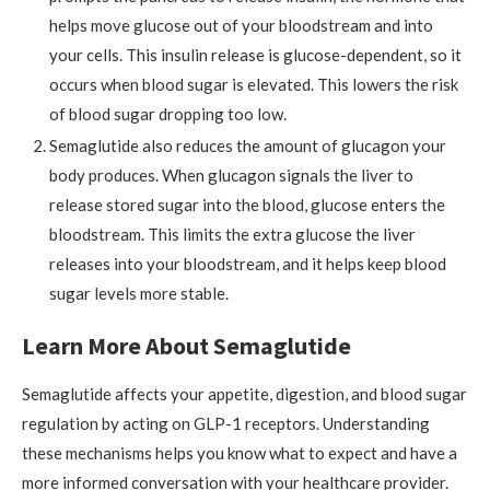
helps move glucose out of your bloodstream and into
your cells. This insulin release is glucose-dependent, so it
occurs when blood sugar is elevated. This lowers the risk
of blood sugar dropping too low.
Semaglutide also reduces the amount of glucagon your
body produces. When glucagon signals the liver to
release stored sugar into the blood, glucose enters the
bloodstream. This limits the extra glucose the liver
releases into your bloodstream, and it helps keep blood
sugar levels more stable.
Learn More About Semaglutide
Semaglutide affects your appetite, digestion, and blood sugar
regulation by acting on GLP-1 receptors. Understanding
these mechanisms helps you know what to expect and have a
more informed conversation with your healthcare provider.