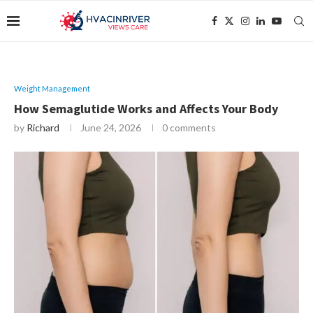
Weight Management
How Semaglutide Works and Affects Your Body
by
Richard
June 24, 2026
0 comments