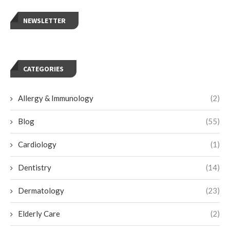
NEWSLETTER
CATEGORIES
Allergy & Immunology
(2)
Blog
(55)
Cardiology
(1)
Dentistry
(14)
Dermatology
(23)
Elderly Care
(2)