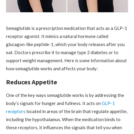
Semaglutide is a prescription medication that acts as a GLP-1
receptor agonist. It mimics a natural hormone called
glucagon-like peptide-1, which your body releases after you
eat. Doctors prescribe it to manage type 2 diabetes or to
support weight management. Here is some information about
how semaglutide works and affects your body:
Reduces Appetite
One of the key ways semaglutide works is by addressing the
body’s signals for hunger and fullness. It acts on
GLP-1
receptors
located in areas of the brain that regulate appetite,
including the hypothalamus. When the medication binds to
these receptors, it influences the signals that tell you when