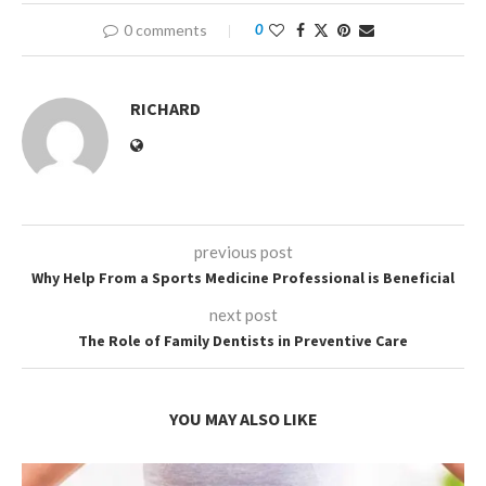
0 comments
0
RICHARD
previous post
Why Help From a Sports Medicine Professional is Beneficial
next post
The Role of Family Dentists in Preventive Care
YOU MAY ALSO LIKE