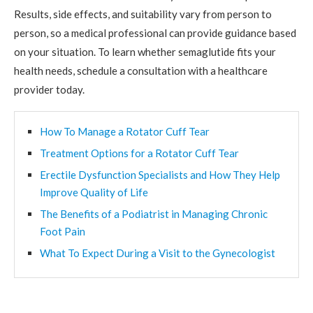
Results, side effects, and suitability vary from person to
person, so a medical professional can provide guidance based
on your situation. To learn whether semaglutide fits your
health needs, schedule a consultation with a healthcare
provider today.
How To Manage a Rotator Cuff Tear
Treatment Options for a Rotator Cuff Tear
Erectile Dysfunction Specialists and How They Help
Improve Quality of Life
The Benefits of a Podiatrist in Managing Chronic
Foot Pain
What To Expect During a Visit to the Gynecologist