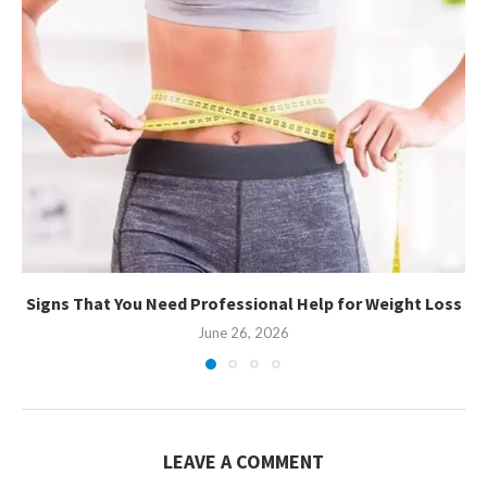
Signs That You Need Professional Help for Weight Loss
June 26, 2026
LEAVE A COMMENT