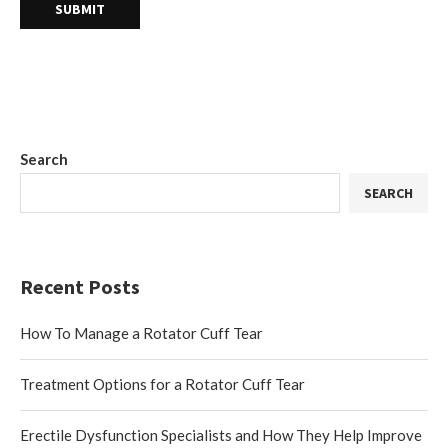
Search
SEARCH
Recent Posts
How To Manage a Rotator Cuff Tear
Treatment Options for a Rotator Cuff Tear
Erectile Dysfunction Specialists and How They Help Improve