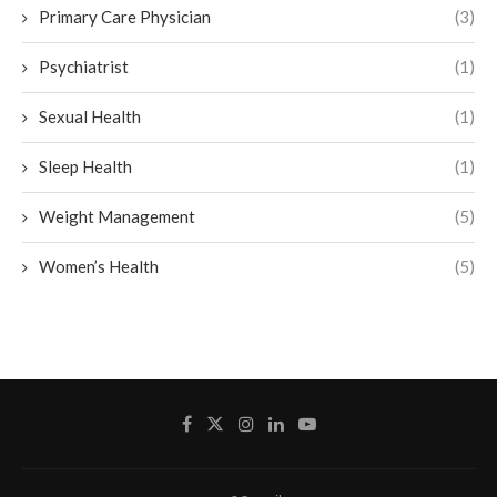
Primary Care Physician
(3)
Psychiatrist
(1)
Sexual Health
(1)
Sleep Health
(1)
Weight Management
(5)
Women’s Health
(5)