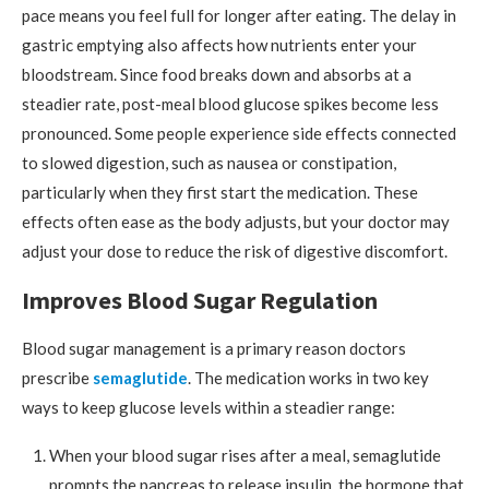
pace means you feel full for longer after eating. The delay in
gastric emptying also affects how nutrients enter your
bloodstream. Since food breaks down and absorbs at a
steadier rate, post-meal blood glucose spikes become less
pronounced. Some people experience side effects connected
to slowed digestion, such as nausea or constipation,
particularly when they first start the medication. These
effects often ease as the body adjusts, but your doctor may
adjust your dose to reduce the risk of digestive discomfort.
Improves Blood Sugar Regulation
Blood sugar management is a primary reason doctors
prescribe
semaglutide
. The medication works in two key
ways to keep glucose levels within a steadier range:
When your blood sugar rises after a meal, semaglutide
prompts the pancreas to release insulin, the hormone that