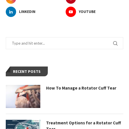
LINKEDIN
YOUTUBE
RECENT POSTS
How To Manage a Rotator Cuff Tear
Treatment Options for a Rotator Cuff
Tear