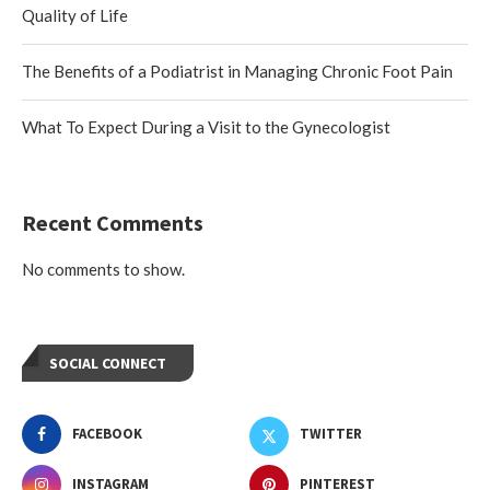
Quality of Life
The Benefits of a Podiatrist in Managing Chronic Foot Pain
What To Expect During a Visit to the Gynecologist
Recent Comments
No comments to show.
SOCIAL CONNECT
FACEBOOK
TWITTER
INSTAGRAM
PINTEREST