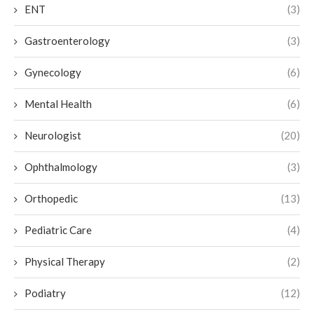
ENT
(3)
Gastroenterology
(3)
Gynecology
(6)
Mental Health
(6)
Neurologist
(20)
Ophthalmology
(3)
Orthopedic
(13)
Pediatric Care
(4)
Physical Therapy
(2)
Podiatry
(12)