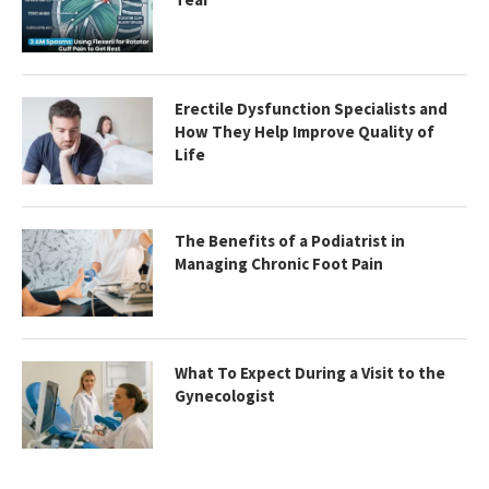
Erectile Dysfunction Specialists and
How They Help Improve Quality of
Life
The Benefits of a Podiatrist in
Managing Chronic Foot Pain
What To Expect During a Visit to the
Gynecologist