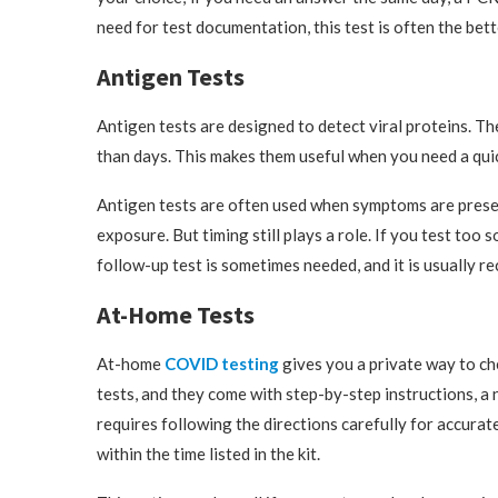
need for test documentation, this test is often the bet
Antigen Tests
Antigen tests are designed to detect viral proteins. Th
than days. This makes them useful when you need a quick
Antigen tests are often used when symptoms are prese
exposure. But timing still plays a role. If you test too s
follow-up test is sometimes needed, and it is usually 
At-Home Tests
At-home
COVID testing
gives you a private way to che
tests, and they come with step-by-step instructions, a n
requires following the directions carefully for accurat
within the time listed in the kit.