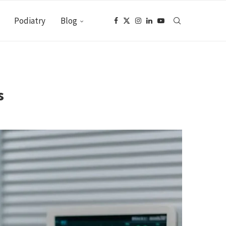
Podiatry
Blog
s