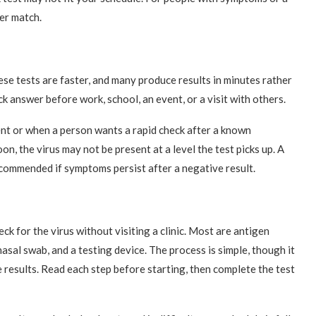
ter match.
ese tests are faster, and many produce results in minutes rather
 answer before work, school, an event, or a visit with others.
nt or when a person wants a rapid check after a known
oon, the virus may not be present at a level the test picks up. A
recommended if symptoms persist after a negative result.
ck for the virus without visiting a clinic. Most are antigen
asal swab, and a testing device. The process is simple, though it
e results. Read each step before starting, then complete the test