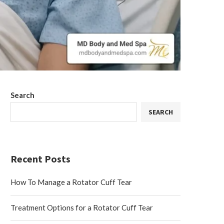
Search
SEARCH
Recent Posts
How To Manage a Rotator Cuff Tear
Treatment Options for a Rotator Cuff Tear