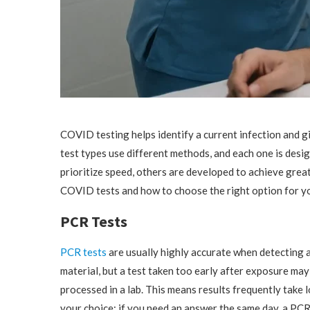
COVID testing helps identify a current infection and g
test types use different methods, and each one is desi
prioritize speed, others are developed to achieve great
COVID tests and how to choose the right option for y
PCR Tests
PCR tests
are usually highly accurate when detecting a
material, but a test taken too early after exposure may
processed in a lab. This means results frequently take 
your choice; if you need an answer the same day, a PCR