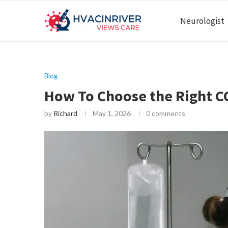
Neurologist
Blog
How To Choose the Right CO
by
Richard
May 1, 2026
0 comments