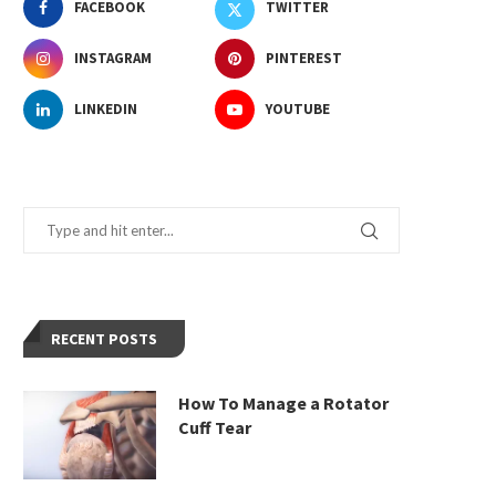
FACEBOOK
TWITTER
INSTAGRAM
PINTEREST
LINKEDIN
YOUTUBE
RECENT POSTS
How To Manage a Rotator
Cuff Tear