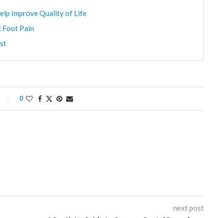
elp Improve Quality of Life
c Foot Pain
st
0
next post