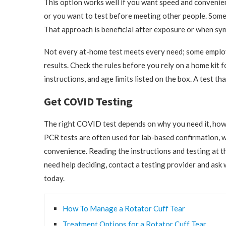
This option works well if you want speed and convenience.
or you want to test before meeting other people. Some 
That approach is beneficial after exposure or when symp
Not every at-home test meets every need; some employ
results. Check the rules before you rely on a home kit 
instructions, and age limits listed on the box. A test t
Get COVID Testing
The right COVID test depends on why you need it, how 
PCR tests are often used for lab-based confirmation, 
convenience. Reading the instructions and testing at th
need help deciding, contact a testing provider and ask
today.
How To Manage a Rotator Cuff Tear
Treatment Options for a Rotator Cuff Tear