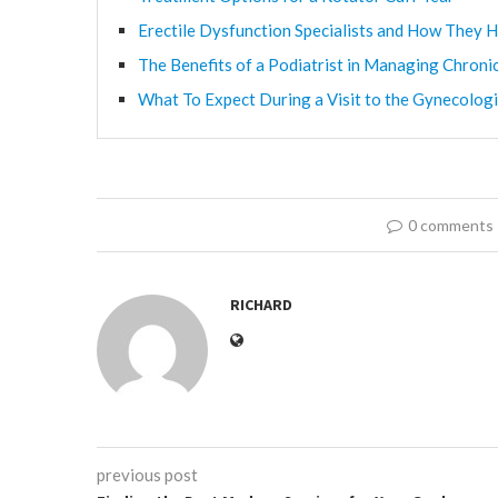
Erectile Dysfunction Specialists and How They H
The Benefits of a Podiatrist in Managing Chroni
What To Expect During a Visit to the Gynecologi
0 comments
RICHARD
previous post