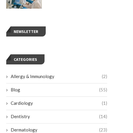
NEWSLETTER
CATEGORIES
Allergy & Immunology
(2)
Blog
(55)
4 Treatments for Gallbladder Issues
The Role of Bone and Joint C
Besides Surgery
Preventive Care
Cardiology
(1)
July 9, 2026
July 7, 2026
Dentistry
(14)
Dermatology
(23)