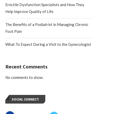
Erectile Dysfunction Specialists and How They
Help Improve Quality of Life
The Benefits of a Podiatrist in Managing Chronic
Foot Pain
What To Expect During a Visit to the Gynecologist
Recent Comments
No comments to show.
SOCIAL CONNECT