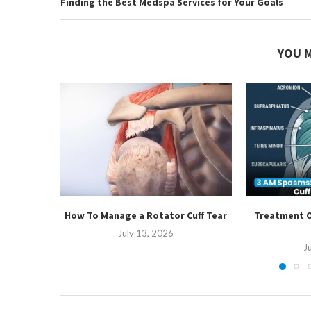
Finding the Best Medspa Services for Your Goals
YOU M
How To Manage a Rotator Cuff Tear
Treatment O
July 13, 2026
J