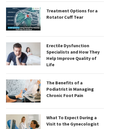
Treatment Options for a
Rotator Cuff Tear
Erectile Dysfunction
Specialists and How They
Help Improve Quality of
Life
The Benefits of a
Podiatrist in Managing
Chronic Foot Pain
What To Expect During a
Visit to the Gynecologist