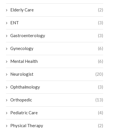
Elderly Care
(2)
ENT
(3)
Gastroenterology
(3)
Gynecology
(6)
Mental Health
(6)
Neurologist
(20)
Ophthalmology
(3)
Orthopedic
(13)
Pediatric Care
(4)
Physical Therapy
(2)