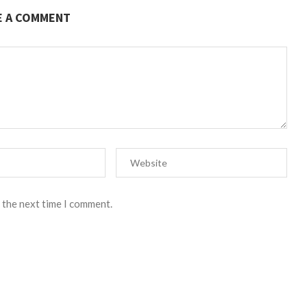
E A COMMENT
 the next time I comment.