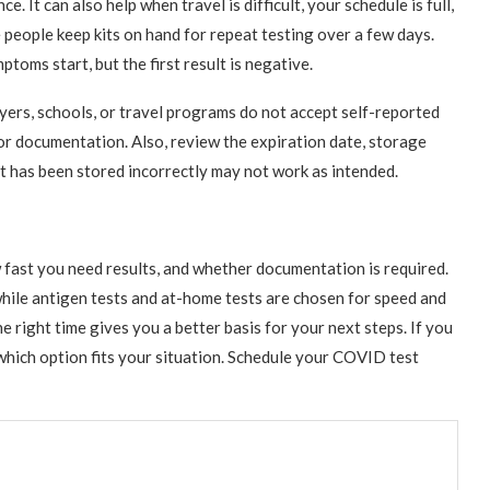
 It can also help when travel is difficult, your schedule is full,
people keep kits on hand for repeat testing over a few days.
toms start, but the first result is negative.
ers, schools, or travel programs do not accept self-reported
for documentation. Also, review the expiration date, storage
hat has been stored incorrectly may not work as intended.
fast you need results, and whether documentation is required.
while antigen tests and at-home tests are chosen for speed and
e right time gives you a better basis for your next steps. If you
 which option fits your situation. Schedule your COVID test