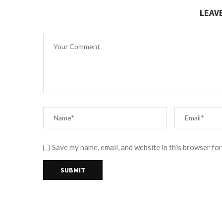
LEAV
Save my name, email, and website in this browser for