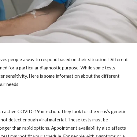
ives people a way to respond based on their situation. Different
gned for a particular diagnostic purpose. While some tests
er sensitivity. Here is some information about the different
our needs:
n active COVID-19 infection. They look for the virus’s genetic
 not detect enough viral material. These tests must be
longer than rapid options. Appointment availability also affects
 test may not fit your schedule. For people with symptoms or a