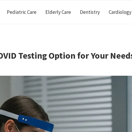
Pediatric Care
Elderly Care
Dentistry
Cardiology
VID Testing Option for Your Need