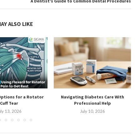
A Dentist’s Guide to Common Dental Procedures
AY ALSO LIKE
ptions for a Rotator
Navigating Diabetes Care With
Cuff Tear
Professional Help
uly 13, 2026
July 10, 2026