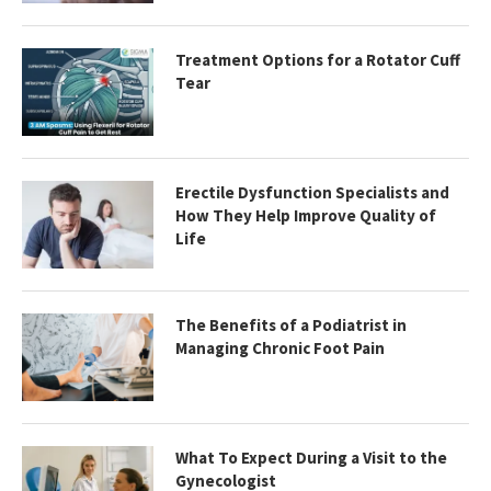
Treatment Options for a Rotator Cuff
Tear
Erectile Dysfunction Specialists and
How They Help Improve Quality of
Life
The Benefits of a Podiatrist in
Managing Chronic Foot Pain
What To Expect During a Visit to the
Gynecologist