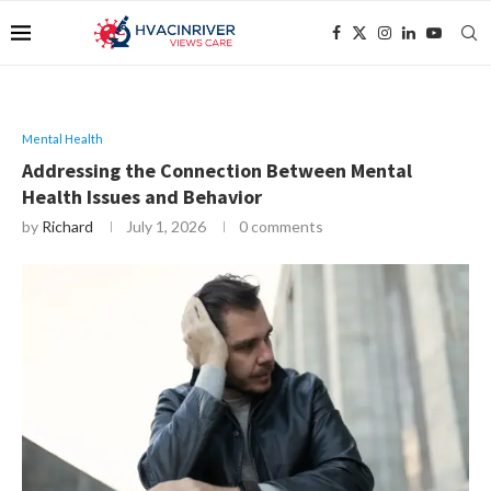
Mental Health
Addressing the Connection Between Mental
Health Issues and Behavior
by
Richard
July 1, 2026
0 comments