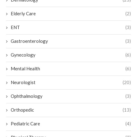
Elderly Care
(2)
ENT
(3)
Gastroenterology
(3)
Gynecology
(6)
Mental Health
(6)
Neurologist
(20)
Ophthalmology
(3)
Orthopedic
(13)
Pediatric Care
(4)