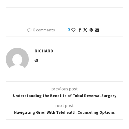
0 comments
0
RICHARD
previous post
Understanding the Benefits of Tubal Reversal Surgery
next post
Navigating Grief With Telehealth Counseling Options