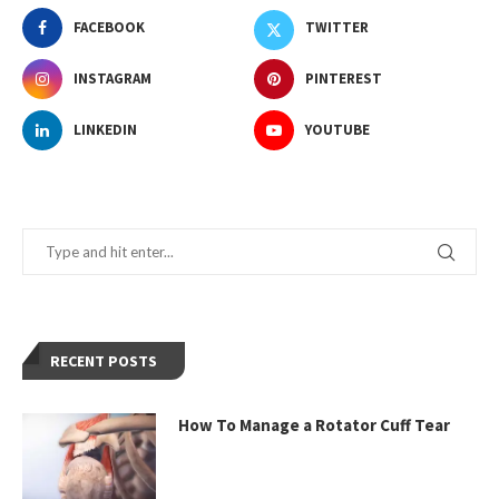
FACEBOOK
TWITTER
INSTAGRAM
PINTEREST
LINKEDIN
YOUTUBE
RECENT POSTS
How To Manage a Rotator Cuff Tear