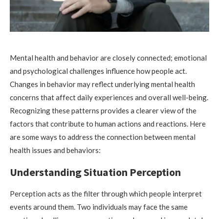
Mental health and behavior are closely connected; emotional
and psychological challenges influence how people act.
Changes in behavior may reflect underlying mental health
concerns that affect daily experiences and overall well-being.
Recognizing these patterns provides a clearer view of the
factors that contribute to human actions and reactions. Here
are some ways to address the connection between mental
health issues and behaviors:
Understanding Situation Perception
Perception acts as the filter through which people interpret
events around them. Two individuals may face the same