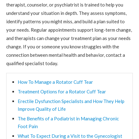
therapist, counselor, or psychiatrist is trained to help you
understand your situation in depth. They assess symptoms,
identify patterns you might miss, and build a plan suited to
your needs. Regular appointments support long-term change,
and therapists can change your treatment plan as your needs
change. If you or someone you know struggles with the
connection between mental health and behavior, contact a
qualified specialist today.
How To Manage a Rotator Cuff Tear
Treatment Options for a Rotator Cuff Tear
Erectile Dysfunction Specialists and How They Help
Improve Quality of Life
The Benefits of a Podiatrist in Managing Chronic
Foot Pain
What To Expect During a Visit to the Gynecologist