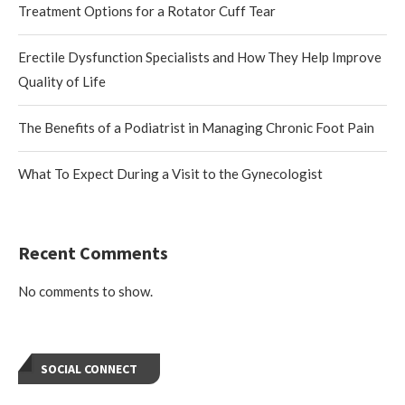
Treatment Options for a Rotator Cuff Tear
Erectile Dysfunction Specialists and How They Help Improve
Quality of Life
The Benefits of a Podiatrist in Managing Chronic Foot Pain
What To Expect During a Visit to the Gynecologist
Recent Comments
No comments to show.
SOCIAL CONNECT