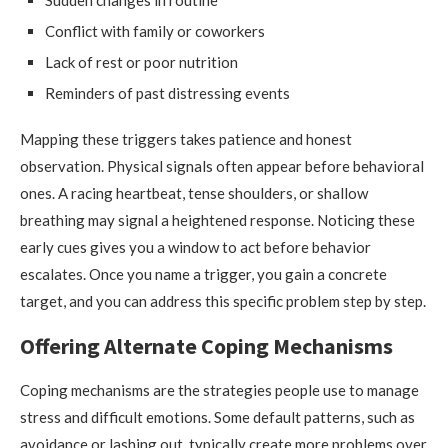
Sudden changes in routine
Conflict with family or coworkers
Lack of rest or poor nutrition
Reminders of past distressing events
Mapping these triggers takes patience and honest
observation. Physical signals often appear before behavioral
ones. A racing heartbeat, tense shoulders, or shallow
breathing may signal a heightened response. Noticing these
early cues gives you a window to act before behavior
escalates. Once you name a trigger, you gain a concrete
target, and you can address this specific problem step by step.
Offering Alternate Coping Mechanisms
Coping mechanisms are the strategies people use to manage
stress and difficult emotions. Some default patterns, such as
avoidance or lashing out, typically create more problems over