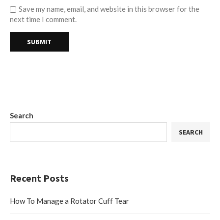
Save my name, email, and website in this browser for the
next time I comment.
Search
SEARCH
Recent Posts
How To Manage a Rotator Cuff Tear