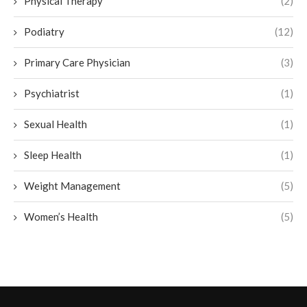
Physical Therapy
(2)
Podiatry
(12)
Primary Care Physician
(3)
Psychiatrist
(1)
Sexual Health
(1)
Sleep Health
(1)
Weight Management
(5)
Women’s Health
(5)