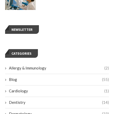
NEWSLETTER
CATEGORIES
Allergy & Immunology
(2)
Blog
(55)
Cardiology
(1)
Dentistry
(14)
Dermatology
(23)