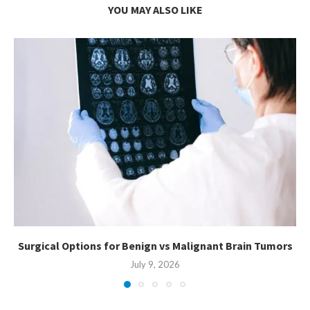
YOU MAY ALSO LIKE
Surgical Options for Benign vs Malignant Brain Tumors
July 9, 2026