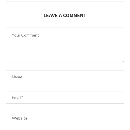
LEAVE A COMMENT