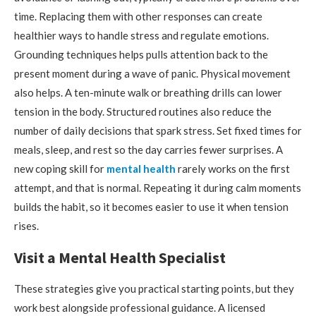
time. Replacing them with other responses can create
healthier ways to handle stress and regulate emotions.
Grounding techniques helps pulls attention back to the
present moment during a wave of panic. Physical movement
also helps. A ten-minute walk or breathing drills can lower
tension in the body. Structured routines also reduce the
number of daily decisions that spark stress. Set fixed times for
meals, sleep, and rest so the day carries fewer surprises. A
new coping skill for
mental health
rarely works on the first
attempt, and that is normal. Repeating it during calm moments
builds the habit, so it becomes easier to use it when tension
rises.
Visit a Mental Health Specialist
These strategies give you practical starting points, but they
work best alongside professional guidance. A licensed