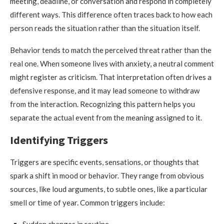
meeting, deadline, or conversation and respond in completely
different ways. This difference often traces back to how each
person reads the situation rather than the situation itself.
Behavior tends to match the perceived threat rather than the
real one. When someone lives with anxiety, a neutral comment
might register as criticism. That interpretation often drives a
defensive response, and it may lead someone to withdraw
from the interaction. Recognizing this pattern helps you
separate the actual event from the meaning assigned to it.
Identifying Triggers
Triggers are specific events, sensations, or thoughts that
spark a shift in mood or behavior. They range from obvious
sources, like loud arguments, to subtle ones, like a particular
smell or time of year. Common triggers include: