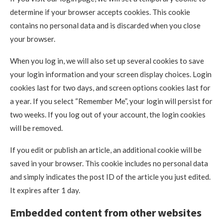
determine if your browser accepts cookies. This cookie
contains no personal data and is discarded when you close
your browser.
When you log in, we will also set up several cookies to save
your login information and your screen display choices. Login
cookies last for two days, and screen options cookies last for
a year. If you select “Remember Me”, your login will persist for
two weeks. If you log out of your account, the login cookies
will be removed.
If you edit or publish an article, an additional cookie will be
saved in your browser. This cookie includes no personal data
and simply indicates the post ID of the article you just edited.
It expires after 1 day.
Embedded content from other websites