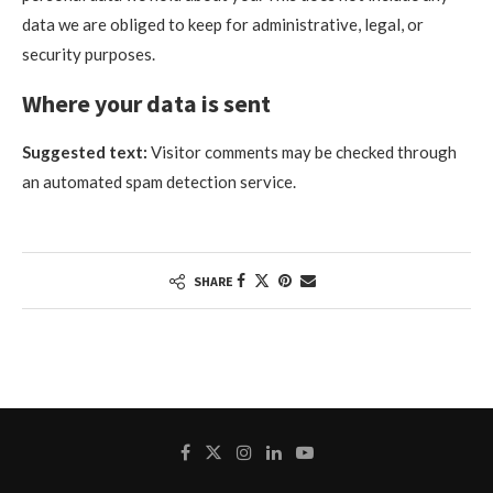
data we are obliged to keep for administrative, legal, or
security purposes.
Where your data is sent
Suggested text:
Visitor comments may be checked through
an automated spam detection service.
SHARE