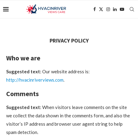
PRIVACY POLICY
Who we are
Suggested text:
Our website address is:
http://hvacinriverviews.com
.
Comments
Suggested text:
When visitors leave comments on the site
we collect the data shown in the comments form, and also the
visitor’s IP address and browser user agent string to help
spam detection.