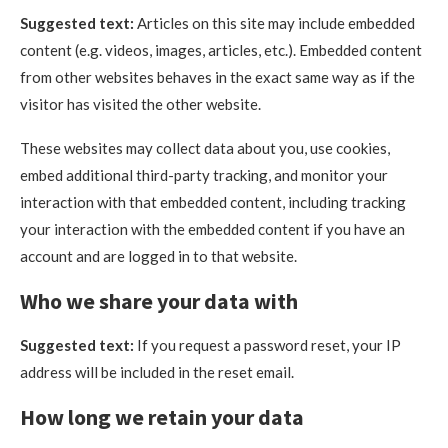
Suggested text:
Articles on this site may include embedded
content (e.g. videos, images, articles, etc.). Embedded content
from other websites behaves in the exact same way as if the
visitor has visited the other website.
These websites may collect data about you, use cookies,
embed additional third-party tracking, and monitor your
interaction with that embedded content, including tracking
your interaction with the embedded content if you have an
account and are logged in to that website.
Who we share your data with
Suggested text:
If you request a password reset, your IP
address will be included in the reset email.
How long we retain your data