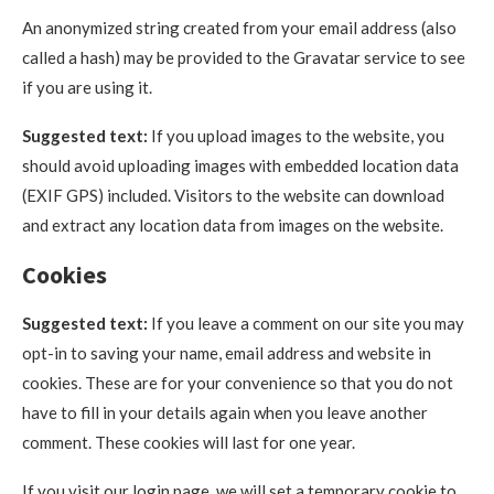
An anonymized string created from your email address (also
called a hash) may be provided to the Gravatar service to see
if you are using it.
Suggested text:
If you upload images to the website, you
should avoid uploading images with embedded location data
(EXIF GPS) included. Visitors to the website can download
and extract any location data from images on the website.
Cookies
Suggested text:
If you leave a comment on our site you may
opt-in to saving your name, email address and website in
cookies. These are for your convenience so that you do not
have to fill in your details again when you leave another
comment. These cookies will last for one year.
If you visit our login page, we will set a temporary cookie to