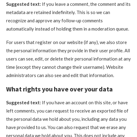
Suggested text:
If you leave a comment, the comment and its
metadata are retained indefinitely. This is so we can
recognize and approve any follow-up comments
automatically instead of holding them in a moderation queue.
For users that register on our website (if any), we also store
the personal information they provide in their user profile. All
users can see, edit, or delete their personal information at any
time (except they cannot change their username). Website
administrators can also see and edit that information.
What rights you have over your data
Suggested text:
If you have an account on this site, or have
left comments, you can request to receive an exported file of
the personal data we hold about you, including any data you
have provided to us. You can also request that we erase any
personal data we hold about you. This does not include any